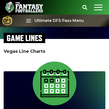
Ultimate DFS Pass Menu
GAME LINES
Best Ball
Rankings
Vegas Line Charts