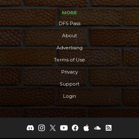
MORE
DFS Pass
About
Podcast
More
Advertising
Terms of Use
Privacy
Support
Login