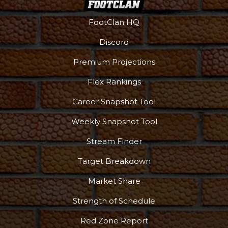
Props
Strategy
FootClan HQ
Discord
Premium Projections
Flex Rankings
Career Snapshot Tool
Weekly Snapshot Tool
Stream Finder
Target Breakdown
Market Share
Strength of Schedule
Red Zone Report