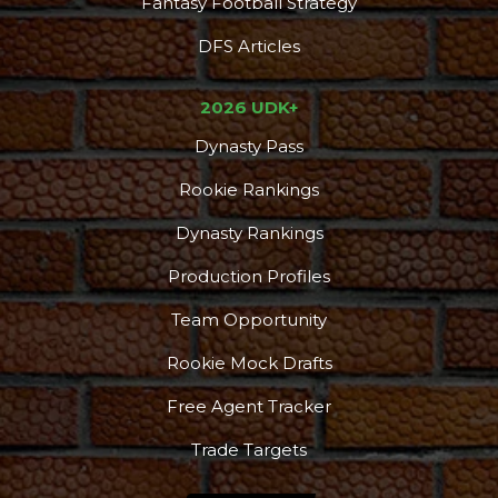
Fantasy Football Strategy
DFS Articles
2026 UDK+
Dynasty Pass
Rookie Rankings
Dynasty Rankings
Production Profiles
Team Opportunity
Rookie Mock Drafts
Free Agent Tracker
Trade Targets