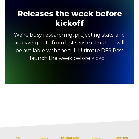
Releases the week before
kickoff
We're busy researching, projecting stats, and
analyzing data from last season. This tool will
be available with the full Ultimate DFS Pass
launch the week before kickoff.
Optimizer
Weekly Picks