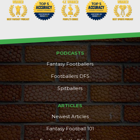
PODCASTS
Fantasy Footballers
Footballers DFS
Spitballers
ARTICLES
Newest Articles
Featured
Reports
Fantasy Football 101