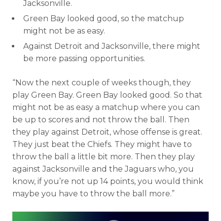
Jacksonville.
Green Bay looked good, so the matchup
might not be as easy.
Against Detroit and Jacksonville, there might
be more passing opportunities.
“Now the next couple of weeks though, they
play Green Bay. Green Bay looked good. So that
might not be as easy a matchup where you can
be up to scores and not throw the ball. Then
they play against Detroit, whose offense is great.
They just beat the Chiefs. They might have to
throw the ball a little bit more. Then they play
against Jacksonville and the Jaguars who, you
know, if you’re not up 14 points, you would think
maybe you have to throw the ball more.”