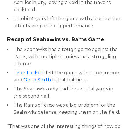
Achilles injury, leaving a void in the Ravens’
backfield.
Jacobi Meyers left the game with a concussion
after having a strong performance.
Recap of Seahawks vs. Rams Game
The Seahawks had a tough game against the
Rams, with multiple injuries and a struggling
offense.
Tyler Lockett
left the game with a concussion
and
Geno Smith
left at halftime.
The Seahawks only had three total yards in
the second half.
The Rams offense was a big problem for the
Seahawks defense, keeping them on the field.
“That was one of the interesting things of how do