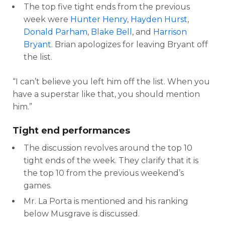
The top five tight ends from the previous
week were
Hunter Henry
,
Hayden Hurst
,
Donald Parham
,
Blake Bell
, and
Harrison
Bryant
. Brian apologizes for leaving Bryant off
the list.
“I can’t believe you left him off the list. When you
have a superstar like that, you should mention
him.”
Tight end performances
The discussion revolves around the top 10
tight ends of the week. They clarify that it is
the top 10 from the previous weekend’s
games.
Mr. La Porta is mentioned and his ranking
below Musgrave is discussed.