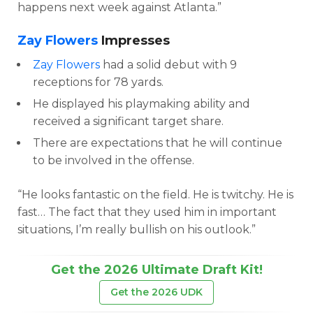
happens next week against Atlanta.”
Zay Flowers
Impresses
Zay Flowers
had a solid debut with 9
receptions for 78 yards.
He displayed his playmaking ability and
received a significant target share.
There are expectations that he will continue
to be involved in the offense.
“He looks fantastic on the field. He is twitchy. He is
fast… The fact that they used him in important
situations, I’m really bullish on his outlook.”
Get the 2026 Ultimate Draft Kit!
Get the 2026 UDK