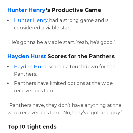
Hunter Henry
‘s Productive Game
Hunter Henry
had a strong game and is
considered a viable start.
“He’s gonna be a viable start. Yeah, he’s good.”
Hayden Hurst
Scores for the Panthers
Hayden Hurst
scored a touchdown for the
Panthers.
Panthers have limited options at the wide
receiver position.
“Panthers have, they don’t have anything at the
wide receiver position… No, they’ve got one guy.”
Top 10 tight ends