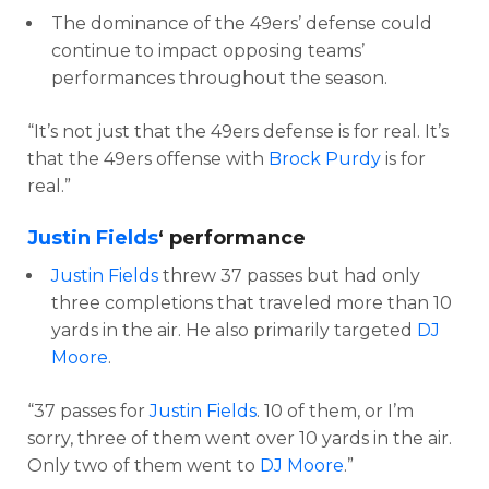
The dominance of the 49ers’ defense could
continue to impact opposing teams’
performances throughout the season.
“It’s not just that the 49ers defense is for real. It’s
that the 49ers offense with
Brock Purdy
is for
real.”
Justin Fields
‘ performance
Justin Fields
threw 37 passes but had only
three completions that traveled more than 10
yards in the air. He also primarily targeted
DJ
Moore
.
“37 passes for
Justin Fields
. 10 of them, or I’m
sorry, three of them went over 10 yards in the air.
Only two of them went to
DJ Moore
.”