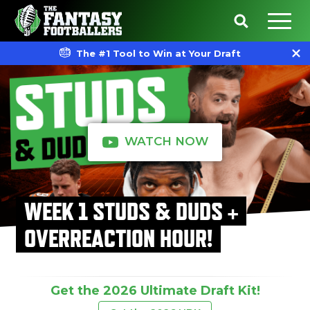
The #1 Tool to Win at Your Draft
WATCH NOW
WEEK 1 STUDS & DUDS +
OVERREACTION HOUR!
Get the 2026 Ultimate Draft Kit!