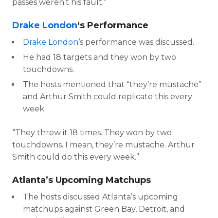
passes weren’t his fault.”
Drake London
‘s Performance
Drake London
‘s performance was discussed.
He had 18 targets and they won by two
touchdowns.
The hosts mentioned that “they’re mustache”
and Arthur Smith could replicate this every
week.
“They threw it 18 times. They won by two
touchdowns. I mean, they’re mustache. Arthur
Smith could do this every week.”
Atlanta’s Upcoming Matchups
The hosts discussed Atlanta’s upcoming
matchups against Green Bay, Detroit, and