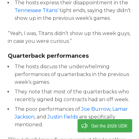
The hosts express their disappointment in the
Tennessee Titans
‘ tight ends, saying they didn’t
show up in the previous week’s games.
“Yeah, I was, Titans didn’t show up this week guys,
in case you were curious.”
Quarterback performances
The hosts discuss the underwhelming
performances of quarterbacks in the previous
week’s games.
They note that most of the quarterbacks who
recently signed big contracts had an off week.
The poor performances of
Joe Burrow
,
Lamar
Jackson
, and
Justin Fields
are specifically
mentioned.
Get the 2026 UDK