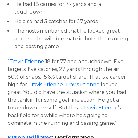
He had 18 carries for 77 yards and a
touchdown.
He also had 5 catches for 27 yards.
The hosts mentioned that he looked great
and that he will dominate in both the running
and passing game.
“
Travis Etienne
18 for 77 and a touchdown. Five
targets, five catches, 27 yards through the air,
80% of snaps, 15.6% target share. That is a career
high for
Travis Etienne
.
Travis Etienne
looked
great. You did have the situation where you had
the tank in for some goal line action. He got a
touchdown himself. But this is
Travis Etienne
‘s
backfield for a while where he’s going to
dominate in the running and passing game.”
Kyren Williams
‘ Performance