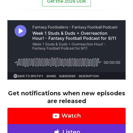
Get the 2026 UDK
Get notifications when new episodes
are released
Watch
Listen