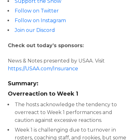
Support the Show
Follow on Twitter
Follow on Instagram
Join our Discord
Check out today’s sponsors:
News & Notes presented by USAA. Visit
https://USAA.com/Insurance
Summary:
Overreaction to Week 1
The hosts acknowledge the tendency to
overreact to Week 1 performances and
caution against excessive reactions.
Week 1 is challenging due to turnover in
rosters, coaching staff, and rookies, but some