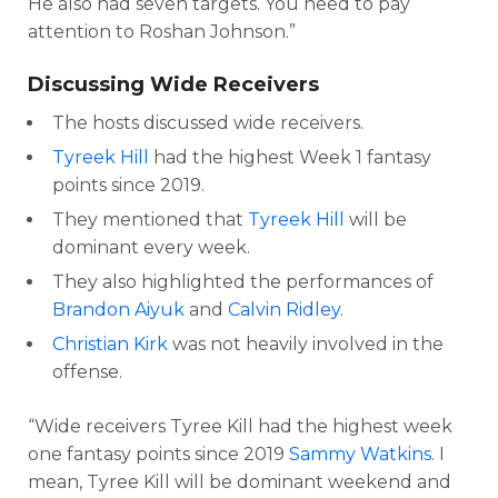
He also had seven targets. You need to pay
attention to Roshan Johnson.”
Discussing Wide Receivers
The hosts discussed wide receivers.
Tyreek Hill
had the highest Week 1 fantasy
points since 2019.
They mentioned that
Tyreek Hill
will be
dominant every week.
They also highlighted the performances of
Brandon Aiyuk
and
Calvin Ridley
.
Christian Kirk
was not heavily involved in the
offense.
“Wide receivers Tyree Kill had the highest week
one fantasy points since 2019
Sammy Watkins
. I
mean, Tyree Kill will be dominant weekend and