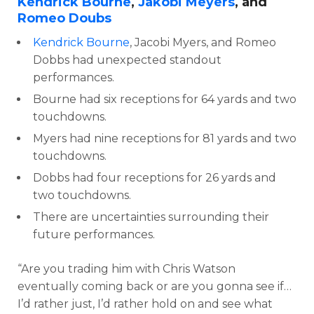
Kendrick Bourne
,
Jakobi Meyers
, and
Romeo Doubs
Kendrick Bourne
, Jacobi Myers, and Romeo
Dobbs had unexpected standout
performances.
Bourne had six receptions for 64 yards and two
touchdowns.
Myers had nine receptions for 81 yards and two
touchdowns.
Dobbs had four receptions for 26 yards and
two touchdowns.
There are uncertainties surrounding their
future performances.
“Are you trading him with Chris Watson
eventually coming back or are you gonna see if…
I’d rather just, I’d rather hold on and see what