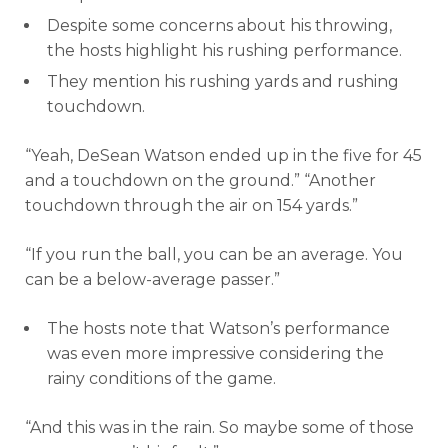
Despite some concerns about his throwing,
the hosts highlight his rushing performance.
They mention his rushing yards and rushing
touchdown.
“Yeah, DeSean Watson ended up in the five for 45
and a touchdown on the ground.” “Another
touchdown through the air on 154 yards.”
“If you run the ball, you can be an average. You
can be a below-average passer.”
The hosts note that Watson’s performance
was even more impressive considering the
rainy conditions of the game.
“And this was in the rain. So maybe some of those