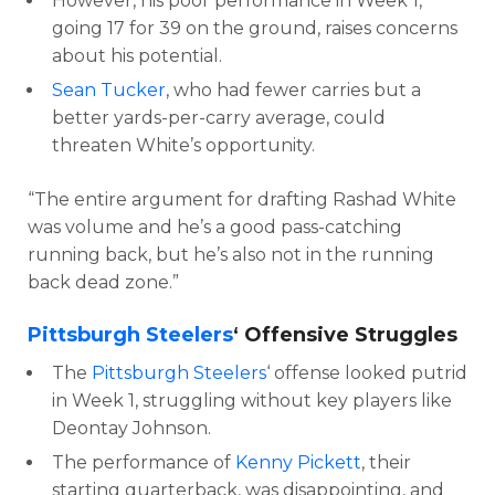
However, his poor performance in Week 1,
going 17 for 39 on the ground, raises concerns
about his potential.
Sean Tucker
, who had fewer carries but a
better yards-per-carry average, could
threaten White’s opportunity.
“The entire argument for drafting Rashad White
was volume and he’s a good pass-catching
running back, but he’s also not in the running
back dead zone.”
Pittsburgh Steelers
‘ Offensive Struggles
The
Pittsburgh Steelers
‘ offense looked putrid
in Week 1, struggling without key players like
Deontay Johnson.
The performance of
Kenny Pickett
, their
starting quarterback, was disappointing, and