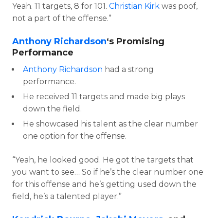
Yeah. 11 targets, 8 for 101.
Christian Kirk
was poof,
not a part of the offense.”
Anthony Richardson
‘s Promising
Performance
Anthony Richardson
had a strong
performance.
He received 11 targets and made big plays
down the field.
He showcased his talent as the clear number
one option for the offense.
“Yeah, he looked good. He got the targets that
you want to see… So if he’s the clear number one
for this offense and he’s getting used down the
field, he’s a talented player.”