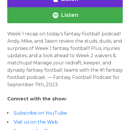
Listen
Week 1 recap on today’s fantasy football podcast!
Andy, Mike, and Jason review the studs, duds, and
surprises of Week 1 fantasy football! Plus, injuries
updates, and a look ahead to Week 2 waivers &
matchups! Manage your redraft, keeper, and
dynasty fantasy football teams with the #1 fantasy
football podcast. — Fantasy Football Podcast for
September 11th, 2023.
Connect with the show:
Subscribe on YouTube
Visit us on the Web