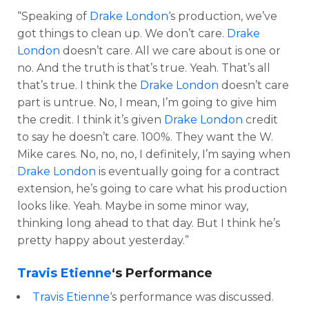
“Speaking of
Drake London
‘s production, we’ve
got things to clean up. We don’t care.
Drake
London
doesn’t care. All we care about is one or
no. And the truth is that’s true. Yeah. That’s all
that’s true. I think the
Drake London
doesn’t care
part is untrue. No, I mean, I’m going to give him
the credit. I think it’s given
Drake London
credit
to say he doesn’t care. 100%. They want the W.
Mike cares. No, no, no, I definitely, I’m saying when
Drake London
is eventually going for a contract
extension, he’s going to care what his production
looks like. Yeah. Maybe in some minor way,
thinking long ahead to that day. But I think he’s
pretty happy about yesterday.”
Travis Etienne
‘s Performance
Travis Etienne
‘s performance was discussed.