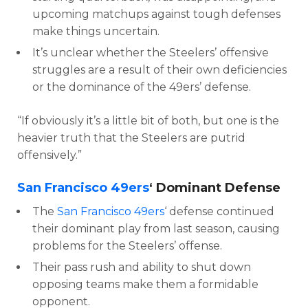
upcoming matchups against tough defenses
make things uncertain.
It’s unclear whether the Steelers’ offensive
struggles are a result of their own deficiencies
or the dominance of the 49ers’ defense.
“If obviously it’s a little bit of both, but one is the
heavier truth that the Steelers are putrid
offensively.”
San Francisco 49ers
‘ Dominant Defense
The
San Francisco 49ers
‘ defense continued
their dominant play from last season, causing
problems for the Steelers’ offense.
Their pass rush and ability to shut down
opposing teams make them a formidable
opponent.