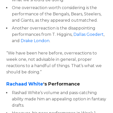
One overreaction worth considering is the
performance of the Bengals, Bears, Steelers,
and Giants, as they appeared outmatched.
Another overreaction is the disappointing
performances from T. Higgins,
Dallas Goedert
,
and
Drake London
.
“We have been here before, overreactions to
week one, not advisable in general, proper
reactions to a handful of things. That’s what we
should be doing.”
Rachaad White
‘s Performance
Rashad White’s volume and pass-catching
ability made him an appealing option in fantasy
drafts.