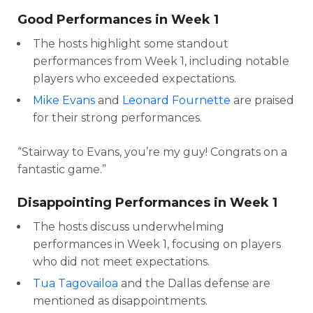
Good Performances in Week 1
The hosts highlight some standout
performances from Week 1, including notable
players who exceeded expectations.
Mike Evans
and
Leonard Fournette
are praised
for their strong performances.
“Stairway to Evans, you’re my guy! Congrats on a
fantastic game.”
Disappointing Performances in Week 1
The hosts discuss underwhelming
performances in Week 1, focusing on players
who did not meet expectations.
Tua Tagovailoa
and the Dallas defense are
mentioned as disappointments.