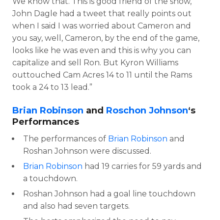
We know that. This is good friend of the show,
John Dagle had a tweet that really points out
when I said I was worried about Cameron and
you say, well, Cameron, by the end of the game,
looks like he was even and this is why you can
capitalize and sell Ron. But Kyron Williams
outtouched Cam Acres 14 to 11 until the Rams
took a 24 to 13 lead.”
Brian Robinson
and
Roschon Johnson
‘s
Performances
The performances of
Brian Robinson
and
Roshan Johnson were discussed.
Brian Robinson
had 19 carries for 59 yards and
a touchdown.
Roshan Johnson had a goal line touchdown
and also had seven targets.