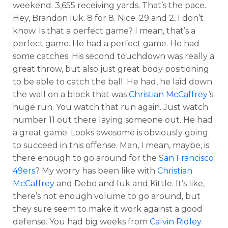
weekend. 3,655 receiving yards. That’s the pace.
Hey, Brandon Iuk. 8 for 8. Nice. 29 and 2, I don’t
know. Is that a perfect game? I mean, that’s a
perfect game. He had a perfect game. He had
some catches. His second touchdown was really a
great throw, but also just great body positioning
to be able to catch the ball. He had, he laid down
the wall on a block that was
Christian McCaffrey
‘s
huge run. You watch that run again. Just watch
number 11 out there laying someone out. He had
a great game. Looks awesome is obviously going
to succeed in this offense. Man, I mean, maybe, is
there enough to go around for the
San Francisco
49ers
? My worry has been like with
Christian
McCaffrey
and Debo and Iuk and Kittle. It’s like,
there’s not enough volume to go around, but
they sure seem to make it work against a good
defense. You had big weeks from
Calvin Ridley
.