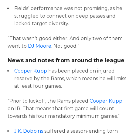
Fields’ performance was not promising, as he
struggled to connect on deep passes and
lacked target diversity.
“That wasn’t good either. And only two of them
went to
DJ Moore
. Not good.”
News and notes from around the league
Cooper Kupp
has been placed on injured
reserve by the Rams, which means he will miss
at least four games.
“Prior to kickoff, the Rams placed
Cooper Kupp
on IR. That means that first game will count
towards his four mandatory minimum games.”
J.K. Dobbins
suffered a season-ending torn