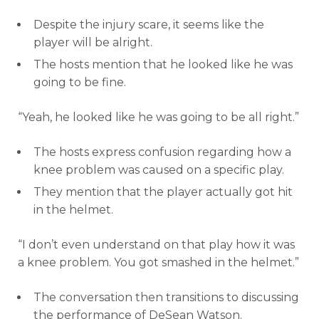
Despite the injury scare, it seems like the
player will be alright.
The hosts mention that he looked like he was
going to be fine.
“Yeah, he looked like he was going to be all right.”
The hosts express confusion regarding how a
knee problem was caused on a specific play.
They mention that the player actually got hit
in the helmet.
“I don’t even understand on that play how it was
a knee problem. You got smashed in the helmet.”
The conversation then transitions to discussing
the performance of DeSean Watson.