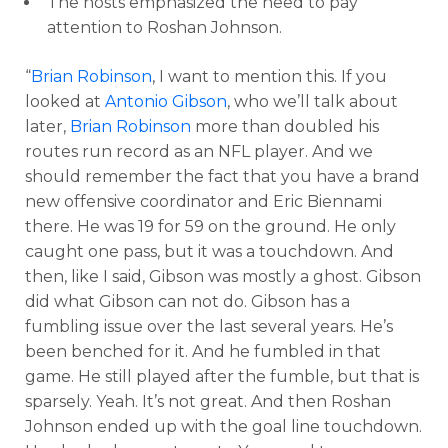
The hosts emphasized the need to pay
attention to Roshan Johnson.
“
Brian Robinson
, I want to mention this. If you
looked at
Antonio Gibson
, who we’ll talk about
later,
Brian Robinson
more than doubled his
routes run record as an NFL player. And we
should remember the fact that you have a brand
new offensive coordinator and Eric Biennami
there. He was 19 for 59 on the ground. He only
caught one pass, but it was a touchdown. And
then, like I said, Gibson was mostly a ghost. Gibson
did what Gibson can not do. Gibson has a
fumbling issue over the last several years. He’s
been benched for it. And he fumbled in that
game. He still played after the fumble, but that is
sparsely. Yeah. It’s not great. And then Roshan
Johnson ended up with the goal line touchdown.