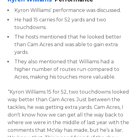
Kyron Williams’ performance was discussed.
He had 15 carries for 52 yards and two
touchdowns.
The hosts mentioned that he looked better
than Cam Acres and was able to gain extra
yards.
They also mentioned that Williams had a
higher number of routes run compared to
Acres, making his touches more valuable.
“Kyron Williams 15 for 52, two touchdowns looked
way better than Cam Acres. Just between the
tackles, he was getting extra yards. Cam Acres, I
don’t know how we can get all the way back to
where we were in the middle of last year with the
comments that McVay has made, but he’s a liar.