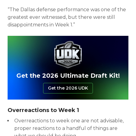
“The Dallas defense performance was one of the
greatest ever witnessed, but there were still
disappointments in Week 1.”
Get the 2026 Ultimate Draft Kit!
Get the 2026 UDK
Overreactions to Week 1
Overreactions to week one are not advisable,
proper reactions to a handful of things are
what we should be doing.