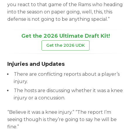
you react to that game of the Rams who heading
into the season on paper going, well, this, this
defense is not going to be anything special.”
Get the 2026 Ultimate Draft Kit!
Get the 2026 UDK
Injuries and Updates
There are conflicting reports about a player’s
injury.
The hosts are discussing whether it was a knee
injury or a concussion.
“Believe it was a knee injury.” “The report I’m
seeing though is they’re going to say he will be
fine.”