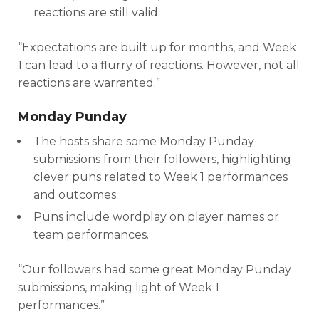
reactions are still valid.
“Expectations are built up for months, and Week
1 can lead to a flurry of reactions. However, not all
reactions are warranted.”
Monday Punday
The hosts share some Monday Punday
submissions from their followers, highlighting
clever puns related to Week 1 performances
and outcomes.
Puns include wordplay on player names or
team performances.
“Our followers had some great Monday Punday
submissions, making light of Week 1
performances.”