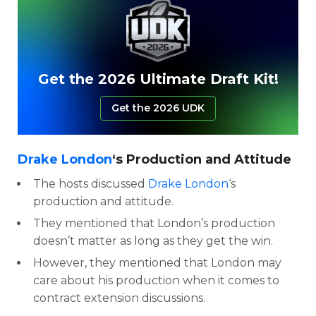
Get the 2026 Ultimate Draft Kit!
Get the 2026 UDK
Drake London
‘s Production and Attitude
The hosts discussed
Drake London
‘s
production and attitude.
They mentioned that London’s production
doesn’t matter as long as they get the win.
However, they mentioned that London may
care about his production when it comes to
contract extension discussions.