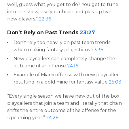
well, guess what you get to do? You get to tune
into the show, use your brain and pick up five
new players.”
22:36
Don’t Rely on Past Trends
23:27
Don’t rely too heavily on past team trends
when making fantasy projections
23:36
New playcallers can completely change the
outcome of an offense
24:16
Example of Miami offense with new playcaller
resulting in a gold mine for fantasy value
25:03
“Every single season we have new out of the box
playcallers that join a team and literally that chain
shifts the entire outcome of the offense for the
upcoming year.”
24:26