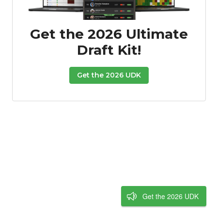
Get the 2026 Ultimate
Draft Kit!
Get the 2026 UDK
Get the 2026 UDK