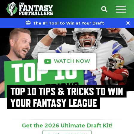
The #1 Tool to Win at Your Draft
WATCH NOW
TOP 10 TIPS & TRICKS TO WIN
YOUR FANTASY LEAGUE
Get the 2026 Ultimate Draft Kit!