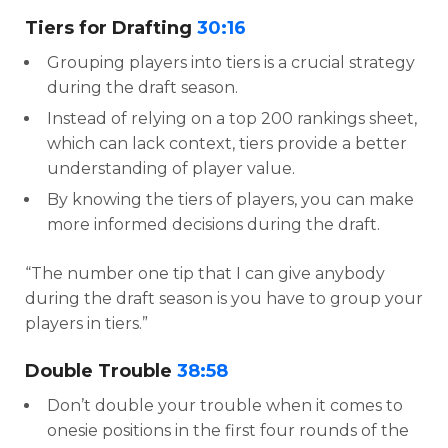
Tiers for Drafting
30:16
Grouping players into tiers is a crucial strategy
during the draft season.
Instead of relying on a top 200 rankings sheet,
which can lack context, tiers provide a better
understanding of player value.
By knowing the tiers of players, you can make
more informed decisions during the draft.
“The number one tip that I can give anybody
during the draft season is you have to group your
players in tiers.”
Double Trouble
38:58
Don’t double your trouble when it comes to
onesie positions in the first four rounds of the