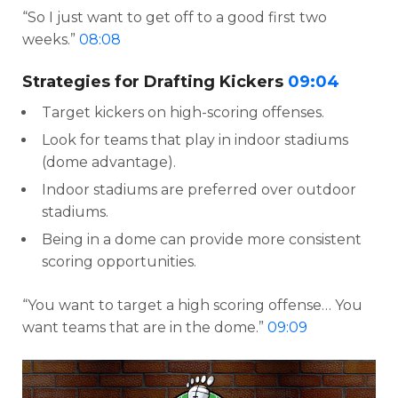
“So I just want to get off to a good first two
weeks.”
08:08
Strategies for Drafting Kickers
09:04
Target kickers on high-scoring offenses.
Look for teams that play in indoor stadiums
(dome advantage).
Indoor stadiums are preferred over outdoor
stadiums.
Being in a dome can provide more consistent
scoring opportunities.
“You want to target a high scoring offense… You
want teams that are in the dome.”
09:09