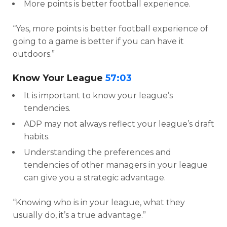
More points is better football experience.
“Yes, more points is better football experience of
going to a game is better if you can have it
outdoors.”
Know Your League
57:03
It is important to know your league’s
tendencies.
ADP may not always reflect your league’s draft
habits.
Understanding the preferences and
tendencies of other managers in your league
can give you a strategic advantage.
“Knowing who is in your league, what they
usually do, it’s a true advantage.”