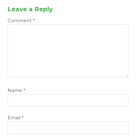
Leave a Reply
Comment
*
Name
*
Email
*