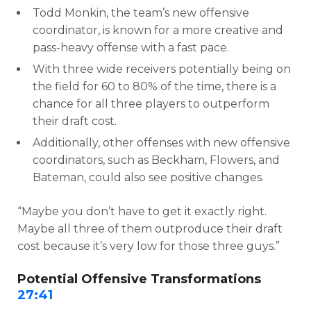
Todd Monkin, the team’s new offensive
coordinator, is known for a more creative and
pass-heavy offense with a fast pace.
With three wide receivers potentially being on
the field for 60 to 80% of the time, there is a
chance for all three players to outperform
their draft cost.
Additionally, other offenses with new offensive
coordinators, such as Beckham, Flowers, and
Bateman, could also see positive changes.
“Maybe you don’t have to get it exactly right.
Maybe all three of them outproduce their draft
cost because it’s very low for those three guys.”
Potential Offensive Transformations
27:41