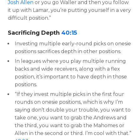
Josh Allen
or you go Waller and then you follow
it up with Lamar, you’re putting yourself in a very
difficult position.”
Sacrificing Depth
40:15
Investing multiple early-round picks on onesie
positions sacrifices depth in other positions.
In leagues where you play multiple running
backs and wide receivers, along with a flex
position, it’s important to have depth in those
positions.
“If they invest multiple picks in the first four
rounds on onesie positions, which is why I’m
saying don’t double your trouble, you want to
take one, you want to grab the Andrews and
the third, you want to grab the Mahomes or
Allen in the second or third. I’m cool with that.”