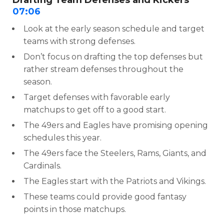
Drafting Team Defenses and Kickers
07:06
Look at the early season schedule and target
teams with strong defenses.
Don’t focus on drafting the top defenses but
rather stream defenses throughout the
season.
Target defenses with favorable early
matchups to get off to a good start.
The 49ers and Eagles have promising opening
schedules this year.
The 49ers face the Steelers, Rams, Giants, and
Cardinals.
The Eagles start with the Patriots and Vikings.
These teams could provide good fantasy
points in those matchups.