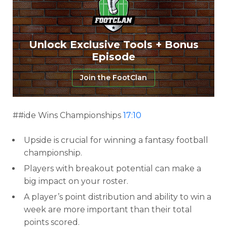
Unlock Exclusive Tools + Bonus
Episode
Join the FootClan
##ide Wins Championships
17:10
Upside is crucial for winning a fantasy football
championship.
Players with breakout potential can make a
big impact on your roster.
A player’s point distribution and ability to win a
week are more important than their total
points scored.