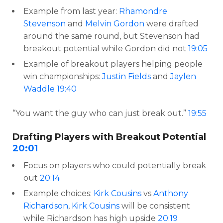
Example from last year:
Rhamondre
Stevenson
and
Melvin Gordon
were drafted
around the same round, but Stevenson had
breakout potential while Gordon did not
19:05
Example of breakout players helping people
win championships:
Justin Fields
and
Jaylen
Waddle
19:40
“You want the guy who can just break out.”
19:55
Drafting Players with Breakout Potential
20:01
Focus on players who could potentially break
out
20:14
Example choices:
Kirk Cousins
vs
Anthony
Richardson
,
Kirk Cousins
will be consistent
while Richardson has high upside
20:19