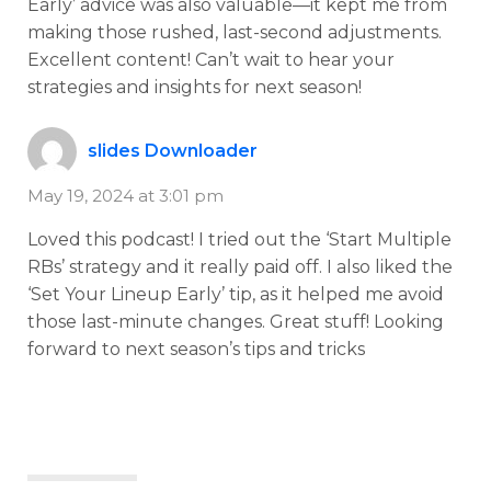
Early’ advice was also valuable—it kept me from
making those rushed, last-second adjustments.
Excellent content! Can’t wait to hear your
strategies and insights for next season!
slides Downloader
May 19, 2024 at 3:01 pm
Loved this podcast! I tried out the ‘Start Multiple
RBs’ strategy and it really paid off. I also liked the
‘Set Your Lineup Early’ tip, as it helped me avoid
those last-minute changes. Great stuff! Looking
forward to next season’s tips and tricks