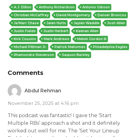
A.J. Dillon
Anthony Richardson
Antonio Gibson
Christian McCaffrey
David Montgomery
Denver Broncos
Ja'Marr Chase
Jalen Hurts
Jaylen Waddle
Josh Allen
Justin Fields
Justin Herbert
Keenan Allen
Kirk Cousins
Mark Andrews
Melvin Gordon III
Michael Pittman Jr.
Patrick Mahomes
Philadelphia Eagles
Rhamondre Stevenson
Saquon Barkley
Comments
Abdul Rehman
November 25, 2025 at 4:16 pm
This podcast was fantastic! I gave the ‘Start
Multiple RBs’ approach a shot and it definitely
worked out well for me. The ‘Set Your Lineup