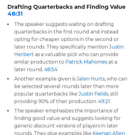
Drafting Quarterbacks and Finding Value
48:31
The speaker suggests waiting on drafting
quarterbacks in the first round and instead
opting for cheaper options in the second or
later rounds. They specifically mention
Justin
Herbert
as a valuable pick who can provide
similar production to
Patrick Mahomes
at a
later round.
48:54
Another example given is
Jalen Hurts
, who can
be selected several rounds later than more
popular quarterbacks like
Justin Fields
, still
providing 90% of their production.
49:21
The speaker emphasizes the importance of
finding good value and suggests looking for
generic discount versions of players in later
rounds. They give examples like
Keenan Allen