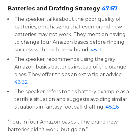
Batteries and Drafting Strategy
47:57
The speaker talks about the poor quality of
batteries, emphasizing that even brand new
batteries may not work. They mention having
to change four Amazon basics before finding
success with the bunny brand.
48:11
The speaker recommends using the gray
Amazon basics batteries instead of the orange
ones. They offer this as an extra tip or advice.
48:32
The speaker refers to this battery example as a
terrible situation and suggests avoiding similar
situations in fantasy football drafting.
48:26
“I put in four Amazon basics… The brand new
batteries didn’t work, but go on.”