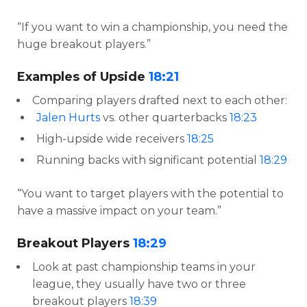
“If you want to win a championship, you need the
huge breakout players.”
Examples of Upside
18:21
Comparing players drafted next to each other:
Jalen Hurts
vs. other quarterbacks
18:23
High-upside wide receivers
18:25
Running backs with significant potential
18:29
“You want to target players with the potential to
have a massive impact on your team.”
Breakout Players
18:29
Look at past championship teams in your
league, they usually have two or three
breakout players
18:39