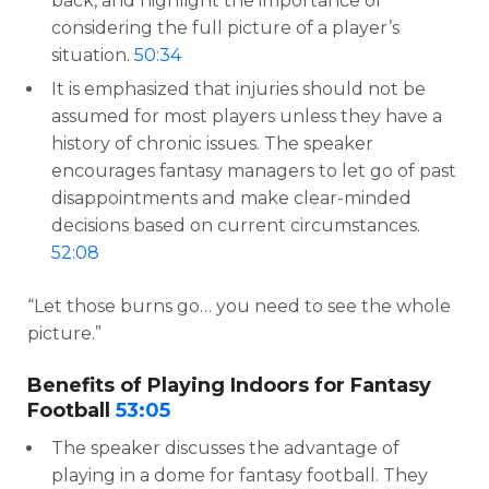
back, and highlight the importance of
considering the full picture of a player’s
situation.
50:34
It is emphasized that injuries should not be
assumed for most players unless they have a
history of chronic issues. The speaker
encourages fantasy managers to let go of past
disappointments and make clear-minded
decisions based on current circumstances.
52:08
“Let those burns go… you need to see the whole
picture.”
Benefits of Playing Indoors for Fantasy
Football
53:05
The speaker discusses the advantage of
playing in a dome for fantasy football. They