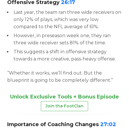
Offensive Strategy
26:17
Last year, the team ran three wide receivers on
only 12% of plays, which was very low
compared to the NFL average of 61%.
However, in preseason week one, they ran
three wide receiver sets 81% of the time.
This suggests a shift in offensive strategy
towards a more creative, pass-heavy offense.
“Whether it works, we’ll find out. But the
blueprint is going to be completely different.”
Unlock Exclusive Tools + Bonus Episode
Join the FootClan
Importance of Coaching Changes
27:02