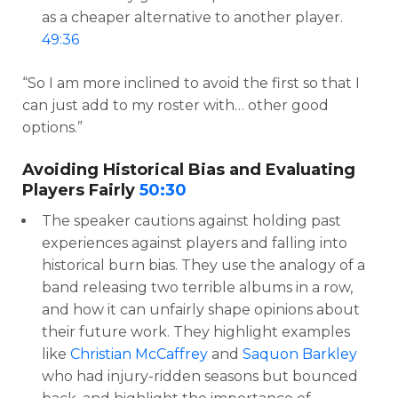
as a cheaper alternative to another player.
49:36
“So I am more inclined to avoid the first so that I
can just add to my roster with… other good
options.”
Avoiding Historical Bias and Evaluating
Players Fairly
50:30
The speaker cautions against holding past
experiences against players and falling into
historical burn bias. They use the analogy of a
band releasing two terrible albums in a row,
and how it can unfairly shape opinions about
their future work. They highlight examples
like
Christian McCaffrey
and
Saquon Barkley
who had injury-ridden seasons but bounced