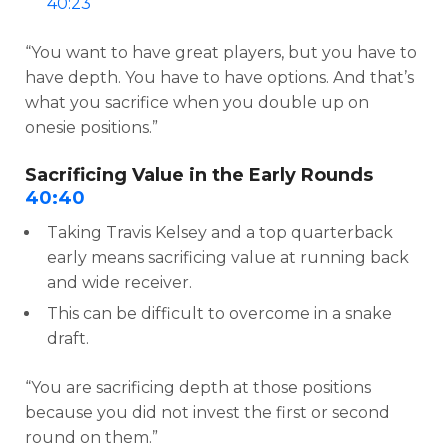
40:23
“You want to have great players, but you have to
have depth. You have to have options. And that’s
what you sacrifice when you double up on
onesie positions.”
Sacrificing Value in the Early Rounds
40:40
Taking Travis Kelsey and a top quarterback
early means sacrificing value at running back
and wide receiver.
This can be difficult to overcome in a snake
draft.
“You are sacrificing depth at those positions
because you did not invest the first or second
round on them.”