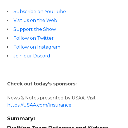
Subscribe on YouTube
Visit us on the Web
Support the Show
Follow on Twitter
Follow on Instagram
Join our Discord
Check out today’s sponsors:
News & Notes presented by USAA. Visit
https://USAA.com/Insurance
Summary: