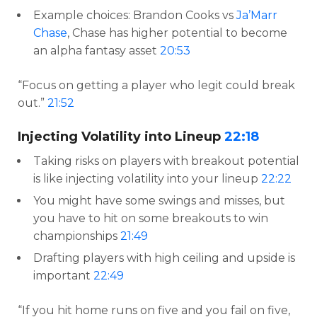
Example choices: Brandon Cooks vs
Ja’Marr
Chase
, Chase has higher potential to become
an alpha fantasy asset
20:53
“Focus on getting a player who legit could break
out.”
21:52
Injecting Volatility into Lineup
22:18
Taking risks on players with breakout potential
is like injecting volatility into your lineup
22:22
You might have some swings and misses, but
you have to hit on some breakouts to win
championships
21:49
Drafting players with high ceiling and upside is
important
22:49
“If you hit home runs on five and you fail on five,