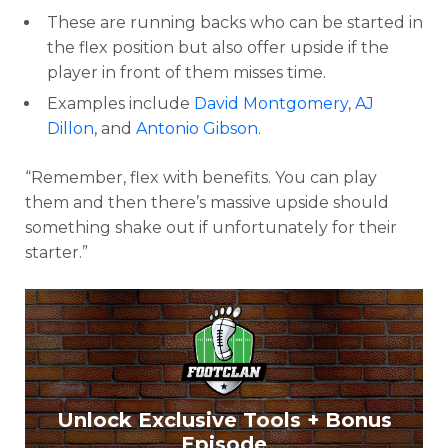
These are running backs who can be started in
the flex position but also offer upside if the
player in front of them misses time.
Examples include
David Montgomery
,
AJ
Dillon
, and
Antonio Gibson
.
“Remember, flex with benefits. You can play
them and then there’s massive upside should
something shake out if unfortunately for their
starter.”
Unlock Exclusive Tools + Bonus
Episode