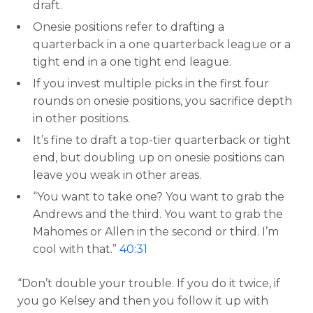
draft.
Onesie positions refer to drafting a
quarterback in a one quarterback league or a
tight end in a one tight end league.
If you invest multiple picks in the first four
rounds on onesie positions, you sacrifice depth
in other positions.
It’s fine to draft a top-tier quarterback or tight
end, but doubling up on onesie positions can
leave you weak in other areas.
“You want to take one? You want to grab the
Andrews and the third. You want to grab the
Mahomes or Allen in the second or third. I’m
cool with that.”
40:31
“Don’t double your trouble. If you do it twice, if
you go Kelsey and then you follow it up with