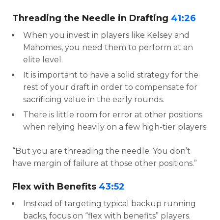
Threading the Needle in Drafting
41:26
When you invest in players like Kelsey and
Mahomes, you need them to perform at an
elite level.
It is important to have a solid strategy for the
rest of your draft in order to compensate for
sacrificing value in the early rounds.
There is little room for error at other positions
when relying heavily on a few high-tier players.
“But you are threading the needle. You don’t
have margin of failure at those other positions.”
Flex with Benefits
43:52
Instead of targeting typical backup running
backs, focus on “flex with benefits” players.