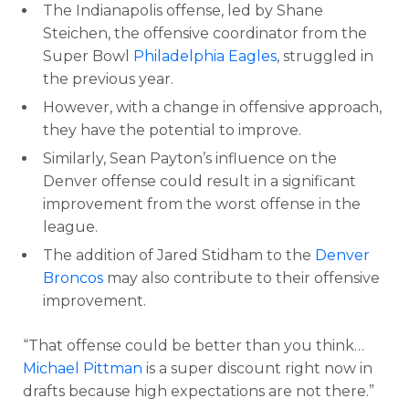
The Indianapolis offense, led by Shane
Steichen, the offensive coordinator from the
Super Bowl
Philadelphia Eagles
, struggled in
the previous year.
However, with a change in offensive approach,
they have the potential to improve.
Similarly, Sean Payton’s influence on the
Denver offense could result in a significant
improvement from the worst offense in the
league.
The addition of Jared Stidham to the
Denver
Broncos
may also contribute to their offensive
improvement.
“That offense could be better than you think…
Michael Pittman
is a super discount right now in
drafts because high expectations are not there.”