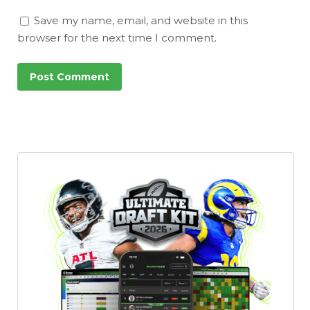
Save my name, email, and website in this
browser for the next time I comment.