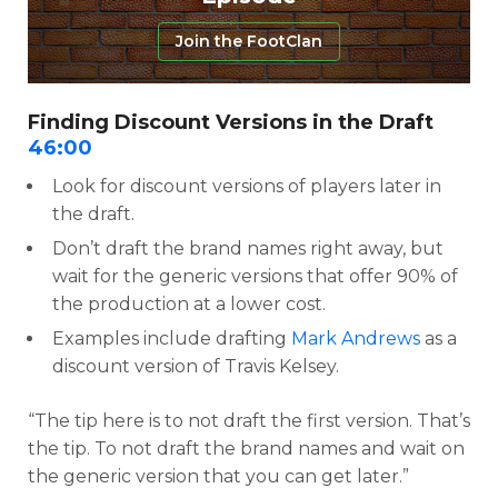
Join the FootClan
Finding Discount Versions in the Draft
46:00
Look for discount versions of players later in
the draft.
Don’t draft the brand names right away, but
wait for the generic versions that offer 90% of
the production at a lower cost.
Examples include drafting
Mark Andrews
as a
discount version of Travis Kelsey.
“The tip here is to not draft the first version. That’s
the tip. To not draft the brand names and wait on
the generic version that you can get later.”