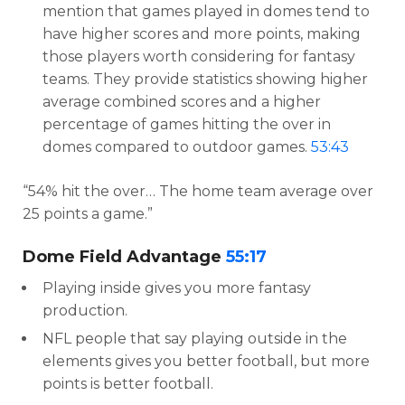
mention that games played in domes tend to
have higher scores and more points, making
those players worth considering for fantasy
teams. They provide statistics showing higher
average combined scores and a higher
percentage of games hitting the over in
domes compared to outdoor games.
53:43
“54% hit the over… The home team average over
25 points a game.”
Dome Field Advantage
55:17
Playing inside gives you more fantasy
production.
NFL people that say playing outside in the
elements gives you better football, but more
points is better football.