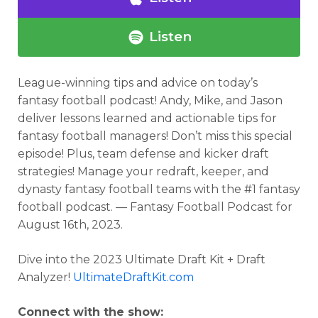
Listen
League-winning tips and advice on
today’s
fantasy football podcast
! Andy, Mike, and Jason
deliver lessons learned and actionable tips for
fantasy football managers! Don’t miss this special
episode! Plus, team defense and kicker draft
strategies!
Manage your redraft, keeper, and
dynasty fantasy football teams with the #1 fantasy
football podcast. — Fantasy Football Podcast for
August 16th, 2023.
Dive into the 2023 Ultimate Draft Kit + Draft
Analyzer!
UltimateDraftKit.com
Connect with the show: