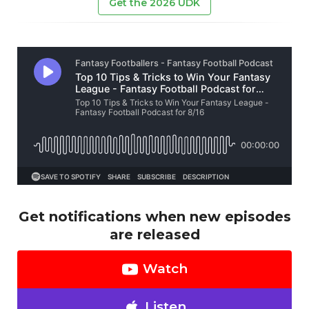
Get the 2026 UDK
Get notifications when new episodes
are released
Watch
Listen