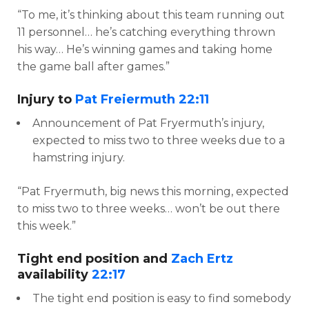
“To me, it’s thinking about this team running out
11 personnel… he’s catching everything thrown
his way… He’s winning games and taking home
the game ball after games.”
Injury to
Pat Freiermuth
22:11
Announcement of Pat Fryermuth’s injury,
expected to miss two to three weeks due to a
hamstring injury.
“Pat Fryermuth, big news this morning, expected
to miss two to three weeks… won’t be out there
this week.”
Tight end position and
Zach Ertz
availability
22:17
The tight end position is easy to find somebody