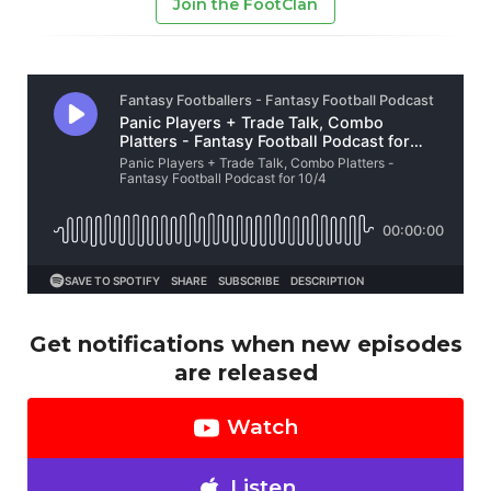
Join the FootClan
Get notifications when new episodes
are released
Watch
Listen