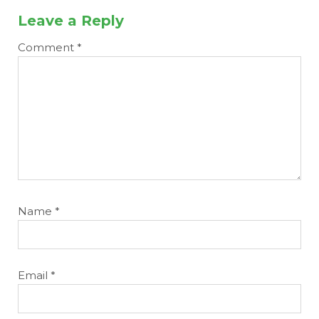
Leave a Reply
Comment
*
Name
*
Email
*