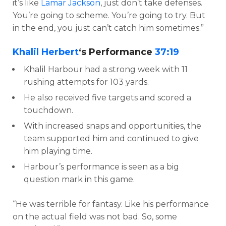
it’s like
Lamar Jackson
, just don’t take defenses.
You’re going to scheme. You’re going to try. But
in the end, you just can’t catch him sometimes.”
Khalil Herbert
‘s Performance
37:19
Khalil Harbour had a strong week with 11
rushing attempts for 103 yards.
He also received five targets and scored a
touchdown.
With increased snaps and opportunities, the
team supported him and continued to give
him playing time.
Harbour’s performance is seen as a big
question mark in this game.
“He was terrible for fantasy. Like his performance
on the actual field was not bad. So, some