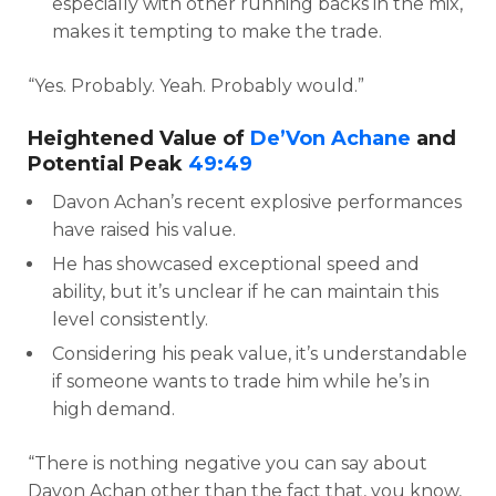
especially with other running backs in the mix,
makes it tempting to make the trade.
“Yes. Probably. Yeah. Probably would.”
Heightened Value of
De’Von Achane
and
Potential Peak
49:49
Davon Achan’s recent explosive performances
have raised his value.
He has showcased exceptional speed and
ability, but it’s unclear if he can maintain this
level consistently.
Considering his peak value, it’s understandable
if someone wants to trade him while he’s in
high demand.
“There is nothing negative you can say about
Davon Achan other than the fact that, you know,