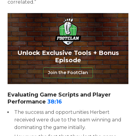
correlated.”
Unlock Exclusive Tools + Bonus
Episode
Join the FootClan
Evaluating Game Scripts and Player
Performance
38:16
The success and opportunities Herbert
received were due to the team winning and
dominating the game initially.