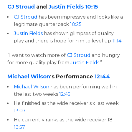
CJ Stroud
and
Justin Fields
10:15
CJ Stroud
has been impressive and looks like a
legitimate quarterback
10:25
Justin Fields
has shown glimpses of quality
play and there is hope for him to level up
11:14
“I want to watch more of
CJ Stroud
and hungry
for more quality play from
Justin Fields
.”
Michael Wilson
‘s Performance
12:44
Michael Wilson
has been performing well in
the last two weeks
12:45
He finished as the wide receiver six last week
13:07
He currently ranks as the wide receiver 18
13:57