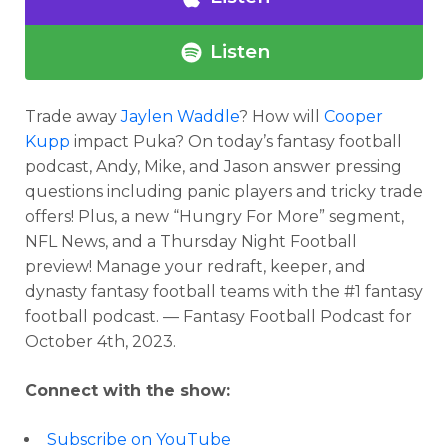
Listen
Trade away
Jaylen Waddle
? How will
Cooper
Kupp
impact Puka?
On
today’s fantasy football
podcast
, Andy, Mike, and Jason answer pressing
questions including panic players and tricky trade
offers! Plus, a new “Hungry For More” segment,
NFL News, and a Thursday Night Football
preview!
Manage your redraft, keeper, and
dynasty fantasy football teams with the #1 fantasy
football podcast. — Fantasy Football Podcast for
October 4th, 2023.
Connect with the show:
Subscribe on YouTube