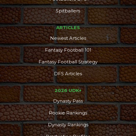
Spitballers
ARTICLES
Newest Articles
Fantasy Football 101
Fantasy Football Strategy
DFS Articles
2026 UDK+
Dynasty Pass
Rookie Rankings
Dynasty Rankings