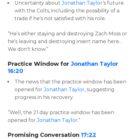
Uncertainty about
Jonathan Taylor
‘s future
with the Colts, including the possibility of a
trade if he’s not satisfied with his role.
“He’s either staying and destroying Zach Moss or
he’s leaving and destroying insert name here…
We don’t know.”
Practice Window for
Jonathan Taylor
16:20
The news that the practice window has been
opened for
Jonathan Taylor
, suggesting
progress in his recovery.
“Well, the 21 day practice window has been
opened for
Jonathan Taylor
.”
Promising Conversation
17:22