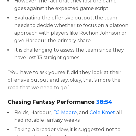
However, the fact that they lost the game
goes against the expected game script.
Evaluating the offensive output, the team
needs to decide whether to focus on a platoon
approach with players like Rochon Johnson or
give Harbour the primary share.
It is challenging to assess the team since they
have lost 13 straight games.
“You have to ask yourself, did they look at their
offensive output and say, okay, that’s more the
road that we need to go.”
Chasing Fantasy Performance
38:54
Fields, Harbour,
DJ Moore
, and
Cole Kmet
all
had notable fantasy weeks.
Taking a broader view, it is suggested not to