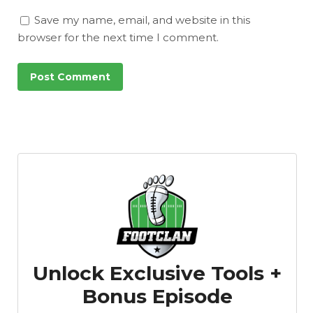
Save my name, email, and website in this
browser for the next time I comment.
Unlock Exclusive Tools +
Bonus Episode