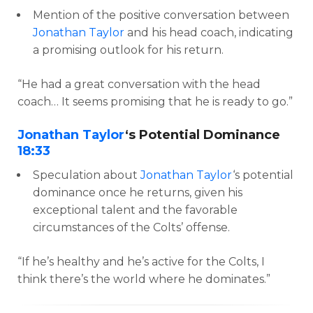
Mention of the positive conversation between
Jonathan Taylor
and his head coach, indicating
a promising outlook for his return.
“He had a great conversation with the head
coach… It seems promising that he is ready to go.”
Jonathan Taylor
‘s Potential Dominance
18:33
Speculation about
Jonathan Taylor
‘s potential
dominance once he returns, given his
exceptional talent and the favorable
circumstances of the Colts’ offense.
“If he’s healthy and he’s active for the Colts, I
think there’s the world where he dominates.”