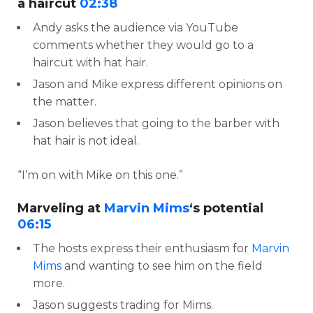
a haircut
02:38
Andy asks the audience via YouTube
comments whether they would go to a
haircut with hat hair.
Jason and Mike express different opinions on
the matter.
Jason believes that going to the barber with
hat hair is not ideal.
“I’m on with Mike on this one.”
Marveling at
Marvin Mims
‘s potential
06:15
The hosts express their enthusiasm for
Marvin
Mims
and wanting to see him on the field
more.
Jason suggests trading for Mims.