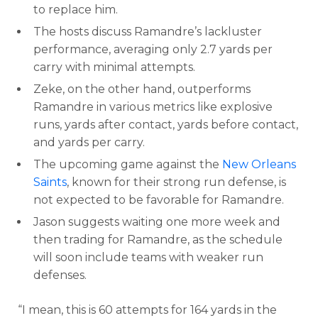
to replace him.
The hosts discuss Ramandre’s lackluster
performance, averaging only 2.7 yards per
carry with minimal attempts.
Zeke, on the other hand, outperforms
Ramandre in various metrics like explosive
runs, yards after contact, yards before contact,
and yards per carry.
The upcoming game against the
New Orleans
Saints
, known for their strong run defense, is
not expected to be favorable for Ramandre.
Jason suggests waiting one more week and
then trading for Ramandre, as the schedule
will soon include teams with weaker run
defenses.
“I mean, this is 60 attempts for 164 yards in the