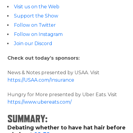
Visit us on the Web
Support the Show
Follow on Twitter
Follow on Instagram
Join our Discord
Check out today’s sponsors:
News & Notes presented by USAA. Visit
https://USAA.com/Insurance
Hungry for More presented by Uber Eats. Visit
https://www.ubereats.com/
SUMMARY:
Debating whether to have hat hair before