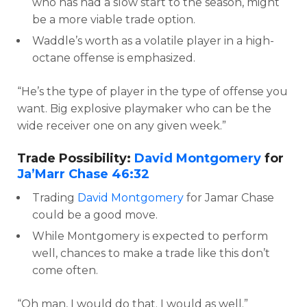
who has had a slow start to the season, might
be a more viable trade option.
Waddle’s worth as a volatile player in a high-
octane offense is emphasized.
“He’s the type of player in the type of offense you
want. Big explosive playmaker who can be the
wide receiver one on any given week.”
Trade Possibility:
David Montgomery
for
Ja’Marr Chase
46:32
Trading
David Montgomery
for Jamar Chase
could be a good move.
While Montgomery is expected to perform
well, chances to make a trade like this don’t
come often.
“Oh man, I would do that. I would as well.”