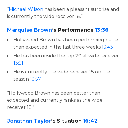
“
Michael Wilson
has been a pleasant surprise and
is currently the wide receiver 18.”
Marquise Brown
‘s Performance
13:36
Hollywood Brown has been performing better
than expected in the last three weeks
13:43
He has been inside the top 20 at wide receiver
13:51
He is currently the wide receiver 18 on the
season
13:57
“Hollywood Brown has been better than
expected and currently ranks as the wide
receiver 18.”
Jonathan Taylor
‘s Situation
16:42