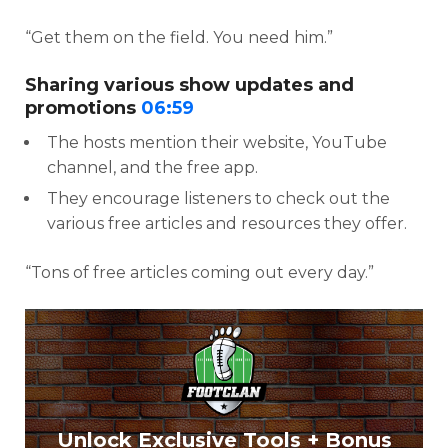
“Get them on the field. You need him.”
Sharing various show updates and
promotions
06:59
The hosts mention their website, YouTube
channel, and the free app.
They encourage listeners to check out the
various free articles and resources they offer.
“Tons of free articles coming out every day.”
Unlock Exclusive Tools + Bonus