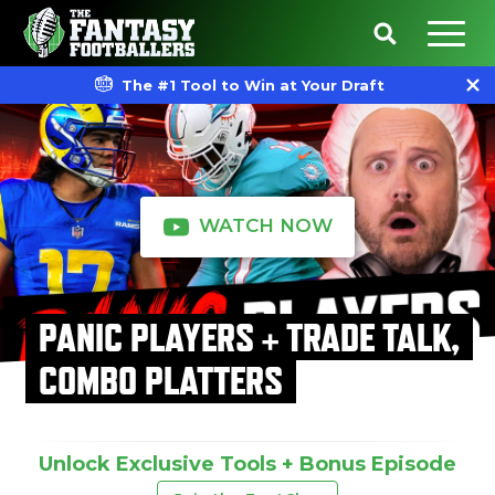
The #1 Tool to Win at Your Draft
WATCH NOW
PANIC PLAYERS + TRADE TALK,
COMBO PLATTERS
Unlock Exclusive Tools + Bonus Episode