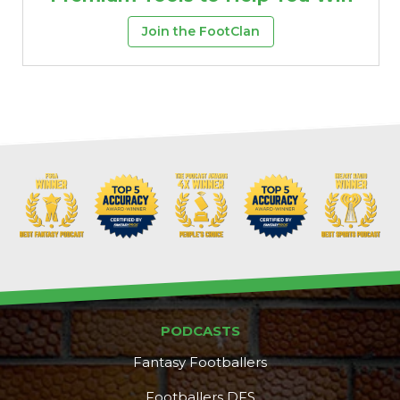
Join the FootClan
PODCASTS
Fantasy Footballers
Footballers DFS