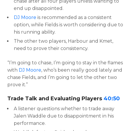
chase after all four players unless wanting to
end up disappointed.
DJ Moore
is recommended as a consistent
option, while Fields is worth considering due to
his running ability.
The other two players, Harbour and Kmet,
need to prove their consistency.
“I’m going to chase, I’m going to stay in the flames
with
DJ Moore
, who’s been really good lately and
chase Fields, and I’m going to let the other two
prove it.”
Trade Talk and Evaluating Players
40:50
A listener questions whether to trade away
Jalen Waddle due to disappointment in his
performance.