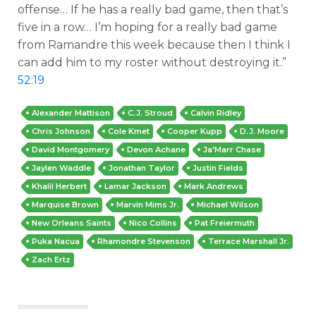
offense… If he has a really bad game, then that’s
five in a row… I’m hoping for a really bad game
from Ramandre this week because then I think I
can add him to my roster without destroying it.”
52:19
Alexander Mattison
C.J. Stroud
Calvin Ridley
Chris Johnson
Cole Kmet
Cooper Kupp
D.J. Moore
David Montgomery
Devon Achane
Ja'Marr Chase
Jaylen Waddle
Jonathan Taylor
Justin Fields
Khalil Herbert
Lamar Jackson
Mark Andrews
Marquise Brown
Marvin Mims Jr.
Michael Wilson
New Orleans Saints
Nico Collins
Pat Freiermuth
Puka Nacua
Rhamondre Stevenson
Terrace Marshall Jr.
Zach Ertz