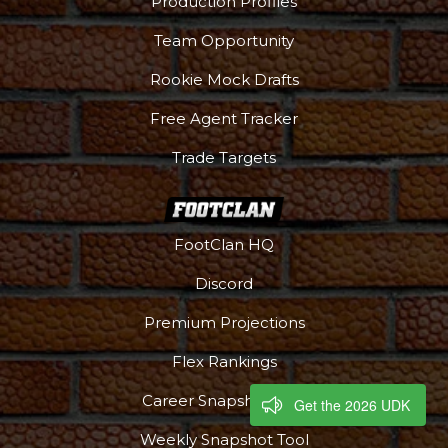
Production Profiles
Team Opportunity
Rookie Mock Drafts
Free Agent Tracker
Trade Targets
FootClan HQ
Discord
Premium Projections
Flex Rankings
Career Snapshot Tool
Get the 2026 UDK
Weekly Snapshot Tool