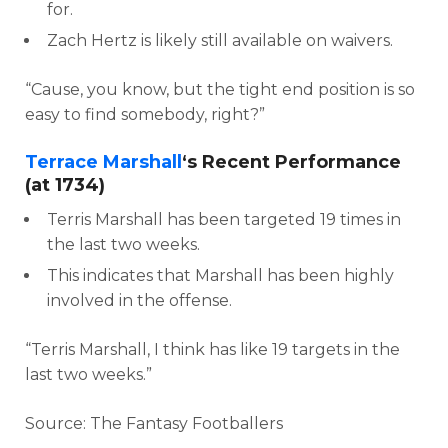
for.
Zach Hertz is likely still available on waivers.
“Cause, you know, but the tight end position is so
easy to find somebody, right?”
Terrace Marshall
‘s Recent Performance
(at 1734)
Terris Marshall has been targeted 19 times in
the last two weeks.
This indicates that Marshall has been highly
involved in the offense.
“Terris Marshall, I think has like 19 targets in the
last two weeks.”
Source: The Fantasy Footballers