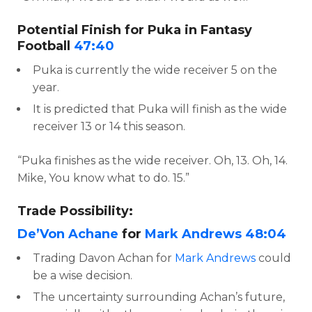
Potential Finish for Puka in Fantasy
Football
47:40
Puka is currently the wide receiver 5 on the
year.
It is predicted that Puka will finish as the wide
receiver 13 or 14 this season.
“Puka finishes as the wide receiver. Oh, 13. Oh, 14.
Mike, You know what to do. 15.”
Trade Possibility:
De’Von Achane
for
Mark Andrews
48:04
Trading Davon Achan for
Mark Andrews
could
be a wise decision.
The uncertainty surrounding Achan’s future,