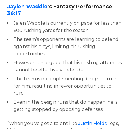
Jaylen Waddle
‘s Fantasy Performance
36:17
Jalen Waddle is currently on pace for less than
600 rushing yards for the season.
The team’s opponents are learning to defend
against his plays, limiting his rushing
opportunities.
However, it is argued that his rushing attempts
cannot be effectively defended.
The team is not implementing designed runs
for him, resulting in fewer opportunities to
run.
Even in the design runs that do happen, he is
getting stopped by opposing defenses.
“When you’ve got a talent like
Justin Fields
‘ legs,