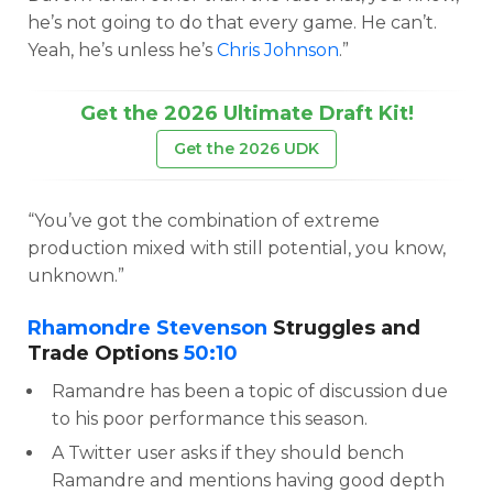
he’s not going to do that every game. He can’t.
Yeah, he’s unless he’s
Chris Johnson
.”
Get the 2026 Ultimate Draft Kit!
Get the 2026 UDK
“You’ve got the combination of extreme
production mixed with still potential, you know,
unknown.”
Rhamondre Stevenson
Struggles and
Trade Options
50:10
Ramandre has been a topic of discussion due
to his poor performance this season.
A Twitter user asks if they should bench
Ramandre and mentions having good depth