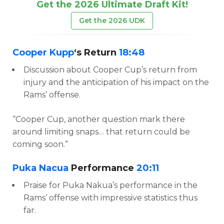
Get the 2026 Ultimate Draft Kit!
Get the 2026 UDK
Cooper Kupp
‘s Return
18:48
Discussion about Cooper Cup’s return from
injury and the anticipation of his impact on the
Rams’ offense.
“Cooper Cup, another question mark there
around limiting snaps… that return could be
coming soon.”
Puka Nacua
Performance
20:11
Praise for Puka Nakua’s performance in the
Rams’ offense with impressive statistics thus
far.