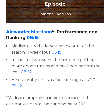
Episode
Join the FootClan
Alexander Mattison
‘s Performance and
Ranking
08:15
Madison saw the lowest snap count of the
season in week four
08:15
In the last two weeks, he has been getting
more opportunities and has been performing
well
08:22
He currently ranks as the running back 20
09:26
“Madison is improving in performance and
currently ranks as the running back 20.”