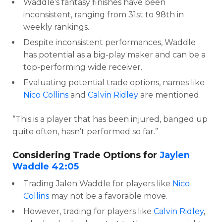
Waddle’s fantasy finishes have been
inconsistent, ranging from 31st to 98th in
weekly rankings.
Despite inconsistent performances, Waddle
has potential as a big-play maker and can be a
top-performing wide receiver.
Evaluating potential trade options, names like
Nico Collins
and
Calvin Ridley
are mentioned.
“This is a player that has been injured, banged up
quite often, hasn’t performed so far.”
Considering Trade Options for
Jaylen
Waddle
42:05
Trading Jalen Waddle for players like
Nico
Collins
may not be a favorable move.
However, trading for players like
Calvin Ridley
,