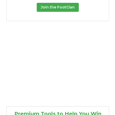
Join the FootClan
Premium Tools to Help You Win