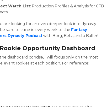
ect Watch List
: Production Profiles & Analysis for CFB
ects
ou are looking for an even deeper look into dynasty
, be sure to tune in every week to the
Fantasy
lers Dynasty Podcast
with Borg, Betz, and a Baller!
 Rookie Opportunity Dashboard
the dashboard concise, I will focus only on the most
relevant rookies at each position. For reference: