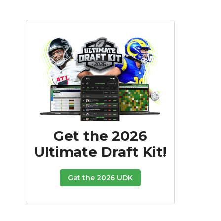
Get the 2026
Ultimate Draft Kit!
Get the 2026 UDK