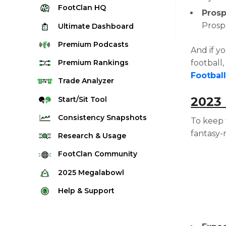
FootClan
HQ
Prosp
Prosp
Ultimate
Dashboard
Premium
Podcasts
And if y
football
Premium
Rankings
Footbal
Quarterback Rankings
Trade
Analyzer
Running Back Rankings
2023
Start/Sit
Tool
Wide Receiver Rankings
Consistency
Snapshots
To keep 
Tight End Rankings
fantasy-
2025 Weekly Snapshot Tool
Research
& Usage
Flex Rankings
Career Snapshot Tool
Stream Finder
FootClan
Community
Defense Rankings
Weekly Snapshot Archive
Strength of Schedule
FootClan Community
2025
Megalabowl
Kicker Rankings
Red Zone Report
Launch Discord
Rules & Info
Help &
Support
Rest of Season Rankings
Market Share
FootClan Leagues
Megalabowl Standings
Support & FAQ
Waiver Wire Rankings
Target Breakdown
Manage Account