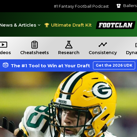
Baller
#1 Fantasy Football Podcast
FootClan
News & Articles
Ultimate Draft Kit
ideos
Cheatsheets
Research
Consistency
Dyna
The #1 Tool to Win at Your Draft
Get the 2026 UDK