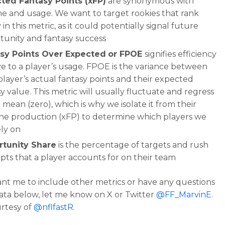
ted Fantasy Points (xFP)
are synonymous with
e and usage. We want to target rookies that rank
 in this metric, as it could potentially signal future
tunity and fantasy success
sy Points Over Expected
or FPOE
signifies efficiency
ve to a player’s usage. FPOE is the variance between
player’s actual fantasy points and their expected
y value. This metric will usually fluctuate and regress
 mean (zero), which is why we isolate it from their
ine production (xFP) to determine which players we
ely on
tunity Share
is the percentage of targets and rush
pts that a player accounts for on their team
ant me to include other metrics or have any questions
ata below, let me know on X or Twitter
@FF_MarvinE
.
rtesy of
@nflfastR
.