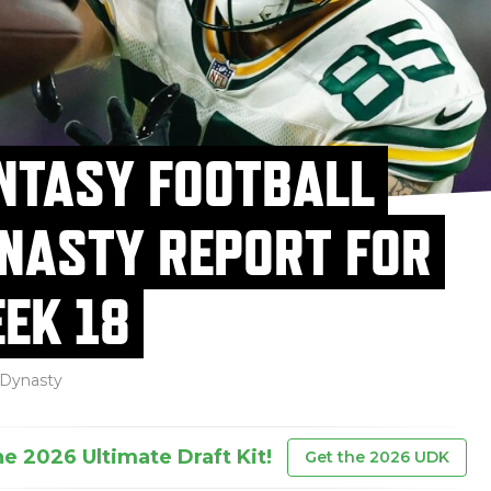
NTASY FOOTBALL
NASTY REPORT FOR
EK 18
Dynasty
he 2026 Ultimate Draft Kit!
Get the 2026 UDK