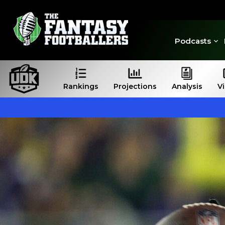
Podcasts
Rankings
Projections
Analysis
V