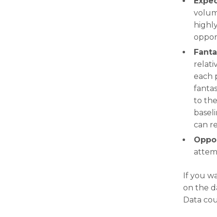
Expec
volum
highly
oppor
Fanta
relati
each 
fantas
to the
basel
can r
Oppor
attem
If you w
on the d
Data cou