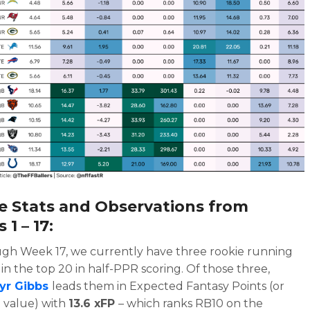
e Stats and Observations from
1 – 17:
gh Week 17, we currently have three rookie running
in the top 20 in half-PPR scoring. Of those three,
yr Gibbs
leads them in Expected Fantasy Points (or
 value) with
13.6 xFP
– which ranks RB10 on the