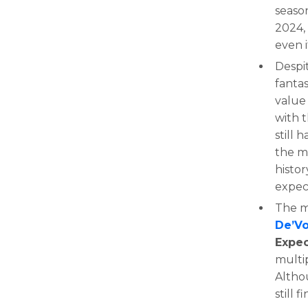
seaso
2024,
even i
Despit
fanta
value
with 
still
the m
histor
expect
The m
De’V
Expe
multi
Althou
still 