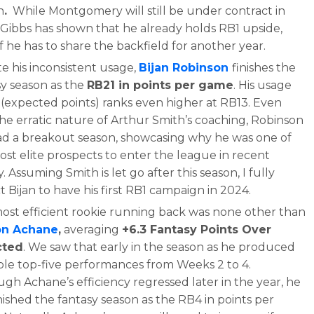
n
.
While Montgomery will still be under contract in
 Gibbs has shown that he already holds RB1 upside,
f he has to share the backfield for another year.
e his inconsistent usage,
Bijan Robinson
finishes the
sy season as the
RB21 in points per game
. His usage
 (expected points) ranks even higher at RB13. Even
the erratic nature of Arthur Smith’s coaching, Robinson
 had a breakout season, showcasing why he was one of
ost elite prospects to enter the league in recent
y. Assuming Smith is let go after this season, I fully
 Bijan to have his first RB1 campaign in 2024.
ost efficient rookie running back was none other than
on Achane
,
averaging
+6.3 Fantasy Points Over
cted
. We saw that early in the season as he produced
ple top-five performances from Weeks 2 to 4.
gh Achane’s efficiency regressed later in the year, he
finished the fantasy season as the RB4 in points per