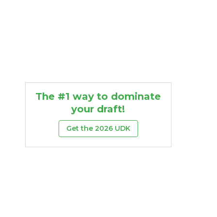
The #1 way to dominate
your draft!
Get the 2026 UDK