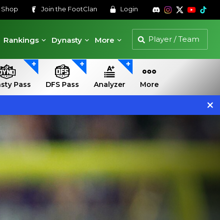
s
Shop
Join the
FootClan
Login
Rankings
Dynasty
More
sty Pass
DFS Pass
Analyzer
More