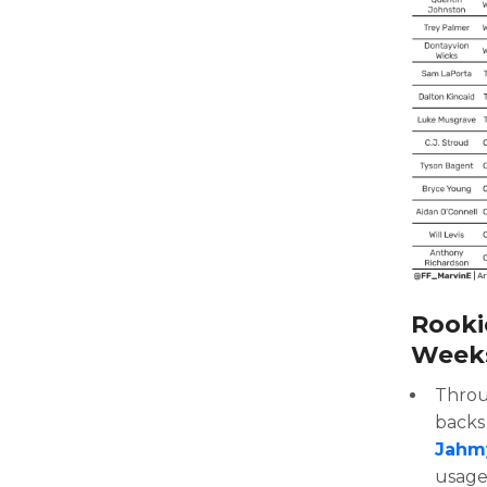
Rooki
Weeks 
Throu
backs 
Jahm
usage