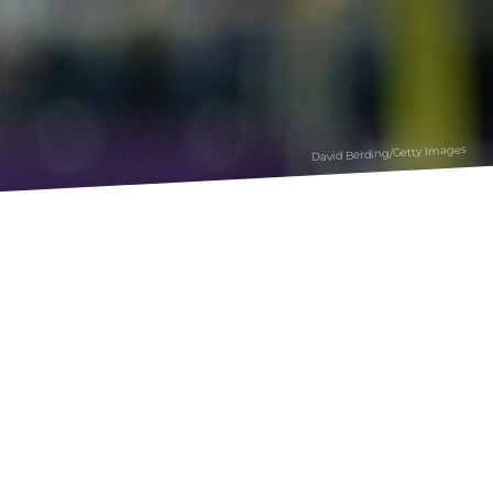
David Berding/Getty Images