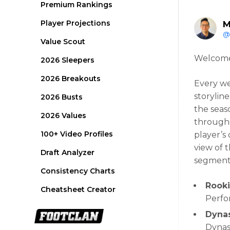
Premium Rankings
Player Projections
M
@
Value Scout
Welcome 
2026 Sleepers
2026 Breakouts
Every wee
storyline
2026 Busts
the seas
2026 Values
througho
100+ Video Profiles
player’s 
view of 
Draft Analyzer
segment
Consistency Charts
Rooki
Cheatsheet Creator
Perfo
Dynas
Dynas