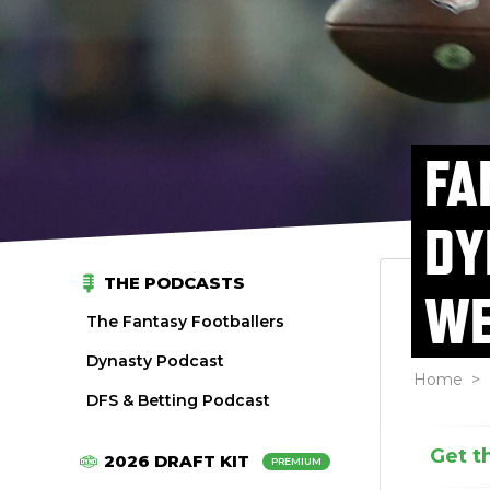
FA
DY
THE PODCASTS
WE
The Fantasy Footballers
Dynasty Podcast
Home
>
DFS & Betting Podcast
Get t
2026 DRAFT KIT
PREMIUM