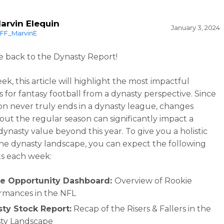
arvin Elequin
January 3, 2024
FF_MarvinE
back to the Dynasty Report!
k, this article will highlight the most impactful
s for fantasy football from a dynasty perspective. Since
on never truly ends in a dynasty league, changes
ut the regular season can significantly impact a
dynasty value beyond this year. To give you a holistic
the dynasty landscape, you can expect the following
s each week:
e Opportunity Dashboard:
Overview of Rookie
rmances in the NFL
ty Stock Report:
Recap of the Risers & Fallers in the
ty Landscape