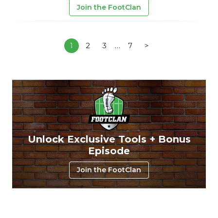
Join the FootClan
1
2
3
…
7
>
Unlock Exclusive Tools + Bonus
Episode
Join the FootClan