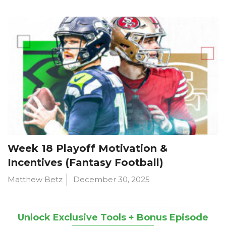
Week 18 Playoff Motivation &
Incentives (Fantasy Football)
Matthew Betz
December 30, 2025
Unlock Exclusive Tools + Bonus Episode