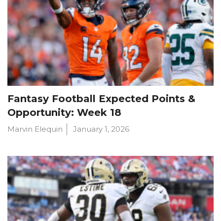
Fantasy Football Expected Points &
Opportunity: Week 18
Marvin Elequin
January 1, 2026