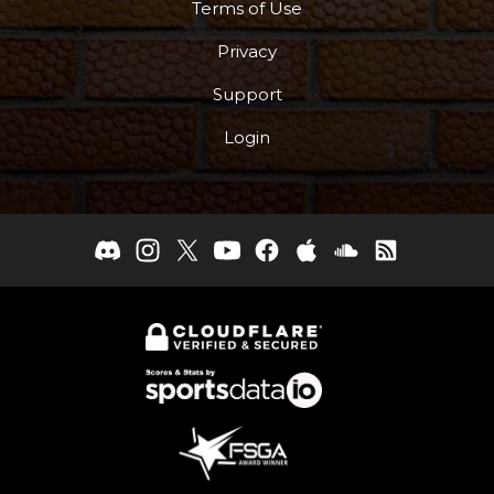
Terms of Use
Privacy
Support
Login