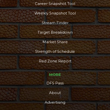
Career Snapshot Tool
Weekly Snapshot Tool
Stream Finder
Target Breakdown
Market Share
Strength of Schedule
Red Zone Report
MORE
DFS Pass
About
Advertising