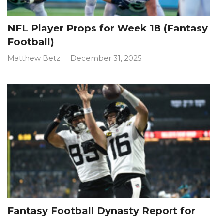
NFL Player Props for Week 18 (Fantasy
Football)
Matthew Betz
December 31, 2025
Fantasy Football Dynasty Report for