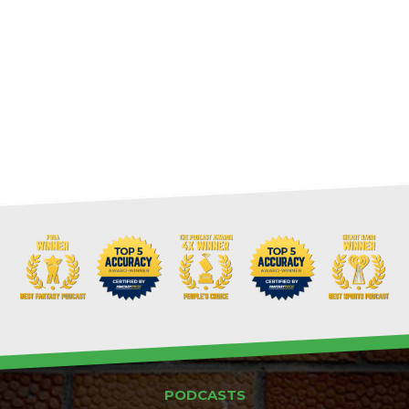
PODCASTS