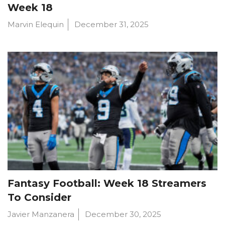
Week 18
Marvin Elequin
December 31, 2025
Fantasy Football: Week 18 Streamers
To Consider
Javier Manzanera
December 30, 2025