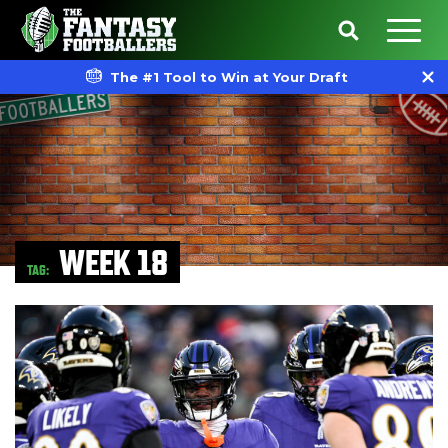
The #1 Tool to Win at Your Draft
WEEK 18
TAG: