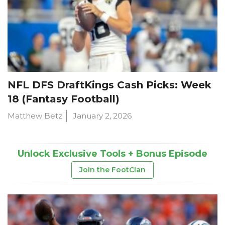
NFL DFS DraftKings Cash Picks: Week
18 (Fantasy Football)
Matthew Betz
January 2, 2026
Unlock Exclusive Tools + Bonus Episode
Join the FootClan