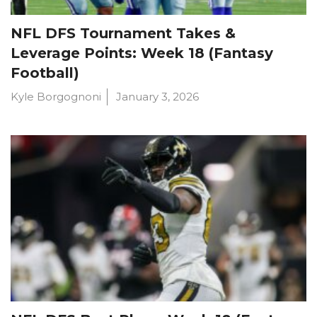
NFL DFS Tournament Takes &
Leverage Points: Week 18 (Fantasy
Football)
Kyle Borgognoni
January 3, 2026