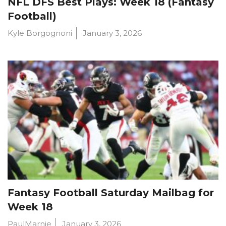
NFL DFS Best Plays: Week 18 (Fantasy
Football)
Kyle Borgognoni
January 3, 2026
Fantasy Football Saturday Mailbag for
Week 18
PaulMarnie
January 3, 2026