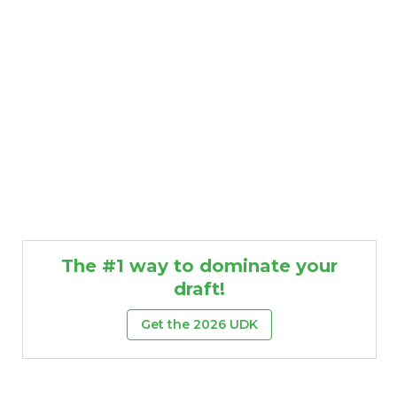
The #1 way to dominate your
draft!
Get the 2026 UDK