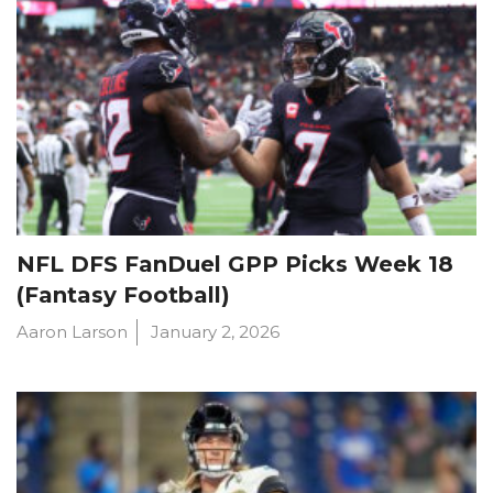
NFL DFS FanDuel GPP Picks Week 18
(Fantasy Football)
Aaron Larson
January 2, 2026