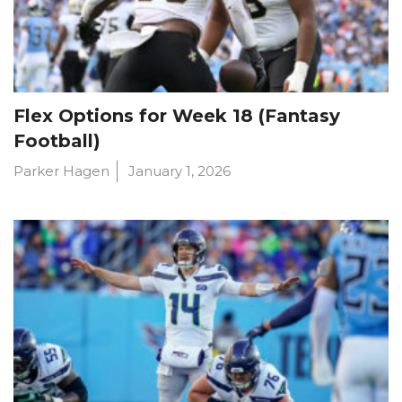
Flex Options for Week 18 (Fantasy
Football)
Parker Hagen
January 1, 2026