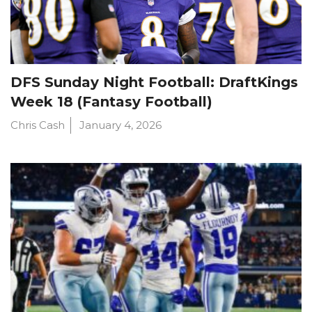
DFS Sunday Night Football: DraftKings
Week 18 (Fantasy Football)
Chris Cash
January 4, 2026