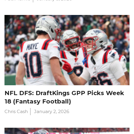
NFL DFS: DraftKings GPP Picks Week
18 (Fantasy Football)
Chris Cash
January 2, 2026