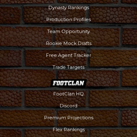
Dynasty Rankings
Production Profiles
Team Opportunity
Rookie Mock Drafts
Free Agent Tracker
Trade Targets
FootClan HQ
Discord
Premium Projections
Flex Rankings