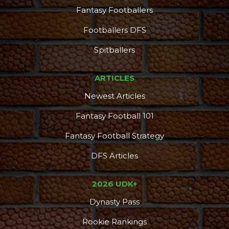
Fantasy Footballers
Footballers DFS
Spitballers
ARTICLES
Newest Articles
Fantasy Football 101
Fantasy Football Strategy
DFS Articles
2026 UDK+
Dynasty Pass
Rookie Rankings