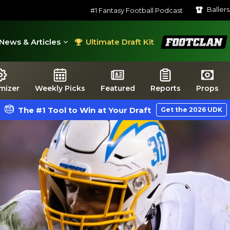
Baller
#1 Fantasy Football Podcast
FootClan
News & Articles
Ultimate Draft Kit
mizer
Weekly Picks
Featured
Reports
Props
The #1 Tool to Win at Your Draft
Get the 2026 UDK