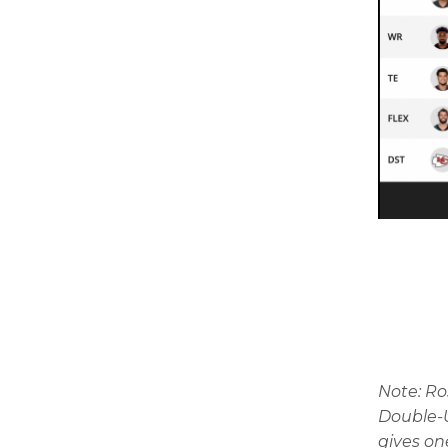
Note: R
Double-U
gives on