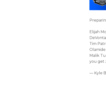
Preparin
Elijah M
DeVonta
Tim Patr
Olamide 
Malik Tu
you get z
— Kyle 