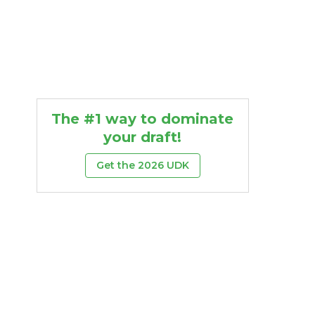
The #1 way to dominate
your draft!
Get the 2026 UDK