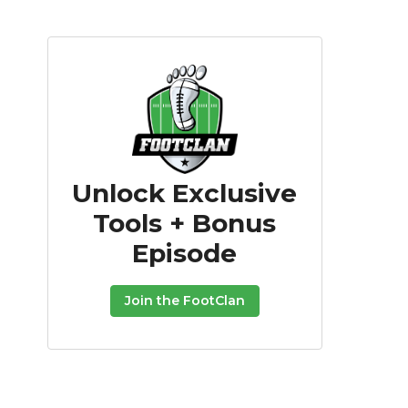
Unlock Exclusive
Tools + Bonus
Episode
Join the FootClan