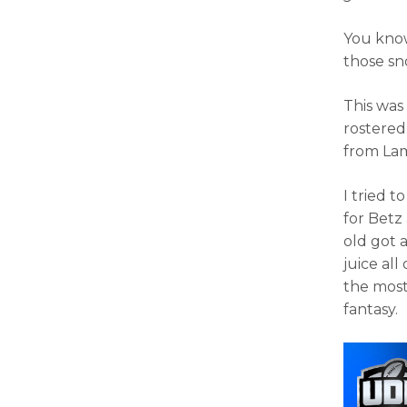
You know 
those sn
This was 
rostered
from Lam
I tried t
for Betz
old got 
juice al
the most
fantasy.