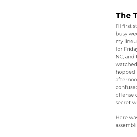
The 
I’ll firs
busy wee
my lineup
for Frid
NC, and 
watched 
hopped b
afternoo
confused
offense 
secret 
Here wa
assembli