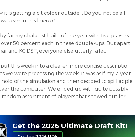
it is getting a bit colder outside… Do you notice all
owflakes in this lineup?
by far my chalkiest build of the year with five players
 over 50 percent each in these double-ups. But apart
ar and KC DST, everyone else utterly failed.
o put this week into a clearer, more concise description
 as we were processing the week. It was as if my 2-year
a hold of the simulation and then decided to spill apple
l over the computer. We ended up with quite possibly
 random assortment of players that showed out for
Get the 2026 Ultimate Draft Kit!
Get the 2026 UDK