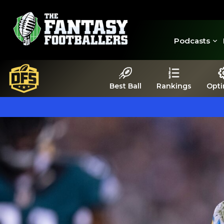
Podcasts
Best Ball
Rankings
Opti