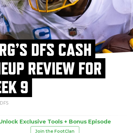
RG’S DFS CASH
NEUP REVIEW FOR
EK 9
DFS
Unlock Exclusive Tools + Bonus Episode
Join the FootClan