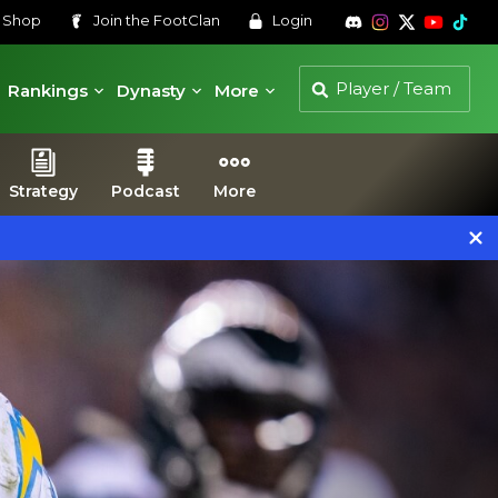
s
Shop
Join the
FootClan
Login
Rankings
Dynasty
More
Strategy
Podcast
More