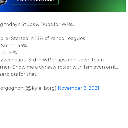
g today's Studs & Duds for WRs…
oore- Started in 13% of Yahoo Leagues
 Smith- 44%
ick- 7 %
Zaccheaus- 3rd in WR snaps on his own team
rner- Show me a dynasty roster with him even on it…
ero pts for that.
Borgognoni (@kyle_borg)
November 8, 2021