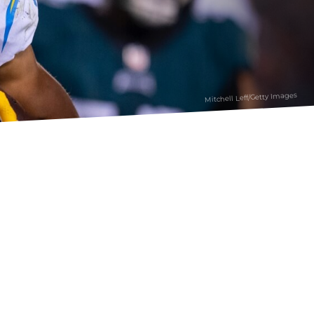
Mitchell Leff/Getty Images