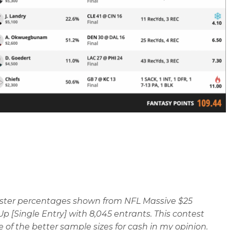
oster percentages shown from NFL Massive $25
p [Single Entry] with 8,045 entrants. This contest
e of the better sample sizes for cash in my opinion.