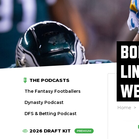
BO
LI
THE PODCASTS
WE
The Fantasy Footballers
Dynasty Podcast
Home
>
DFS & Betting Podcast
2026 DRAFT KIT
PREMIUM