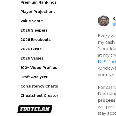
Premium Rankings
Player Projections
K
Value Scout
@
2026 Sleepers
Every we
2026 Breakouts
my cash 
“shoulda
2026 Busts
at my th
2026 Values
DFS Podc
100+ Video Profiles
window i
your sel
Draft Analyzer
Consistency Charts
For cash
DraftKing
Cheatsheet Creator
process
will pos
stay acc