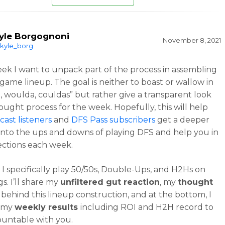
yle Borgognoni
November 8, 2021
kyle_borg
ek I want to unpack part of the process in assembling
game lineup. The goal is neither to boast or wallow in
, woulda, couldas” but rather give a transparent look
ought process for the week. Hopefully, this will help
ast listeners
and
DFS Pass subscribers
get a deeper
nto the ups and downs of playing DFS and help you in
ections each week.
, I specifically play 50/50s, Double-Ups, and H2Hs on
s. I’ll share my
unfiltered gut reaction
, my
thought
behind this lineup construction, and at the bottom, I
t my
weekly results
including ROI and H2H record to
ountable with you.