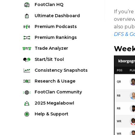
FootClan
HQ
If you’r
Ultimate
Dashboard
overview
Premium
Podcasts
also pub
DFS & G
Premium
Rankings
Week
Quarterback Rankings
Trade
Analyzer
Running Back Rankings
Start/Sit
Tool
Wide Receiver Rankings
Consistency
Snapshots
Tight End Rankings
2025 Weekly Snapshot Tool
Research
& Usage
Flex Rankings
Career Snapshot Tool
Stream Finder
FootClan
Community
Defense Rankings
Weekly Snapshot Archive
Strength of Schedule
FootClan Community
2025
Megalabowl
Kicker Rankings
Red Zone Report
Launch Discord
Rules & Info
Help &
Support
Rest of Season Rankings
Market Share
FootClan Leagues
Megalabowl Standings
Support & FAQ
Waiver Wire Rankings
Target Breakdown
Manage Account