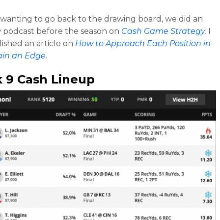
e wanting to go back to the drawing board, we did an
 podcast before the season on
Cash Game Strategy.
I
lished an article on
How to Approach Each Position in
ain an Edge
.
 9 Cash Lineup