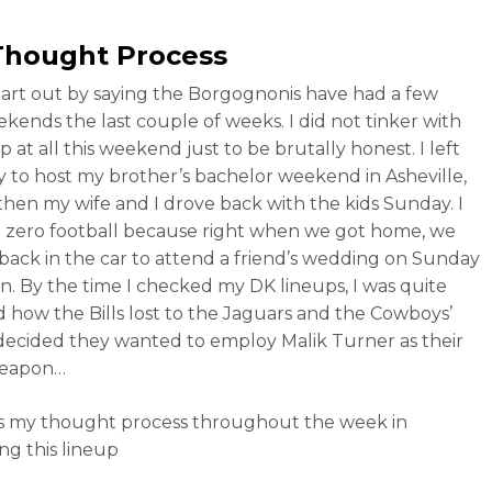
Thought Process
t start out by saying the Borgognonis have had a few
kends the last couple of weeks. I did not tinker with
 at all this weekend just to be brutally honest. I left
ay to host my brother’s bachelor weekend in Asheville,
then my wife and I drove back with the kids Sunday. I
zero football because right when we got home, we
ack in the car to attend a friend’s wedding on Sunday
n. By the time I checked my DK lineups, I was quite
 how the Bills lost to the Jaguars and the Cowboys’
decided they wanted to employ Malik Turner as their
weapon…
s my thought process throughout the week in
ng this lineup