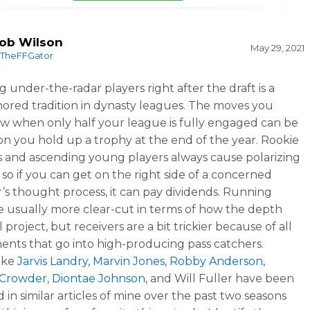
ob Wilson
May 29, 2021
TheFFGator
g under-the-radar players right after the draft is a
ored tradition in dynasty leagues. The moves you
 when only half your league is fully engaged can be
on you hold up a trophy at the end of the year. Rookie
s and ascending young players always cause polarizing
 so if you can get on the right side of a concerned
s thought process, it can pay dividends. Running
e usually more clear-cut in terms of how the depth
l project, but receivers are a bit trickier because of all
ents that go into high-producing pass catchers.
like
Jarvis Landry
,
Marvin Jones
,
Robby Anderson
,
 Crowder
,
Diontae Johnson
, and Will Fuller have been
 in similar articles of mine over the past two seasons