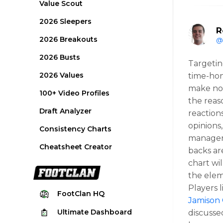
Value Scout
2026 Sleepers
R
2026 Breakouts
@
2026 Busts
Targetin
2026 Values
time-hon
make now
100+ Video Profiles
the reas
Draft Analyzer
reaction
opinions,
Consistency Charts
manager’
Cheatsheet Creator
backs ar
chart wil
the elem
Players 
FootClan
HQ
Jamison
Ultimate
Dashboard
discussed