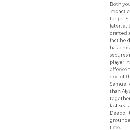
Both you
impact e
target S
later, a
drafted 
fact he 
has a mu
secures 
player i
offense 
one of t
Samuel w
than Aiy
together
last sea
Deebo. It
grounded
time.