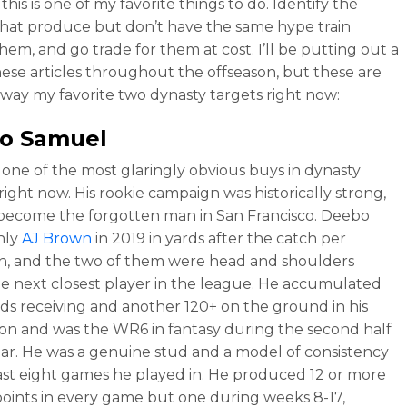
his is one of my favorite things to do. Identify the
that produce but don’t have the same hype train
hem, and go trade for them at cost. I’ll be putting out a
hese articles throughout the offseason, but these are
away my favorite two dynasty targets right now:
o Samuel
 one of the most glaringly obvious buys in dynasty
right now. His rookie campaign was historically strong,
 become the forgotten man in San Francisco. Deebo
only
AJ Brown
in 2019 in yards after the catch per
n, and the two of them were head and shoulders
e next closest player in the league. He accumulated
ds receiving and another 120+ on the ground in his
ason and was the WR6 in fantasy during the second half
ear. He was a genuine stud and a model of consistency
last eight games he played in. He produced 12 or more
points in every game but one during weeks 8-17,