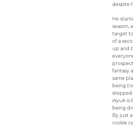
despite 
He start
season, 
target t
of a seco
up and b
everyon
prospect
fantasy 
same pla
being tr
stepped 
Aiyuk is 
being dr
By just 
rookie c