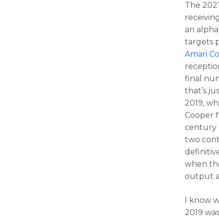
The 2021
receivin
an alpha
targets
Amari C
receptio
final nu
that’s j
2019, wh
Cooper f
century m
two conte
definitiv
when the
output a
I know w
2019 was