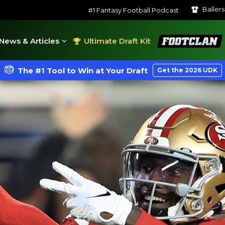
Baller
#1 Fantasy Football Podcast
FootClan
News & Articles
Ultimate Draft Kit
The #1 Tool to Win at Your Draft
Get the 2026 UDK