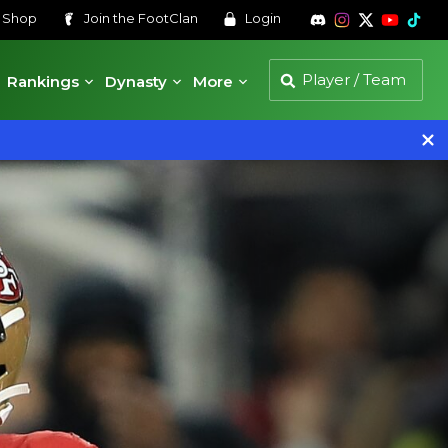
s
Shop
Join the
FootClan
Login
Rankings
Dynasty
More