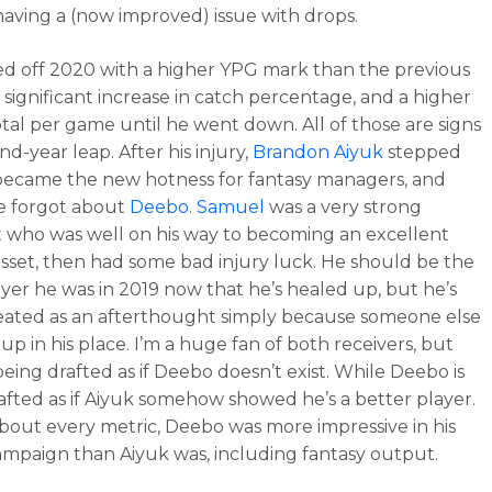
having a (now improved) issue with drops.
ed off 2020 with a higher YPG mark than the previous
a significant increase in catch percentage, and a higher
otal per game until he went down. All of those are signs
nd-year leap. After his injury,
Brandon Aiyuk
stepped
ecame the new hotness for fantasy managers, and
e forgot about
Deebo. Samuel
was a very strong
 who was well on his way to becoming an excellent
asset, then had some bad injury luck. He should be the
yer he was in 2019 now that he’s healed up, but he’s
eated as an afterthought simply because someone else
up in his place. I’m a huge fan of both receivers, but
being drafted as if Deebo doesn’t exist. While Deebo is
afted as if Aiyuk somehow showed he’s a better player.
about every metric, Deebo was more impressive in his
ampaign than Aiyuk was, including fantasy output.