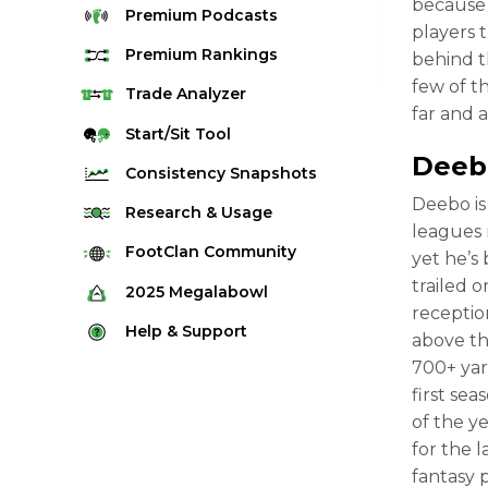
because t
Premium
Podcasts
players 
Premium
Rankings
behind t
few of t
Quarterback Rankings
Trade
Analyzer
far and 
Running Back Rankings
Start/Sit
Tool
Deeb
Wide Receiver Rankings
Consistency
Snapshots
Tight End Rankings
Deebo is
2025 Weekly Snapshot Tool
Research
& Usage
leagues 
Flex Rankings
Career Snapshot Tool
Stream Finder
FootClan
Community
yet he’s
Defense Rankings
Weekly Snapshot Archive
trailed 
Strength of Schedule
FootClan Community
2025
Megalabowl
Kicker Rankings
receptio
Red Zone Report
Launch Discord
Rules & Info
Help &
Support
Rest of Season Rankings
above th
Market Share
FootClan Leagues
Megalabowl Standings
700+ yar
Support & FAQ
Waiver Wire Rankings
Target Breakdown
first se
Manage Account
of the y
for the 
fantasy 