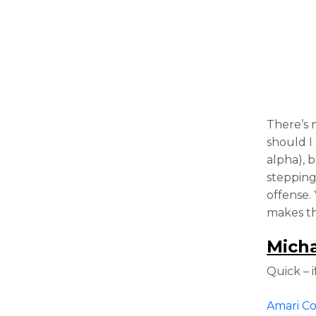
There’s 
should I
alpha), 
stepping
offense.
makes th
Micha
Quick – i
Amari C