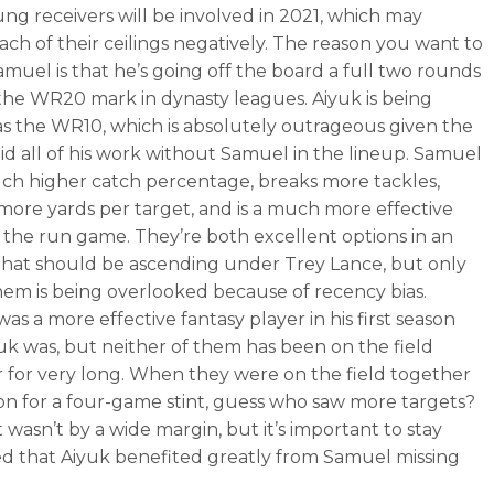
ng receivers will be involved in 2021, which may
ach of their ceilings negatively. The reason you want to
amuel is that he’s going off the board a full two rounds
t the WR20 mark in dynasty leagues. Aiyuk is being
as the WR10, which is absolutely outrageous given the
did all of his work without Samuel in the lineup. Samuel
ch higher catch percentage, breaks more tackles,
more yards per target, and is a much more effective
n the run game. They’re both excellent options in an
that should be ascending under Trey Lance, but only
hem is being overlooked because of recency bias.
as a more effective fantasy player in his first season
uk was, but neither of them has been on the field
 for very long. When they were on the field together
son for a four-game stint, guess who saw more targets?
 wasn’t by a wide margin, but it’s important to stay
 that Aiyuk benefited greatly from Samuel missing