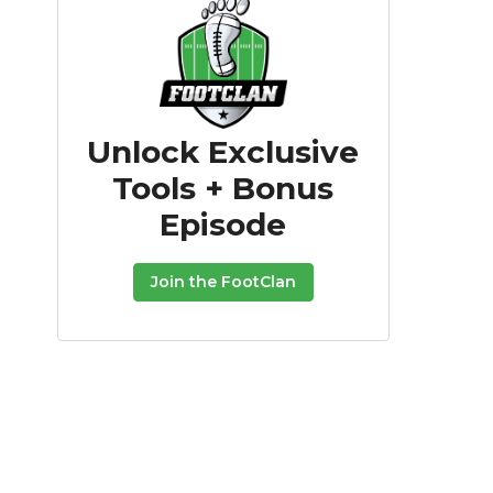
Unlock Exclusive
Tools + Bonus
Episode
Join the FootClan