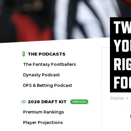
TW
YO
THE PODCASTS
RI
The Fantasy Footballers
Dynasty Podcast
FO
DFS & Betting Podcast
Home
>
2026 DRAFT KIT
PREMIUM
Premium Rankings
Player Projections