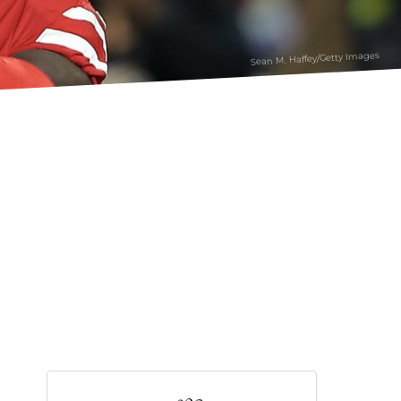
Sean M. Haffey/Getty Images