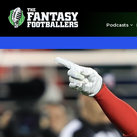
Podcasts