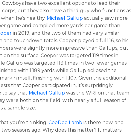
 Cowboys have two excellent options to lead their
g corps, but they also have a third guy who functions as
 when he’s healthy.
Michael Gallup
actually saw more
 per game and compiled more yards per game than
ooper
in 2019, and the two of them had very similar
n and touchdown totals. Cooper played a full 16, so his
mbers were slightly more impressive than Gallups, but
ust on the surface. Cooper was targeted 119 times in
ile Gallup was targeted 113 times, in two fewer games.
inished with 1,189 yards while Gallup eclipsed the
ark himself, finishing with 1,107. Given the additional
sts that Cooper participated in, it’s surprisingly
e to say that
Michael Gallup
was the WR1 on that team
y were both on the field, with nearly a full season of
s a sample size.
hat you’re thinking.
CeeDee Lamb
is there now, and
 two seasons ago. Why does this matter? It matters