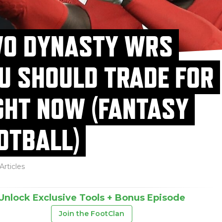
O DYNASTY WRS
U SHOULD TRADE FOR
GHT NOW (FANTASY
OTBALL)
Articles
Unlock Exclusive Tools + Bonus Episode
Join the FootClan