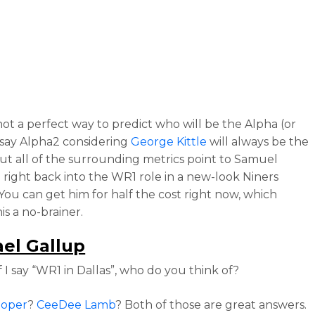
not a perfect way to predict who will be the Alpha (or
 say Alpha2 considering
George Kittle
will always be the
but all of the surrounding metrics point to Samuel
 right back into the WR1 role in a new-look Niners
 You can get him for half the cost right now, which
is a no-brainer.
el Gallup
f I say “WR1 in Dallas”, who do you think of?
ooper
?
CeeDee Lamb
? Both of those are great answers.