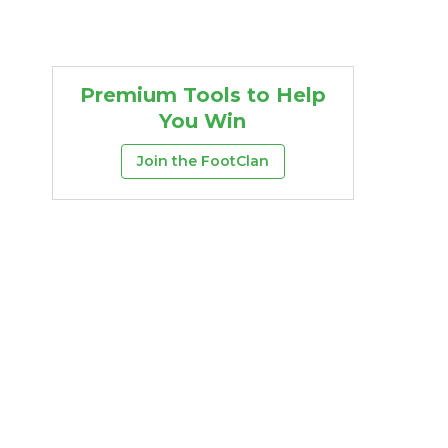
Premium Tools to Help
You Win
Join the FootClan