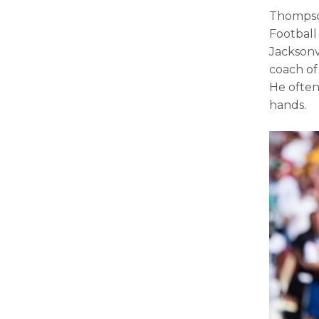
Thompso
Football
Jacksonv
coach of
He often
hands.