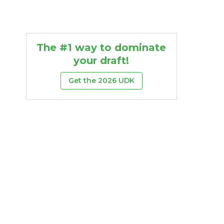
The #1 way to dominate
your draft!
Get the 2026 UDK