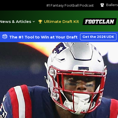
Baller
#1 Fantasy Football Podcast
FootClan
News & Articles
Ultimate Draft Kit
The #1 Tool to Win at Your Draft
Get the 2026 UDK