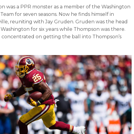
n was a PPR monster as a member of the Washington
 Team for seven seasons. Now he finds himself in
ille, reuniting with Jay Gruden. Gruden was the head
 Washington for six years while Thompson was there.
 concentrated on getting the ball into Thompson’s