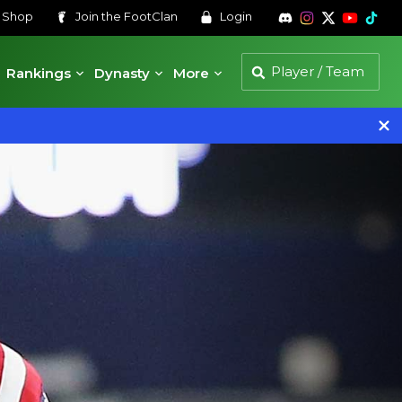
s
Shop
Join the
FootClan
Login
Rankings
Dynasty
More