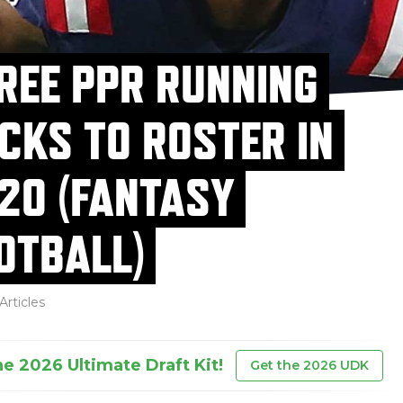
REE PPR RUNNING
CKS TO ROSTER IN
20 (FANTASY
OTBALL)
Articles
he 2026 Ultimate Draft Kit!
Get the 2026 UDK