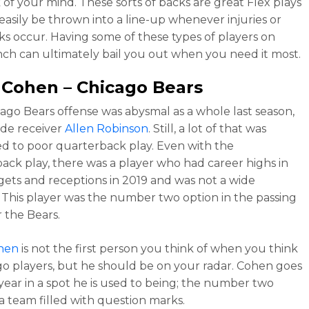
 of your mind. These sorts of backs are great Flex plays
easily be thrown into a line-up whenever injuries or
s occur. Having some of these types of players on
ch can ultimately bail you out when you need it most.
k Cohen
– Chicago Bears
ago Bears offense was abysmal as a whole last season,
de receiver
Allen Robinson
. Still, a lot of that was
ed to poor quarterback play. Even with the
ack play, there was a player who had career highs in
gets and receptions in 2019 and was not a wide
. This player was the number two option in the passing
 the Bears.
ohen
is not the first person you think of when you think
go players, but he should be on your radar. Cohen goes
 year in a spot he is used to being; the number two
a team filled with question marks.