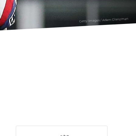
Getty Images / Adam Glanzman