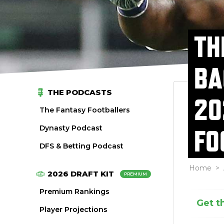
TH
BA
THE PODCASTS
20
The Fantasy Footballers
Dynasty Podcast
FO
DFS & Betting Podcast
Home
>
2026 DRAFT KIT
PREMIUM
Premium Rankings
Get t
Player Projections