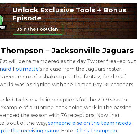
Unlock Exclusive Tools + Bonus
Episode
Join the FootClan
s Thompson
– Jacksonville Jaguars
1st will be remembered as the day Twitter freaked out
nard Fournette
’s release from the Jaguars roster.
 even more of a shake-up to the fantasy (and real)
 world was his signing with the Tampa Bay Buccaneers.
e led Jacksonville in receptions for the 2019 season.
example of a running back doing work in the passing
 ended the season with 76 receptions. Now that
e is out of the way,
someone else on the team needs
up in the receiving game
. Enter
Chris Thompson
.