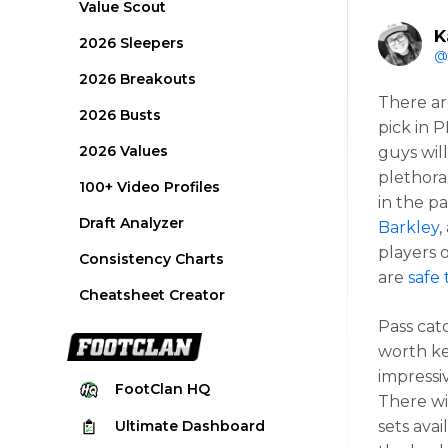
Value Scout
K
2026 Sleepers
@
2026 Breakouts
There ar
2026 Busts
pick in 
2026 Values
guys wil
plethora
100+ Video Profiles
in the p
Draft Analyzer
Barkley
,
players 
Consistency Charts
are
safe 
Cheatsheet Creator
Pass cat
worth ke
impressi
FootClan
HQ
There wi
Ultimate
Dashboard
sets avai