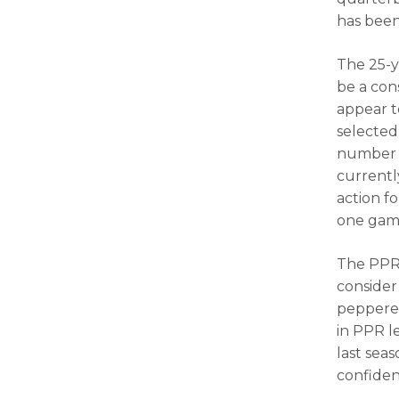
has been
The 25-y
be a con
appear t
selected 
number o
currentl
action f
one game
The PPR 
consider 
peppered
in PPR le
last seas
confiden