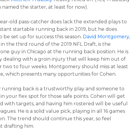
 named the starter, at least for now).
ear-old pass-catcher does lack the extended plays to
stant startable running back in 2019, but he does
o be set up for success this season.
David Montgomery
,
in the third round of the 2019 NFL Draft, is the
ne guy in Chicago at the running back position. He is
y dealing with a groin injury that will keep him out of
or two to four weeks. Montgomery should miss at least
, which presents many opportunities for Cohen.
running back is a trustworthy play and someone to
in your flex spot for those safe points. Cohen will get
 with targets, and having him rostered will be useful
agues. He is a solid value pick, playing in all 16 games
on. The trend should continue this year, so feel
t drafting him.