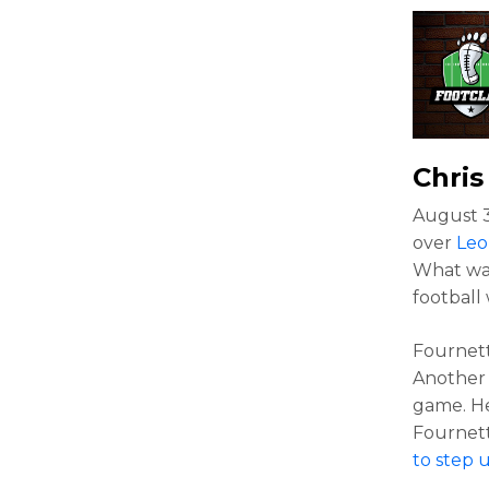
Chri
August 3
over
Leo
What was
football
Fournett
Another 
game. He
Fournett
to step 