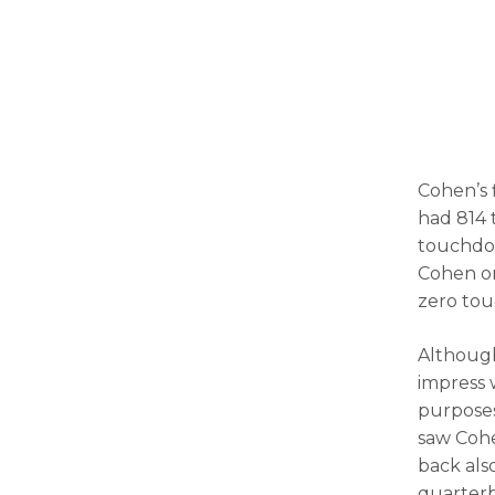
Cohen’s 
had 814 t
touchdow
Cohen on
zero to
Although
impress w
purposes
saw Cohe
back als
quarter