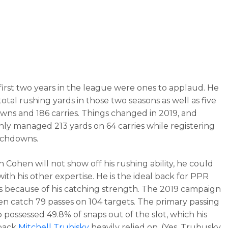
first two years in the league were ones to applaud. He
otal rushing yards in those two seasons as well as five
ns and 186 carries. Things changed in 2019, and
ly managed 213 yards on 64 carries while registering
uchdowns.
 Cohen will not show off his rushing ability, he could
ith his other expertise. He is the ideal back for PPR
 because of his catching strength. The 2019 campaign
n catch 79 passes on 104 targets. The primary passing
o possessed 49.8% of snaps out of the slot, which his
back
Mitchell Trubisky
heavily relied on. (Yes, Trubusky