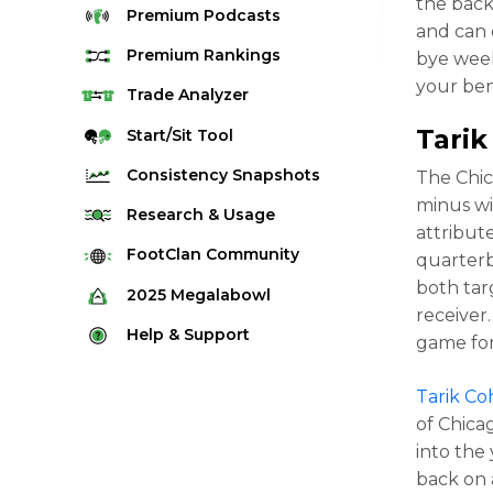
the back
Premium
Podcasts
and can 
Premium
Rankings
bye week
your ben
Quarterback Rankings
Trade
Analyzer
Running Back Rankings
Tari
Start/Sit
Tool
Wide Receiver Rankings
Consistency
Snapshots
The Chic
Tight End Rankings
minus wi
2025 Weekly Snapshot Tool
Research
& Usage
attribut
Flex Rankings
Career Snapshot Tool
Stream Finder
FootClan
Community
quarterb
Defense Rankings
Weekly Snapshot Archive
both tar
Strength of Schedule
FootClan Community
2025
Megalabowl
Kicker Rankings
receiver
Red Zone Report
Launch Discord
Rules & Info
Help &
Support
Rest of Season Rankings
game for
Market Share
FootClan Leagues
Megalabowl Standings
Support & FAQ
Waiver Wire Rankings
Target Breakdown
Tarik C
Manage Account
of Chica
into the
back on 