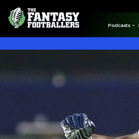
Podcasts