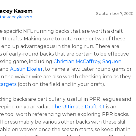
acey Kasem
September 7, 2020
thekaceykasem
e specific NFL running backs that are worth a draft
PPR drafts. Making sure to obtain one or two of these
l end up advantageous in the long run. There are
s of early-round backs that are certain to be effective
assing game, including
Christian McCaffrey
,
Saquon
 and
Austin Ekeler
, to name a few. Later round gems or
on the waiver wire are also worth checking into as they
targets
(both on the field and in your draft).
ching backs are particularly useful in PPR leagues and
eping on your radar.
The Ultimate Draft Kit
is an
ve tool worth referencing when exploring PPR backs.
ll presumably be various other backs with these skill
lable on waivers once the season starts, so keep that in