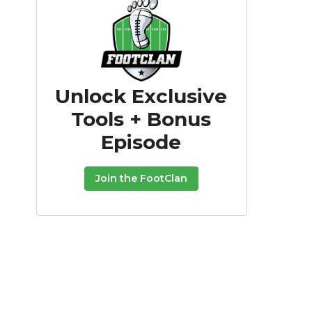
Unlock Exclusive
Tools + Bonus
Episode
Join the FootClan