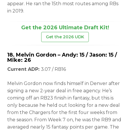
appear. He ran the 15th most routes among RBs
in 2019.
Get the 2026 Ultimate Draft Kit!
Get the 2026 UDK
18.
Melvin Gordon
– Andy: 15 / Jason: 15 /
Mike: 26
Current ADP:
3.07 / RB16
Melvin Gordon now finds himself in Denver after
signing a new 2-year deal in free agency. He’s
coming off an RB23 finish in fantasy, but this is
only because he held out looking for a new deal
from the Chargers for the first four weeks from
the season. From Week 7 on, he was the RB9 and
averaged nearly 15 fantasy points per game. The