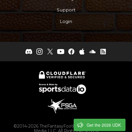
Support
Login
Get the 2026 UDK
©2014-2026 TheFantasyFootballers.com, Engaging
Media LLC, All Rights Reserved