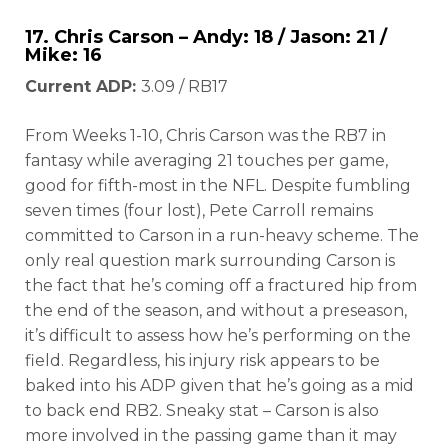
17.
Chris Carson
– Andy: 18 / Jason: 21 /
Mike: 16
Current ADP:
3.09 / RB17
From Weeks 1-10, Chris Carson was the RB7 in
fantasy while averaging 21 touches per game,
good for fifth-most in the NFL. Despite fumbling
seven times (four lost), Pete Carroll remains
committed to Carson in a run-heavy scheme. The
only real question mark surrounding Carson is
the fact that he’s coming off a fractured hip from
the end of the season, and without a preseason,
it’s difficult to assess how he’s performing on the
field. Regardless, his injury risk appears to be
baked into his ADP given that he’s going as a mid
to back end RB2. Sneaky stat – Carson is also
more involved in the passing game than it may