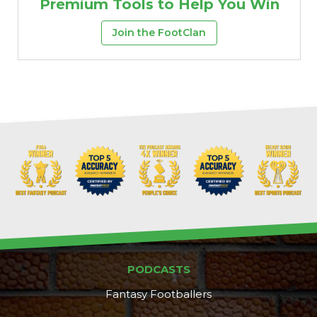
Premium Tools to Help You Win
Join the FootClan
PODCASTS
Fantasy Footballers