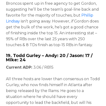
Broncos spent up in free agency to get Gordon,
suggesting he’ll be the team’s goal-line back and
favorite for the majority of touches, but
Phillip
Lindsay
isn’t going away. However,
if
Gordon does
get the bulk of the work, he’s got a good chance
of finishing inside the top 15. An interesting stat –
95% of RBs over the last 25 years with 250
touches & 8 TDs finish as top-15 RBs in fantasy.
19.
Todd Gurley
– Andy: 20 / Jason: 17 /
Mike: 24
Current ADP:
3.06 / RB15
All three hosts are lower than consensus on Todd
Gurley, who now finds himself in Atlanta after
being released by the Rams. He goes to a
situation where he should have every
opportunity to lead the backfield, but will his