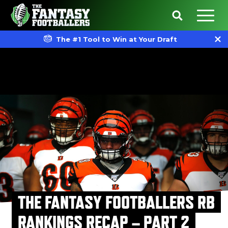
The #1 Tool to Win at Your Draft
THE FANTASY FOOTBALLERS RB
RANKINGS RECAP – PART 2