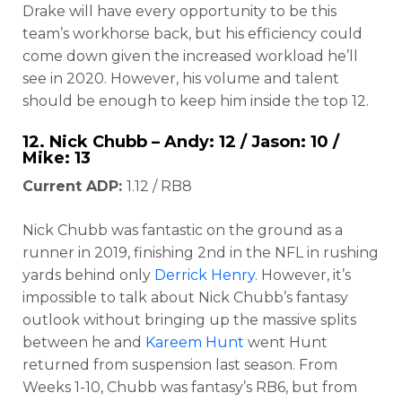
Drake will have every opportunity to be this
team’s workhorse back, but his efficiency could
come down given the increased workload he’ll
see in 2020. However, his volume and talent
should be enough to keep him inside the top 12.
12.
Nick Chubb
– Andy: 12 / Jason: 10 /
Mike: 13
Current ADP:
1.12 / RB8
Nick Chubb was fantastic on the ground as a
runner in 2019, finishing 2nd in the NFL in rushing
yards behind only
Derrick Henry
. However, it’s
impossible to talk about Nick Chubb’s fantasy
outlook without bringing up the massive splits
between he and
Kareem Hunt
went Hunt
returned from suspension last season. From
Weeks 1-10, Chubb was fantasy’s RB6, but from