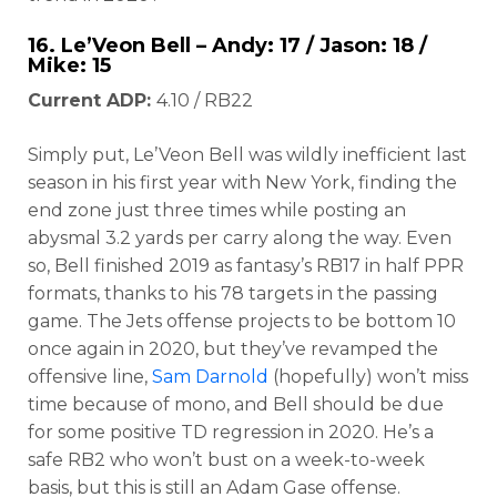
16.
Le’Veon Bell
– Andy: 17 / Jason: 18 /
Mike: 15
Current ADP:
4.10 / RB22
Simply put, Le’Veon Bell was wildly inefficient last
season in his first year with New York, finding the
end zone just three times while posting an
abysmal 3.2 yards per carry along the way. Even
so, Bell finished 2019 as fantasy’s RB17 in half PPR
formats, thanks to his 78 targets in the passing
game. The Jets offense projects to be bottom 10
once again in 2020, but they’ve revamped the
offensive line,
Sam Darnold
(hopefully) won’t miss
time because of mono, and Bell should be due
for some positive TD regression in 2020. He’s a
safe RB2 who won’t bust on a week-to-week
basis, but this is still an Adam Gase offense.