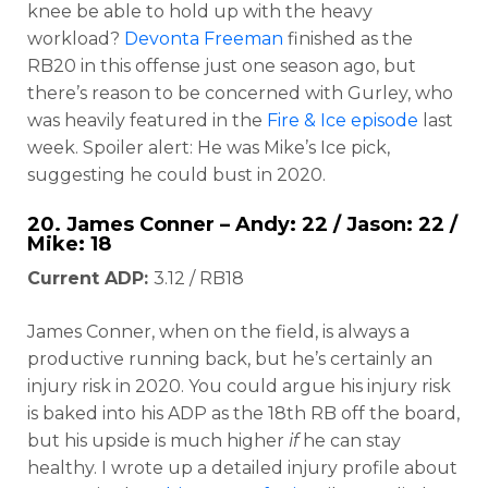
knee be able to hold up with the heavy
workload?
Devonta Freeman
finished as the
RB20 in this offense just one season ago, but
there’s reason to be concerned with Gurley, who
was heavily featured in the
Fire & Ice episode
last
week. Spoiler alert: He was Mike’s Ice pick,
suggesting he could bust in 2020.
20.
James Conner
– Andy: 22 / Jason: 22 /
Mike: 18
Current ADP:
3.12 / RB18
James Conner, when on the field, is always a
productive running back, but he’s certainly an
injury risk in 2020. You could argue his injury risk
is baked into his ADP as the 18th RB off the board,
but his upside is much higher
if
he can stay
healthy. I wrote up a detailed injury profile about