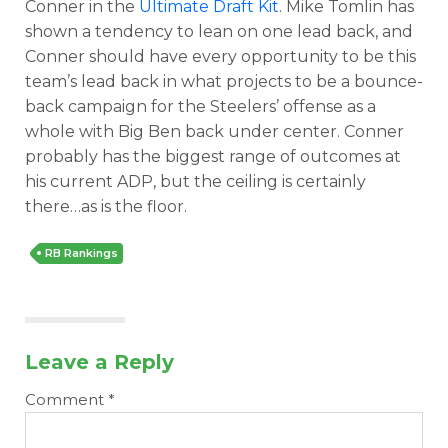
Conner in the
Ultimate Draft Kit
. Mike Tomlin has
shown a tendency to lean on one lead back, and
Conner should have every opportunity to be this
team’s lead back in what projects to be a bounce-
back campaign for the Steelers’ offense as a
whole with Big Ben back under center. Conner
probably has the biggest range of outcomes at
his current ADP, but the ceiling is certainly
there…as is the floor.
RB Rankings
Leave a Reply
Comment
*