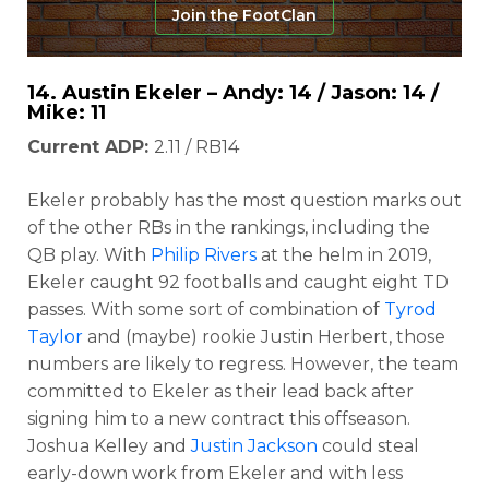
Join the FootClan
14.
Austin Ekeler
– Andy: 14 / Jason: 14 /
Mike: 11
Current ADP:
2.11 / RB14
Ekeler probably has the most question marks out
of the other RBs in the rankings, including the
QB play. With
Philip Rivers
at the helm in 2019,
Ekeler caught 92 footballs and caught eight TD
passes. With some sort of combination of
Tyrod
Taylor
and (maybe) rookie Justin Herbert, those
numbers are likely to regress. However, the team
committed to Ekeler as their lead back after
signing him to a new contract this offseason.
Joshua Kelley and
Justin Jackson
could steal
early-down work from Ekeler and with less