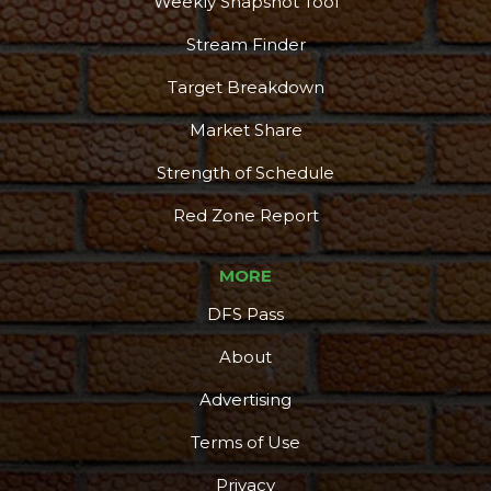
Weekly Snapshot Tool
Stream Finder
Target Breakdown
Market Share
Strength of Schedule
Red Zone Report
MORE
DFS Pass
About
Advertising
Terms of Use
Privacy