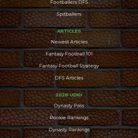
Footballers DFS
Spitballers
ARTICLES
Newest Articles
Fantasy Football 101
Fantasy Football Strategy
DFS Articles
2026 UDK+
Dynasty Pass
Rookie Rankings
Dynasty Rankings