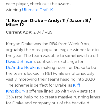
each player, check out the award-
winning
Ultimate Draft Kit
.
11.
Kenyan Drake
– Andy: 11 / Jason: 8 /
Mike: 12
Current ADP:
2.04 / RB9
Kenyan Drake was the RB4 from Week 9 on,
arguably the most popular league winner late in
the year. The team was able to somehow ship off
David Johnson
‘s contract in exchange for
DeAndre Hopkins
, making room for Drake to be
the team’s locked in RB1 (while simultaneously
vastly improving their team) heading into 2020.
The scheme is perfect for Drake, as
Kliff
Kingsbury
‘s offense lined up with 4WR sets at a
33% rate, helping to create massive running lanes
for Drake and company out of the backfield.