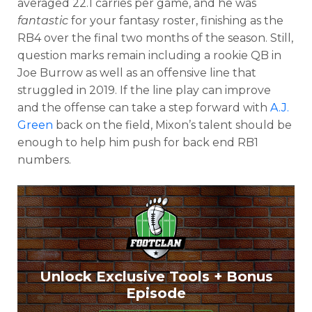
averaged 22.1 carries per game, and he was
fantastic
for your fantasy roster, finishing as the
RB4 over the final two months of the season. Still,
question marks remain including a rookie QB in
Joe Burrow as well as an offensive line that
struggled in 2019. If the line play can improve
and the offense can take a step forward with
A.J.
Green
back on the field, Mixon’s talent should be
enough to help him push for back end RB1
numbers.
Unlock Exclusive Tools + Bonus
Episode