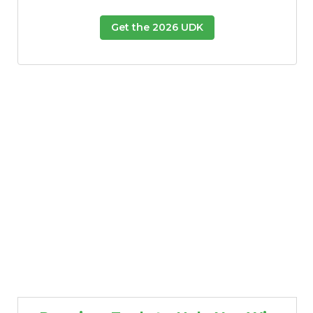
Get the 2026 UDK