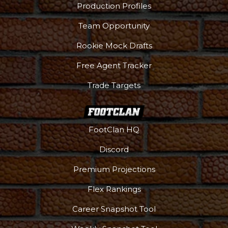
Production Profiles
Team Opportunity
Rookie Mock Drafts
Free Agent Tracker
Trade Targets
FootClan HQ
Discord
Premium Projections
Flex Rankings
Career Snapshot Tool