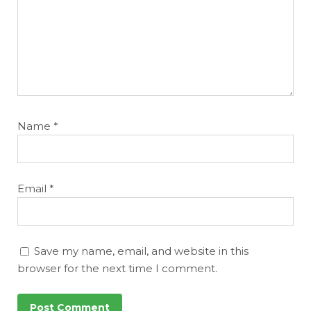
Name
*
Email
*
Save my name, email, and website in this
browser for the next time I comment.