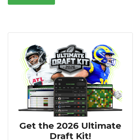
Get the 2026 Ultimate
Draft Kit!