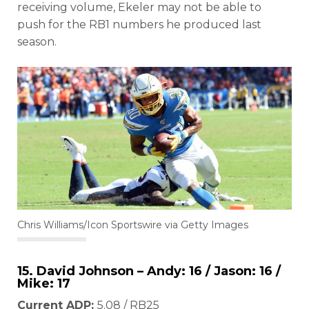
receiving volume, Ekeler may not be able to
push for the RB1 numbers he produced last
season.
Chris Williams/Icon Sportswire via Getty Images
15. David Johnson – Andy: 16 / Jason: 16 /
Mike: 17
Current ADP:
5.08 / RB25