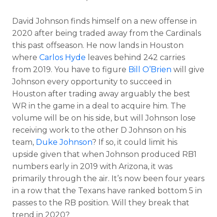
David Johnson finds himself on a new offense in
2020 after being traded away from the Cardinals
this past offseason. He now lands in Houston
where
Carlos Hyde
leaves behind 242 carries
from 2019. You have to figure
Bill O’Brien
will give
Johnson every opportunity to succeed in
Houston after trading away arguably the best
WR in the game in a deal to acquire him. The
volume will be on his side, but will Johnson lose
receiving work to the other D Johnson on his
team,
Duke Johnson
? If so, it could limit his
upside given that when Johnson produced RB1
numbers early in 2019 with Arizona, it was
primarily through the air. It’s now been four
years
in a row that the Texans have ranked bottom 5 in
passes to the RB position.
Will they break that
trend in 2020?