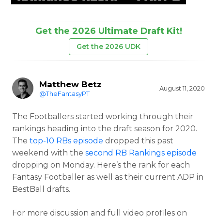
Get the 2026 Ultimate Draft Kit!
Get the 2026 UDK
Matthew Betz
August 11, 2020
@TheFantasyPT
The Footballers started working through their
rankings heading into the draft season for 2020.
The
top-10 RBs episode
dropped this past
weekend with the
second RB Rankings episode
dropping on Monday. Here’s the rank for each
Fantasy Footballer as well as their current ADP in
BestBall drafts.
For more discussion and full video profiles on