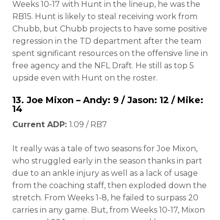
Weeks 10-17 with Hunt in the lineup, he was the
RB15. Hunt is likely to steal receiving work from
Chubb, but Chubb projects to have some positive
regression in the TD department after the team
spent significant resources on the offensive line in
free agency and the NFL Draft. He still as top 5
upside even with Hunt on the roster.
13.
Joe Mixon
– Andy: 9 / Jason: 12 / Mike:
14
Current ADP:
1.09 / RB7
It really was a tale of two seasons for Joe Mixon,
who struggled early in the season thanks in part
due to an ankle injury as well as a lack of usage
from the coaching staff, then exploded down the
stretch. From Weeks 1-8, he failed to surpass 20
carries in any game. But, from Weeks 10-17, Mixon