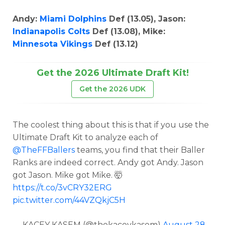
Andy:
Miami Dolphins
Def (13.05), Jason:
Indianapolis Colts
Def (13.08), Mike:
Minnesota Vikings
Def (13.12)
Get the 2026 Ultimate Draft Kit!
Get the 2026 UDK
The coolest thing about this is that if you use the
Ultimate Draft Kit to analyze each of
@TheFFBallers
teams, you find that their Baller
Ranks are indeed correct. Andy got Andy. Jason
got Jason. Mike got Mike. 🤯
https://t.co/3vCRY32ERG
pic.twitter.com/44VZQkjC5H
— KACEY KASEM (@thekaceykasem)
August 28,