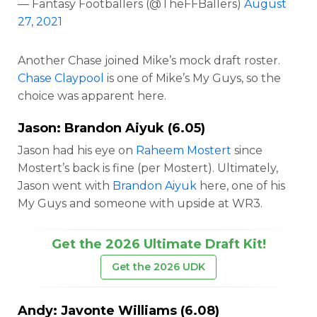
— Fantasy Footballers (@TheFFBallers)
August
27, 2021
Another Chase joined Mike’s mock draft roster.
Chase Claypool
is one of Mike’s My Guys, so the
choice was apparent here.
Jason:
Brandon Aiyuk
(6.05)
Jason had his eye on
Raheem Mostert
since
Mostert’s back is fine (per Mostert). Ultimately,
Jason went with
Brandon Aiyuk
here, one of his
My Guys and someone with upside at WR3.
Get the 2026 Ultimate Draft Kit!
Get the 2026 UDK
Andy:
Javonte Williams
(6.08)