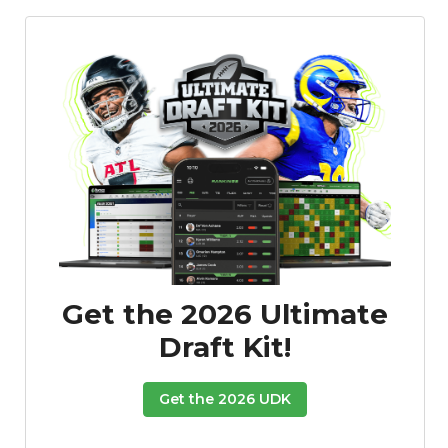
Get the 2026 Ultimate
Draft Kit!
Get the 2026 UDK