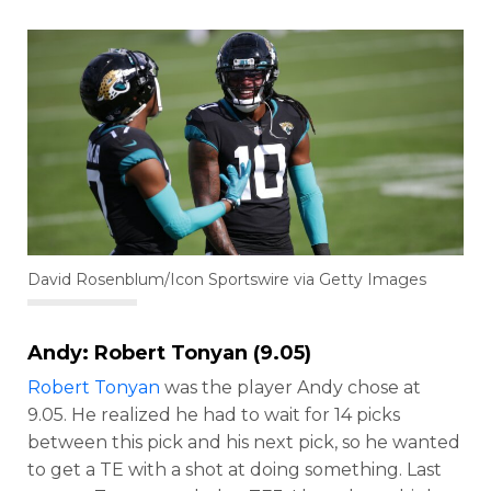
David Rosenblum/Icon Sportswire via Getty Images
Andy:
Robert Tonyan
(9.05)
Robert Tonyan
was the player Andy chose at
9.05. He realized he had to wait for 14 picks
between this pick and his next pick, so he wanted
to get a TE with a shot at doing something. Last