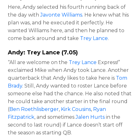
Here, Andy selected his fourth running back of
the day with
Javonte Williams
. He knew what his
plan was, and he executed it perfectly. He
wanted Williams here, and then he planned to
come back around and take
Trey Lance
.
Andy:
Trey Lance
(7.05)
“All are welcome on the
Trey Lance
Express!”
exclaimed Mike when Andy took Lance. Another
quarterback that Andy likes to take here is
Tom
Brady
. Still, Andy wanted to roster Lance before
someone else had the chance. He also noted that
he could take another starter in the final round
(
Ben Roethlisberger
,
Kirk Cousins
,
Ryan
Fitzpatrick
, and sometimes
Jalen Hurts
in the
second to last round) if Lance doesn’t start off
the season as starting QB.