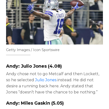
Getty Images / Icon Sportswire
Andy:
Julio Jones
(4.08)
Andy chose not to go Metcalf and then Lockett,
so he selected
Julio Jones
instead. He did not
desire a running back here. Andy stated that
Jones “doesn’t have the chance to be nothing.”
Andy: Miles Gaskin (5.05)