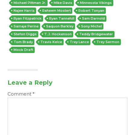
Michael Pittman Jr.
Mike Davis
Minnesota Vikings
Najee Harris
Raheem Mostert
Robert Tonyan
Ryan Fitzpatrick
Ryan Tannehill
Sam Darnold
Samaje Perine
Saquon Barkley
Sony Michel
Stefon Diggs
T.J. Hockenson
Teddy Bridgewater
Tom Brady
Travis Kelce
Trey Lance
Trey Sermon
Mock Draft
Leave a Reply
Comment
*