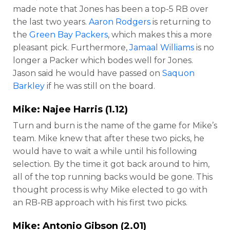
made note that Jones has been a top-5 RB over
the last two years.
Aaron Rodgers
is returning to
the
Green Bay Packers
, which makes this a more
pleasant pick. Furthermore,
Jamaal Williams
is no
longer a Packer which bodes well for Jones.
Jason said he would have passed on
Saquon
Barkley
if he was still on the board.
Mike:
Najee Harris
(1.12)
Turn and burn is the name of the game for Mike’s
team. Mike knew that after these two picks, he
would have to wait a while until his following
selection. By the time it got back around to him,
all of the top running backs would be gone. This
thought process is why Mike elected to go with
an RB-RB approach with his first two picks.
Mike:
Antonio Gibson
(2.01)