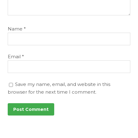
Name
*
Email
*
Save my name, email, and website in this
browser for the next time I comment.