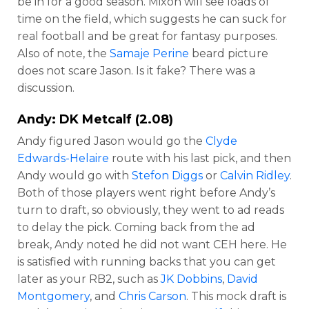
be in for a good season. Mixon will see loads of
time on the field, which suggests he can suck for
real football and be great for fantasy purposes.
Also of note, the
Samaje Perine
beard picture
does not scare Jason. Is it fake? There was a
discussion.
Andy:
DK Metcalf
(2.08)
Andy figured Jason would go the
Clyde
Edwards-Helaire
route with his last pick, and then
Andy would go with
Stefon Diggs
or
Calvin Ridley
.
Both of those players went right before Andy’s
turn to draft, so obviously, they went to ad reads
to delay the pick. Coming back from the ad
break, Andy noted he did not want CEH here. He
is satisfied with running backs that you can get
later as your RB2, such as
JK Dobbins
,
David
Montgomery
, and
Chris Carson
. This mock draft is