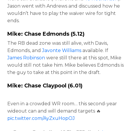
Jason went with Andrews and discussed how he
wouldn’t have to play the waiver wire for tight
ends.
Mike:
Chase Edmonds
(5.12)
The RB dead zone was still alive, with Davis,
Edmonds, and
Javonte Williams
available. If
James Robinson
were still there at this spot, Mike
would still not take him. Mike believes Edmonds is
the guy to take at this point in the draft.
Mike:
Chase Claypool
(6.01)
Even in a crowded WR room… this second-year
wideout can and will demand targets 🔥
pic.twitter.com/AyZxuHopOJ