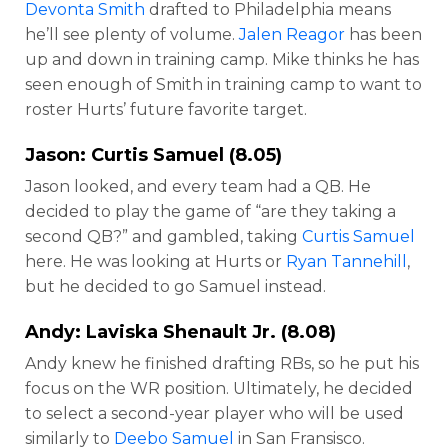
Devonta Smith
drafted to Philadelphia means
he’ll see plenty of volume.
Jalen Reagor
has been
up and down in training camp. Mike thinks he has
seen enough of Smith in training camp to want to
roster Hurts’ future favorite target.
Jason:
Curtis Samuel
(8.05)
Jason looked, and every team had a QB. He
decided to play the game of “are they taking a
second QB?” and gambled, taking
Curtis Samuel
here. He was looking at Hurts or
Ryan Tannehill
,
but he decided to go Samuel instead.
Andy:
Laviska Shenault Jr
. (8.08)
Andy knew he finished drafting RBs, so he put his
focus on the WR position. Ultimately, he decided
to select a second-year player who will be used
similarly to
Deebo Samuel
in San Fransisco.