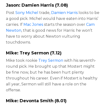
Jason:
Damien Harris
(7.08)
Post
Sony Michel
trade,
Damien Harris
looks to be
a good pick. Michel would have eaten into Harris’
carries. If
Mac Jones
starts the season over
Cam
Newton
, that is good news for Harris: he won’t
have to worry about Newton vulturing
touchdowns.
Mike:
Trey Sermon
(7.12)
Mike took rookie
Trey Sermon
with his seventh-
round pick. He brought up that Mostert might
be fine now, but he has been hurt plenty
throughout his career. Even if Mostert is healthy
all year, Sermon will still have a role on the
offense.
Mike:
Devonta Smith
(8.01)