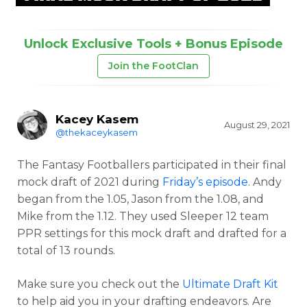
Unlock Exclusive Tools + Bonus Episode
Join the FootClan
Kacey Kasem
August 29, 2021
@thekaceykasem
The Fantasy Footballers participated in their final
mock draft of 2021 during
Friday’s episode
. Andy
began from the 1.05, Jason from the 1.08, and
Mike from the 1.12. They used Sleeper 12 team
PPR settings for this mock draft and drafted for a
total of 13 rounds.
Make sure you check out the
Ultimate Draft Kit
to help aid you in your drafting endeavors. Are