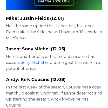
Get the 2026 UDK
Mike:
Justin Fields
(12.01)
Not the same upside that Lance has, but once
Fields takes the field, he will have top-10 upside in
Mike’s eyes.
Jason:
Sony Michel
(12.05)
Here is another player that could surprise this
season.
Sony Michel
could see goal-line work in a
potent offense.
Andy:
Kirk Cousins
(12.08)
In the first week of the season, Cousins has a cozy
matchup against Cincinnati. If Lance does not end
up starting the season, Andy knows he has
Cousins.