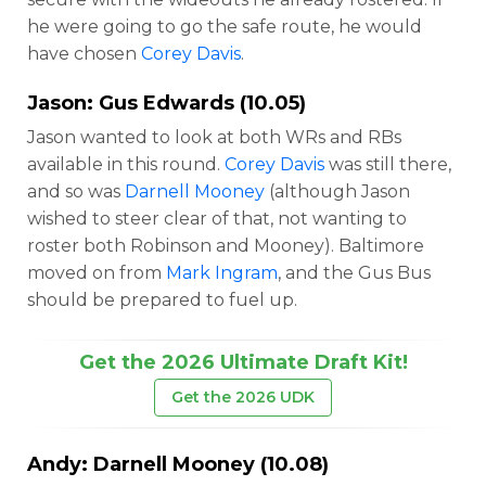
he were going to go the safe route, he would
have chosen
Corey Davis
.
Jason:
Gus Edwards
(10.05)
Jason wanted to look at both WRs and RBs
available in this round.
Corey Davis
was still there,
and so was
Darnell Mooney
(although Jason
wished to steer clear of that, not wanting to
roster both Robinson and Mooney). Baltimore
moved on from
Mark Ingram
, and the Gus Bus
should be prepared to fuel up.
Get the 2026 Ultimate Draft Kit!
Get the 2026 UDK
Andy:
Darnell Mooney
(10.08)