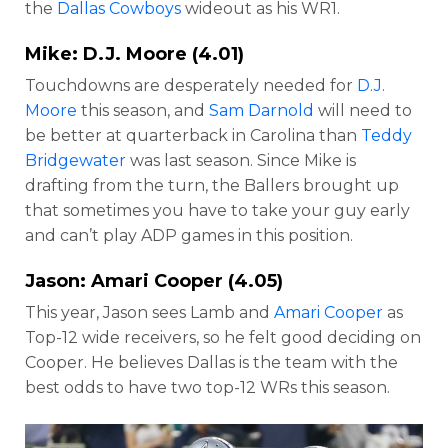
the
Dallas Cowboys
wideout as his WR1.
Mike:
D.J. Moore
(4.01)
Touchdowns are desperately needed for
D.J.
Moore
this season, and
Sam Darnold
will need to
be better at quarterback in Carolina than
Teddy
Bridgewater
was last season. Since Mike is
drafting from the turn, the Ballers brought up
that sometimes you have to take your guy early
and can’t play ADP games in this position.
Jason:
Amari Cooper
(4.05)
This year, Jason sees Lamb and
Amari Cooper
as
Top-12 wide receivers, so he felt good deciding on
Cooper. He believes Dallas is the team with the
best odds to have two top-12 WRs this season.