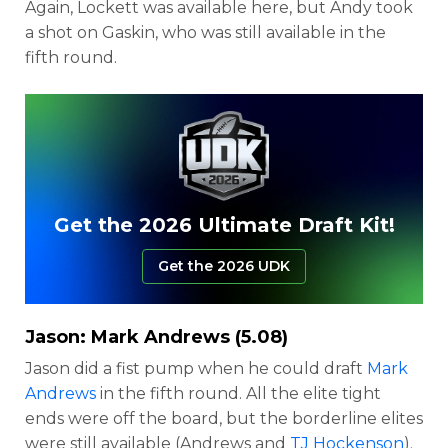
Again, Lockett was available here, but Andy took
a shot on Gaskin, who was still available in the
fifth round.
Get the 2026 Ultimate Draft Kit!
Get the 2026 UDK
Jason:
Mark Andrews
(5.08)
Jason did a fist pump when he could draft
Mark
Andrews
in the fifth round. All the elite tight
ends were off the board, but the borderline elites
were still available (Andrews and
TJ Hockenson
).