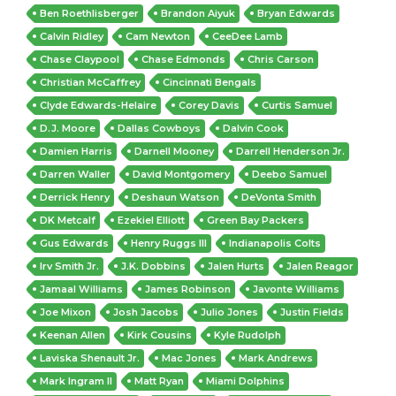
Ben Roethlisberger
Brandon Aiyuk
Bryan Edwards
Calvin Ridley
Cam Newton
CeeDee Lamb
Chase Claypool
Chase Edmonds
Chris Carson
Christian McCaffrey
Cincinnati Bengals
Clyde Edwards-Helaire
Corey Davis
Curtis Samuel
D.J. Moore
Dallas Cowboys
Dalvin Cook
Damien Harris
Darnell Mooney
Darrell Henderson Jr.
Darren Waller
David Montgomery
Deebo Samuel
Derrick Henry
Deshaun Watson
DeVonta Smith
DK Metcalf
Ezekiel Elliott
Green Bay Packers
Gus Edwards
Henry Ruggs III
Indianapolis Colts
Irv Smith Jr.
J.K. Dobbins
Jalen Hurts
Jalen Reagor
Jamaal Williams
James Robinson
Javonte Williams
Joe Mixon
Josh Jacobs
Julio Jones
Justin Fields
Keenan Allen
Kirk Cousins
Kyle Rudolph
Laviska Shenault Jr.
Mac Jones
Mark Andrews
Mark Ingram II
Matt Ryan
Miami Dolphins