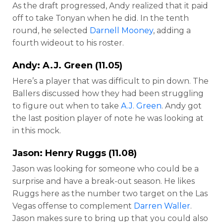
As the draft progressed, Andy realized that it paid
off to take Tonyan when he did. In the tenth
round, he selected
Darnell Mooney
, adding a
fourth wideout to his roster.
Andy:
A.J. Green
(11.05)
Here’s a player that was difficult to pin down. The
Ballers discussed how they had been struggling
to figure out when to take
A.J. Green
. Andy got
the last position player of note he was looking at
in this mock.
Jason:
Henry Ruggs
(11.08)
Jason was looking for someone who could be a
surprise and have a break-out season. He likes
Ruggs here as the number two target on the Las
Vegas offense to complement
Darren Waller
.
Jason makes sure to bring up that you could also