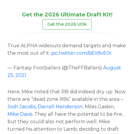
Get the 2026 Ultimate Draft Kit!
Get the 2026 UDK
True ALPHA wideouts demand targets and make
the most out of it.
pic.twitter.com/6iEIi9vE0r
— Fantasy Footballers (@TheFFBallers)
August
25, 2021
Here, Mike noted that RB did indeed dry up. Now
there are “dead zone RBs” available in this area –
Josh Jacobs
,
Darrell Henderson
, Miles Gaskin,
Mike Davis
. They all have the potential to be fire,
but they could also not perform well. Mike
turned his attention to Lamb, deciding to draft