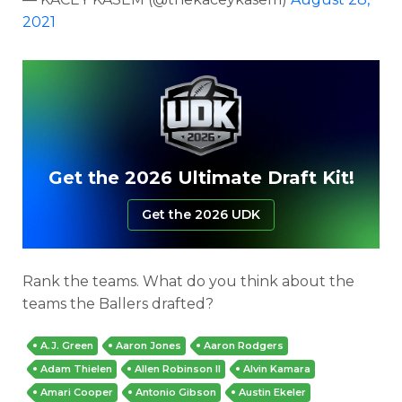
2021
Get the 2026 Ultimate Draft Kit!
Get the 2026 UDK
Rank the teams. What do you think about the
teams the Ballers drafted?
A.J. Green
Aaron Jones
Aaron Rodgers
Adam Thielen
Allen Robinson II
Alvin Kamara
Amari Cooper
Antonio Gibson
Austin Ekeler