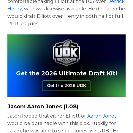
comfortable taking Elliott at the 1.05 over
Derrick
Henry
, who was likewise available. He declared he
would draft Elliott over Henry in both half or full
PPR leagues.
Get the 2026 Ultimate Draft Kit!
Get the 2026 UDK
Jason:
Aaron Jones
(1.08)
Jason hoped that either Elliott or
Aaron Jones
would be obtainable with this pick. Luckily for
Jason, he was able to select Jones as his RB1. He