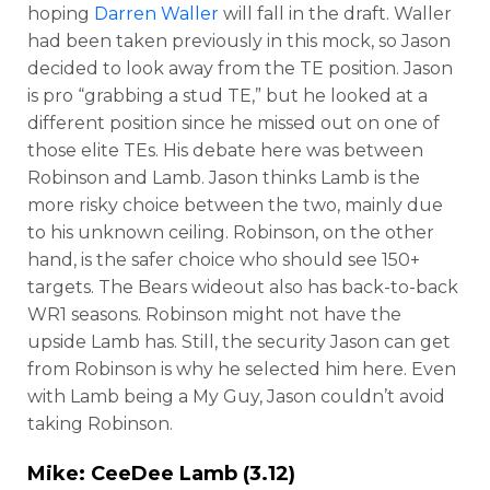
hoping
Darren Waller
will fall in the draft. Waller
had been taken previously in this mock, so Jason
decided to look away from the TE position. Jason
is pro “grabbing a stud TE,” but he looked at a
different position since he missed out on one of
those elite TEs. His debate here was between
Robinson and Lamb. Jason thinks Lamb is the
more risky choice between the two, mainly due
to his unknown ceiling. Robinson, on the other
hand, is the safer choice who should see 150+
targets. The Bears wideout also has back-to-back
WR1 seasons. Robinson might not have the
upside Lamb has. Still, the security Jason can get
from Robinson is why he selected him here. Even
with Lamb being a My Guy, Jason couldn’t avoid
taking Robinson.
Mike:
CeeDee Lamb
(3.12)