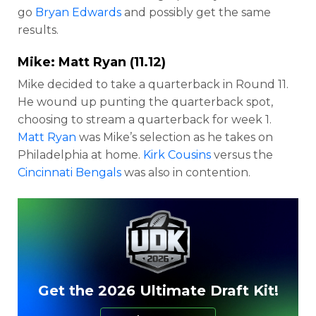
go
Bryan Edwards
and possibly get the same
results.
Mike:
Matt Ryan
(11.12)
Mike decided to take a quarterback in Round 11.
He wound up punting the quarterback spot,
choosing to stream a quarterback for week 1.
Matt Ryan
was Mike’s selection as he takes on
Philadelphia at home.
Kirk Cousins
versus the
Cincinnati Bengals
was also in contention.
Get the 2026 Ultimate Draft Kit!