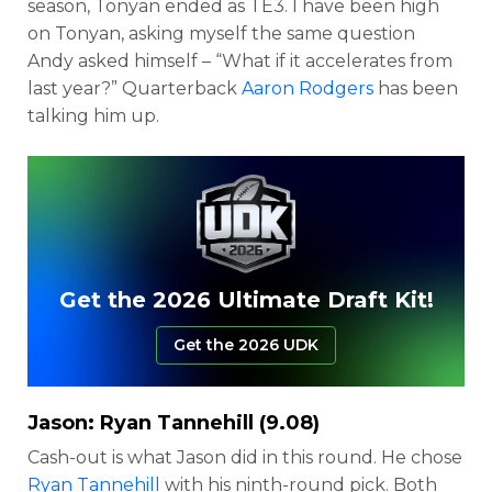
season, Tonyan ended as TE3. I have been high
on Tonyan, asking myself the same question
Andy asked himself – “What if it accelerates from
last year?” Quarterback
Aaron Rodgers
has been
talking him up.
Get the 2026 Ultimate Draft Kit!
Get the 2026 UDK
Jason:
Ryan Tannehill
(9.08)
Cash-out is what Jason did in this round. He chose
Ryan Tannehill
with his ninth-round pick. Both