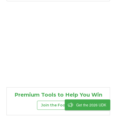
Premium Tools to Help You Win
Get the 2026 UDK
Join the FootClan