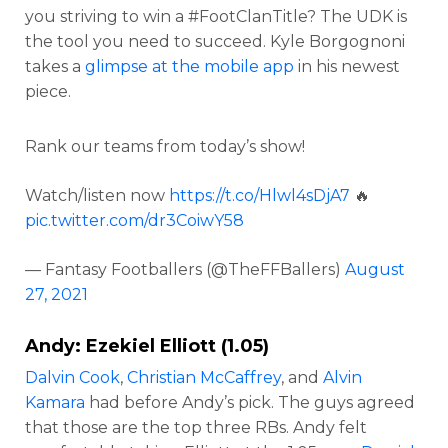
you striving to win a #FootClanTitle? The UDK is
the tool you need to succeed. Kyle Borgognoni
takes a
glimpse at the mobile app
in his newest
piece.
Rank our teams from today’s show!
Watch/listen now
https://t.co/Hlwl4sDjA7
🔥
pic.twitter.com/dr3CoiwY58
— Fantasy Footballers (@TheFFBallers)
August
27, 2021
Andy:
Ezekiel Elliott
(1.05)
Dalvin Cook
,
Christian McCaffrey
, and
Alvin
Kamara
had before Andy’s pick. The guys agreed
that those are the top three RBs. Andy felt