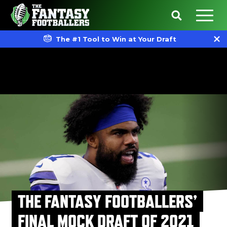
The #1 Tool to Win at Your Draft
THE FANTASY FOOTBALLERS’
FINAL MOCK DRAFT OF 2021