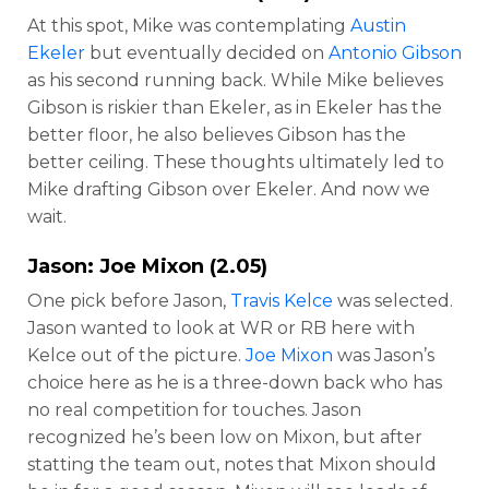
At this spot, Mike was contemplating
Austin
Ekeler
but eventually decided on
Antonio Gibson
as his second running back. While Mike believes
Gibson is riskier than Ekeler, as in Ekeler has the
better floor, he also believes Gibson has the
better ceiling. These thoughts ultimately led to
Mike drafting Gibson over Ekeler. And now we
wait.
Jason:
Joe Mixon
(2.05)
One pick before Jason,
Travis Kelce
was selected.
Jason wanted to look at WR or RB here with
Kelce out of the picture.
Joe Mixon
was Jason’s
choice here as he is a three-down back who has
no real competition for touches. Jason
recognized he’s been low on Mixon, but after
statting the team out, notes that Mixon should