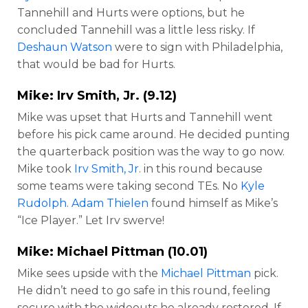
Tannehill and Hurts were options, but he
concluded Tannehill was a little less risky. If
Deshaun Watson
were to sign with Philadelphia,
that would be bad for Hurts.
Mike:
Irv Smith, Jr
. (9.12)
Mike was upset that Hurts and Tannehill went
before his pick came around. He decided punting
the quarterback position was the way to go now.
Mike took
Irv Smith, Jr
. in this round because
some teams were taking second TEs. No
Kyle
Rudolph
.
Adam Thielen
found himself as Mike’s
“Ice Player.” Let Irv swerve!
Mike:
Michael Pittman
(10.01)
Mike sees upside with the
Michael Pittman
pick.
He didn’t need to go safe in this round, feeling
secure with the wideouts he already rostered. If