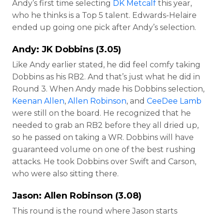
Andy’s first time selecting
DK Metcalf
this year,
who he thinks is a Top 5 talent. Edwards-Helaire
ended up going one pick after Andy’s selection.
Andy:
JK Dobbins
(3.05)
Like Andy earlier stated, he did feel comfy taking
Dobbins as his RB2. And that’s just what he did in
Round 3. When Andy made his Dobbins selection,
Keenan Allen
,
Allen Robinson
, and
CeeDee Lamb
were still on the board. He recognized that he
needed to grab an RB2 before they all dried up,
so he passed on taking a WR. Dobbins will have
guaranteed volume on one of the best rushing
attacks. He took Dobbins over Swift and Carson,
who were also sitting there.
Jason:
Allen Robinson
(3.08)
This round is the round where Jason starts