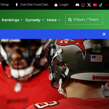
s
Shop
Join the
FootClan
Login
Rankings
Dynasty
More