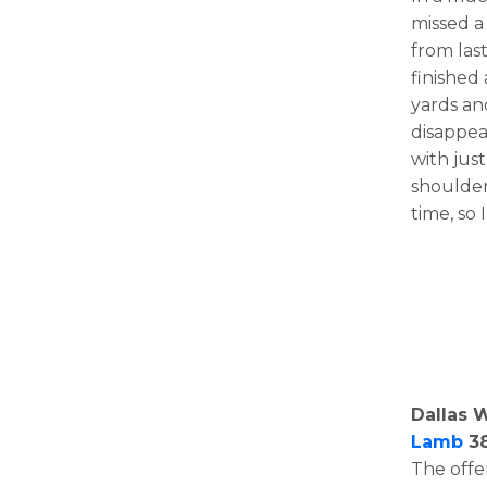
missed a
from last
finished 
yards an
disappea
with just
shoulder
time, so
Dallas 
Lamb
38
The offe