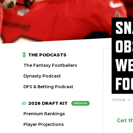
SN
OB
THE PODCASTS
WE
The Fantasy Footballers
Dynasty Podcast
FO
DFS & Betting Podcast
Home
>
2026 DRAFT KIT
PREMIUM
Premium Rankings
Get t
Player Projections