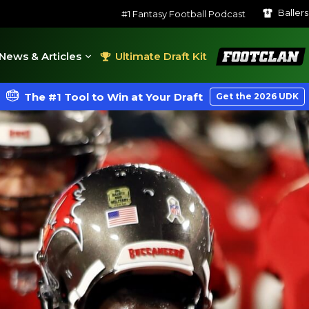
Baller
#1 Fantasy Football Podcast
FootClan
News & Articles
Ultimate Draft Kit
The #1 Tool to Win at Your Draft
Get the 2026 UDK