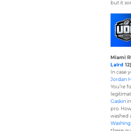
but it s
Miami R
Laird
12
In case
Jordan 
You’re f
legitima
Gaskin
in
pro. How
washed a
Washing
these g