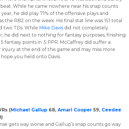
 beat. While he came nowhere near his snap counts
 year, he did play 71% of the offensive plays and
as the RB2 on the week. His final stat line was 151 total
d two TDs. While
Mike Davis
did not completely
r, he did next to nothing for fantasy purposes, finishing
 5 fantasy points in .5 PPR. McCaffrey did suffer a
 injury at the end of this game and may miss more
 I hope you held onto Davis.
WRs (
Michael Gallup
68,
Amari Cooper
59,
Ceedee
)
nse gets way worse and Gallup’s snap counts go way