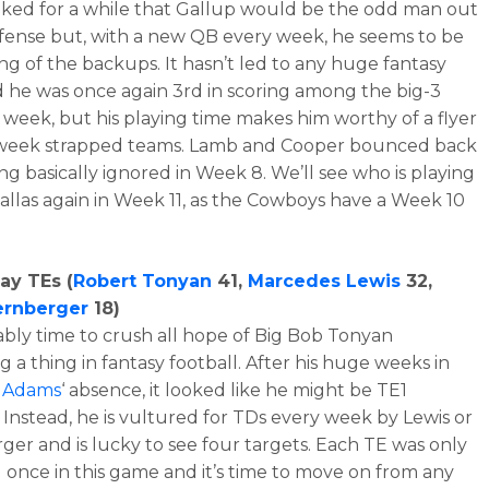
ooked for a while that Gallup would be the odd man out
offense but, with a new QB every week, he seems to be
ing of the backups. It hasn’t led to any huge fantasy
d he was once again 3rd in scoring among the big-3
 week, but his playing time makes him worthy of a flyer
-week strapped teams. Lamb and Cooper bounced back
ing basically ignored in Week 8. We’ll see who is playing
allas again in Week 11, as the Cowboys have a Week 10
ay TEs (
Robert Tonyan
41,
Marcedes Lewis
32,
ernberger
18)
bably time to crush all hope of Big Bob Tonyan
 a thing in fantasy football. After his huge weeks in
 Adams
‘ absence, it looked like he might be TE1
. Instead, he is vultured for TDs every week by Lewis or
ger and is lucky to see four targets. Each TE was only
 once in this game and it’s time to move on from any