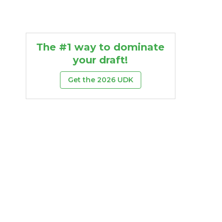
The #1 way to dominate
your draft!
Get the 2026 UDK