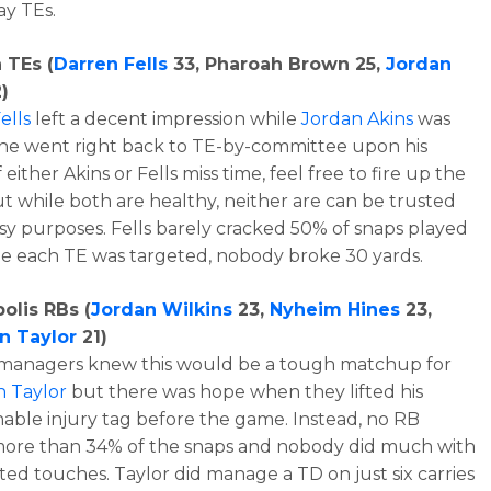
y TEs.
 TEs (
Darren Fells
33, Pharoah Brown 25,
Jordan
)
ells
left a decent impression while
Jordan Akins
was
he went right back to TE-by-committee upon his
f either Akins or Fells miss time, feel free to fire up the
ut while both are healthy, neither are can be trusted
asy purposes. Fells barely cracked 50% of snaps played
le each TE was targeted, nobody broke 30 yards.
olis RBs (
Jordan Wilkins
23,
Nyheim Hines
23,
n Taylor
21)
 managers knew this would be a tough matchup for
n Taylor
but there was hope when they lifted his
able injury tag before the game. Instead, no RB
ore than 34% of the snaps and nobody did much with
ited touches. Taylor did manage a TD on just six carries