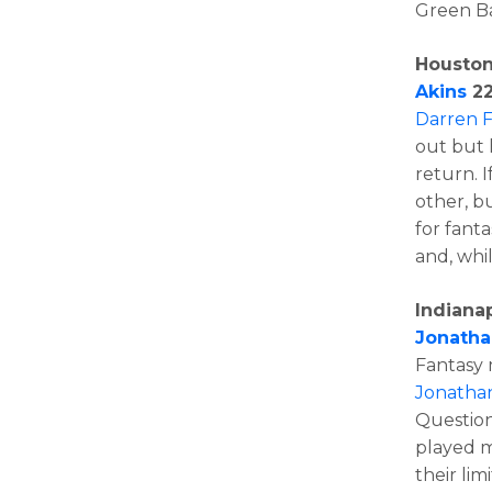
Green Ba
Houston
Akins
22
Darren F
out but 
return. I
other, b
for fant
and, whi
Indianap
Jonatha
Fantasy
Jonatha
Question
played m
their lim