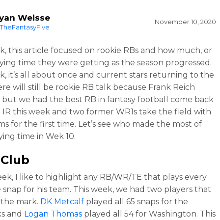
yan Weisse
November 10, 2020
TheFantasyFive
k, this article focused on rookie RBs and how much, or
playing time they were getting as the season progressed.
k, it’s all about once and current stars returning to the
ere will still be rookie RB talk because Frank Reich
, but we had the best RB in fantasy football come back
 IR this week and two former WR1s take the field with
s for the first time. Let’s see who made the most of
ying time in Wek 10.
 Club
ek, I like to highlight any RB/WR/TE that plays every
e snap for his team. This week, we had two players that
 the mark.
DK Metcalf
played all 65 snaps for the
s and
Logan Thomas
played all 54 for Washington. This