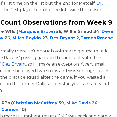
’ first time on the list but the 2nd for Metcalf.
DK
s the first player to make the list twice this season.
 Count Observations from Week 9
re WRs (
Marquise Brown
55, Willie Snead 34,
Devin
ay
26,
Miles Boykin
23,
Dez Bryant
2,
James Proche
rmally there isn’t enough volume to get me to talk
 Ravens’ passing game in this article, it’s also the
f
Dez Bryant
, so I’ll make an exception. A very small
n since he played two snaps and was sent right back
the practice squad after the game. If you wasted a
pot on the former Dallas superstar, you can safely cut
n.
 RBs (
Christian McCaffrey
59,
Mike Davis
26,
n Cannon
10)
h more triumphant return, CMC was back and barely