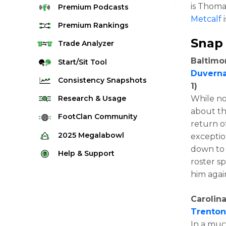
is Thomas
Premium
Podcasts
Metcalf
i
Premium
Rankings
Snap
Quarterback Rankings
Trade
Analyzer
Running Back Rankings
Baltimo
Start/Sit
Tool
Duvern
Wide Receiver Rankings
Consistency
Snapshots
1)
Tight End Rankings
2025 Weekly Snapshot Tool
While no
Research
& Usage
Flex Rankings
about the
Career Snapshot Tool
Stream Finder
FootClan
Community
return o
Defense Rankings
Weekly Snapshot Archive
Strength of Schedule
FootClan Community
2025
Megalabowl
exceptio
Kicker Rankings
Red Zone Report
down to 
Launch Discord
Rules & Info
Help &
Support
Rest of Season Rankings
roster s
Market Share
FootClan Leagues
Megalabowl Standings
Support & FAQ
Waiver Wire Rankings
him agai
Target Breakdown
Manage Account
Carolina
Trento
In a muc