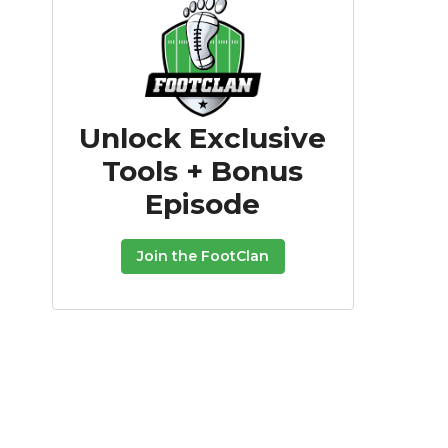
Unlock Exclusive
Tools + Bonus
Episode
Join the FootClan