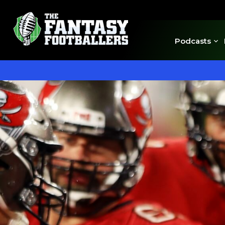
Podcasts