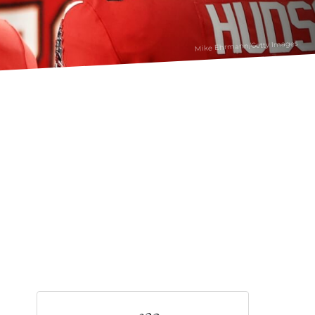
Mike Ehrmann/Getty Images