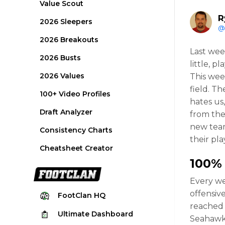
Value Scout
R
2026 Sleepers
@
2026 Breakouts
Last wee
2026 Busts
little, 
2026 Values
This wee
field. Th
100+ Video Profiles
hates us
Draft Analyzer
from the
new team
Consistency Charts
their pla
Cheatsheet Creator
100%
Every we
offensiv
FootClan
HQ
reached
Ultimate
Dashboard
Seahawk