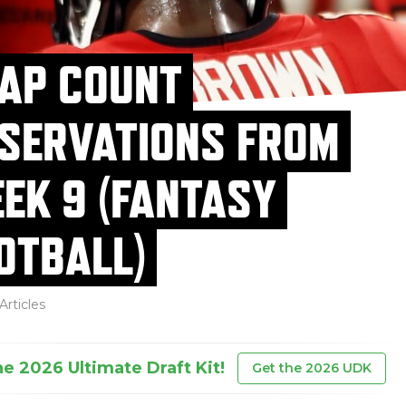
AP COUNT
SERVATIONS FROM
EK 9 (FANTASY
OTBALL)
Articles
he 2026 Ultimate Draft Kit!
Get the 2026 UDK