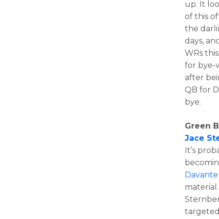
up. It l
of this 
the darl
days, an
WRs this
for bye
after be
QB for D
bye.
Green B
Jace St
It’s pro
becoming
Davante
material
Sternber
targeted