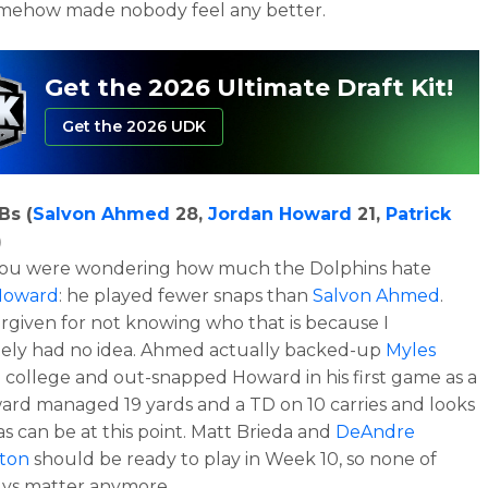
omehow made nobody feel any better.
Get the 2026 Ultimate Draft Kit!
Get the 2026 UDK
Bs (
Salvon Ahmed
28,
Jordan Howard
21,
Patrick
)
 you were wondering how much the Dolphins hate
Howard
: he played fewer snaps than
Salvon Ahmed
.
orgiven for not knowing who that is because I
tely had no idea. Ahmed actually backed-up
Myles
 college and out-snapped Howard in his first game as a
ard managed 19 yards and a TD on 10 carries and looks
s can be at this point. Matt Brieda and
DeAndre
ton
should be ready to play in Week 10, so none of
uys matter anymore.