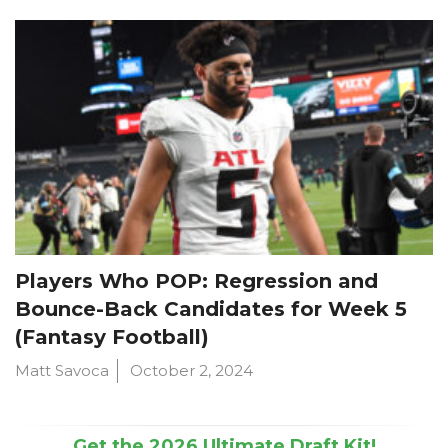
Players Who POP: Regression and
Bounce-Back Candidates for Week 5
(Fantasy Football)
Matt Savoca
October 2, 2024
Get the 2026 Ultimate Draft Kit!