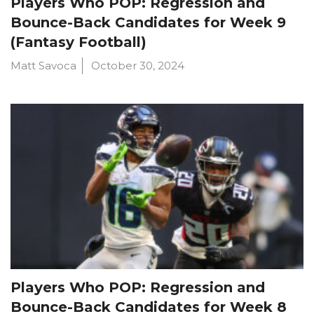
Players Who POP: Regression and
Bounce-Back Candidates for Week 9
(Fantasy Football)
Matt Savoca
October 30, 2024
Players Who POP: Regression and
Bounce-Back Candidates for Week 8