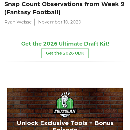
Snap Count Observations from Week 9
(Fantasy Football)
Ryan Weisse
November 10, 2020
Get the 2026 Ultimate Draft Kit!
Get the 2026 UDK
Unlock Exclusive Tools + Bonus
Episode