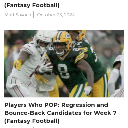
(Fantasy Football)
Matt Savoca
October 23, 2024
Players Who POP: Regression and
Bounce-Back Candidates for Week 7
(Fantasy Football)