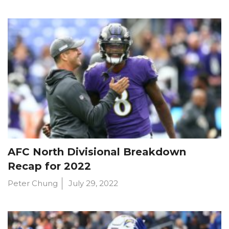
AFC North Divisional Breakdown
Recap for 2022
Peter Chung
July 29, 2022