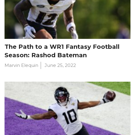
The Path to a WR1 Fantasy Football
Season: Rashod Bateman
Marvin Elequin
June 25, 2022