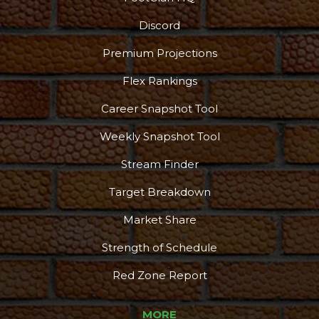
Discord
Premium Projections
Flex Rankings
Career Snapshot Tool
Weekly Snapshot Tool
Stream Finder
Target Breakdown
Market Share
Strength of Schedule
Red Zone Report
MORE