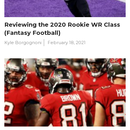
Reviewing the 2020 Rookie WR Class
(Fantasy Football)
Kyle Borgognoni
February 18, 2021