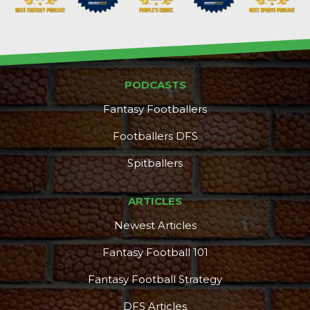
PODCASTS
Fantasy Footballers
Footballers DFS
Spitballers
ARTICLES
Newest Articles
Fantasy Football 101
Fantasy Football Strategy
DFS Articles