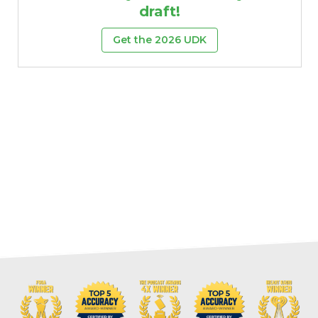
draft!
Get the 2026 UDK