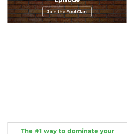
Join the FootClan
The #1 way to dominate your