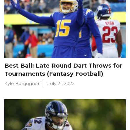
Best Ball: Late Round Dart Throws for
Tournaments (Fantasy Football)
Kyle Borgognoni
July 21, 2022