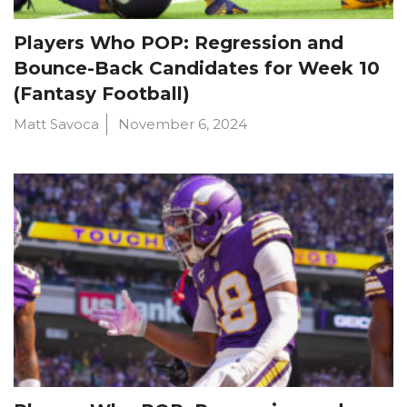
Players Who POP: Regression and
Bounce-Back Candidates for Week 10
(Fantasy Football)
Matt Savoca
November 6, 2024