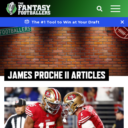
The #1 Tool to Win at Your Draft
JAMES PROCHE II ARTICLES