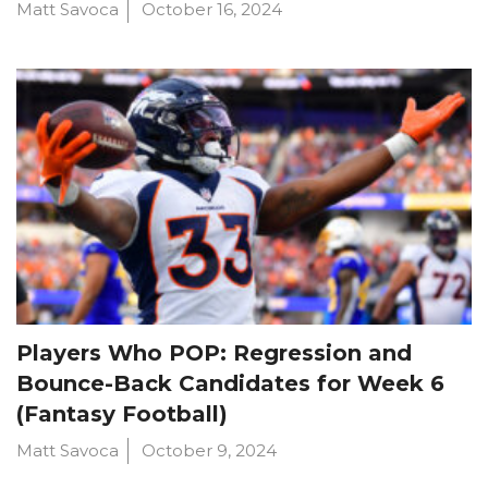
Matt Savoca
October 16, 2024
Players Who POP: Regression and
Bounce-Back Candidates for Week 6
(Fantasy Football)
Matt Savoca
October 9, 2024