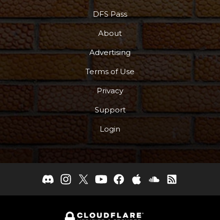
DFS Pass
About
Advertising
Terms of Use
Privacy
Support
Login