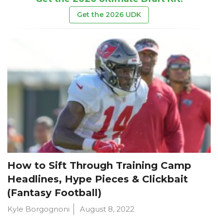
Get the 2026 UDK
How to Sift Through Training Camp
Headlines, Hype Pieces & Clickbait
(Fantasy Football)
Kyle Borgognoni
August 8, 2022