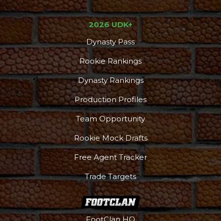
2026 UDK+
Dynasty Pass
Rookie Rankings
Dynasty Rankings
Production Profiles
Team Opportunity
Rookie Mock Drafts
Free Agent Tracker
Trade Targets
FootClan HQ