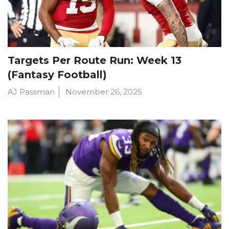
Targets Per Route Run: Week 13
(Fantasy Football)
AJ Passman
November 26, 2025