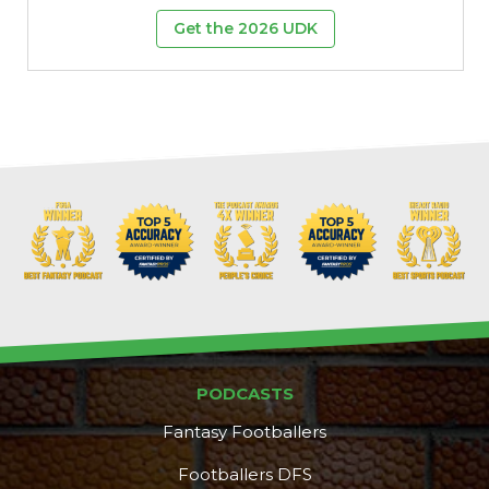
Get the 2026 UDK
PODCASTS
Fantasy Footballers
Footballers DFS