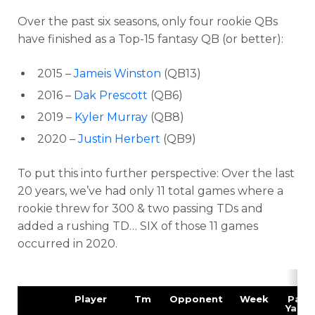
Over the past six seasons, only four rookie QBs
have finished as a Top-15 fantasy QB (or better):
2015 –
Jameis Winston
(QB13)
2016 –
Dak Prescott
(QB6)
2019 –
Kyler Murray
(QB8)
2020 –
Justin Herbert
(QB9)
To put this into further perspective: Over the last
20 years
, we’ve had
only 11 total games
where a
rookie threw for
300 & two passing TDs
and
added a rushing TD…
SIX of those 11 games
occurred in 2020.
Player
Tm
Opponent
Week
Pass
Yards