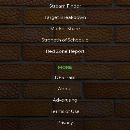
Stream Finder
Target Breakdown
Market Share
Strength of Schedule
Red Zone Report
MORE
DFS Pass
About
Advertising
Terms of Use
Privacy