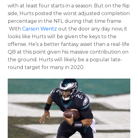
with at least four starts in a season. But on the flip
side, Hurts posted the worst
adjusted completion
percentage in the NFL during that time frame.
With
Carson Wentz
out the door any day now, it
looks like Hurts will be given the keys to the
offense. He’s a better fantasy asset than a real-life
QB at this point given his massive contribution on
the ground. Hurts will likely be a popular late-
round target for many in 2020.