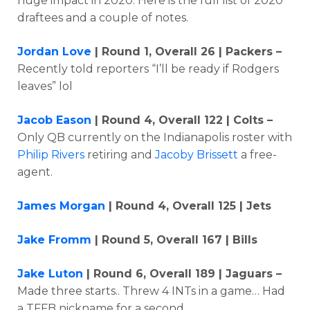
huge impact in 2020. Here is the full list of 2020
draftees and a couple of notes.
Jordan Love
| Round 1, Overall 26 | Packers –
Recently told reporters “I’ll be ready if Rodgers
leaves” lol
Jacob Eason
| Round 4, Overall 122 | Colts –
Only QB currently on the Indianapolis roster with
Philip Rivers
retiring and
Jacoby Brissett
a free-
agent.
James Morgan
| Round 4, Overall 125 | Jets
Jake Fromm
| Round 5, Overall 167 | Bills
Jake Luton
| Round 6, Overall 189 | Jaguars –
Made three starts.. Threw 4 INTs in a game… Had
a TFFB nickname for a second.