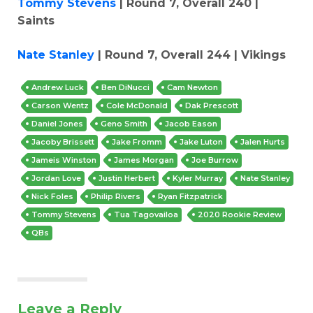
Tommy Stevens
| Round 7, Overall 240 |
Saints
Nate Stanley
| Round 7, Overall 244 | Vikings
Andrew Luck
Ben DiNucci
Cam Newton
Carson Wentz
Cole McDonald
Dak Prescott
Daniel Jones
Geno Smith
Jacob Eason
Jacoby Brissett
Jake Fromm
Jake Luton
Jalen Hurts
Jameis Winston
James Morgan
Joe Burrow
Jordan Love
Justin Herbert
Kyler Murray
Nate Stanley
Nick Foles
Philip Rivers
Ryan Fitzpatrick
Tommy Stevens
Tua Tagovailoa
2020 Rookie Review
QBs
Leave a Reply