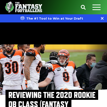
The #1 Tool to Win at Your Draft
REVIEWING THE 2020 ROOKIE
QB CLASS (FANTASY