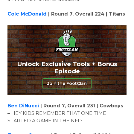
Cole McDonald
| Round 7, Overall 224 | Titans
Unlock Exclusive Tools + Bonus
Episode
Join the FootClan
Ben DiNucci
| Round 7, Overall 231 | Cowboys
–
HEY KIDS REMEMBER THAT ONE TIME I
STARTED A GAME IN THE NFL?