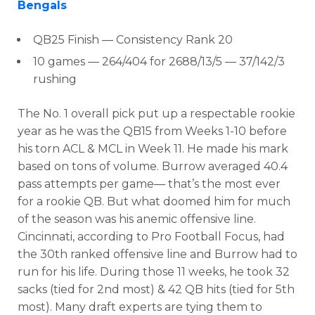
Bengals
QB25 Finish
— Consistency Rank 20
10 games — 264/404 for 2688/13/5 — 37/
142/3
rushing
The No. 1 overall pick put up a respectable rookie
year as he was the QB15 from Weeks 1-10
before
his torn ACL & MCL in Week 11. He made his mark
based on tons of volume. Burrow
averaged
40.4
pass attempts per game
— that’s
the most ever
for a rookie QB. But what doomed him for much
of the season was his anemic offensive line.
Cincinnati, according to Pro Football Focus, had
the
30th ranked offensive line and Burrow had to
run for his life. During those 11 weeks, he t
ook 32
sacks (tied for 2nd most) & 42 QB hits (tied for 5th
most).
Many draft experts are tying them to