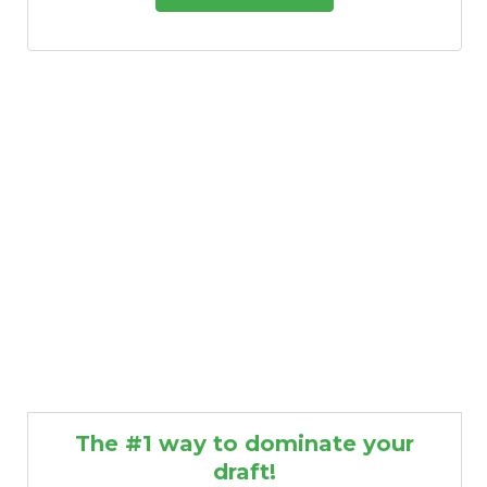
The #1 way to dominate your
draft!