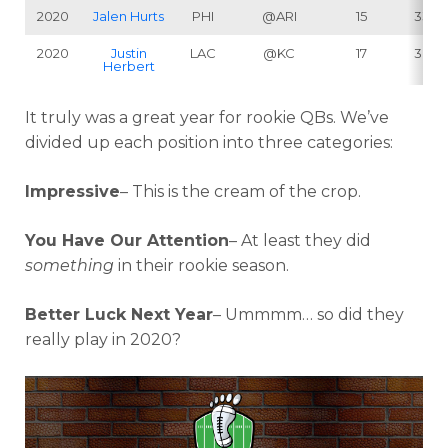
2020
Jalen Hurts
PHI
@ARI
15
338
2020
Justin
LAC
@KC
17
302
Herbert
It truly was a great year for rookie QBs. We’ve
divided up each position into three categories:
Impressive
– This is the cream of the crop.
You Have Our Attention
– At least they
did
something
in their rookie season.
Better Luck Next Year
– Ummmm… so did they
really play in 2020?