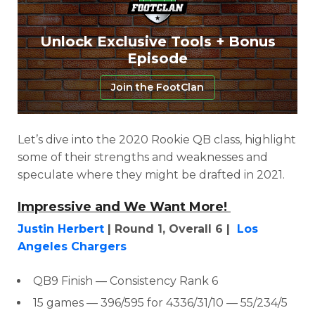
Unlock Exclusive Tools + Bonus
Episode
Join the FootClan
Let’s dive into the 2020 Rookie QB class, highlight
some of their strengths and weaknesses and
speculate where they might be drafted in 2021.
Impressive and We Want More!
Justin Herbert
| Round 1, Overall 6 |
Los
Angeles Chargers
QB9 Finish
— Consistency Rank 6
15 games — 396/595 for 4336/31/10 — 55/234/5