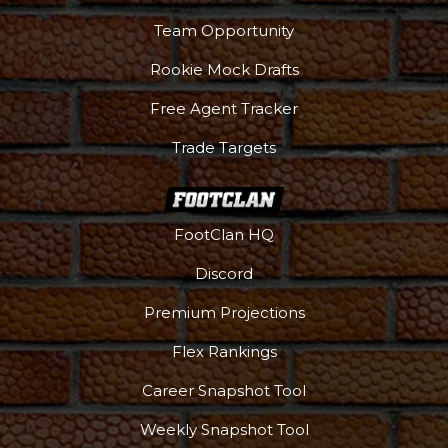
Team Opportunity
Rookie Mock Drafts
Free Agent Tracker
Trade Targets
FootClan HQ
Discord
Premium Projections
Flex Rankings
Career Snapshot Tool
Weekly Snapshot Tool