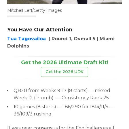
Mitchell Leff/Getty Images
You Have Our Attention
Tua Tagovailoa
| Round 1, Overall 5 | Miami
Dolphins
Get the 2026 Ultimate Draft Kit!
Get the 2026 UDK
QB20 from Weeks 9-17 (8 starts) — missed
Week 12 (thumb)
— Consistency Rank 25
10 games (8 starts) — 186/290 for 1814/11/5 —
36/109/3 rushing
It was near consensus for the Footballers as all