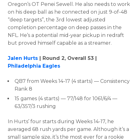
Oregon’s OT Penei Sewell. He also needs to work
on his deep ball as he connected
on just 9-of-48
“deep targets”, the 3rd lowest adjusted
completion percentage on deep passes in the
NFL. He’s a potential mid-year pickup in redraft
but p
roved himself capable as a streamer.
Jalen Hurts
| Round 2, Overall 53 |
Philadelphia Eagles
QB7 from Weeks 14-17 (4 starts) — Consistency
Rank 8
15 games (4 starts) — 77/148 for 1061/6/4 —
63/357/3 rushing
In Hurts’ four starts during Weeks 14-17, he
averaged
68 rush yards per game. Although it’s a
small sample size, it’s the most ever for a rookie