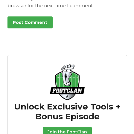
browser for the next time I comment.
Unlock Exclusive Tools +
Bonus Episode
Join the FootClan