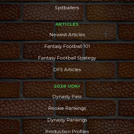
Spitballers
ARTICLES
Newest Articles
Fantasy Football 101
Fantasy Football Strategy
DFS Articles
2026 UDK+
Dynasty Pass
Rookie Rankings
Dynasty Rankings
Production Profiles