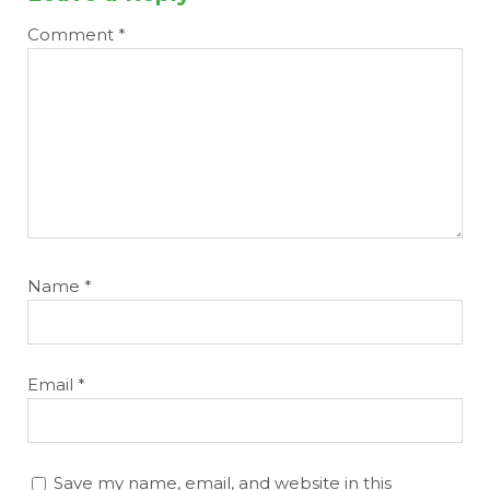
Comment
*
Name
*
Email
*
Save my name, email, and website in this