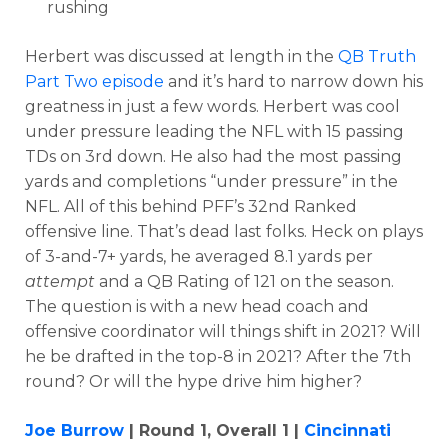
rushing
Herbert was discussed at length in the
QB Truth
Part Two episode
and it’s hard to narrow down his
greatness in just a few words. Herbert was cool
under pressure leading the NFL
with 15 passing
TDs on 3rd down. He also had the most
passing
yards and completions “under pressure” in the
NFL.
All of this behind
PFF’s 32nd Ranked
offensive line. That’s dead last folks. Heck on
plays
of 3-and-7+ yards, he averaged 8.1 yards per
attempt
and a QB Rating of 121 on the season.
The question is with a new head coach and
offensive coordinator will things shift in 2021?
Will
he be drafted in the top-8 in 2021? After the 7th
round? Or will the hype drive him higher?
Joe Burrow
| Round 1, Overall 1 |
Cincinnati