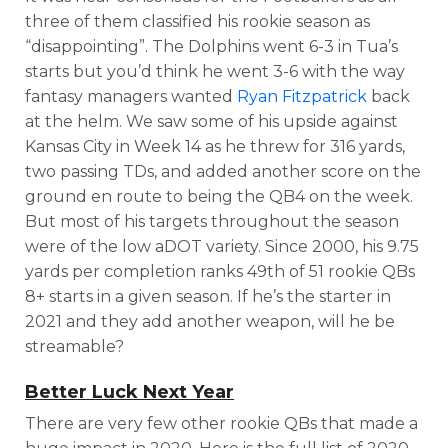
three of them classified his rookie season as
“disappointing”. The Dolphins went 6-3 in Tua’s
starts but you’d think he went 3-6 with the way
fantasy managers wanted
Ryan Fitzpatrick
back
at the helm. We saw some of his upside against
Kansas City in Week 14 as he
threw for 316 yards,
two passing TDs, and added another score on the
ground en route to being the QB4 on the week.
But most of his targets throughout the season
were of the low aDOT variety.
Since 2000, his 9.75
yards per completion ranks 49th of 51 rookie QBs
8+ starts in a given season.
If he’s the starter in
2021 and they add another weapon, will he be
streamable?
Better Luck Next Year
There are very few other rookie QBs that made a