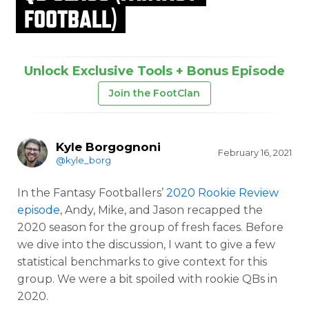
FOOTBALL)
Unlock Exclusive Tools + Bonus Episode
Join the FootClan
Kyle Borgognoni
February 16, 2021
@kyle_borg
In the Fantasy Footballers’
2020 Rookie Review
episode
, Andy, Mike, and Jason recapped the
2020 season for the group of fresh faces. Before
we dive into the discussion, I want to give a few
statistical benchmarks to give context for this
group. We were a bit spoiled with rookie QBs in
2020.