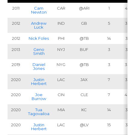
2011
Cam
CAR
@ARI
1
422
Newton
2012
Andrew
IND
GB
5
362
Luck
2012
Nick Foles
PHI
@TB
14
381
2013
Geno
NYJ
BUF
3
331
Smith
2019
Daniel
NYG
@TB
3
336
Jones
2020
Justin
LAC
JAX
7
347
Herbert
2020
Joe
CIN
CLE
7
406
Burrow
2020
Tua
MIA
KC
14
316
Tagovailoa
2020
Justin
LAC
@LV
15
314
Herbert