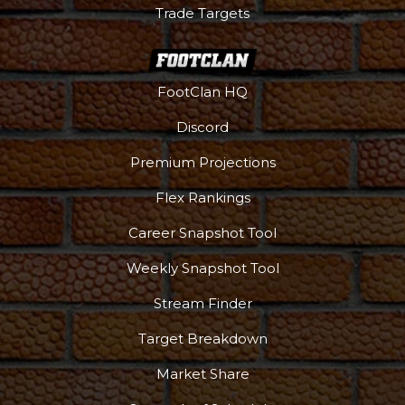
Trade Targets
FootClan HQ
Discord
Premium Projections
Flex Rankings
Career Snapshot Tool
Weekly Snapshot Tool
Stream Finder
Target Breakdown
Market Share