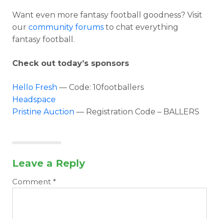
Want even more fantasy football goodness? Visit
our
community forums
to chat everything
fantasy football.
Check out today’s sponsors
Hello Fresh
— Code: 10footballers
Headspace
Pristine Auction
— Registration Code – BALLERS
Leave a Reply
Comment
*