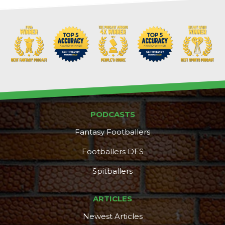
PODCASTS
Fantasy Footballers
Footballers DFS
Spitballers
ARTICLES
Newest Articles