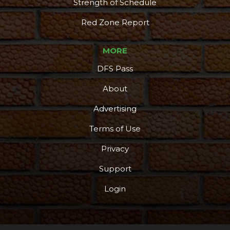
Strength of Schedule
Red Zone Report
MORE
DFS Pass
About
Advertising
Terms of Use
Privacy
Support
Login