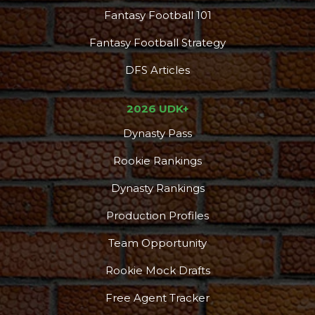
Fantasy Football 101
Fantasy Football Strategy
DFS Articles
2026 UDK+
Dynasty Pass
Rookie Rankings
Dynasty Rankings
Production Profiles
Team Opportunity
Rookie Mock Drafts
Free Agent Tracker