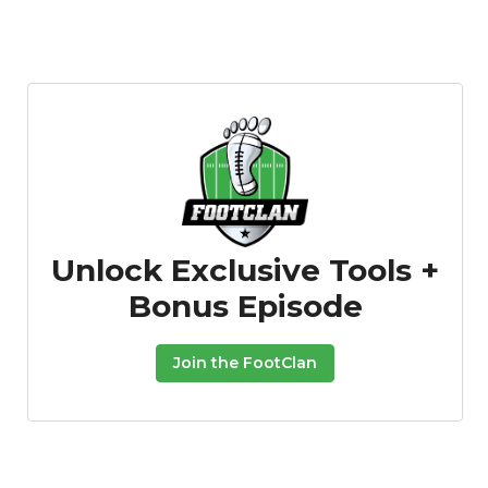
Unlock Exclusive Tools +
Bonus Episode
Join the FootClan