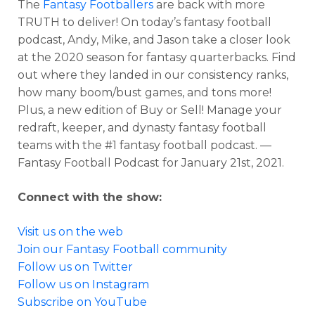
The
Fantasy Footballers
are back with more
TRUTH to deliver! On today’s fantasy football
podcast, Andy, Mike, and Jason take a closer look
at the 2020 season for fantasy quarterbacks. Find
out where they landed in our consistency ranks,
how many boom/bust games, and tons more!
Plus, a new edition of Buy or Sell! Manage your
redraft, keeper, and dynasty fantasy football
teams with the #1 fantasy football podcast. —
Fantasy Football Podcast for January 21st, 2021.
Connect with the show:
Visit us on the web
Join our Fantasy Football community
Follow us on Twitter
Follow us on Instagram
Subscribe on YouTube