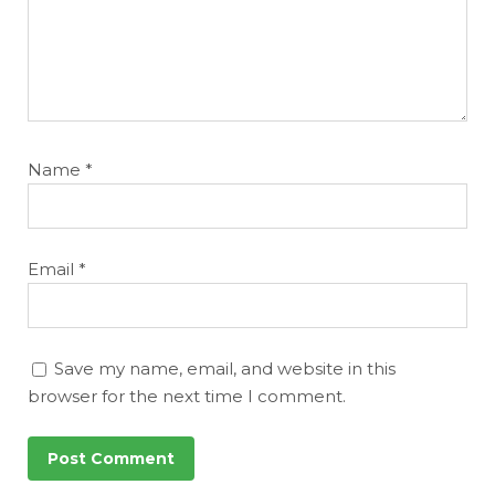
Name
*
Email
*
Save my name, email, and website in this
browser for the next time I comment.