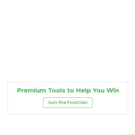
Premium Tools to Help You Win
Join the FootClan