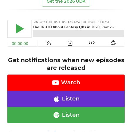
Get the 2026 UDK
Get notifications when new episodes
are released
Watch
Listen
Listen