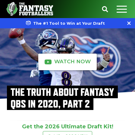
The #1 Tool to Win at Your Draft
WATCH NOW
THE TRUTH ABOUT FANTASY
QBS IN 2020, PART 2
Get the 2026 Ultimate Draft Kit!