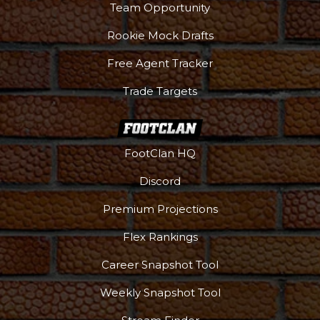
Team Opportunity
Rookie Mock Drafts
Free Agent Tracker
Trade Targets
FootClan HQ
Discord
Premium Projections
Flex Rankings
Career Snapshot Tool
Weekly Snapshot Tool