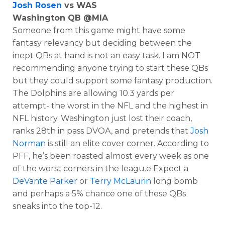
Josh Rosen
vs WAS
Washington QB @MIA
Someone from this game might have some
fantasy relevancy but deciding between the
inept QBs at hand is not an easy task. I am NOT
recommending anyone trying to start these QBs
but they could support some fantasy production.
The Dolphins are allowing 10.3 yards per
attempt- the worst in the NFL and the highest in
NFL history. Washington just lost their coach,
ranks 28th in pass DVOA, and pretends that
Josh
Norman
is still an elite cover corner. According to
PFF, he’s been roasted almost every week as one
of the worst corners in the leagu.e Expect a
DeVante Parker
or
Terry McLaurin
long bomb
and perhaps a 5% chance one of these QBs
sneaks into the top-12.