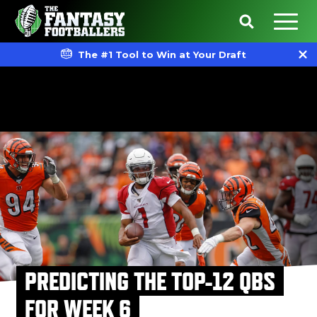
The #1 Tool to Win at Your Draft
PREDICTING THE TOP-12 QBS
FOR WEEK 6