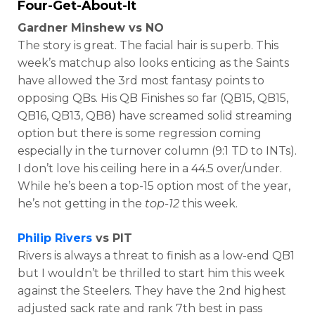
Four-Get-About-It
Gardner Minshew vs NO
The story is great. The facial hair is superb. This
week’s matchup also looks enticing as the Saints
have allowed the 3rd most fantasy points to
opposing QBs. His QB Finishes so far (QB15, QB15,
QB16, QB13, QB8) have screamed solid streaming
option but there is some regression coming
especially in the turnover column (9:1 TD to INTs).
I don’t love his ceiling here in a 44.5 over/under.
While he’s been a top-15 option most of the year,
he’s not getting in the
top-12
this week.
Philip Rivers
vs PIT
Rivers is always a threat to finish as a low-end QB1
but I wouldn’t be thrilled to start him this week
against the Steelers. They have the 2nd highest
adjusted sack rate and rank 7th best in pass