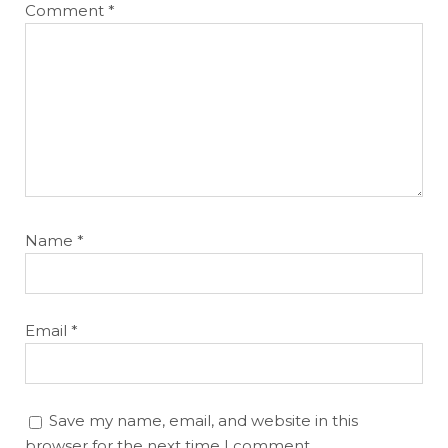
Comment
*
Name
*
Email
*
Save my name, email, and website in this
browser for the next time I comment.