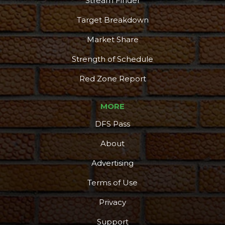
Stream Finder
Target Breakdown
Market Share
Strength of Schedule
Red Zone Report
MORE
DFS Pass
About
Advertising
Terms of Use
Privacy
Support