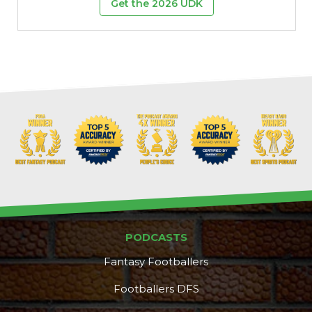
Get the 2026 UDK
PODCASTS
Fantasy Footballers
Footballers DFS