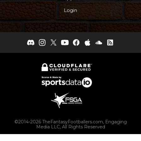
Login
©2014-2026 TheFantasyFootballers.com, Engaging
Media LLC, All Rights Reserved