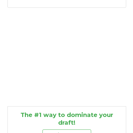
The #1 way to dominate your
draft!