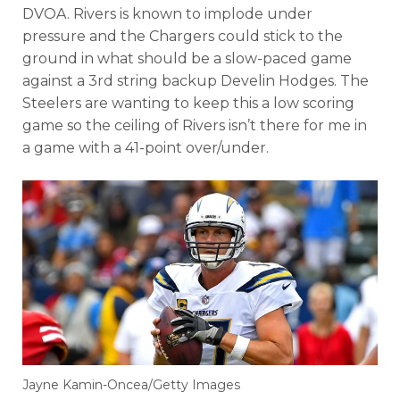
DVOA. Rivers is known to implode under
pressure and the Chargers could stick to the
ground in what should be a slow-paced game
against a 3rd string backup Develin Hodges. The
Steelers are wanting to keep this a low scoring
game so the ceiling of Rivers isn’t there for me in
a game with a 41-point over/under.
Jayne Kamin-Oncea/Getty Images