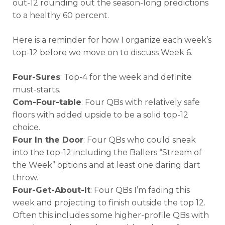
out-12 rounding out the season-long predictions
to a healthy 60 percent.
Here is a reminder for how I organize each week’s
top-12 before we move on to discuss Week 6.
Four-Sures
: Top-4 for the week and definite
must-starts.
Com-Four-table
: Four QBs with relatively safe
floors with added upside to be a solid top-12
choice.
Four In the Door
: Four QBs who could sneak
into the top-12 including the Ballers “Stream of
the Week” options and at least one daring dart
throw.
Four-Get-About-It
: Four QBs I’m fading this
week and projecting to finish outside the top 12.
Often this includes some higher-profile QBs with