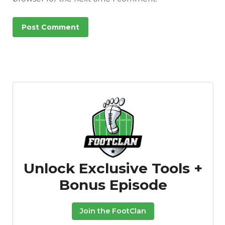
Unlock Exclusive Tools +
Bonus Episode
Join the FootClan