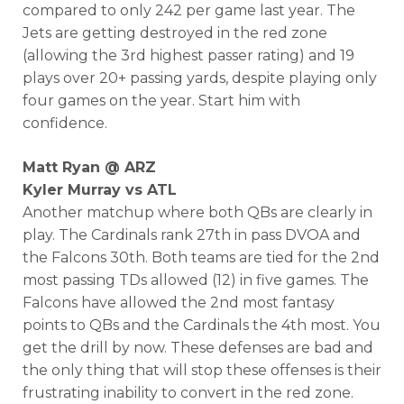
compared to only 242 per game last year. The
Jets are getting destroyed in the red zone
(allowing the 3rd highest passer rating) and 19
plays over 20+ passing yards, despite playing only
four games on the year. Start him with
confidence.
Matt Ryan @ ARZ
Kyler Murray vs ATL
Another matchup where both QBs are clearly in
play. The Cardinals rank 27th in pass DVOA and
the Falcons 30th. Both teams are tied for the 2nd
most passing TDs allowed (12) in five games. The
Falcons have allowed the 2nd most fantasy
points to QBs and the Cardinals the 4th most. You
get the drill by now. These defenses are bad and
the only thing that will stop these offenses is their
frustrating inability to convert in the red zone.