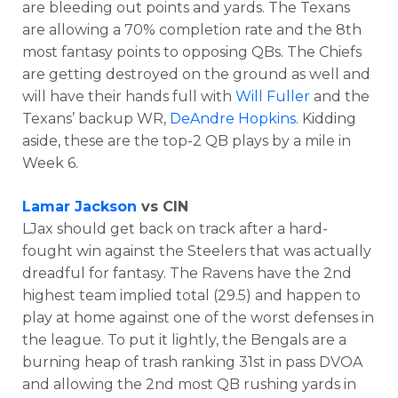
are bleeding out points and yards. The Texans
are allowing a 70% completion rate and the 8th
most fantasy points to opposing QBs. The Chiefs
are getting destroyed on the ground as well and
will have their hands full with
Will Fuller
and the
Texans’ backup WR,
DeAndre Hopkins
. Kidding
aside, these are the top-2 QB plays by a mile in
Week 6.
Lamar Jackson
vs CIN
LJax should get back on track after a hard-
fought win against the Steelers that was actually
dreadful for fantasy. The Ravens have the 2nd
highest team implied total (29.5) and happen to
play at home against one of the worst defenses in
the league. To put it lightly, the Bengals are a
burning heap of trash ranking 31st in pass DVOA
and allowing the 2nd most QB rushing yards in