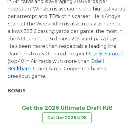
in Air Yards and is averaging 20.6 yards per
reception. Winston is averaging the highest yards
per attempt and TD% of his career. He is Andy’s
Start of the Week. Allen is also in play as Tampa
allows 323.6 passing yards per game, the most in
the NFL, and the 3rd most 20+ yard pass plays.
He’s been more than respectable leading the
Panthers to a 3-0 record. I expect
Curtis Samuel
(top-10 in Air Yards with more than
Odell
Beckham
Jr. and Amari Cooper) to have a
breakout game.
BONUS
Get the 2026 Ultimate Draft Kit!
Get the 2026 UDK