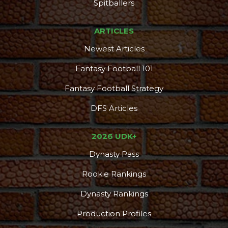
Spitballers
ARTICLES
Newest Articles
Fantasy Football 101
Fantasy Football Strategy
DFS Articles
2026 UDK+
Dynasty Pass
Rookie Rankings
Dynasty Rankings
Production Profiles