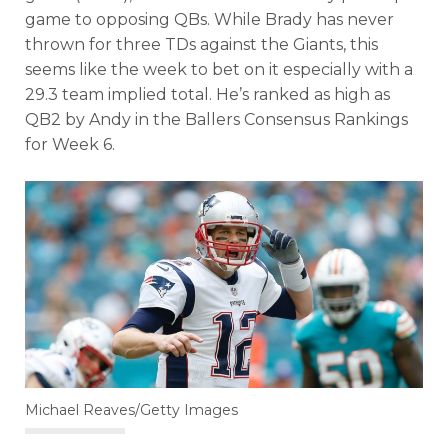
game to opposing QBs. While Brady has never
thrown for three TDs against the Giants, this
seems like the week to bet on it especially with a
29.3 team implied total. He’s ranked as high as
QB2 by Andy in the Ballers Consensus Rankings
for Week 6.
Michael Reaves/Getty Images