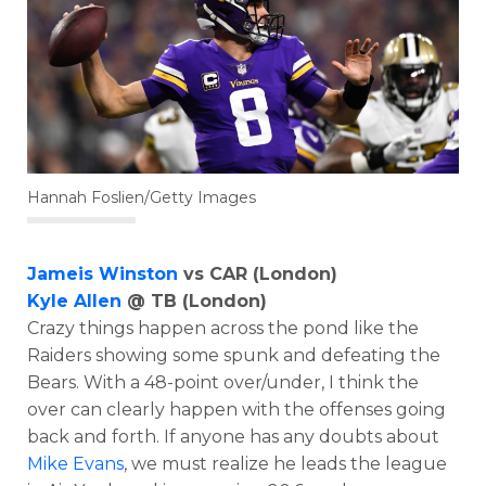
Hannah Foslien/Getty Images
Jameis Winston
vs CAR (London)
Kyle Allen
@ TB (London)
Crazy things happen across the pond like the
Raiders showing some spunk and defeating the
Bears. With a 48-point over/under, I think the
over can clearly happen with the offenses going
back and forth. If anyone has any doubts about
Mike Evans
, we must realize he leads the league