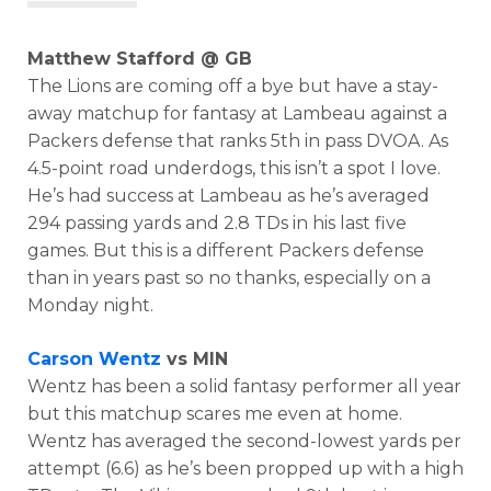
Matthew Stafford @ GB
The Lions are coming off a bye but have a stay-
away matchup for fantasy at Lambeau against a
Packers defense that ranks 5th in pass DVOA. As
4.5-point road underdogs, this isn’t a spot I love.
He’s had success at Lambeau as he’s averaged
294 passing yards and 2.8 TDs in his last five
games. But this is a different Packers defense
than in years past so no thanks, especially on a
Monday night.
Carson Wentz
vs MIN
Wentz has been a solid fantasy performer all year
but this matchup scares me even at home.
Wentz has averaged the second-lowest yards per
attempt (6.6) as he’s been propped up with a high