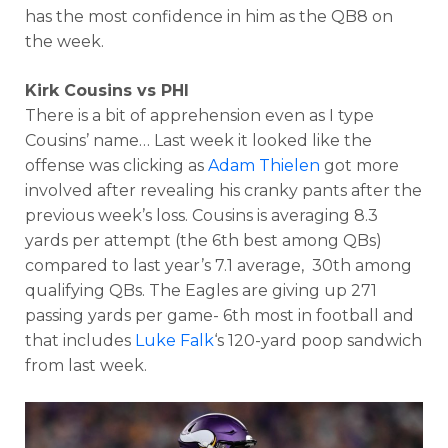
has the most confidence in him as the QB8 on
the week.
Kirk Cousins vs PHI
There is a bit of apprehension even as I type
Cousins’ name… Last week it looked like the
offense was clicking as
Adam Thielen
got more
involved after revealing his cranky pants after the
previous week’s loss. Cousins is averaging 8.3
yards per attempt (the 6th best among QBs)
compared to last year’s 7.1 average, 30th among
qualifying QBs. The Eagles are giving up 271
passing yards per game- 6th most in football and
that includes
Luke Falk
‘s 120-yard poop sandwich
from last week.