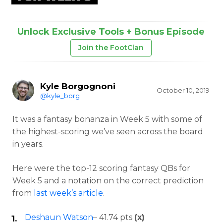
Unlock Exclusive Tools + Bonus Episode
Join the FootClan
Kyle Borgognoni
October 10, 2019
@kyle_borg
It was a fantasy bonanza in Week 5 with some of
the highest-scoring we’ve seen across the board
in years.
Here were the top-12 scoring fantasy QBs for
Week 5 and a notation on the correct prediction
from
last week’s article
.
Deshaun Watson
– 41.74 pts
(x)