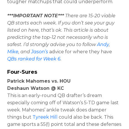
tougher matchups that could underperform.
***IMPORTANT NOTE***
There are 15-20 viable
QB starts each week. If you don’t see your guy
listed on here, that’s ok. This article is about
predicting the top-12 not necessarily who is
safest. I’d strongly advise you to follow
Andy
,
Mike
, and
Jason’s
advice for where they have
QBs ranked for Week 6
.
Four-Sures
Patrick Mahomes vs. HOU
Deshaun Watson @ KC
This is an early-round QB drafter’s dream
especially coming off of Watson’s 5-TD game last
week. Mahomes’ ankle tweak does damper
things but
Tyreek Hill
could also be back. This
game sports a 55(!) point total and these defenses