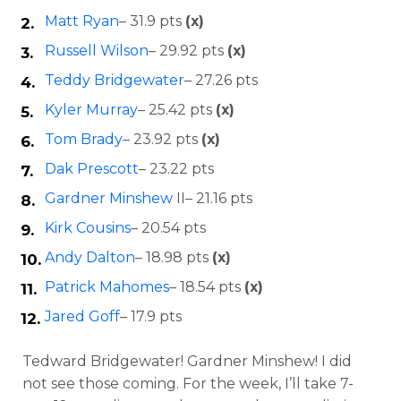
Matt Ryan
– 31.9 pts
(x)
Russell Wilson
– 29.92 pts
(x)
Teddy Bridgewater
– 27.26 pts
Kyler Murray
– 25.42 pts
(x)
Tom Brady
– 23.92 pts
(x)
Dak Prescott
– 23.22 pts
Gardner Minshew
II– 21.16 pts
Kirk Cousins
– 20.54 pts
Andy Dalton
– 18.98 pts
(x)
Patrick Mahomes
– 18.54 pts
(x)
Jared Goff
– 17.9 pts
Tedward Bridgewater! Gardner Minshew! I did
not see those coming. For the week, I’ll take 7-