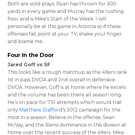
Both are solid plays: Ryan has thrown for 300
yards in every game and Murray has the rushing
floor and is Mike’s Start of the Week. I will
personally be at this game in Arizona so if these
offenses fail, point at your TV, shake your finger
and blame me.
Four In the Door
Jared Goff vs SF
This looks like a rough matchup as the 49ers rank
1st in pass DVOA and 2nd overall in defensive
DVOA. However, Goff is at home where he excels
and the volume has been there all season long.
He’s on pace for 710 attempts which would trail
only
Matthew Stafford
‘s 2012 campaign for the
most in a season. Believe in the offense, Sean
McVay, and the Rams dominance in this division at
home over the recent success of the 49ers. Mike