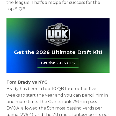
the league. That’s a recipe for success for the
top-5 QB.
Get the 2026 Ultimate Draft Kit!
Get the 2026 UDK
Tom Brady vs NYG
Brady has been a top-10 QB four out of five
weeks to start the year and you can pencil him in
one more time. The Giants rank 29th in pass
DVOA,
allowed the 5th most passing yards per
game (279.4), and the 7th most fantasy points per