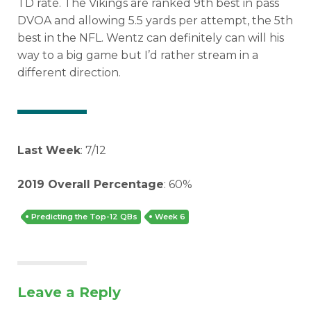
TD rate. The Vikings are ranked 9th best in pass
DVOA and allowing 5.5 yards per attempt, the 5th
best in the NFL. Wentz can definitely can will his
way to a big game but I’d rather stream in a
different direction.
Last Week
: 7/12
2019 Overall Percentage
: 60%
Predicting the Top-12 QBs
Week 6
Leave a Reply