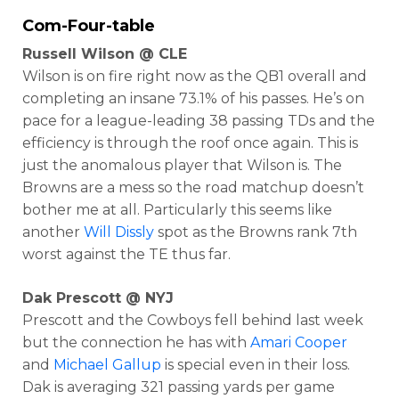
Com-Four-table
Russell Wilson @ CLE
Wilson is on fire right now as the QB1 overall and
completing an insane 73.1% of his passes. He’s on
pace for a league-leading 38 passing TDs and the
efficiency is through the roof once again. This is
just the anomalous player that Wilson is. The
Browns are a mess so the road matchup doesn’t
bother me at all. Particularly this seems like
another
Will Dissly
spot as the Browns rank 7th
worst against the TE thus far.
Dak Prescott @ NYJ
Prescott and the Cowboys fell behind last week
but the connection he has with
Amari Cooper
and
Michael Gallup
is special even in their loss.
Dak is averaging 321 passing yards per game