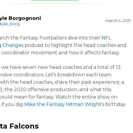
yle Borgognoni
March 4, 2021
kyle_borg
rch the Fantasy Footballers dive into their
NFL
g Changes
podcast to highlight the head coaches and
e coordinator movement and how it affects fantasy.
r we have seven new head coaches and a total of 13
nsive coordinators. Let’s breakdown each team
 with the head coaches, share their past experience, a
(!), the 2020 offensive production, and what this
ould mean for fantasy. Watch the entire show on
e
if you dig
Mike the Fantasy Hitman Wright
‘s birthday
ta Falcons