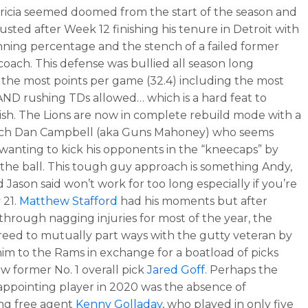
ricia seemed doomed from the start of the season and
usted after Week 12 finishing his tenure in Detroit with
inning percentage and the stench of a failed former
 coach. This defense was bullied all season long
 the most points per game (32.4) including the most
AND rushing TDs allowed… which is a hard feat to
sh. The Lions are now in complete rebuild mode with a
ch Dan Campbell (aka Guns Mahoney) who seems
wanting to kick his opponents in the “kneecaps” by
the ball. This tough guy approach is something Andy,
 Jason said won’t work for too long especially if you’re
 21.
Matthew Stafford
had his moments but after
 through nagging injuries for most of the year, the
eed to mutually part ways with the gutty veteran by
him to the Rams in exchange for a boatload of picks
ow former No. 1 overall pick
Jared Goff
. Perhaps the
appointing player in 2020 was the absence of
ng free agent
Kenny Golladay
, who played in only five