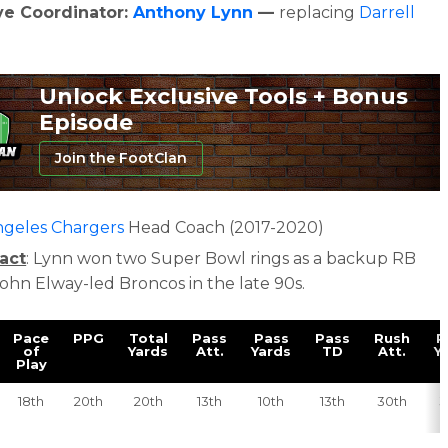
ve Coordinator:
Anthony Lynn
—
replacing
Darrell
Unlock Exclusive Tools + Bonus
Episode
Join the FootClan
ngeles Chargers
Head Coach (2017-2020)
act
: Lynn w
on two Super Bowl rings as a backup RB
John Elway-led Broncos in the late 90s.
Pace
PPG
Total
Pass
Pass
Pass
Rush
R
of
Yards
Att.
Yards
TD
Att.
Y
Play
18th
20th
20th
13th
10th
13th
30th
3