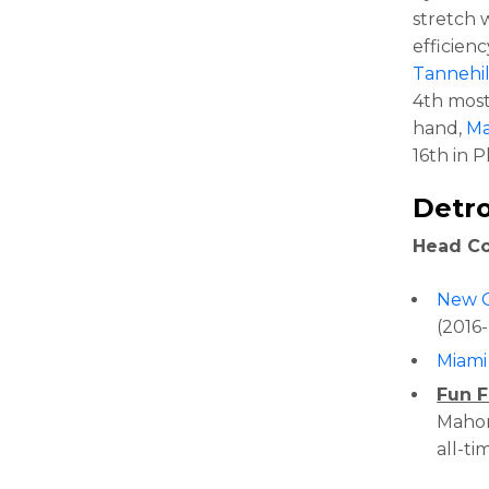
stretch 
efficien
Tannehil
4th most
hand,
Ma
16th in P
Detro
Head C
New O
(2016
Miami
Fun F
Mahone
all-ti