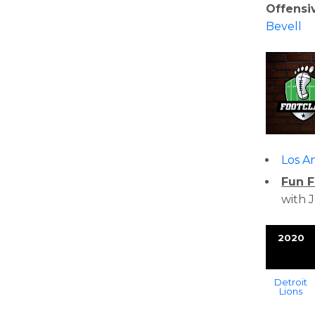
Offensi
Bevell
Los A
Fun F
with 
2020
Detroit
Lions