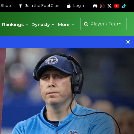
s
Shop
Join the
FootClan
Login
Rankings
Dynasty
More