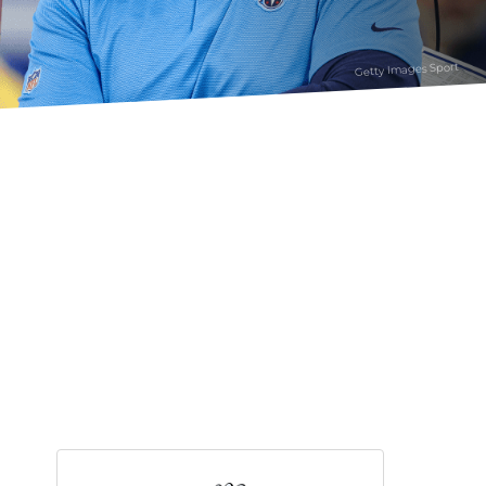
Getty Images Sport