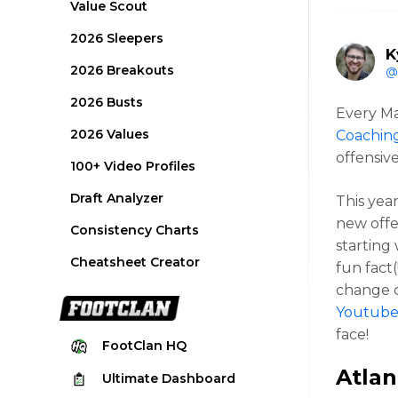
Value Scout
2026 Sleepers
K
2026 Breakouts
@
2026 Busts
Every Ma
2026 Values
Coachin
offensiv
100+ Video Profiles
Draft Analyzer
This yea
new offe
Consistency Charts
starting
Cheatsheet Creator
fun fact
change c
Youtub
face!
FootClan
HQ
Atlan
Ultimate
Dashboard