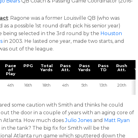
go Bears
QB Coach & Passing Game Coordinator (2016-
)
act
: Ragone was a former Louisville QB (who was
 as a possible 1st round draft pick his senior year)
e being selected in the 3rd round by the
Houston
s
in 2003. He lasted one year, made two starts, and
was out of the league.
Pace
PPG
Total
Pass
Pass
Pass
Rush
of
Yards
Att.
Yards
TD
Att.
Y
Play
4th
16th
18th
4th
5th
13th
20th
ared some caution with Smith and thinks he could
e out the door in a couple of years with an aging core of
in Atlanta. How much does
Julio Jones
and
Matt Ryan
 in the tank? The big fix for Smith will be the
ional Atlanta run game which sputtered down the