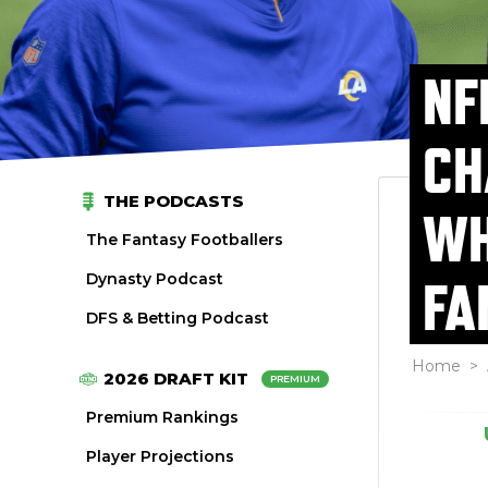
NF
CH
THE PODCASTS
WH
The Fantasy Footballers
Dynasty Podcast
FA
DFS & Betting Podcast
Home
>
2026 DRAFT KIT
PREMIUM
Premium Rankings
Player Projections