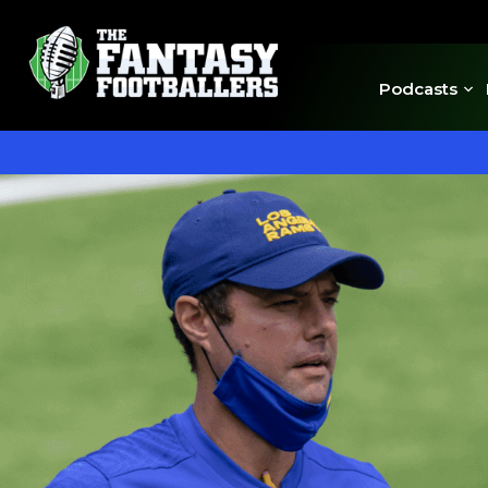
Podcasts