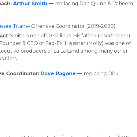
oach:
Arthur Smith
—
replacing Dan Quinn & Raheem
ssee Titans
– Offensive Coordinator (2019-2020)
act
: Smith is one of 10 siblings. His father (insert name)
 Founder & CEO of Fed-Ex. His sister (Molly) was one of
xecutive producers of La La Land among many other
s films.
ve Coordinator:
Dave Ragone
—
replacing Dirk