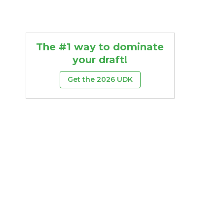
The #1 way to dominate
your draft!
Get the 2026 UDK
Rush
Rush
ards
TD
27th
22nd