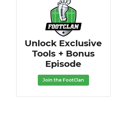
Unlock Exclusive
Tools + Bonus
Episode
Join the FootClan