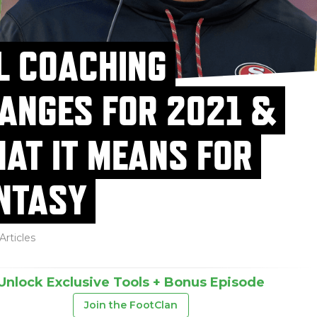
L COACHING
ANGES FOR 2021 &
AT IT MEANS FOR
NTASY
Articles
Unlock Exclusive Tools + Bonus Episode
Join the FootClan