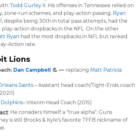
with
Todd Gurley II
. His offenses in Tennessee relied on
cy, zone-run schemes, and play-action passing.
Ryan
l
, despite being 30th in total pass attempts, had the
 play-action dropbacks in the NFL. On the other
tt Ryan
had the m
ost dropbacks in NFL but ranked
lay-Action rate.
it Lions
oach:
Dan Campbell
💪 —
replacing
Matt Patricia
rleans Saints
– Assistant head coach/Tight-Ends coach
-2020)
 Dolphins
– Interim Head Coach (2015)
act
: He c
onsiders himself a “true alpha”; Guns
y is still Brooks & Kyle’s favorite TFFB nickname of
me.