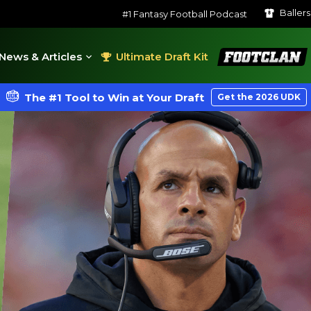
Baller
#1 Fantasy Football Podcast
FootClan
News & Articles
Ultimate Draft Kit
The #1 Tool to Win at Your Draft
Get the 2026 UDK