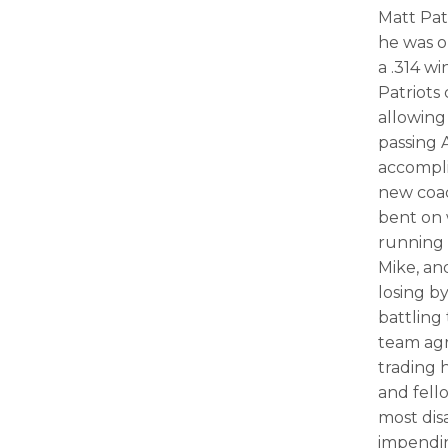
Matt Pat
he was o
a .314 w
Patriots
allowing
passing 
accompli
new coa
bent on 
running 
Mike, and
losing by
battling
team agr
trading 
and fell
most dis
impendi