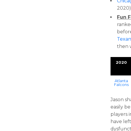
Chica
2020
Fun F
ranked
befor
Texan
then 
2020
Atlanta
Falcons
Jason sh
easily b
players 
have left
dysfunct