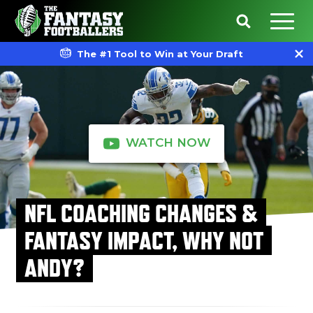
The #1 Tool to Win at Your Draft
WATCH NOW
NFL COACHING CHANGES &
FANTASY IMPACT, WHY NOT
ANDY?