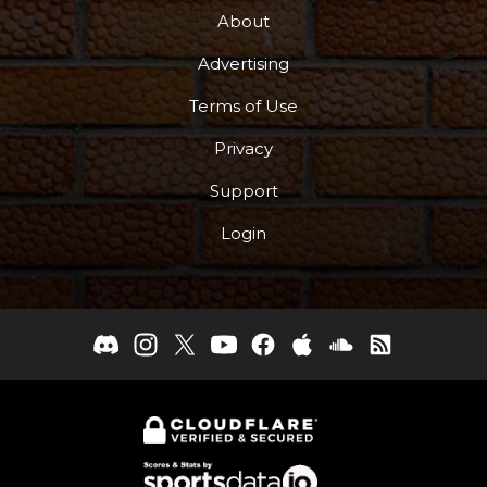
About
Advertising
Terms of Use
Privacy
Support
Login