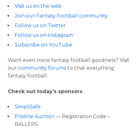
Visit us on the web
Join our Fantasy Football community
Follow us on Twitter
Follow us on Instagram
Subscribe on YouTube
Want even more fantasy football goodness? Visit
our
community forums
to chat everything
fantasy football.
Check out today’s sponsors
SimpliSafe
Pristine Auction
— Registration Code –
BALLERS