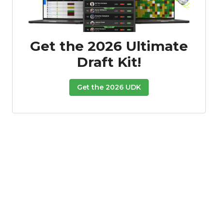
Get the 2026 Ultimate
Draft Kit!
Get the 2026 UDK