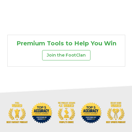
Premium Tools to Help You Win
Join the FootClan