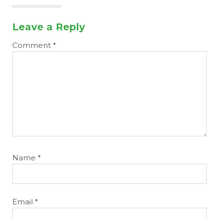
Leave a Reply
Comment
*
Name
*
Email
*