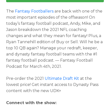
The
Fantasy Footballers
are back with one of the
most important episodes of the offseason! On
today’s fantasy football podcast, Andy, Mike, and
Jason breakdown the 2021 NFL coaching
changes and what they mean for fantasy! Plus, a
Ryan Tannehill edition of Buy or Sell. Will he be a
top 10 QB again? Manage your redraft, keeper,
and dynasty fantasy football teams with the #1
fantasy football podcast. — Fantasy Football
Podcast for March 4th, 2021.
Pre-order the 2021
Ultimate Draft Kit
at the
lowest price! Get instant access to Dynasty Pass
content with the new UDK+
Connect with the show: