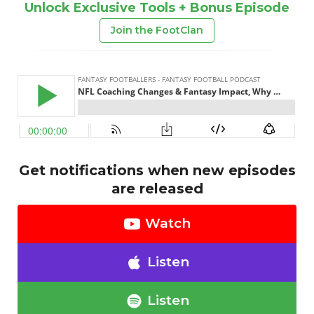
Unlock Exclusive Tools + Bonus Episode
Join the FootClan
Get notifications when new episodes
are released
Watch
Listen
Listen