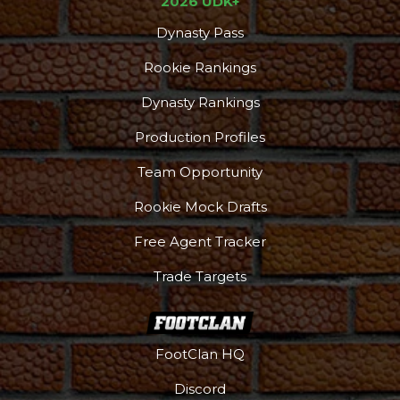
2026 UDK+
Dynasty Pass
Rookie Rankings
Dynasty Rankings
Production Profiles
Team Opportunity
Rookie Mock Drafts
Free Agent Tracker
Trade Targets
FootClan HQ
Discord