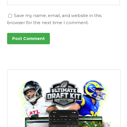
Save my name, email, and website in this
browser for the next time I comment.