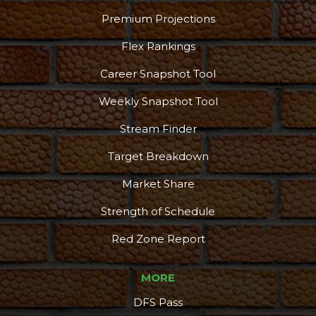
Premium Projections
Flex Rankings
Career Snapshot Tool
Weekly Snapshot Tool
Stream Finder
Target Breakdown
Market Share
Strength of Schedule
Red Zone Report
MORE
DFS Pass