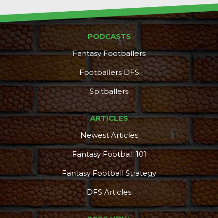
PODCASTS
Fantasy Footballers
Footballers DFS
Spitballers
ARTICLES
Newest Articles
Fantasy Football 101
Fantasy Football Strategy
DFS Articles