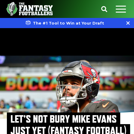
The #1 Tool to Win at Your Draft
LET’S NOT BURY MIKE EVANS
JUST YET (FANTASY FOOTBALL)