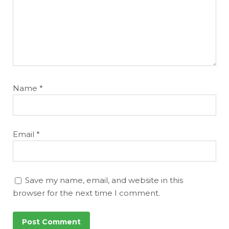
Name
*
Email
*
Save my name, email, and website in this
browser for the next time I comment.