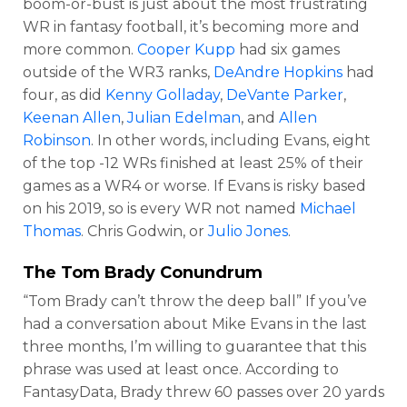
boom-or-bust is just about the most frustrating
WR in fantasy football, it’s becoming more and
more common.
Cooper Kupp
had six games
outside of the WR3 ranks,
DeAndre Hopkins
had
four, as did
Kenny Golladay
,
DeVante Parker
,
Keenan Allen
,
Julian Edelman
, and
Allen
Robinson
. In other words, including Evans, eight
of the top -12 WRs finished at least 25% of their
games as a WR4 or worse. If Evans is risky based
on his 2019, so is every WR not named
Michael
Thomas
. Chris Godwin, or
Julio Jones
.
The Tom Brady Conundrum
“Tom Brady can’t throw the deep ball” If you’ve
had a conversation about Mike Evans in the last
three months, I’m willing to guarantee that this
phrase was used at least once. According to
FantasyData, Brady threw 60 passes over 20 yards