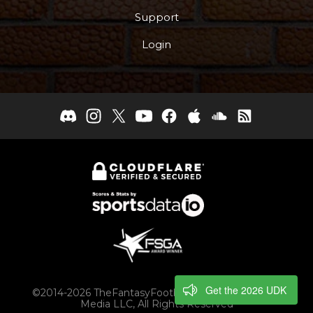
Support
Login
Get the 2026 UDK
©2014-2026 TheFantasyFootballers.com, Engaging
Media LLC, All Rights Reserved