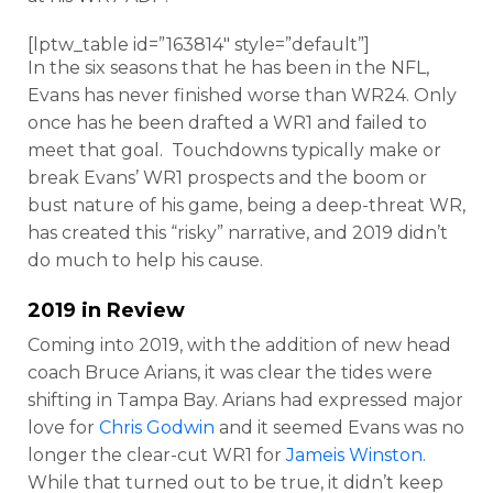
[lptw_table id=”163814″ style=”default”]
In the six seasons that he has been in the NFL,
Evans has never finished worse than WR24. Only
once has he been drafted a WR1 and failed to
meet that goal. Touchdowns typically make or
break Evans’ WR1 prospects and the boom or
bust nature of his game, being a deep-threat WR,
has created this “risky” narrative, and 2019 didn’t
do much to help his cause.
2019 in Review
Coming into 2019, with the addition of new head
coach Bruce Arians, it was clear the tides were
shifting in Tampa Bay. Arians had expressed major
love for
Chris Godwin
and it seemed Evans was no
longer the clear-cut WR1 for
Jameis Winston
.
While that turned out to be true, it didn’t keep