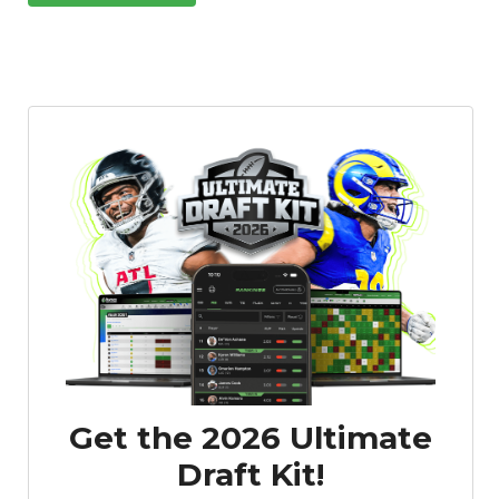
Get the 2026 Ultimate
Draft Kit!