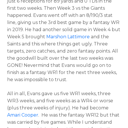
just 6 receptions for 89 yards and 0 TDs in the
first two weeks. Then Week 3 vs the Giants
happened. Evans went off with an 8/190/3 stat
line, giving us the 3rd best game by a fantasy WR
in 2019. He had another solid game in Week 4 but
Week 5 brought
Marshon Lattimore
and the
Saints and this where things get ugly. Three
targets, zero catches, and zero fantasy points. All
the goodwill built over the last two weeks was
GONE! Nevermind that Evans would go on to
finish as a fantasy WR1 for the next three weeks,
he was impossible to trust.
All in all, Evans gave us five WR1 weeks, three
WR3 weeks, and five weeks as a WR4 or worse
(plus three weeks of injury). He had become
Amari Cooper
. He was the fantasy WR12 but that
was carried by five games. While I understand