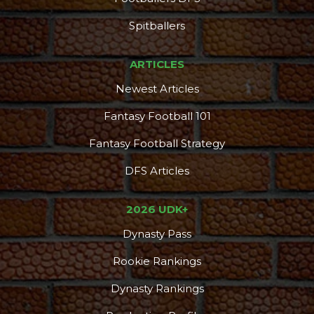
Spitballers
ARTICLES
Newest Articles
Fantasy Football 101
Fantasy Football Strategy
DFS Articles
2026 UDK+
Dynasty Pass
Rookie Rankings
Dynasty Rankings