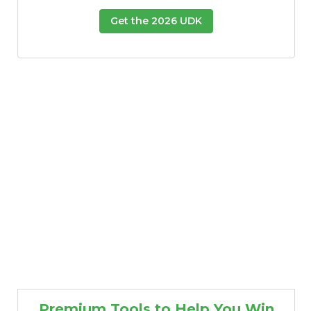
Get the 2026 UDK
Premium Tools to Help You Win