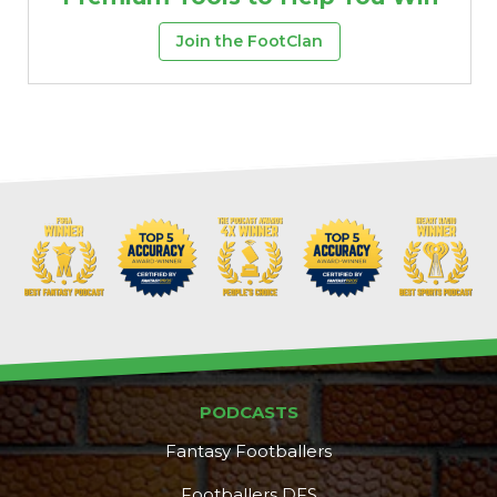
Join the FootClan
PODCASTS
Fantasy Footballers
Footballers DFS