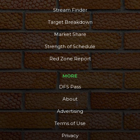
Stream Finder
Target Breakdown
Market Share
Strength of Schedule
Red Zone Report
MORE
DFS Pass
About
Advertising
Terms of Use
Privacy