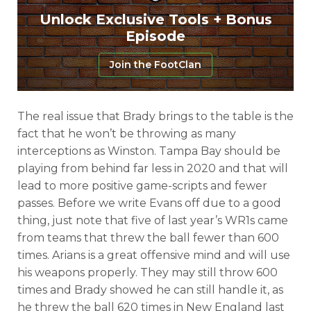
Unlock Exclusive Tools + Bonus
Episode
Join the FootClan
The real issue that Brady brings to the table is the
fact that he won’t be throwing as many
interceptions as Winston. Tampa Bay should be
playing from behind far less in 2020 and that will
lead to more positive game-scripts and fewer
passes. Before we write Evans off due to a good
thing, just note that five of last year’s WR1s came
from teams that threw the ball fewer than 600
times. Arians is a great offensive mind and will use
his weapons properly. They may still throw 600
times and Brady showed he can still handle it, as
he threw the ball 620 times in New England last