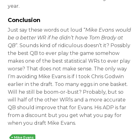
year.
Conclusion
Just say these words out loud “
Mike Evans would
be a better WR if he didn’t have Tom Brady at
QB
“. Sounds kind of ridiculous doesn’t it? Possibly
the best QB to ever play the game somehow
makes one of the best statistical WRs to ever play
worse? That does not make sense. The only way
I’m avoiding Mike Evans is if I took Chris Godwin
earlier in the draft. Too many eggs in one basket.
Will he still be boom-or-bust? Probably, but so
will half of the other WR1s and a more accurate
QB should improve that for Evans. His ADP is far
from a discount but you get what you pay for
when you draft Mike Evans.
Mike Evans