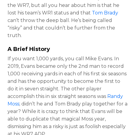
the WR7, but all you hear about him is that he
lost his team’s WR1 status and that
Tom Brady
can’t throw the deep ball. He’s being called
“risky” and that couldn’t be further from the
truth.
A Brief History
If you want 1,000 yards, you call Mike Evans. In
2019, Evans became only the 2nd man to record
1,000 receiving yards in each of his first six seasons
and has the opportunity to become the first to
do it in seven straight. The other player
accomplish this in six straight seasons was
Randy
Moss
; didn’t he and Tom Brady play together for a
year? While it is crazy to think that Evans will be
able to duplicate that magical Moss year,
dismissing him as a risky is just as foolish especially
at his WR7 ADP.