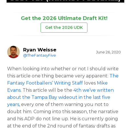
Get the 2026 Ultimate Draft Kit!
Get the 2026 UDK
Ryan Weisse
June 26, 2020
@TheFantasyFive
When looking into whether or not I should write
this article one thing became very apparent:
The
Fantasy Footballers’ Writing Staff
loves
Mike
Evans
. This article will be the
4th we’ve written
about the Tampa Bay wideout in the last five
years
, every one of them warning you not to
doubt him. Coming into this season, the narrative
and his ADP do not line up. He is currently going
at the end of the 2nd round of fantasy drafts as