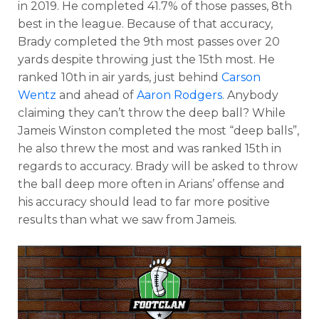
in 2019. He completed 41.7% of those passes, 8th
best in the league. Because of that accuracy,
Brady completed the 9th most passes over 20
yards despite throwing just the 15th most. He
ranked 10th in air yards, just behind
Carson
Wentz
and ahead of
Aaron Rodgers
. Anybody
claiming they can’t throw the deep ball? While
Jameis Winston completed the most “deep balls”,
he also threw the most and was ranked 15th in
regards to accuracy. Brady will be asked to throw
the ball deep more often in Arians’ offense and
his accuracy should lead to far more positive
results than what we saw from Jameis.