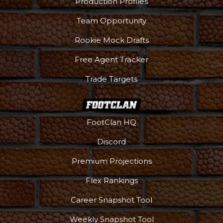
Production Profiles
Team Opportunity
Rookie Mock Drafts
Free Agent Tracker
Trade Targets
FootClan HQ
Discord
Premium Projections
Flex Rankings
Career Snapshot Tool
Weekly Snapshot Tool