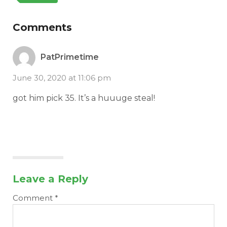
Comments
PatPrimetime
June 30, 2020 at 11:06 pm
got him pick 35. It’s a huuuge steal!
Leave a Reply
Comment
*