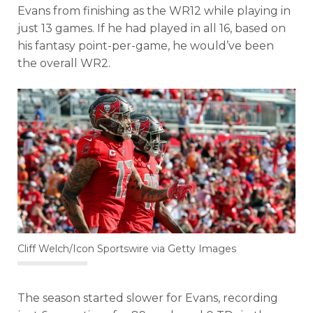
Evans from finishing as the WR12 while playing in
just 13 games. If he had played in all 16, based on
his fantasy point-per-game, he would’ve been
the overall WR2.
Cliff Welch/Icon Sportswire via Getty Images
The season started slower for Evans, recording