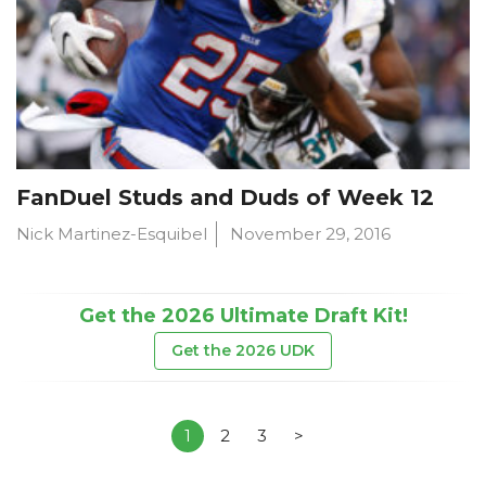
FanDuel Studs and Duds of Week 12
Nick Martinez-Esquibel
November 29, 2016
Get the 2026 Ultimate Draft Kit!
Get the 2026 UDK
1
2
3
>