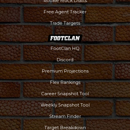
Rookie Mock Drafts
Free Agent Tracker
Trade Targets
FootClan HQ
Discord
Premium Projections
Flex Rankings
Career Snapshot Tool
Weekly Snapshot Tool
Stream Finder
Target Breakdown