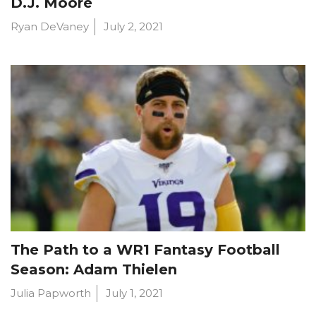
D.J. Moore
Ryan DeVaney
July 2, 2021
The Path to a WR1 Fantasy Football
Season: Adam Thielen
Julia Papworth
July 1, 2021