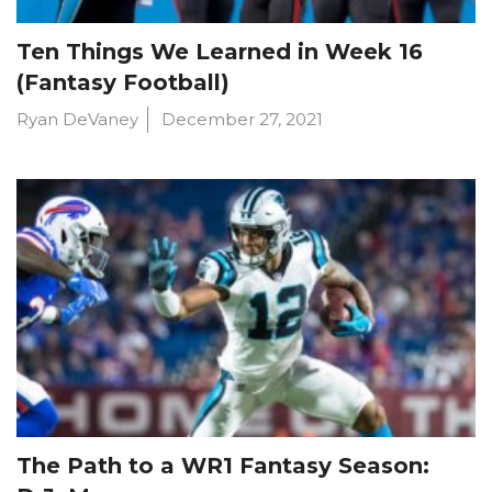
Ten Things We Learned in Week 16
(Fantasy Football)
Ryan DeVaney
December 27, 2021
The Path to a WR1 Fantasy Season: