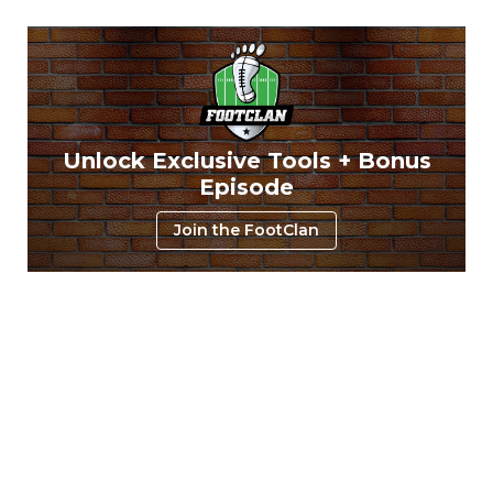
Unlock Exclusive Tools + Bonus
Episode
Join the FootClan