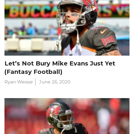
Let’s Not Bury Mike Evans Just Yet
(Fantasy Football)
Ryan Weisse
June 26, 2020