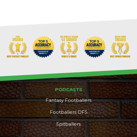
PODCASTS
Fantasy Footballers
Footballers DFS
Spitballers