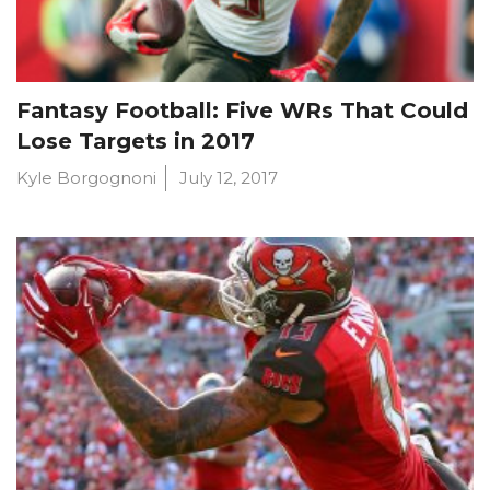
Fantasy Football: Five WRs That Could
Lose Targets in 2017
Kyle Borgognoni
July 12, 2017