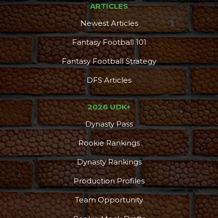
ARTICLES
Newest Articles
Fantasy Football 101
Fantasy Football Strategy
DFS Articles
2026 UDK+
Dynasty Pass
Rookie Rankings
Dynasty Rankings
Production Profiles
Team Opportunity