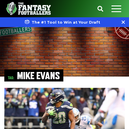
The #1 Tool to Win at Your Draft
MIKE EVANS
TAG: