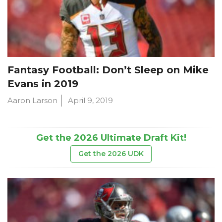
Fantasy Football: Don’t Sleep on Mike
Evans in 2019
Aaron Larson
April 9, 2019
Get the 2026 Ultimate Draft Kit!
Get the 2026 UDK