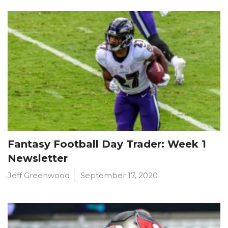
Fantasy Football Day Trader: Week 1
Newsletter
Jeff Greenwood
September 17, 2020