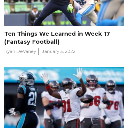
Ten Things We Learned in Week 17
(Fantasy Football)
Ryan DeVaney
January 3, 2022