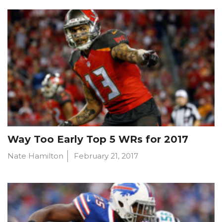
Way Too Early Top 5 WRs for 2017
Nate Hamilton
February 21, 2017