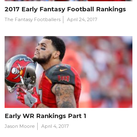
2017 Early Fantasy Football Rankings
The Fantasy Footballers
April 24, 2017
Early WR Rankings Part 1
Jason Moore
April 4, 2017