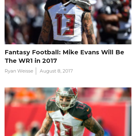
Fantasy Football: Mike Evans Will Be
The WR1 in 2017
Ryan Weisse
August 8, 2017