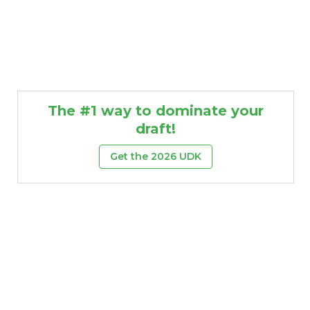
The #1 way to dominate your
draft!
Get the 2026 UDK