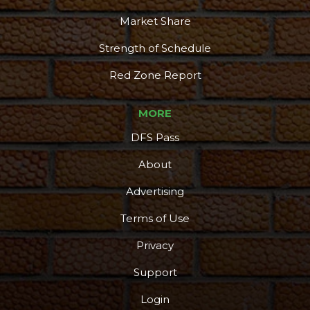
Market Share
Strength of Schedule
Red Zone Report
MORE
DFS Pass
About
Advertising
Terms of Use
Privacy
Support
Login