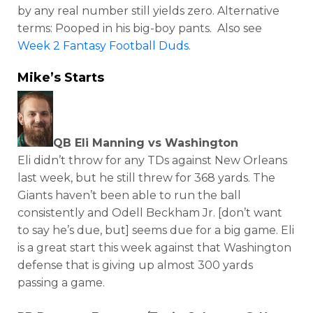
by any real number still yields zero. Alternative
terms: Pooped in his big-boy pants. Also see
Week 2 Fantasy Football Duds.
Mike’s Starts
QB Eli Manning vs Washington
Eli didn’t throw for any TDs against New Orleans
last week, but he still threw for 368 yards. The
Giants haven’t been able to run the ball
consistently and Odell Beckham Jr. [don’t want
to say he’s due, but] seems due for a big game. Eli
is a great start this week against that Washington
defense that is giving up almost 300 yards
passing a game.