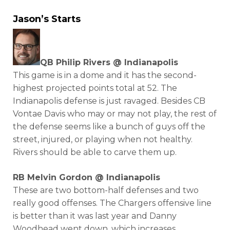
Jason’s Starts
QB Philip Rivers @ Indianapolis
This game is in a dome and it has the second-
highest projected points total at 52. The
Indianapolis defense is just ravaged. Besides CB
Vontae Davis who may or may not play, the rest of
the defense seems like a bunch of guys off the
street, injured, or playing when not healthy.
Rivers should be able to carve them up.
RB Melvin Gordon @ Indianapolis
These are two bottom-half defenses and two
really good offenses. The Chargers offensive line
is better than it was last year and Danny
Woodhead went down, which increases