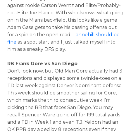
against rookie Carson Wentz and Elite/Probably-
not-Elite Joe Flacco. With who-knows-what going
on in the Miami backfield, this looks like a game
Adam Gase gets to take his passing offense out
for a spin on the open road.
Tannehill should be
fine
as a spot start and I just talked myself into
him as a sneaky DFS play.
RB Frank Gore vs San Diego
Don’t look now, but Old Man Gore actually had 3
receptions and displayed some twinkle-toes on a
TD last week against Denver’s dominant defense.
This week should be smoother sailing for Gore,
which marks the third consecutive week I’m
picking the RB that faces San Diego. You may
recall Spencer Ware going off for 199 total yards
and a TD in Week 1 and even T.J. Yeldon had an
OK PPR day aided by 8 receptions even if they