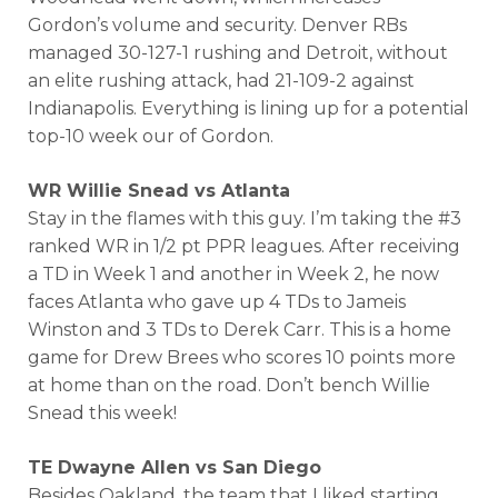
Gordon’s volume and security. Denver RBs
managed 30-127-1 rushing and Detroit, without
an elite rushing attack, had 21-109-2 against
Indianapolis. Everything is lining up for a potential
top-10 week our of Gordon.
WR Willie Snead vs Atlanta
Stay in the flames with this guy. I’m taking the #3
ranked WR in 1/2 pt PPR leagues. After receiving
a TD in Week 1 and another in Week 2, he now
faces Atlanta who gave up 4 TDs to Jameis
Winston and 3 TDs to Derek Carr. This is a home
game for Drew Brees who scores 10 points more
at home than on the road. Don’t bench Willie
Snead this week!
TE Dwayne Allen vs San Diego
Besides Oakland, the team that I liked starting