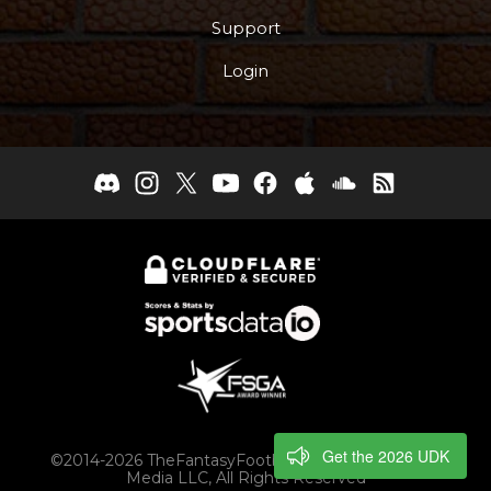
Support
Login
Get the 2026 UDK
©2014-2026 TheFantasyFootballers.com, Engaging
Media LLC, All Rights Reserved