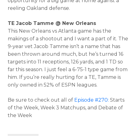
opportunity for a big game at home against a
reeling Oakland defense.
TE Jacob Tamme @ New Orleans
This New Orleans vs Atlanta game has the
makings of a shootout and I want a part of it. The
9-year vet Jacob Tamme isn’t a name that has
been thrown around much, but he’s turned 16
targets into 11 receptions, 126 yards, and 1 TD so
far this season. I just feel a 6-75-1 type game from
him. If you’re really hurting for a TE, Tamme is
only owned in 52% of ESPN leagues.
Be sure to check out all of
Episode #270:
Starts
of the Week, Week 3 Matchups, and Debate of
the Week