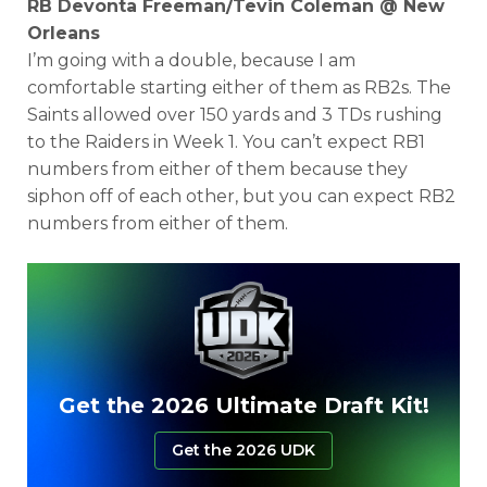
RB Devonta Freeman/Tevin Coleman @ New
Orleans
I’m going with a double, because I am
comfortable starting either of them as RB2s. The
Saints allowed over 150 yards and 3 TDs rushing
to the Raiders in Week 1. You can’t expect RB1
numbers from either of them because they
siphon off of each other, but you can expect RB2
numbers from either of them.
Get the 2026 Ultimate Draft Kit!
Get the 2026 UDK