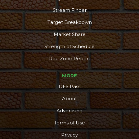
Stream Finder
Target Breakdown
Market Share
Strength of Schedule
Red Zone Report
MORE
DFS Pass
About
Advertising
Terms of Use
Privacy