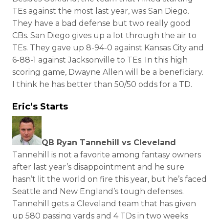
TEs against the most last year, was San Diego.
They have a bad defense but two really good
CBs. San Diego gives up a lot through the air to
TEs. They gave up 8-94-0 against Kansas City and
6-88-1 against Jacksonville to TEs. In this high
scoring game, Dwayne Allen will be a beneficiary.
I think he has better than 50/50 odds for a TD.
Eric’s Starts
QB Ryan Tannehill vs Cleveland
Tannehill is not a favorite among fantasy owners
after last year’s disappointment and he sure
hasn’t lit the world on fire this year, but he’s faced
Seattle and New England’s tough defenses.
Tannehill gets a Cleveland team that has given
up 580 passing yards and 4 TDs in two weeks