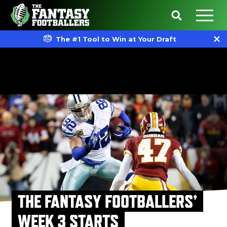
The #1 Tool to Win at Your Draft
THE FANTASY FOOTBALLERS’
WEEK 3 STARTS