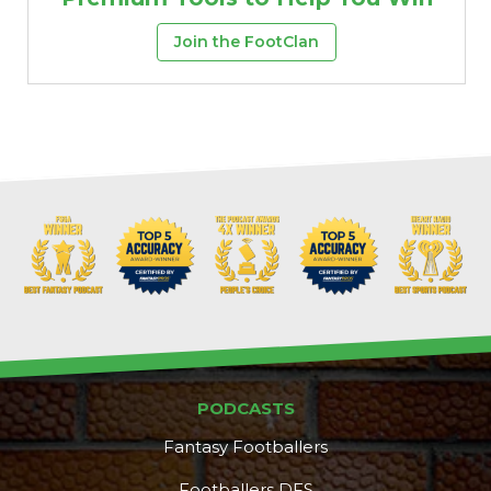
Join the FootClan
PODCASTS
Fantasy Footballers
Footballers DFS