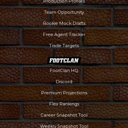
Production Profiles
Team Opportunity
Rookie Mock Drafts
Free Agent Tracker
Trade Targets
FootClan HQ
Discord
Premium Projections
Flex Rankings
Career Snapshot Tool
Weekly Snapshot Tool