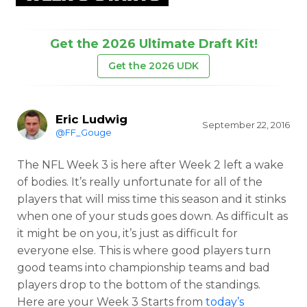
Get the 2026 Ultimate Draft Kit!
Get the 2026 UDK
Eric Ludwig
September 22, 2016
@FF_Gouge
The NFL Week 3 is here after Week 2 left a wake
of bodies. It’s really unfortunate for all of the
players that will miss time this season and it stinks
when one of your studs goes down. As difficult as
it might be on you, it’s just as difficult for
everyone else. This is where good players turn
good teams into championship teams and bad
players drop to the bottom of the standings.
Here are your Week 3 Starts from
today’s