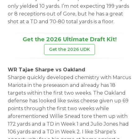
only yielded 10 yards. I’m not expecting 199 yards
or 8 receptions out of Gore, but he has a great
shot at a TD and 70-80 total yards is a floor.
Get the 2026 Ultimate Draft Kit!
Get the 2026 UDK
WR Tajae Sharpe vs Oakland
Sharpe quickly developed chemistry with Marcus
Mariota in the preseason and already has 18
targets within the first two weeks. The Oakland
defense has looked like swiss cheese given up 69
points through the first two weeks while
aforementioned Willie Snead tore them up with
172 yards and a TD in Week 1 and Julio Jones had
106 yards and a TD in Week 2. I like Sharpe’s