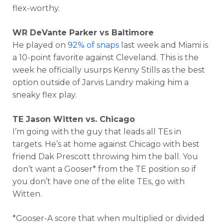
flex-worthy.
WR DeVante Parker vs Baltimore
He played on
92% of snaps
last week and Miami is
a 10-point favorite against Cleveland. This is the
week he officially usurps Kenny Stills as the best
option outside of Jarvis Landry making him a
sneaky flex play.
TE Jason Witten vs. Chicago
I’m going with the guy that leads all TEs in
targets. He’s at home against Chicago with best
friend Dak Prescott throwing him the ball. You
don’t want a Gooser* from the TE position so if
you don’t have one of the elite TEs, go with
Witten.
*Gooser-A score that when multiplied or divided