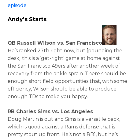
episode
:
Andy’s Starts
QB Russell Wilson vs. San Francisco
He’s ranked 27th right now, but [pounding the
desk] this is a ‘get-right’ game at home against
the San Francisco 49ers after another week of
recovery from the ankle sprain. There should be
enough short field opportunities that, with some
efficiency, Wilson should be able to produce
enough TDs to make you happy.
RB Charles Sims vs. Los Angeles
Doug Martin is out and Sims is a versatile back,
which is good against a Rams defense that is
pretty stout up front. He’s not a RB1, but he’s