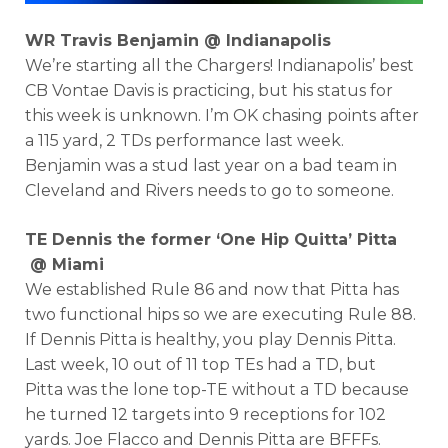
WR Travis Benjamin @ Indianapolis
We’re starting all the Chargers! Indianapolis’ best
CB Vontae Davis is practicing, but his status for
this week is unknown. I’m OK chasing points after
a 115 yard, 2 TDs performance last week.
Benjamin was a stud last year on a bad team in
Cleveland and Rivers needs to go to someone.
TE Dennis the former ‘One Hip Quitta’ Pitta
@ Miami
We established Rule 86 and now that Pitta has
two functional hips so we are executing Rule 88.
If Dennis Pitta is healthy, you play Dennis Pitta.
Last week, 10 out of 11 top TEs had a TD, but
Pitta was the lone top-TE without a TD because
he turned 12 targets into 9 receptions for 102
yards. Joe Flacco and Dennis Pitta are BFFFs.