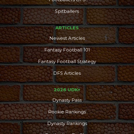
Spitballers
ARTICLES
Newest Articles
Fantasy Football 101
Fantasy Football Strategy
DFS Articles
2026 UDK+
Dynasty Pass
Rookie Rankings
Dynasty Rankings