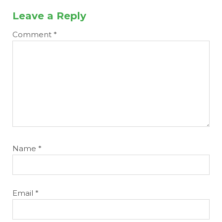
Leave a Reply
Comment
*
Name
*
Email
*