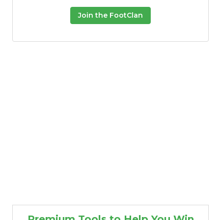
Join the FootClan
Premium Tools to Help You Win