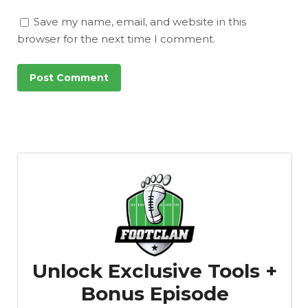
Save my name, email, and website in this
browser for the next time I comment.
Unlock Exclusive Tools +
Bonus Episode