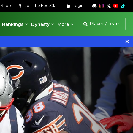
s
Shop
Join the
FootClan
Login
Rankings
Dynasty
More