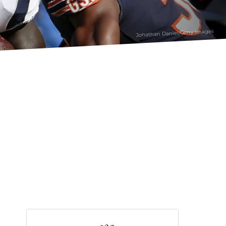
Jonathan Daniel/Getty Images