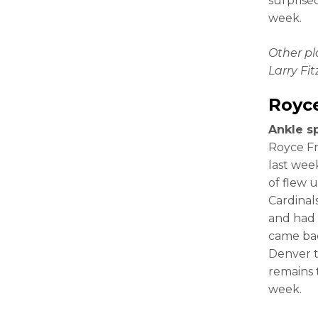
surprised
week.
Other p
Larry Fi
Royc
Ankle s
Royce F
last week
of flew 
Cardinal
and had 
came bac
Denver t
remains 
week.