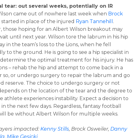
al tear: out several weeks, potentially on IR
Wilson came out of nowhere last week when
Brock
r
started in place of the injured
Ryan Tannehill
.
 those hoping for an Albert Wilson breakout may
ait until next year. Wilson tore the labrum in his hip
y in the team’s loss to the Lions, when he fell
 to the ground. He is going to see a hip specialist in
 determine the optimal treatment for his injury. He has
ons – rehab the hip and attempt to come back in a
 so, or undergo surgery to repair the labrum and go
ed reserve. The choice to undergo surgery or not
depends on the location of the tear and the degree to
 athlete experiences instability. Expect a decision to
in the next few days. Regardless, fantasy football
ill be without Albert Wilson for multiple weeks.
layers impacted:
Kenny Stills
, Brock Osweiler,
Danny
la
,
Mike Gesicki