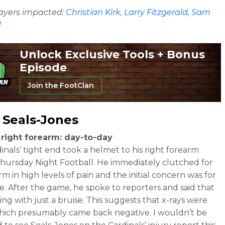
layers impacted:
Christian Kirk
,
Larry Fitzgerald
,
Sam
d
Unlock Exclusive Tools + Bonus
Episode
Join the FootClan
 Seals-Jones
 right forearm: day-to-day
inals’ tight end took a helmet to his right forearm
hursday Night Football. He immediately clutched for
rm in high levels of pain and the initial concern was for
re. After the game, he spoke to reporters and said that
ing with just a bruise. This suggests that x-rays were
hich presumably came back negative. I wouldn’t be