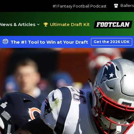
Baller
#1 Fantasy Football Podcast
FootClan
News & Articles
Ultimate Draft Kit
The #1 Tool to Win at Your Draft
Get the 2026 UDK