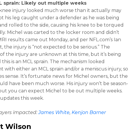
 sprain: Likely out multiple weeks
 knee injury looked much worse than it actually may
ot his leg caught under a defender as he was being
and rolled to the side, causing his knee to be torqued
y. Michel was carted to the locker room and didn’t
MRI results came out Monday, and per NFL.com’s Ian
, the injury is “not expected to be serious.” The
 of the injury are unknown at this time, but it’s being
 this is an MCL sprain. The mechanism looked
nt with either an MCL sprain and/or a meniscus injury, so
es sense. It’s fortunate news for Michel owners, but the
ould have been much worse. His injury won’t be season-
but you can expect Michel to be out multiple weeks.
 updates this week.
layers impacted:
James White
,
Kenjon Barner
t Wilson