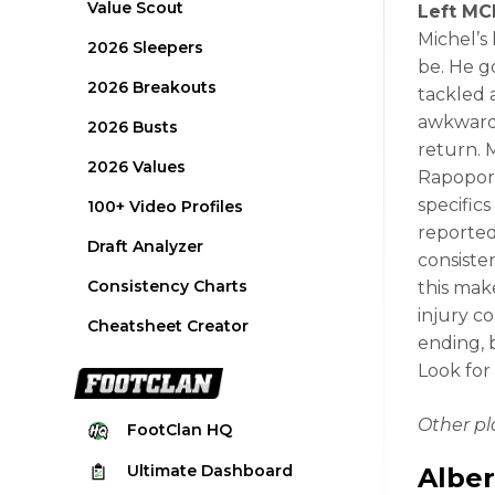
Value Scout
Left MCL
Michel’s
2026 Sleepers
be. He g
2026 Breakouts
tackled 
awkwardl
2026 Busts
return. 
2026 Values
Rapoport
specifics
100+ Video Profiles
reported
Draft Analyzer
consiste
Consistency Charts
this mak
injury c
Cheatsheet Creator
ending, 
Look for
Other p
FootClan
HQ
Ultimate
Dashboard
Alber