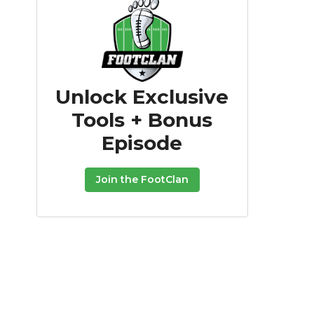
Unlock Exclusive
Tools + Bonus
Episode
Join the FootClan