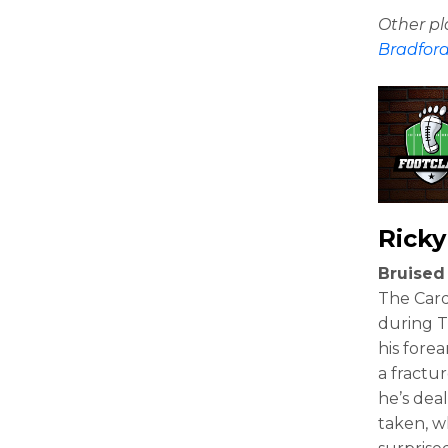
Other p
Bradfor
Ricky
Bruised
The Card
during T
his forea
a fractu
he’s deal
taken, w