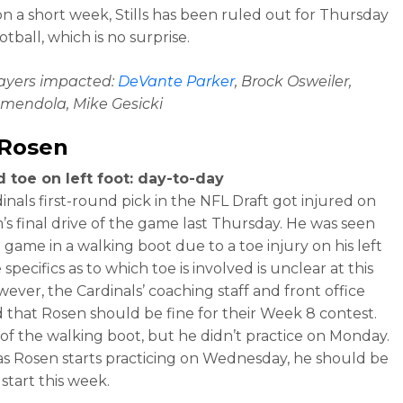
on a short week, Stills has been ruled out for Thursday
tball, which is no surprise.
layers impacted:
DeVante Parker
, Brock Osweiler,
mendola, Mike Gesicki
 Rosen
 toe on left foot: day-to-day
inals first-round pick in the NFL Draft got injured on
’s final drive of the game last Thursday. He was seen
 game in a walking boot due to a toe injury on his left
 specifics as to which toe is involved is unclear at this
wever, the Cardinals’ coaching staff and front office
d that Rosen should be fine for their Week 8 contest.
 of the walking boot, but he didn’t practice on Monday.
as Rosen starts practicing on Wednesday, he should be
o start this week.