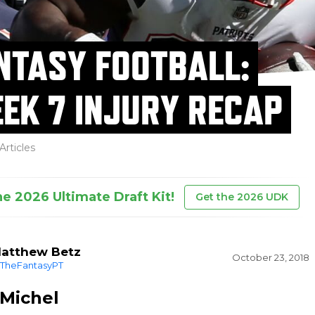
NTASY FOOTBALL:
EK 7 INJURY RECAP
Articles
he 2026 Ultimate Draft Kit!
Get the 2026 UDK
atthew Betz
October 23, 2018
TheFantasyPT
 Michel