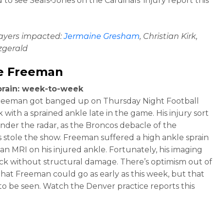
 to see Seals-Jones on the Cardinals’ injury report this
layers impacted:
Jermaine Gresham
, Christian Kirk,
tzgerald
e Freeman
prain: week-to-week
reeman got banged up on Thursday Night Football
 with a sprained ankle late in the game. His injury sort
under the radar, as the Broncos debacle of the
s stole the show. Freeman suffered a high ankle sprain
an MRI on his injured ankle. Fortunately, his imaging
k without structural damage. There’s optimism out of
hat Freeman could go as early as this week, but that
to be seen. Watch the Denver practice reports this