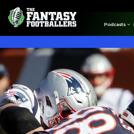
Podcasts