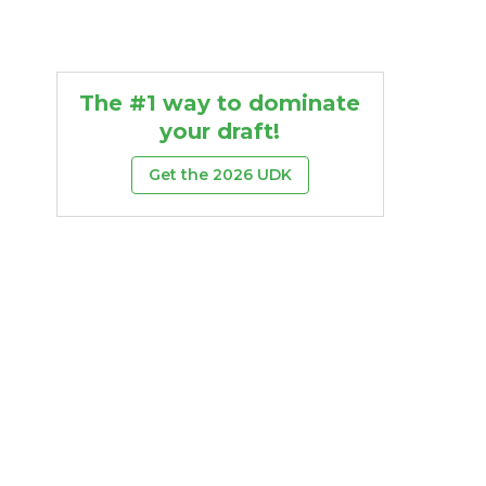
The #1 way to dominate
your draft!
Get the 2026 UDK