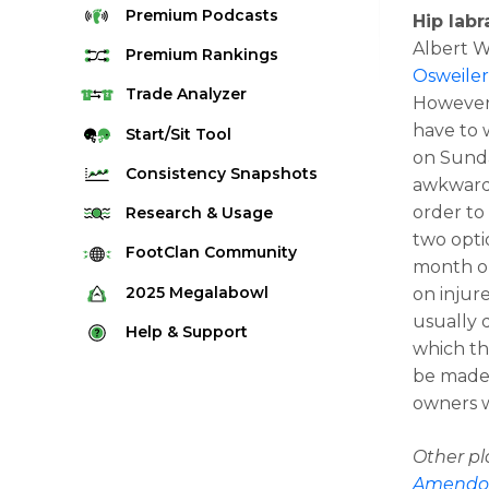
Premium
Podcasts
Hip labr
Albert 
Premium
Rankings
Osweile
Quarterback Rankings
Trade
Analyzer
However,
Running Back Rankings
have to w
Start/Sit
Tool
on Sunda
Wide Receiver Rankings
Consistency
Snapshots
awkwardly
Tight End Rankings
2025 Weekly Snapshot Tool
order to
Research
& Usage
Flex Rankings
two opti
Career Snapshot Tool
Stream Finder
FootClan
Community
month or
Defense Rankings
Weekly Snapshot Archive
Strength of Schedule
FootClan Community
2025
Megalabowl
on injur
Kicker Rankings
usually 
Red Zone Report
Launch Discord
Rules & Info
Help &
Support
Rest of Season Rankings
which the
Market Share
FootClan Leagues
Megalabowl Standings
Support & FAQ
Waiver Wire Rankings
be made 
Target Breakdown
owners w
Manage Account
Other p
Amendo