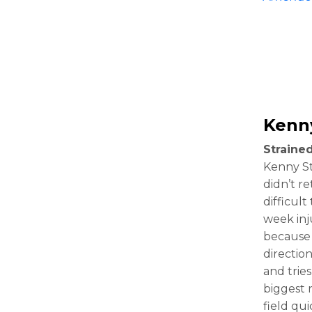
Kenny
Straine
Kenny Sti
didn’t re
difficul
week inju
because t
directio
and tries
biggest 
field qu