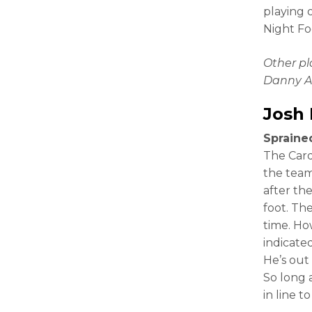
playing 
Night Foo
Other p
Danny A
Josh
Sprained
The Card
the team
after the
foot. The
time. Ho
indicate
He’s out
So long 
in line t