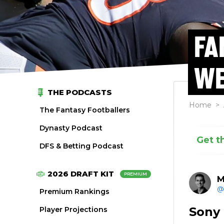
FA
WE
THE PODCASTS
Home
>
The Fantasy Footballers
Dynasty Podcast
Get t
DFS & Betting Podcast
2026 DRAFT KIT
PREMIUM
M
@
Premium Rankings
Sony
Player Projections