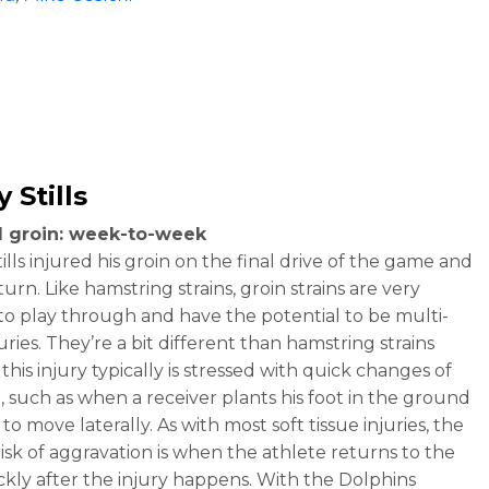
 Stills
d groin: week-to-week
lls injured his groin on the final drive of the game and
turn. Like hamstring strains, groin strains are very
t to play through and have the potential to be multi-
ries. They’re a bit different than hamstring strains
his injury typically is stressed with quick changes of
n, such as when a receiver plants his foot in the ground
 to move laterally. As with most soft tissue injuries, the
risk of aggravation is when the athlete returns to the
ickly after the injury happens. With the Dolphins