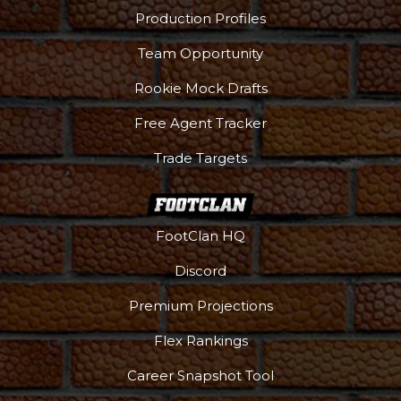
Production Profiles
Team Opportunity
Rookie Mock Drafts
Free Agent Tracker
Trade Targets
FootClan HQ
Discord
Premium Projections
Flex Rankings
Career Snapshot Tool