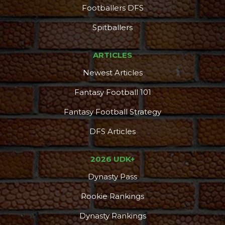
Footballers DFS
Spitballers
ARTICLES
Newest Articles
Fantasy Football 101
Fantasy Football Strategy
DFS Articles
2026 UDK+
Dynasty Pass
Rookie Rankings
Dynasty Rankings