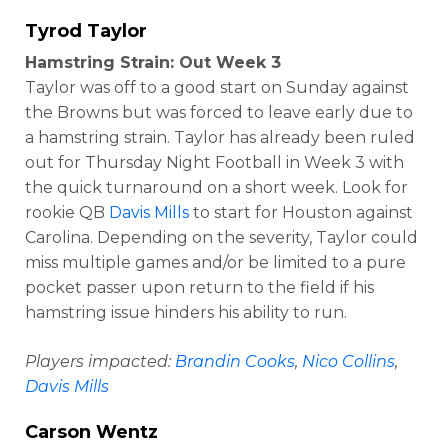
Tyrod Taylor
Hamstring Strain: Out Week 3
Taylor was off to a good start on Sunday against
the Browns but was forced to leave early due to
a hamstring strain. Taylor has already been ruled
out for Thursday Night Football in Week 3 with
the quick turnaround on a short week. Look for
rookie QB
Davis Mills
to start for Houston against
Carolina. Depending on the severity, Taylor could
miss multiple games and/or be limited to a pure
pocket passer upon return to the field if his
hamstring issue hinders his ability to run.
Players impacted:
Brandin Cooks
,
Nico Collins
,
Davis Mills
Carson Wentz