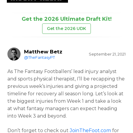
Get the 2026 Ultimate Draft Kit!
Get the 2026 UDK
Matthew Betz
September 21, 2021
@TheFantasyPT
As The Fantasy Footballers’ lead injury analyst
and sports physical therapist, I’ll be recapping the
previous week’s injuries and giving a projected
timeline for recovery all season long. Let’s look at
the biggest injuries from Week 1 and take a look
at what fantasy managers can expect heading
into Week 3 and beyond.
Don’t forget to check out
JoinTheFoot.com
for