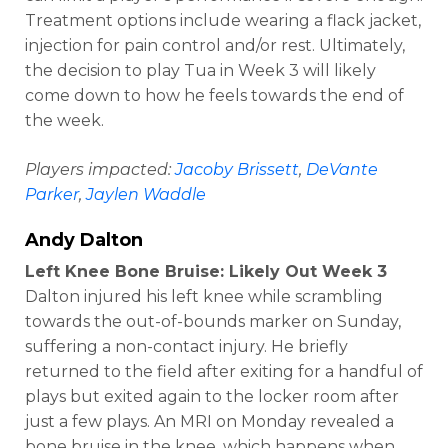
Treatment options include wearing a flack jacket,
injection for pain control and/or rest. Ultimately,
the decision to play Tua in Week 3 will likely
come down to how he feels towards the end of
the week.
Players impacted:
Jacoby Brissett
,
DeVante
Parker
,
Jaylen Waddle
Andy Dalton
Left Knee Bone Bruise: Likely Out Week 3
Dalton injured his left knee while scrambling
towards the out-of-bounds marker on Sunday,
suffering a non-contact injury. He briefly
returned to the field after exiting for a handful of
plays but exited again to the locker room after
just a few plays. An MRI on Monday revealed a
bone bruise in the knee, which happens when