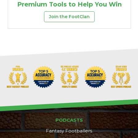
Premium Tools to Help You Win
Join the FootClan
PODCASTS
Fantasy Footballers