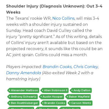
Shoulder Injury (Diagnosis Unknown): Out 3-4
Weeks
The Texans’ rookie WR,
Nico Collins
, will miss 3-4
weeks with a shoulder injury sustained on
Sunday. Head coach David Culley called the
injury “pretty significant.” As of this writing, details
of Collins’ injury aren’t available but based on the
projected recovery, it sounds like this could be an
AC joint sprain. Collins could miss a month.
Players impacted:
Brandin Cooks
,
Chris Conley
,
Danny Amendola
(Also exited Week 2 with a
hamstring injury)
Alexander Mattison
Allen Robinson II
Andy Dalton
Anthony Schwartz
Austin Hooper
Baker Mayfield
Ben Roethlisberger
Brandin Cooks
Carson Wentz