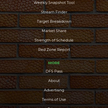
Weekly Snapshot Tool
Stream Finder
Target Breakdown
Market Share
Strength of Schedule
Red Zone Report
MORE
DFS Pass
About
Advertising
Terms of Use