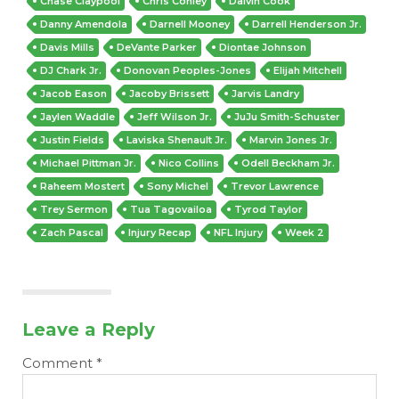
Chase Claypool
Chris Conley
Dalvin Cook
Danny Amendola
Darnell Mooney
Darrell Henderson Jr.
Davis Mills
DeVante Parker
Diontae Johnson
DJ Chark Jr.
Donovan Peoples-Jones
Elijah Mitchell
Jacob Eason
Jacoby Brissett
Jarvis Landry
Jaylen Waddle
Jeff Wilson Jr.
JuJu Smith-Schuster
Justin Fields
Laviska Shenault Jr.
Marvin Jones Jr.
Michael Pittman Jr.
Nico Collins
Odell Beckham Jr.
Raheem Mostert
Sony Michel
Trevor Lawrence
Trey Sermon
Tua Tagovailoa
Tyrod Taylor
Zach Pascal
Injury Recap
NFL Injury
Week 2
Leave a Reply
Comment
*