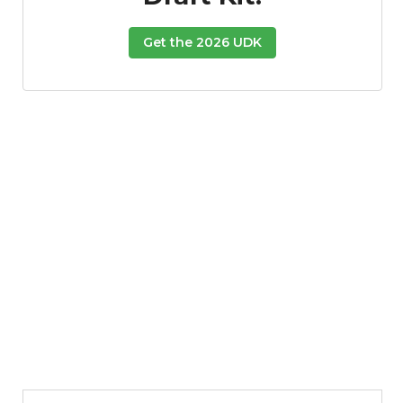
Get the 2026 UDK