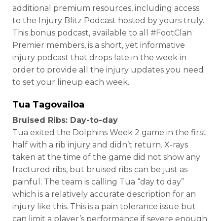
additional premium resources, including access
to the Injury Blitz Podcast hosted by yours truly.
This bonus podcast, available to all #FootClan
Premier members, is a short, yet informative
injury podcast that drops late in the week in
order to provide all the injury updates you need
to set your lineup each week.
Tua Tagovailoa
Bruised Ribs: Day-to-day
Tua exited the Dolphins Week 2 game in the first
half with a rib injury and didn’t return. X-rays
taken at the time of the game did not show any
fractured ribs, but bruised ribs can be just as
painful. The team is calling Tua “day to day”
which is a relatively accurate description for an
injury like this. This is a pain tolerance issue but
can limit a player’s performance if severe enough.