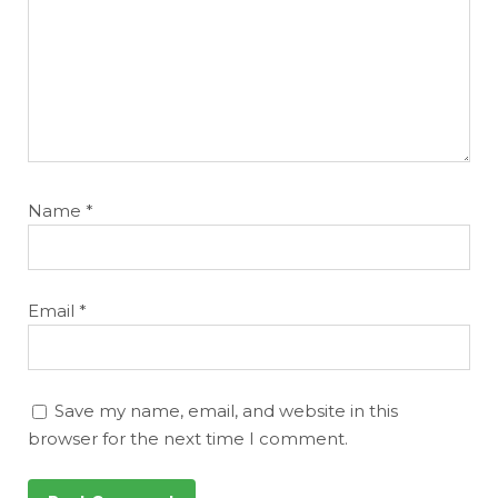
Name
*
Email
*
Save my name, email, and website in this
browser for the next time I comment.