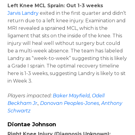
Left Knee MCL Sprain: Out 1-3 weeks
Jarvis Landry
exited in the first quarter and didn’t
return due to a left knee injury. Examination and
MRI revealed a sprained MCL, which is the
ligament that sits on the inside of the knee. This
injury will heal well without surgery but could
be a multi-week absence. The team has labeled
Landry as “week-to-week” suggesting this is likely
a Grade I sprain. The optimal recovery timeline
here is 1-3 weeks, suggesting Landry is likely to sit
in Week 3.
Players impacted:
Baker Mayfield
,
Odell
Beckham Jr
.,
Donovan Peoples-Jones
,
Anthony
Schwartz
Diontae Johnson
Right Knee Injury (Diagnosis Unknown):