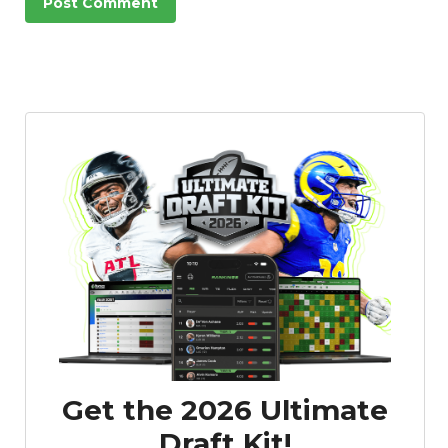
Get the 2026 Ultimate
Draft Kit!