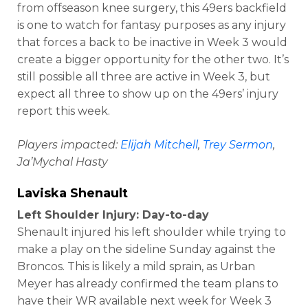
from offseason knee surgery, this 49ers backfield
is one to watch for fantasy purposes as any injury
that forces a back to be inactive in Week 3 would
create a bigger opportunity for the other two. It’s
still possible all three are active in Week 3, but
expect all three to show up on the 49ers’ injury
report this week.
Players impacted:
Elijah Mitchell
,
Trey Sermon
,
Ja’Mychal Hasty
Laviska Shenault
Left Shoulder Injury: Day-to-day
Shenault injured his left shoulder while trying to
make a play on the sideline Sunday against the
Broncos. This is likely a mild sprain, as Urban
Meyer has already confirmed the team plans to
have their WR available next week for Week 3