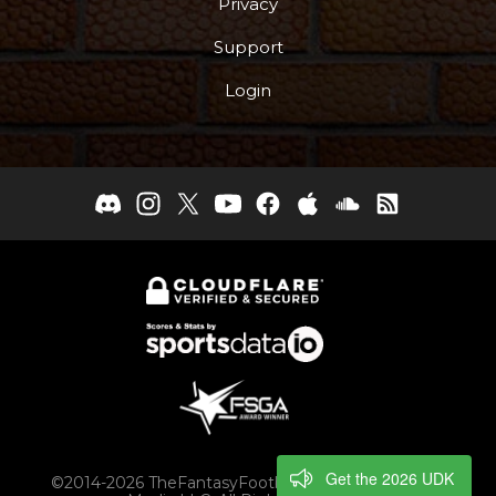
Privacy
Support
Login
Get the 2026 UDK
©2014-2026 TheFantasyFootballers.com, Engaging