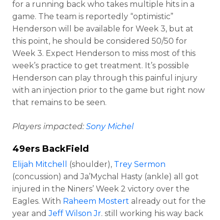
for a running back who takes multiple hits in a
game. The team is reportedly “optimistic”
Henderson will be available for Week 3, but at
this point, he should be considered 50/50 for
Week 3. Expect Henderson to miss most of this
week’s practice to get treatment. It’s possible
Henderson can play through this painful injury
with an injection prior to the game but right now
that remains to be seen.
Players impacted:
Sony Michel
49ers BackField
Elijah Mitchell
(shoulder),
Trey Sermon
(concussion) and Ja’Mychal Hasty (ankle) all got
injured in the Niners’ Week 2 victory over the
Eagles. With
Raheem Mostert
already out for the
year and
Jeff Wilson Jr
. still working his way back