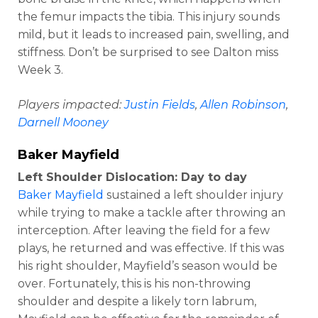
the femur impacts the tibia. This injury sounds
mild, but it leads to increased pain, swelling, and
stiffness. Don’t be surprised to see Dalton miss
Week 3.
Players impacted:
Justin Fields
,
Allen Robinson
,
Darnell Mooney
Baker Mayfield
Left Shoulder Dislocation: Day to day
Baker Mayfield
sustained a left shoulder injury
while trying to make a tackle after throwing an
interception. After leaving the field for a few
plays, he returned and was effective. If this was
his right shoulder, Mayfield’s season would be
over. Fortunately, this is his non-throwing
shoulder and despite a likely torn labrum,