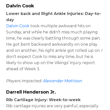
Dalvin Cook
Lower back and Right Ankle Injuries: Day-to-
day
Dalvin Cook
took multiple awkward hits on
Sunday, and while he didn’t miss much playing
time, he was clearly battling through some pain.
He got bent backward awkwardly on one play
and on another, his right ankle got rolled up on. I
don’t expect Cook to miss any time, but he is
likely to show up on the Vikings’ injury report
ahead of Week 3.
Players impacted:
Alexander Mattison
Darrell Henderson Jr
.
Rib Cartilage Injury: Week-to-week
Rib cartilage injuries are very painful, especially