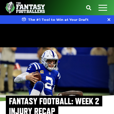
The #1 Tool to Win at Your Draft
FANTASY FOOTBALL: WEEK 2
INJURY RECAP