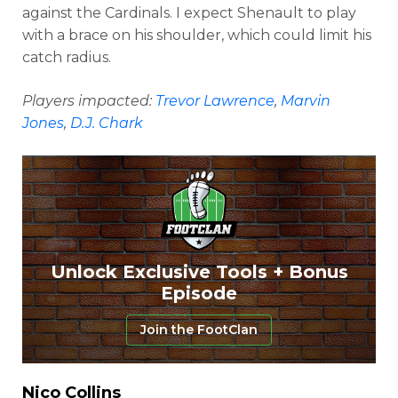
against the Cardinals. I expect Shenault to play
with a brace on his shoulder, which could limit his
catch radius.
Players impacted:
Trevor Lawrence
,
Marvin
Jones
,
D.J. Chark
Unlock Exclusive Tools + Bonus
Episode
Join the FootClan
Nico Collins