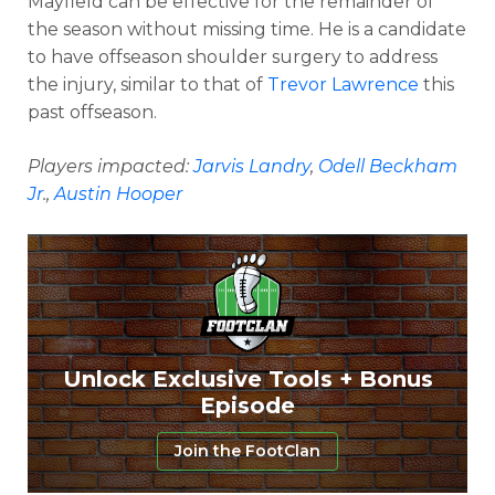
Mayfield can be effective for the remainder of
the season without missing time. He is a candidate
to have offseason shoulder surgery to address
the injury, similar to that of
Trevor Lawrence
this
past offseason.
Players impacted:
Jarvis Landry
,
Odell Beckham
Jr
.,
Austin Hooper
Unlock Exclusive Tools + Bonus
Episode
Join the FootClan