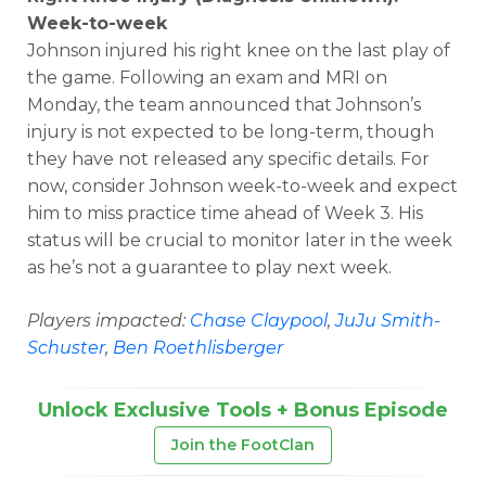
Week-to-week
Johnson injured his right knee on the last play of
the game. Following an exam and MRI on
Monday, the team announced that Johnson’s
injury is not expected to be long-term, though
they have not released any specific details. For
now, consider Johnson week-to-week and expect
him to miss practice time ahead of Week 3. His
status will be crucial to monitor later in the week
as he’s not a guarantee to play next week.
Players impacted:
Chase Claypool
,
JuJu Smith-
Schuster
,
Ben Roethlisberger
Unlock Exclusive Tools + Bonus Episode
Join the FootClan