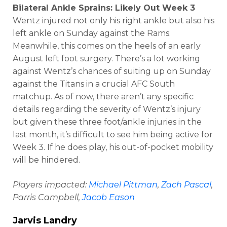
Bilateral Ankle Sprains: Likely Out Week 3
Wentz injured not only his right ankle but also his
left ankle on Sunday against the Rams.
Meanwhile, this comes on the heels of an early
August left foot surgery. There’s a lot working
against Wentz’s chances of suiting up on Sunday
against the Titans in a crucial AFC South
matchup. As of now, there aren’t any specific
details regarding the severity of Wentz’s injury
but given these three foot/ankle injuries in the
last month, it’s difficult to see him being active for
Week 3. If he does play, his out-of-pocket mobility
will be hindered.
Players impacted:
Michael Pittman
,
Zach Pascal
,
Parris Campbell,
Jacob Eason
Jarvis Landry