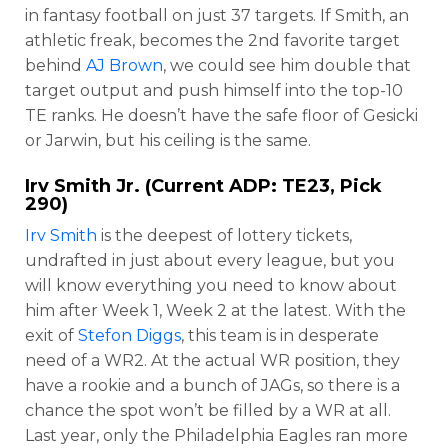
in fantasy football on just 37 targets. If Smith, an
athletic freak, becomes the 2nd favorite target
behind
AJ Brown
, we could see him double that
target output and push himself into the top-10
TE ranks. He doesn’t have the safe floor of Gesicki
or Jarwin, but his ceiling is the same.
Irv Smith Jr
. (Current ADP: TE23, Pick
290)
Irv Smith
is the deepest of lottery tickets,
undrafted in just about every league, but you
will know everything you need to know about
him after Week 1, Week 2 at the latest. With the
exit of
Stefon Diggs
, this team is in desperate
need of a WR2. At the actual WR position, they
have a rookie and a bunch of JAGs, so there is a
chance the spot won’t be filled by a WR at all.
Last year, only the Philadelphia Eagles ran more