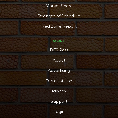
Market Share
Strength of Schedule
Red Zone Report
MORE
DFS Pass
About
Advertising
Terms of Use
Privacy
Support
Login