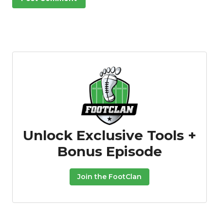
Unlock Exclusive Tools +
Bonus Episode
Join the FootClan