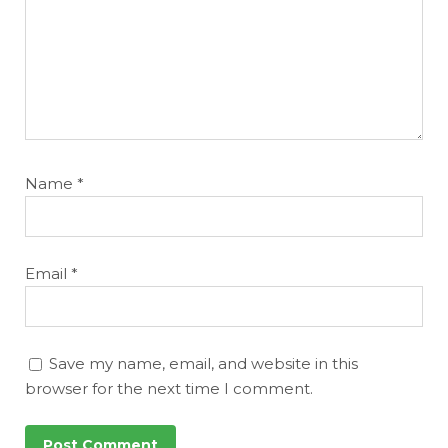
Name
*
Email
*
Save my name, email, and website in this
browser for the next time I comment.