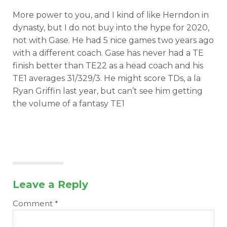
More power to you, and I kind of like Herndon in
dynasty, but I do not buy into the hype for 2020,
not with Gase. He had 5 nice games two years ago
with a different coach. Gase has never had a TE
finish better than TE22 as a head coach and his
TE1 averages 31/329/3. He might score TDs, a la
Ryan Griffin last year, but can’t see him getting
the volume of a fantasy TE1
Leave a Reply
Comment
*