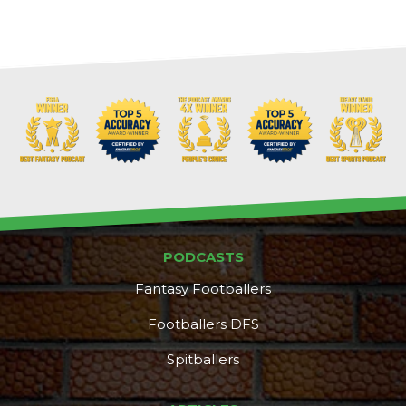
PODCASTS
Fantasy Footballers
Footballers DFS
Spitballers