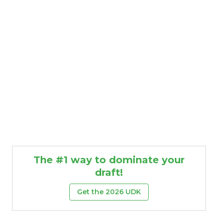
The #1 way to dominate your
draft!
Get the 2026 UDK