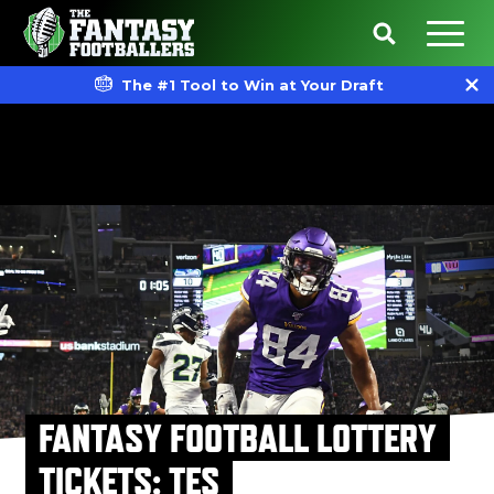
The #1 Tool to Win at Your Draft
FANTASY FOOTBALL LOTTERY
TICKETS: TES