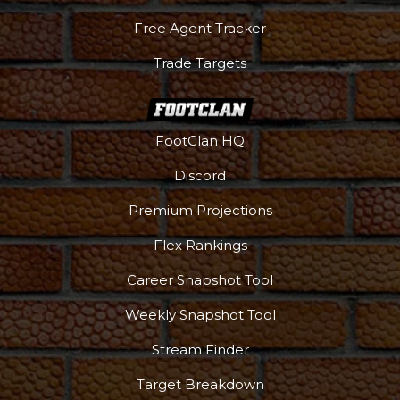
Free Agent Tracker
Trade Targets
FootClan HQ
Discord
Premium Projections
Flex Rankings
Career Snapshot Tool
Weekly Snapshot Tool
Stream Finder
Target Breakdown