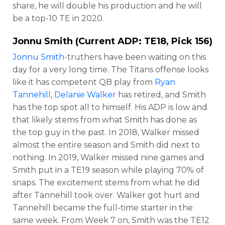
share, he will double his production and he will
be a top-10 TE in 2020.
Jonnu Smith
(Current ADP: TE18, Pick 156)
Jonnu Smith
-truthers have been waiting on this
day for a very long time. The Titans offense looks
like it has competent QB play from
Ryan
Tannehill
,
Delanie Walker
has retired, and Smith
has the top spot all to himself. His ADP is low and
that likely stems from what Smith has done as
the top guy in the past. In 2018, Walker missed
almost the entire season and Smith did next to
nothing. In 2019, Walker missed nine games and
Smith put in a TE19 season while playing 70% of
snaps. The excitement stems from what he did
after Tannehill took over. Walker got hurt and
Tannehill became the full-time starter in the
same week. From Week 7 on, Smith was the TE12