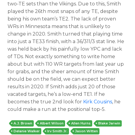
two-TE sets than the Vikings. Due to this, Smith
played the 26th most snaps of any TE, despite
being his own team’s TE2. The lack of proven
WRs in Minnesota means that is unlikely to
change in 2020. Smith turned that playing time
into just a TE33 finish, with a 36/311/3 stat line. He
was held back by his painfully low YPC and lack
of TDs. Not exactly something to write home
about but with 110 WR targets from last year up
for grabs, and the sheer amount of time Smith
should be on the field, we can expect better
results in 2020. If Smith adds just 20 of those
vacated targets, he’s a low-end TE1. If he
becomes the true 2nd look for
Kirk Cousins
, he
could make a run at the positional top-5.
A.J. Brown
Albert Wilson
Allen Hurns
Blake Jarwin
Delanie Walker
Irv Smith Jr.
Jason Witten