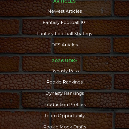
ARTICLES
Newest Articles
Fantasy Football 101
Fantasy Football Strategy
DFS Articles
2026 UDK+
Dynasty Pass
Rookie Rankings
Dynasty Rankings
Production Profiles
Team Opportunity
Rookie Mock Drafts