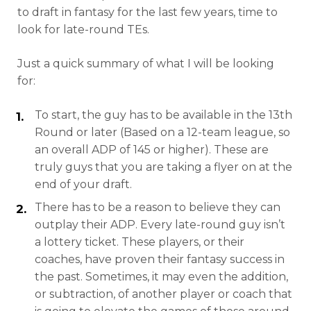
to draft in fantasy for the last few years, time to
look for late-round TEs.
Just a quick summary of what I will be looking
for:
To start, the guy has to be available in the 13th
Round or later (Based on a 12-team league, so
an overall ADP of 145 or higher). These are
truly guys that you are taking a flyer on at the
end of your draft.
There has to be a reason to believe they can
outplay their ADP. Every late-round guy isn’t
a lottery ticket. These players, or their
coaches, have proven their fantasy success in
the past. Sometimes, it may even the addition,
or subtraction, of another player or coach that