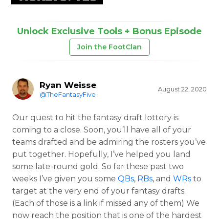
Unlock Exclusive Tools + Bonus Episode
Join the FootClan
Ryan Weisse
August 22, 2020
@TheFantasyFive
Our quest to hit the fantasy draft lottery is
coming to a close. Soon, you’ll have all of your
teams drafted and be admiring the rosters you’ve
put together. Hopefully, I’ve helped you land
some late-round gold. So far these past two
weeks I’ve given you some
QBs
,
RBs
, and
WRs
to
target at the very end of your fantasy drafts.
(Each of those is a link if missed any of them) We
now reach the position that is one of the hardest