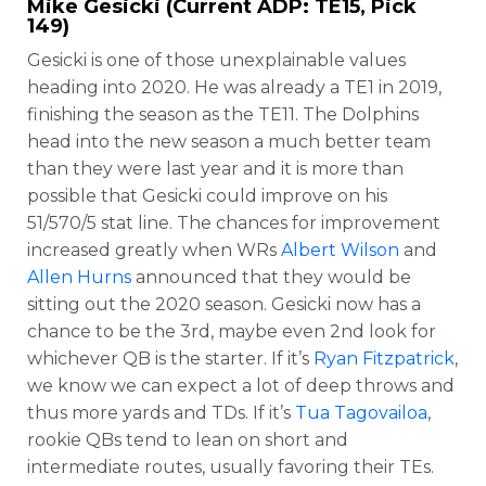
Mike Gesicki
(Current ADP: TE15, Pick
149)
Gesicki is one of those unexplainable values
heading into 2020. He was already a TE1 in 2019,
finishing the season as the TE11. The Dolphins
head into the new season a much better team
than they were last year and it is more than
possible that Gesicki could improve on his
51/570/5 stat line. The chances for improvement
increased greatly when WRs
Albert Wilson
and
Allen Hurns
announced that they would be
sitting out the 2020 season. Gesicki now has a
chance to be the 3rd, maybe even 2nd look for
whichever QB is the starter. If it’s
Ryan Fitzpatrick
,
we know we can expect a lot of deep throws and
thus more yards and TDs. If it’s
Tua Tagovailoa
,
rookie QBs tend to lean on short and
intermediate routes, usually favoring their TEs.