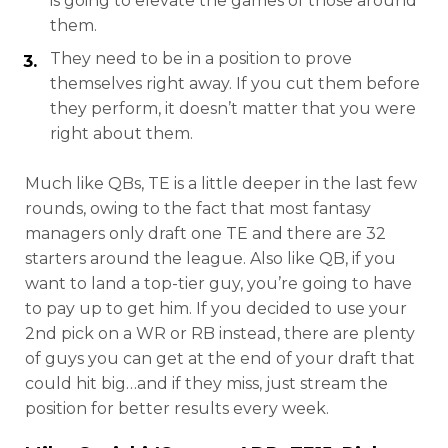
is going to elevate the games of those around
them.
They need to be in a position to prove
themselves right away. If you cut them before
they perform, it doesn’t matter that you were
right about them.
Much like QBs, TE is a little deeper in the last few
rounds, owing to the fact that most fantasy
managers only draft one TE and there are 32
starters around the league. Also like QB, if you
want to land a top-tier guy, you’re going to have
to pay up to get him. If you decided to use your
2nd pick on a WR or RB instead, there are plenty
of guys you can get at the end of your draft that
could hit big…and if they miss, just stream the
position for better results every week.