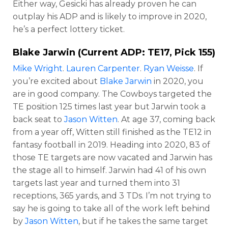
Either way, Gesicki has already proven he can
outplay his ADP and is likely to improve in 2020,
he’s a perfect lottery ticket.
Blake Jarwin
(Current ADP: TE17, Pick 155)
Mike Wright
.
Lauren Carpenter
.
Ryan Weisse
. If
you’re excited about
Blake Jarwin
in 2020, you
are in good company. The Cowboys targeted the
TE position 125 times last year but Jarwin took a
back seat to
Jason Witten
. At age 37, coming back
from a year off, Witten still finished as the TE12 in
fantasy football in 2019. Heading into 2020, 83 of
those TE targets are now vacated and Jarwin has
the stage all to himself. Jarwin had 41 of his own
targets last year and turned them into 31
receptions, 365 yards, and 3 TDs. I’m not trying to
say he is going to take all of the work left behind
by
Jason Witten
, but if he takes the same target