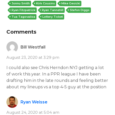
Jonnu Smith
Kirk Cousins
Mike Gesicki
Ryan Fitzpatrick
Ryan Tannehill
Stefon Diggs
Tua Tagovailoa
Lottery Ticket
Comments
Bill Westfall
August 23, 2020 at 3:29 pm
I could also see Chris Herndon NYJ getting a lot
of work this year. In a PPR league I have been
drafting him in the late rounds and feeling better
about my lineups vs a top 4-5 guy at the position
Ryan Weisse
August 24, 2020 at 5:04 am