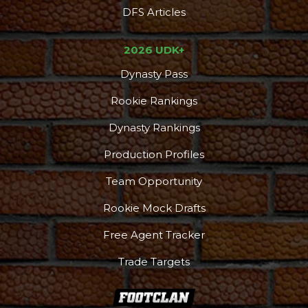
DFS Articles
2026 UDK+
Dynasty Pass
Rookie Rankings
Dynasty Rankings
Production Profiles
Team Opportunity
Rookie Mock Drafts
Free Agent Tracker
Trade Targets