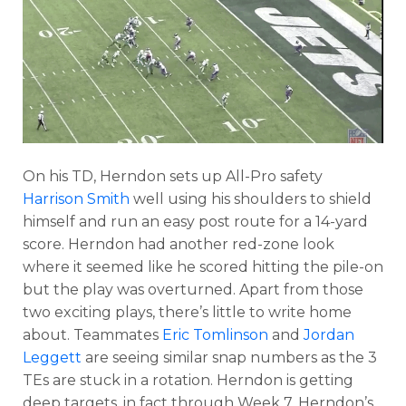
On his TD, Herndon sets up All-Pro safety
Harrison Smith
well using his shoulders to shield
himself and run an easy post route for a 14-yard
score. Herndon had another red-zone look
where it seemed like he scored hitting the pile-on
but the play was overturned. Apart from those
two exciting plays, there’s little to write home
about. Teammates
Eric Tomlinson
and
Jordan
Leggett
are seeing similar snap numbers as the 3
TEs are stuck in a rotation. Herndon is getting
deep targets, in fact through Week 7, Herndon’s