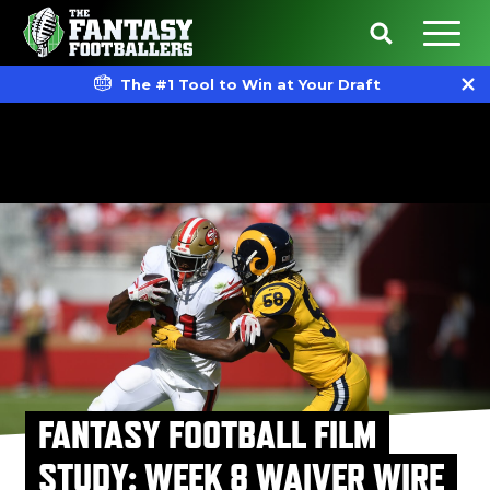
The #1 Tool to Win at Your Draft
FANTASY FOOTBALL FILM
STUDY: WEEK 8 WAIVER WIRE