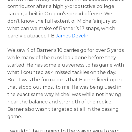
contributor after a highly-productive college
career, albeit in Oregon’s spread offense. We
don’t know the full extent of Michel’s injury so
what can we make of Barner’s 17 snaps, which
barely outpaced FB
James Develin
.
We saw 4 of Barner’s 10 carries go for over 5 yards
while many of the runs look done before they
started. He has some elusiveness to his game with
what I counted as 4 missed tackles on the day.
But it was the formations that Barner lined up in
that stood out most to me. He was being used in
the exact same way Michel was while not having
near the balance and strength of the rookie.
Barner also wasn’t targeted at all in the passing
game.
I wouldn’t be running to the waiver wire to sign