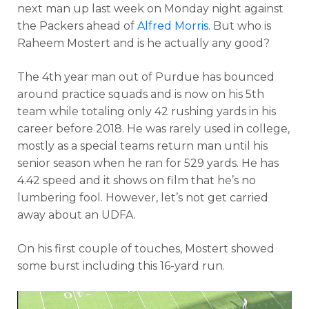
next man up last week on Monday night against
the Packers ahead of
Alfred Morris
. But who is
Raheem Mostert and is he actually any good?
The 4th year man out of Purdue has bounced
around practice squads and is now on his 5th
team while totaling only 42 rushing yards in his
career before 2018. He was rarely used in college,
mostly as a special teams return man until his
senior season when he ran for 529 yards. He has
4.42 speed and it shows on film that he’s no
lumbering fool. However, let’s not get carried
away about an UDFA.
On his first couple of touches, Mostert showed
some burst including this 16-yard run.