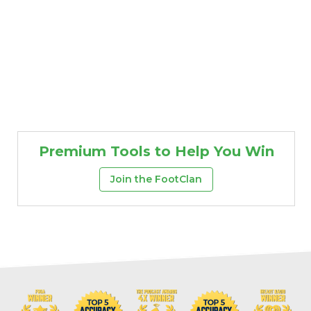
Premium Tools to Help You Win
Join the FootClan