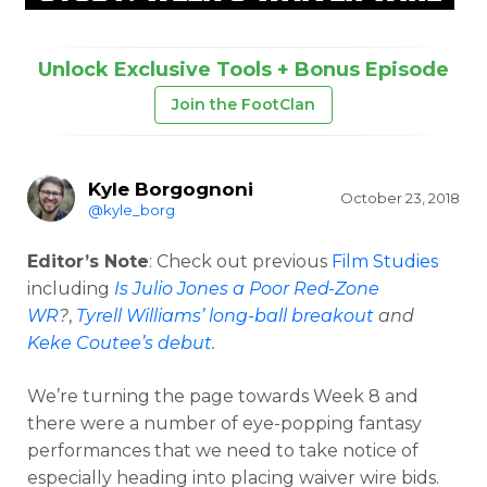
Unlock Exclusive Tools + Bonus Episode
Join the FootClan
Kyle Borgognoni
October 23, 2018
@kyle_borg
Editor’s Note
: Check out previous
Film Studies
including
Is Julio Jones a Poor Red-Zone
WR
?
,
Tyrell Williams’ long-ball breakout
and
Keke Coutee’s debut
.
We’re turning the page towards Week 8 and
there were a number of eye-popping fantasy
performances that we need to take notice of
especially heading into placing waiver wire bids.