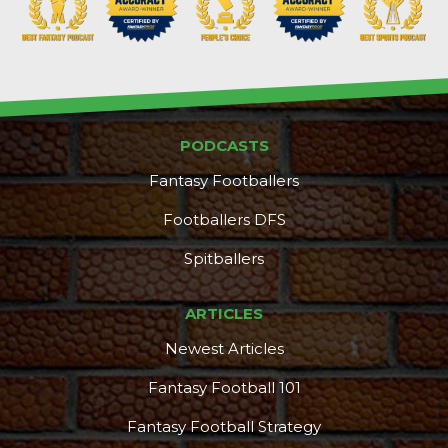
PODCASTS
Fantasy Footballers
Footballers DFS
Spitballers
ARTICLES
Newest Articles
Fantasy Football 101
Fantasy Football Strategy