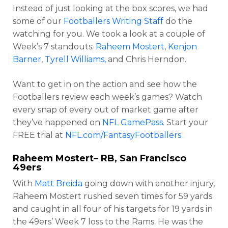
Instead of just looking at the box scores, we had
some of our
Footballers Writing Staff
do the
watching for you. We took a look at a couple of
Week’s 7 standouts:
Raheem Mostert
,
Kenjon
Barner
,
Tyrell Williams,
and Chris Herndon.
Want to get in on the action and see how the
Footballers review each week’s games? Watch
every snap of every out of market game after
they’ve happened on
NFL GamePass
. Start your
FREE trial at
NFL.com/FantasyFootballers
Raheem Mostert
– RB, San Francisco
49ers
With
Matt Breida
going down with another injury,
Raheem Mostert rushed seven times for 59 yards
and caught in all four of his targets for 19 yards in
the 49ers’ Week 7 loss to the Rams. He was the