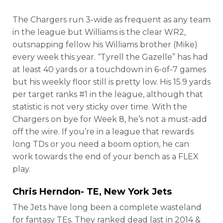
The Chargers run 3-wide as frequent as any team
in the league but Williams is the clear WR2,
outsnapping fellow his Williams brother (Mike)
every week this year. “Tyrell the Gazelle” has had
at least 40 yards or a touchdown in 6-of-7 games
but his weekly floor still is pretty low. His 15.9 yards
per target ranks #1 in the league, although that
statistic is not very sticky over time. With the
Chargers on bye for Week 8, he’s not a must-add
off the wire. If you’re in a league that rewards
long TDs or you need a boom option, he can
work towards the end of your bench as a FLEX
play.
Chris Herndon- TE, New York Jets
The Jets have long been a complete wasteland
for fantasy TEs. They ranked dead last in 2014 &