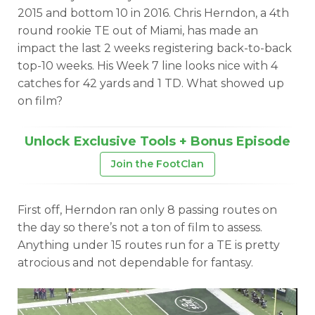
2015 and bottom 10 in 2016. Chris Herndon, a 4th
round rookie TE out of Miami, has made an
impact the last 2 weeks registering back-to-back
top-10 weeks. His Week 7 line looks nice with 4
catches for 42 yards and 1 TD. What showed up
on film?
Unlock Exclusive Tools + Bonus Episode
Join the FootClan
First off, Herndon ran only 8 passing routes on
the day so there’s not a ton of film to assess.
Anything under 15 routes run for a TE is pretty
atrocious and not dependable for fantasy.