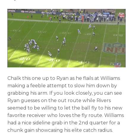
Chalk this one up to Ryan as he flails at Williams
making a feeble attempt to slow him down by
grabbing his arm. If you look closely, you can see
Ryan guesses on the out route while Rivers
seemed to be willing to let the ball fly to his new
favorite receiver who loves the fly route. Williams
had a nice sideline grab in the 2nd quarter for a
chunk gain showcasing his elite catch radius.