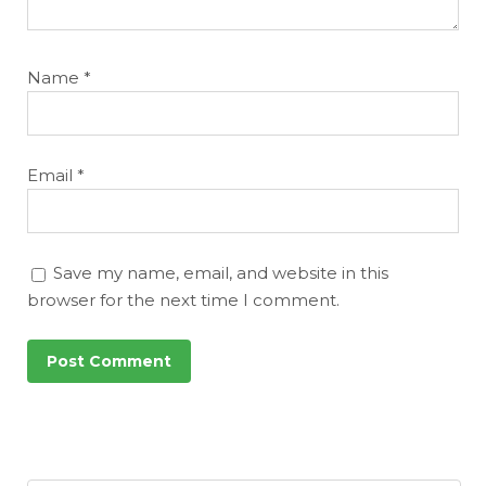
Name
*
Email
*
Save my name, email, and website in this
browser for the next time I comment.