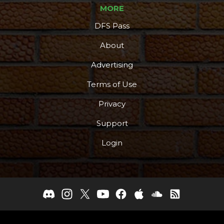
MORE
DFS Pass
About
Advertising
Terms of Use
Privacy
Support
Login