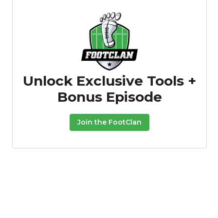
Unlock Exclusive Tools +
Bonus Episode
Join the FootClan