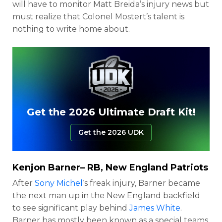
will have to monitor Matt Breida’s injury news but
must realize that Colonel Mostert’s talent is
nothing to write home about.
Get the 2026 Ultimate Draft Kit!
Get the 2026 UDK
Kenjon Barner
– RB, New England Patriots
After
Sony Michel
‘s freak injury, Barner became
the next man up in the New England backfield
to see significant play behind
James White
.
Barner has mostly been known as a special teams