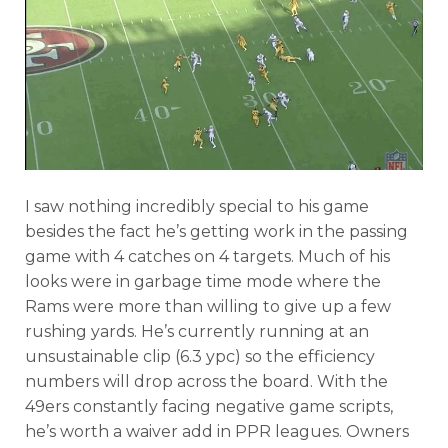
I saw nothing incredibly special to his game
besides the fact he’s getting work in the passing
game with 4 catches on 4 targets. Much of his
looks were in garbage time mode where the
Rams were more than willing to give up a few
rushing yards. He’s currently running at an
unsustainable clip (6.3 ypc) so the efficiency
numbers will drop across the board. With the
49ers constantly facing negative game scripts,
he’s worth a waiver add in PPR leagues. Owners