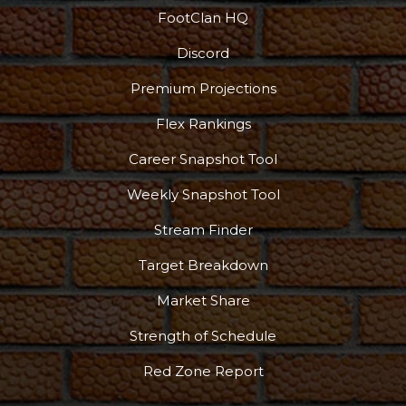
FootClan HQ
Discord
Premium Projections
Flex Rankings
Career Snapshot Tool
Weekly Snapshot Tool
Stream Finder
Target Breakdown
Market Share
Strength of Schedule
Red Zone Report