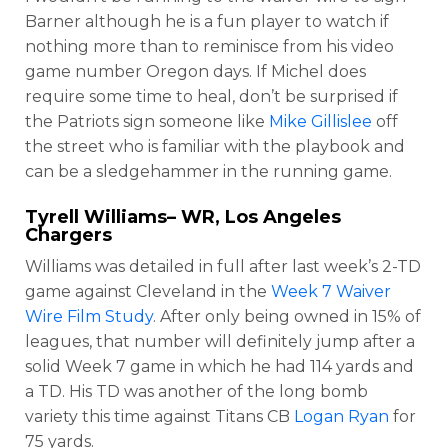
Barner although he is a fun player to watch if
nothing more than to reminisce from his video
game number Oregon days. If Michel does
require some time to heal, don’t be surprised if
the Patriots sign someone like
Mike Gillislee
off
the street who is familiar with the playbook and
can be a sledgehammer in the running game.
Tyrell Williams
– WR, Los Angeles
Chargers
Williams was detailed in full after last week’s 2-TD
game against Cleveland in the
Week 7 Waiver
Wire Film Study
. After only being owned in 15% of
leagues, that number will definitely jump after a
solid Week 7 game in which he had 114 yards and
a TD. His TD was another of the long bomb
variety this time against Titans CB
Logan Ryan
for
75 yards.