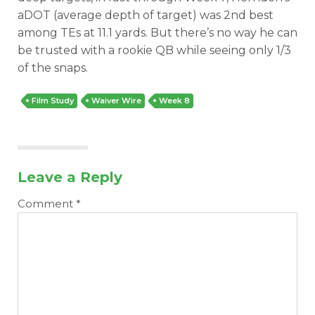
aDOT (average depth of target) was 2nd best
among TEs at 11.1 yards. But there’s no way he can
be trusted with a rookie QB while seeing only 1/3
of the snaps.
Film Study
Waiver Wire
Week 8
Leave a Reply
Comment
*