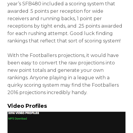
year’s SFB480 included a scoring system that
awarded .5 points per reception for wide
receivers and running backs, 1 point per
receptions by tight ends, and .25 points awarded
for each rushing attempt. Good luck finding
rankings that reflect that sort of scoring system!
With the Footballers projections, it would have
been easy to convert the raw projections into
new point totals and generate your own
rankings. Anyone playing in a league with a
quirky scoring system may find the Footballers
2016 projections incredibly handy.
Video Profiles