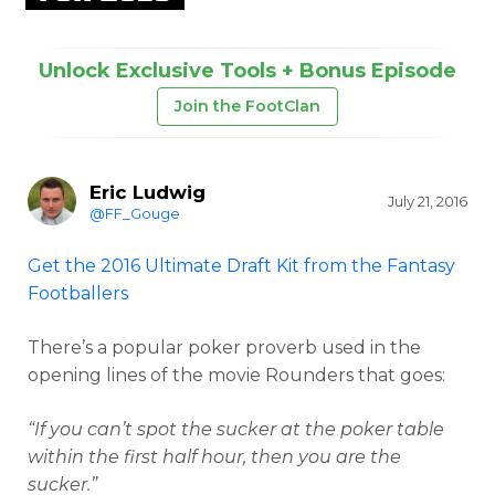
Unlock Exclusive Tools + Bonus Episode
Join the FootClan
Eric Ludwig
July 21, 2016
@FF_Gouge
Get the 2016 Ultimate Draft Kit from the Fantasy
Footballers
There’s a popular poker proverb used in the
opening lines of the movie Rounders that goes:
“If you can’t spot the sucker at the poker table
within the first half hour, then you are the
sucker.”