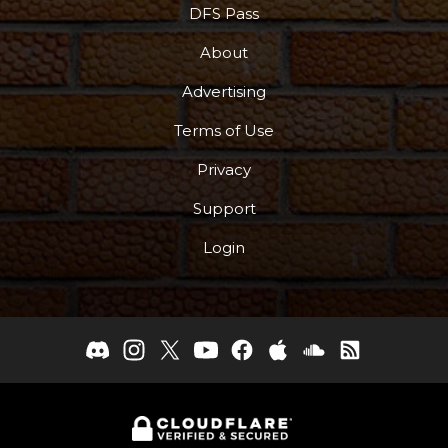
DFS Pass
About
Advertising
Terms of Use
Privacy
Support
Login