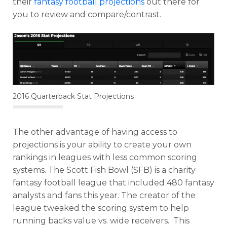
their
fantasy football projections
out there for
you to review and compare/contrast.
2016 Quarterback Stat Projections
The other advantage of having access to
projections is your ability to create your own
rankings in leagues with less common scoring
systems. The Scott Fish Bowl (SFB) is a charity
fantasy football league that included 480 fantasy
analysts and fans this year. The creator of the
league tweaked the scoring system to help
running backs value vs. wide receivers. This