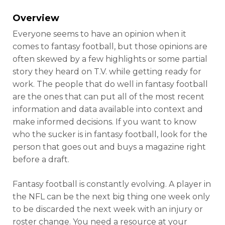
Overview
Everyone seems to have an opinion when it
comes to fantasy football, but those opinions are
often skewed by a few highlights or some partial
story they heard on T.V. while getting ready for
work. The people that do well in fantasy football
are the ones that can put all of the most recent
information and data available into context and
make informed decisions. If you want to know
who the sucker is in fantasy football, look for the
person that goes out and buys a magazine right
before a draft.
Fantasy football is constantly evolving. A player in
the NFL can be the next big thing one week only
to be discarded the next week with an injury or
roster change. You need a resource at your