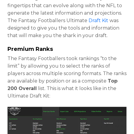
fingertips that can evolve along with the NFL to
generate the latest information and projections.
The Fantasy Footballers Ultimate
Draft Kit
was
designed to give you the tools and information
that will make you the shark in your draft.
Premium Ranks
The Fantasy Footballers took rankings “to the
limit” by allowing you to select the ranks of
players across multiple scoring formats. The ranks
are available by position or as a composite
Top
200 Overall
list. This is what it looks like in the
Ultimate Draft Kit: