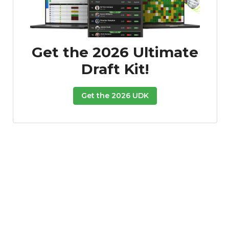
Get the 2026 Ultimate
Draft Kit!
Get the 2026 UDK