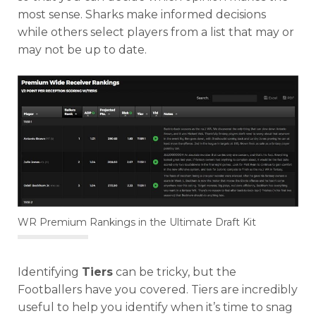
most sense. Sharks make informed decisions
while others select players from a list that may or
may not be up to date.
WR Premium Rankings in the Ultimate Draft Kit
Identifying
Tiers
can be tricky, but the
Footballers have you covered. Tiers are incredibly
useful to help you identify when it’s time to snag