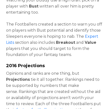
Watching your buddy use a high draft pick on a
player with
Bust
written all over him is pretty
entertaining too.
The Footballers created a section to warn you off
on players with Bust potential and identify those
Sleepers everyone is hoping to nab. The
Expert
Lists
section also includes
Breakout
and
Value
players that you should target to form the
foundation of your fantasy teams.
2016 Projections
Opinions and ranks are one thing, but
Projections
tie it all together. Rankings need to
be supported by numbers that make
sense. Rankings that are created without the aid
or availability of projections aren’t worth your
time to review. Each of the three Footballers put