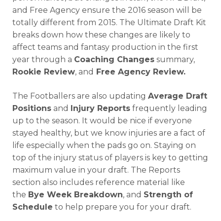
and Free Agency ensure the 2016 season will be
totally different from 2015. The Ultimate Draft Kit
breaks down how these changes are likely to
affect teams and fantasy production in the first
year through a
Coaching Changes
summary,
Rookie Review
, and
Free Agency Review.
The Footballers are also updating
Average Draft
Positions
and
Injury Reports
frequently leading
up to the season. It would be nice if everyone
stayed healthy, but we know injuries are a fact of
life especially when the pads go on. Staying on
top of the injury status of players is key to getting
maximum value in your draft. The Reports
section also includes reference material like
the
Bye Week Breakdown
, and
Strength of
Schedule
to help prepare you for your draft.