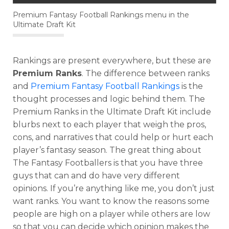
Premium Fantasy Football Rankings menu in the
Ultimate Draft Kit
Rankings are present everywhere, but these are
Premium Ranks
. The difference between ranks
and
Premium Fantasy Football Rankings
is the
thought processes and logic behind them. The
Premium Ranks in the Ultimate Draft Kit include
blurbs next to each player that weigh the pros,
cons, and narratives that could help or hurt each
player’s fantasy season. The great thing about
The Fantasy Footballers is that you have three
guys that can and do have very different
opinions. If you’re anything like me, you don’t just
want ranks. You want to know the reasons some
people are high on a player while others are low
so that you can decide which opinion makes the