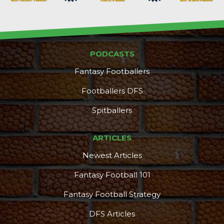
PODCASTS
Fantasy Footballers
Footballers DFS
Spitballers
ARTICLES
Newest Articles
Fantasy Football 101
Fantasy Football Strategy
DFS Articles