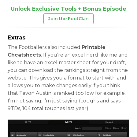
Unlock Exclusive Tools + Bonus Episode
Join the FootClan
Extras
The Footballers also included
Printable
Cheatsheets
. If you’re an excel nerd like me and
like to have an excel master sheet for your draft,
you can download the rankings straight from the
website. This gives you a format to start with and
allows you to make changes easily if you think
that Tavon Austin is ranked too low for example.
I’m not saying, I’m just saying (coughs and says
9TDs, 104 total touches last year).