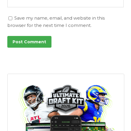
Save my name, email, and website in this
browser for the next time I comment.