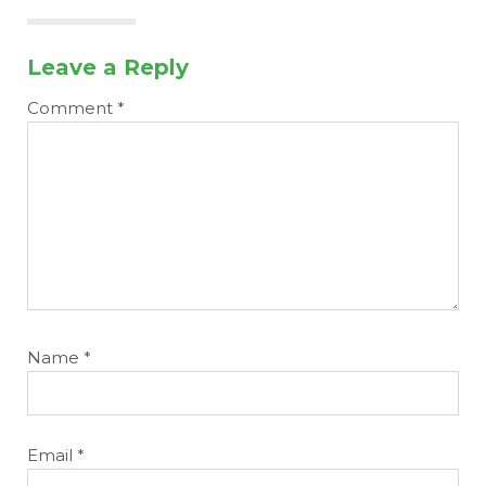
Leave a Reply
Comment
*
Name
*
Email
*