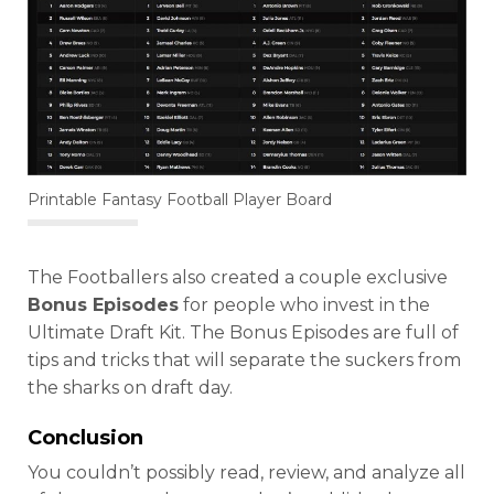
Printable Fantasy Football Player Board
The Footballers also created a couple exclusive
Bonus Episodes
for people who invest in the
Ultimate Draft Kit. The Bonus Episodes are full of
tips and tricks that will separate the suckers from
the sharks on draft day.
Conclusion
You couldn’t possibly read, review, and analyze all