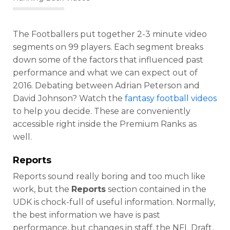
The Footballers put together 2-3 minute video
segments on 99 players. Each segment breaks
down some of the factors that influenced past
performance and what we can expect out of
2016. Debating between Adrian Peterson and
David Johnson? Watch the
fantasy football videos
to help you decide. These are conveniently
accessible right inside the Premium Ranks
as
well.
Reports
Reports sound really boring and too much like
work, but the
Reports
section contained in the
UDK is chock-full of useful information. Normally,
the best information we have is past
performance, but changes in staff, the NFL Draft,