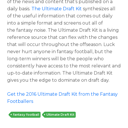
of the news and content that’s published on a
daily basis.
The Ultimate Draft Kit
synthesizes all
of the useful information that comes out daily
into a simple format and screens out all of
the fantasy noise. The Ultimate Draft Kit is a living
reference source that can flex with the changes
that will occur throughout the offseason. Luck
never hurt anyone in fantasy football, but the
long-term winners will be the people who
consistently have access to the most relevant and
up-to-date information. The Ultimate Draft Kit
gives you the edge to dominate on draft day.
Get the 2016 Ultimate Draft Kit from the Fantasy
Footballers
fantasy football
Ultimate Draft Kit