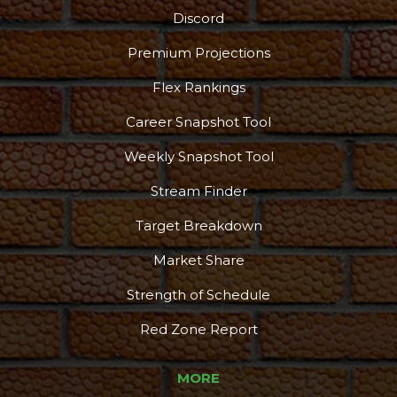
Discord
Premium Projections
Flex Rankings
Career Snapshot Tool
Weekly Snapshot Tool
Stream Finder
Target Breakdown
Market Share
Strength of Schedule
Red Zone Report
MORE