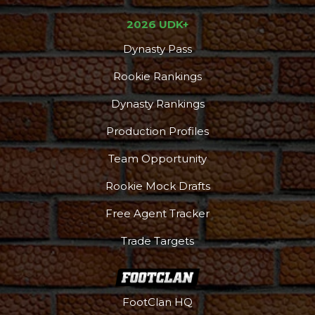
2026 UDK+
Dynasty Pass
Rookie Rankings
Dynasty Rankings
Production Profiles
Team Opportunity
Rookie Mock Drafts
Free Agent Tracker
Trade Targets
FootClan HQ