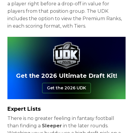
a player right before a drop-off in value for
players from that position group. The UDK
includes the option to view the Premium Ranks,
in each scoring format, with Tiers.
Get the 2026 Ultimate Draft Kit!
Get the 2026 UDK
Expert Lists
There is no greater feeling in fantasy football
than finding a
Sleeper
in the later rounds.