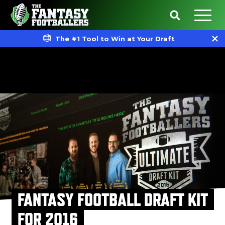
The #1 Tool to Win at Your Draft
FANTASY FOOTBALL DRAFT KIT
FOR 2016