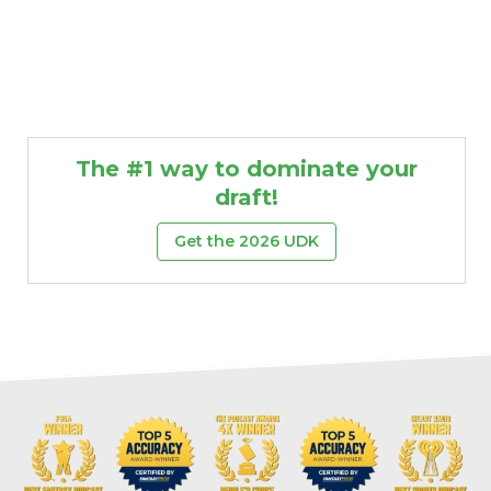
The #1 way to dominate your
draft!
Get the 2026 UDK