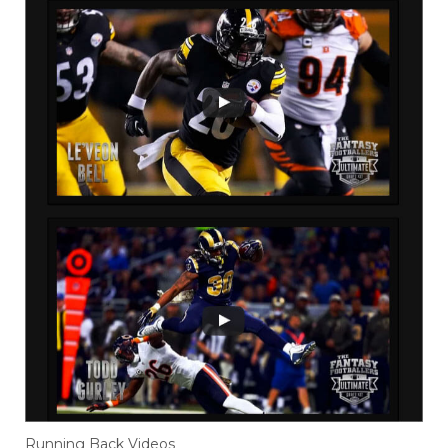
Running Back Videos