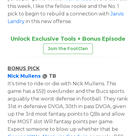
this week, I like the fellow rookie and the No. 1
pick to begin to rebuild a connection with
Jarvis
Landry
in this new offense.
Unlock Exclusive Tools + Bonus Episode
Join the FootClan
BONUS PICK
Nick Mullens
@ TB
It’s time to ride-or-die with Nick Mullens. This
game has a 55(!) over/under and the Bucs sports
arguably the worst defense in football. They rank
31st in defensive DVOA, 30th in pass DVOA, given
up the 3rd most fantasy points to QBs and
allow
the MOST slot WR fantasy points per game.
Expect someone to blow up whether that be