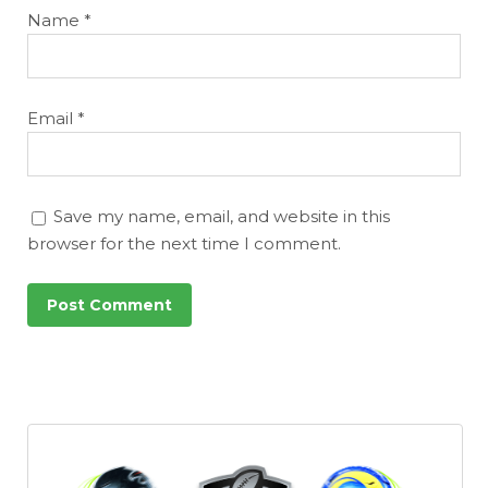
Name
*
Email
*
Save my name, email, and website in this
browser for the next time I comment.