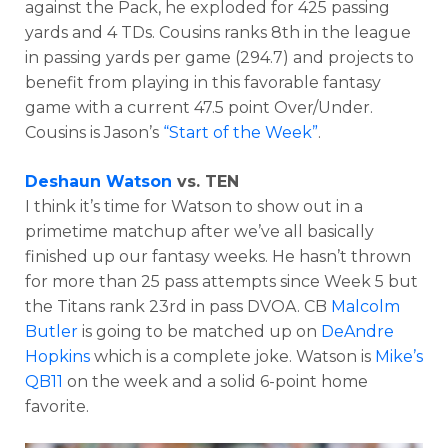
against the Pack, he exploded for 425 passing
yards and 4 TDs. Cousins ranks 8th in the league
in passing yards per game (294.7) and projects to
benefit from playing in this favorable fantasy
game with a current 47.5 point Over/Under.
Cousins is Jason’s
“Start of the Week”
.
Deshaun Watson
vs. TEN
I think it’s time for Watson to show out in a
primetime matchup after we’ve all basically
finished up our fantasy weeks. He hasn’t thrown
for more than 25 pass attempts since Week 5 but
the Titans rank 23rd in pass DVOA. CB
Malcolm
Butler
is going to be matched up on
DeAndre
Hopkins
which is a complete joke. Watson is
Mike’s
QB11
on the week and a solid 6-point home
favorite.