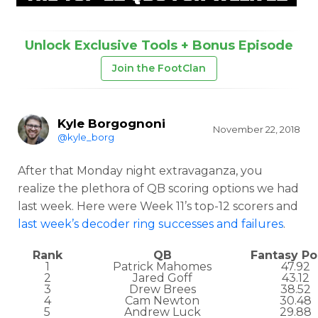
Unlock Exclusive Tools + Bonus Episode
Join the FootClan
Kyle Borgognoni
November 22, 2018
@kyle_borg
After that Monday night extravaganza, you
realize the plethora of QB scoring options we had
last week. Here were Week 11’s top-12 scorers and
last week’s decoder ring successes and failures
.
Rank
QB
Fantasy Po
1
Patrick Mahomes
47.92
2
Jared Goff
43.12
3
Drew Brees
38.52
4
Cam Newton
30.48
5
Andrew Luck
29.88