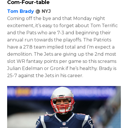
Com-Four-table
Tom Brady
@ NYJ
Coming off the bye and that Monday night
excitement, it’s easy to forget about Tom Terrific
and the Pats who are 7-3 and beginning their
annual run towards the playoffs. The Patriots
have a 27.8 team implied total and I’m expect a
demolition. The
Jets are giving up the 2nd most
slot WR fantasy points per game so this screams
Julian Edelman or Gronk if he’s healthy. Brady is
25-7 against the Jets in his career.