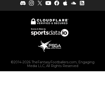
©2014-2026 TheFantasyFootballers.com, Engaging
Media LLC, All Rights Reserved