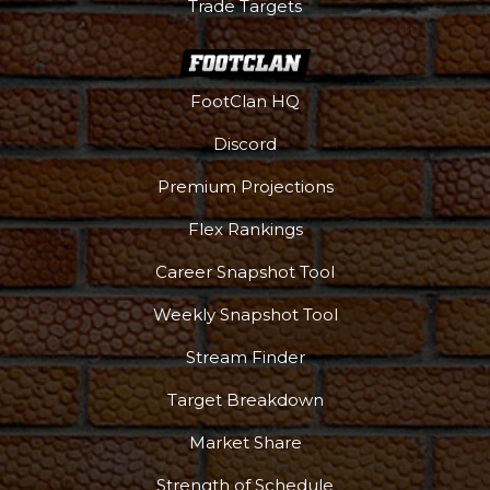
Trade Targets
FootClan HQ
Discord
Premium Projections
Flex Rankings
Career Snapshot Tool
Weekly Snapshot Tool
Stream Finder
Target Breakdown
Market Share
Strength of Schedule