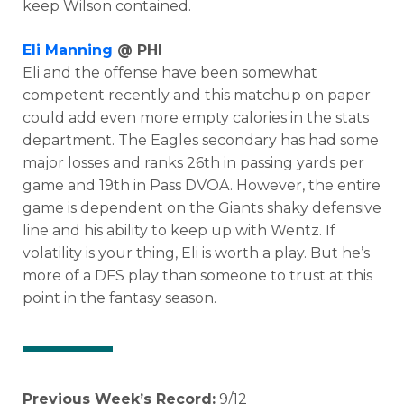
keep Wilson contained.
Eli Manning
@ PHI
Eli and the offense have been somewhat
competent recently and this matchup on paper
could add even more empty calories in the stats
department. The Eagles secondary has had some
major losses and ranks 26th in passing yards per
game and 19th in Pass DVOA. However, the entire
game is dependent on the Giants shaky defensive
line and his ability to keep up with Wentz. If
volatility is your thing, Eli is worth a play. But he’s
more of a DFS play than someone to trust at this
point in the fantasy season.
Previous Week’s Record:
9/12