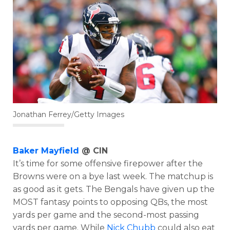
Jonathan Ferrey/Getty Images
Baker Mayfield
@ CIN
It’s time for some offensive firepower after the
Browns were on a bye last week. The matchup is
as good as it gets. The Bengals have given up the
MOST fantasy points to opposing QBs, the most
yards per game and the second-most passing
yards per game. While
Nick Chubb
could also eat