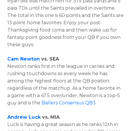
Ryan did was match him for
375 pass yards and 5
pass TDs until the Saints prevailed in overtime.
The total in this one is 60 points and the Saints are
13 point home favorites. Enjoy your post-
Thanksgiving food coma and then wake up for
fantasy point goodness from your QB if you own
these guys.
Cam Newton
vs. SEA
Newton ranks first in the league in carries and
rushing touchdowns so every week he has
among the highest floors at the QB position
regardless of the matchup. As a home favorite in
a game with a 47.5 over/under, Newton is a top-5
guy and is the
Ballers Consensus QB3
.
Andrew Luck
vs. MIA
Luck is having a great season as he ranks 12th in