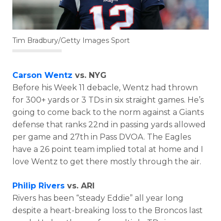
Tim Bradbury/Getty Images Sport
Carson Wentz
vs. NYG
Before his Week 11 debacle, Wentz had thrown
for 300+ yards or 3 TDs in six straight games. He’s
going to come back to the norm against a Giants
defense that ranks 22nd in passing yards allowed
per game and 27th in Pass DVOA. The Eagles
have a 26 point team implied total at home and I
love Wentz to get there mostly through the air.
Philip Rivers
vs. ARI
Rivers has been “steady Eddie” all year long
despite a heart-breaking loss to the Broncos last