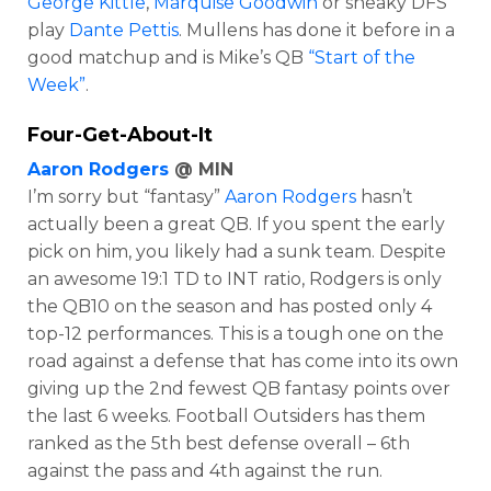
George Kittle
,
Marquise Goodwin
or sneaky DFS
play
Dante Pettis
. Mullens has done it before in a
good matchup and is Mike’s QB
“Start of the
Week”
.
Four-Get-About-It
Aaron Rodgers
@ MIN
I’m sorry but “fantasy”
Aaron Rodgers
hasn’t
actually been a great QB. If you spent the early
pick on him, you likely had a sunk team. Despite
an awesome 19:1 TD to INT ratio, Rodgers is only
the QB10 on the season and has posted only 4
top-12 performances. This is a tough one on the
road against a defense that has come into its own
giving up the 2nd fewest QB fantasy points over
the last 6 weeks. Football Outsiders has them
ranked as the 5th best defense overall – 6th
against the pass and 4th against the run.