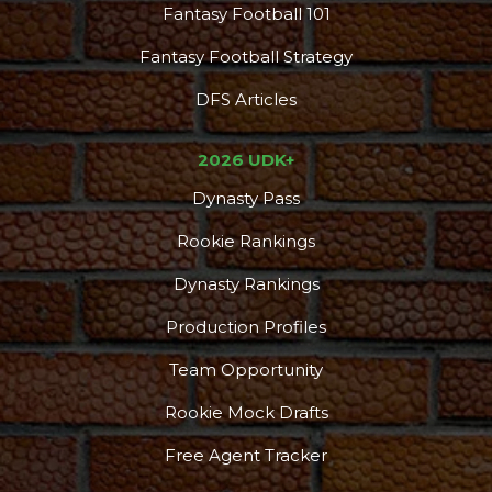
Fantasy Football 101
Fantasy Football Strategy
DFS Articles
2026 UDK+
Dynasty Pass
Rookie Rankings
Dynasty Rankings
Production Profiles
Team Opportunity
Rookie Mock Drafts
Free Agent Tracker