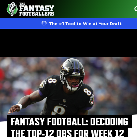
The #1 Tool to Win at Your Draft
FANTASY FOOTBALL: DECODING
THE TOP-12 QBS FOR WEEK 12