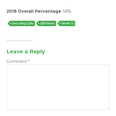
2018 Overall Percentage
: 56%
Decoding QBs
QB Ranks
Week 12
Leave a Reply
Comment
*