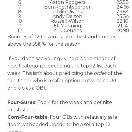
6
Aaron Rodgers
25.58
7
Ben Roethlisberger
24.66
8
Philip Rivers
23.64
9
Andy Dalton
23.34
10
Russell Wilson
22.10
11
Eli Manning
21.14
12
Kirk Cousins
20.98
Boom! 9-of-12 ties our season best and puts us
above the 55(!)% for the season.
If you don’t see your guy, here’s a reminder of
how I categorize decoding the top-12 list each
week. This isn’t about predicting the
order
of the
top-12 nor who is a safer option but who
could
end up as a QB1.
Four-Sures
: Top 4 for the week and definite
must-starts.
Com-Four-table
: Four QBs with relatively safe
floors with added upside to be a solid top-12
choice.