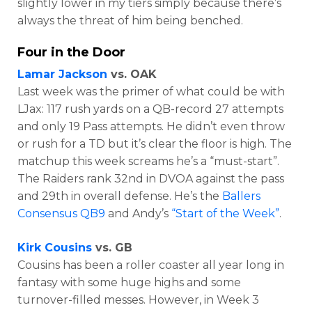
slightly lower in my tiers simply because there’s
always the threat of him being benched.
Four in the Door
Lamar Jackson
vs. OAK
Last week was the primer of what could be with
LJax:
117 rush yards on a QB-record 27 attempts
and only 19 Pass attempts. He didn’t even throw
or rush for a TD but it’s clear the floor is high. The
matchup this week screams he’s a “must-start”.
The Raiders rank 32nd in DVOA against the pass
and 29th in overall defense. He’s the
Ballers
Consensus QB9
and Andy’s
“Start of the Week”
.
Kirk Cousins
vs. GB
Cousins has been a roller coaster all year long in
fantasy with some huge highs and some
turnover-filled messes. However, in Week 3