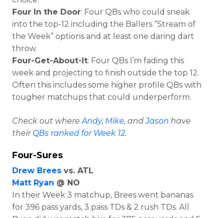
Four In the Door
: Four QBs who could sneak
into the top-12 including the Ballers “Stream of
the Week” options and at least one daring dart
throw.
Four-Get-About-It
: Four QBs I’m fading this
week and projecting to finish outside the top 12.
Often this includes some higher profile QBs with
tougher matchups that could underperform.
Check out where
Andy
,
Mike
, and
Jason
have
their
QBs ranked for Week 12
.
Four-Sures
Drew Brees
vs. ATL
Matt Ryan
@ NO
In their Week 3 matchup, Brees went bananas
for
396 pass yards, 3 pass TDs & 2 rush TDs. All