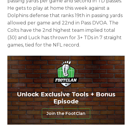
passing yards per game and second in TD passes.
He gets to play at home this week against a
Dolphins defense that ranks 19th in passing yards
allowed per game and 22nd in Pass DVOA. The
Colts have the 2nd highest team implied total
(30) and Luck has thrown for 3+ TDs in 7 straight
games, tied for the NFL record.
Unlock Exclusive Tools + Bonus
Episode
Join the FootClan