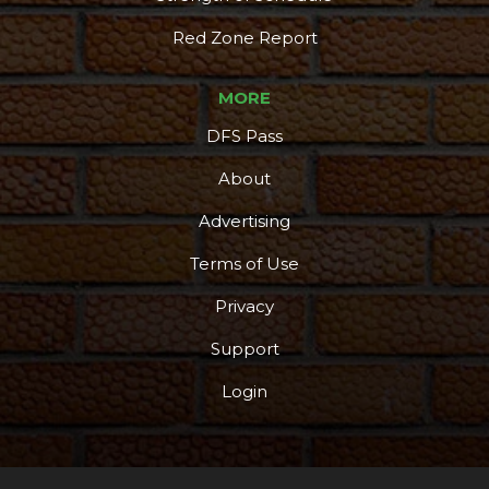
Red Zone Report
MORE
DFS Pass
About
Advertising
Terms of Use
Privacy
Support
Login