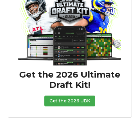
Get the 2026 Ultimate
Draft Kit!
Get the 2026 UDK