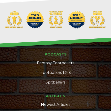
PODCASTS
Fantasy Footballers
Footballers DFS
Spitballers
ARTICLES
Newest Articles