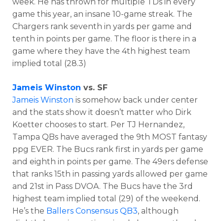
week. He has thrown for multiple TDs in every
game this year, an insane 10-game streak. The
Chargers rank seventh in yards per game and
tenth in points per game. The floor is there in a
game where they have the 4th highest team
implied total (28.3)
Jameis Winston
vs. SF
Jameis Winston
is somehow back under center
and the stats show it doesn’t matter who Dirk
Koetter chooses to start.
Per TJ Hernandez,
Tampa QBs have averaged the 9th MOST fantasy
ppg EVER. The Bucs
rank first in yards per game
and eighth in points per game. The 49ers defense
that ranks 15th in passing yards allowed per game
and 21st in Pass DVOA. The Bucs have the 3rd
highest team implied total (29) of the weekend.
He’s the
Ballers Consensus QB3
, although