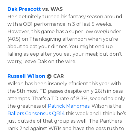
Dak Prescott
vs. WAS
He’s definitely turned his fantasy season around
with a QB1 performance in 3 of last 5 weeks.
However, this game has a super low over/under
(40.5) on Thanksgiving afternoon when you’re
about to eat your dinner. You might end up
falling asleep after you eat your meal; but don’t
worry, leave Dak on the wire.
Russell Wilson
@ CAR
Wilson has been insanely efficient this year with
the 5th most TD passes despite only 26th in pass
attempts. That’s a TD rate of 8.3%, second to only
the greatness of
Patrick Mahomes
. Wilson is the
Ballers Consensus QB14
this week and I think he’s
just outside of that group as well. The Panthers
rank 2nd against WR1s and have the pass rush to