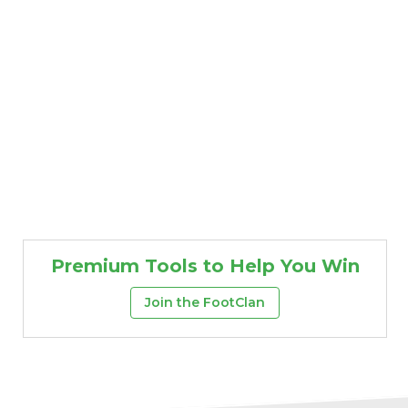
Premium Tools to Help You Win
Join the FootClan