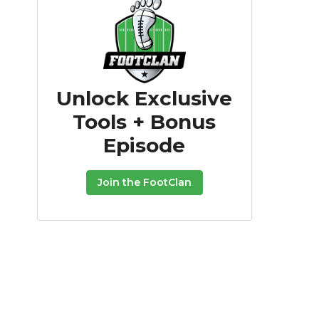
Unlock Exclusive
Tools + Bonus
Episode
Join the FootClan