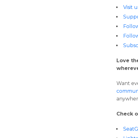
Visit 
Suppo
Follo
Follo
Subsc
Love th
whereve
Want eve
communi
anywher
Check o
Seat