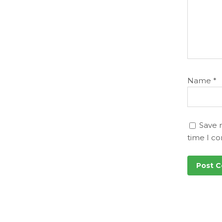
Name
*
Save 
time I c