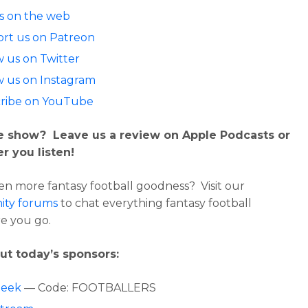
us on the web
rt us on Patreon
w us on Twitter
w us on Instagram
ribe on YouTube
e show? Leave us a review on Apple Podcasts or
r you listen!
n more fantasy football goodness? Visit our
ty forums
to chat everything fantasy football
e you go.
ut today’s sponsors:
Geek
— Code: FOOTBALLERS