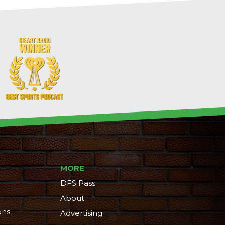
MORE
DFS Pass
About
ons
Advertising