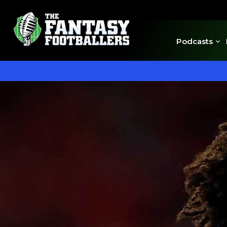
Podcasts