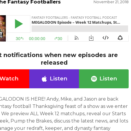
he Fantasy Footballers
November 21, 2018
t notifications when new episodes are
released
Watch
Listen
Listen
ALODON IS HERE! Andy, Mike, and Jason are back
antasy football Thanksgiving feast of a show as we enter
 We preview ALL Week 12 matchups, reveal our Starts
eek, Pump the Brakes, discuss the latest news, and lots
nage your redraft, keeper, and dynasty fantasy