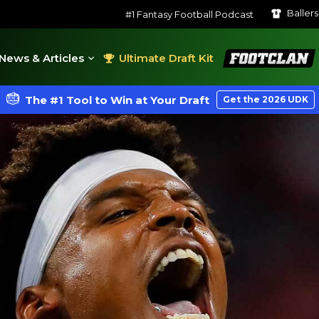
Baller
#1 Fantasy Football Podcast
FootClan
News & Articles
Ultimate Draft Kit
The #1 Tool to Win at Your Draft
Get the 2026 UDK