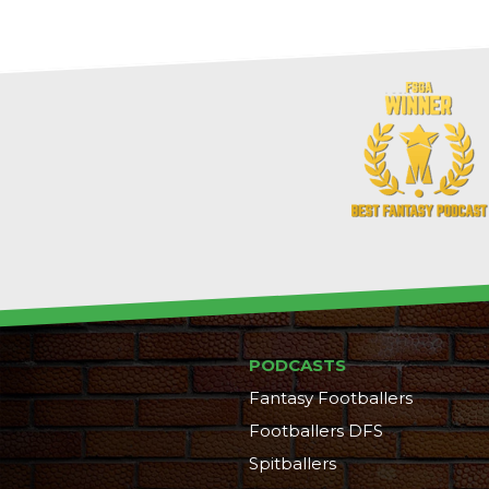
PODCASTS
Fantasy Footballers
Footballers DFS
Spitballers