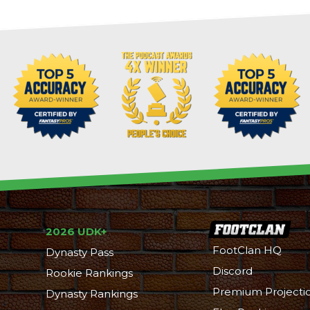
2026 UDK+
FootClan HQ
Dynasty Pass
Discord
Rookie Rankings
Premium Projecti
Dynasty Rankings