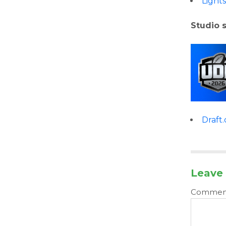
Light
Studio 
Draft
Leave 
Comme