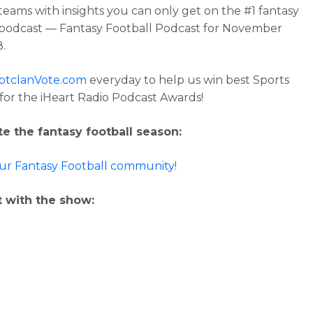
 teams with insights you can only get on the #1 fantasy
 podcast — Fantasy Football Podcast for November
8.
otclanVote.com
everyday to help us win best Sports
for the iHeart Radio Podcast Awards!
e the fantasy football season:
our Fantasy Football community!
 with the show: