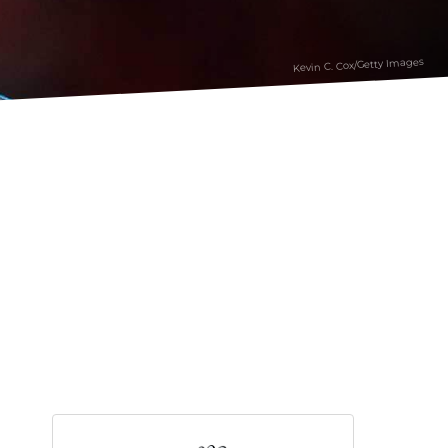
Kevin C. Cox/Getty Images