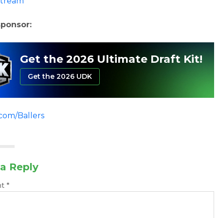
stream
sponsor:
Get the 2026 Ultimate Draft Kit!
Get the 2026 UDK
.com/Ballers
a Reply
nt
*