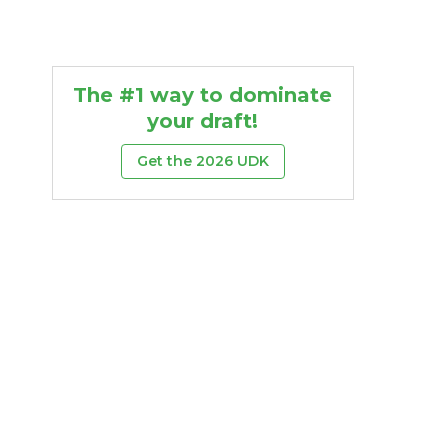
The #1 way to dominate
your draft!
Get the 2026 UDK