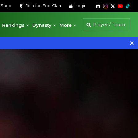
s
Shop
Join the
FootClan
Login
Rankings
Dynasty
More