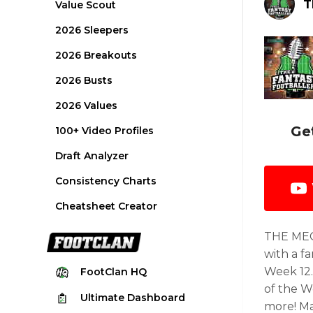
T
Value Scout
2026 Sleepers
2026 Breakouts
2026 Busts
2026 Values
Ge
100+ Video Profiles
Draft Analyzer
Consistency Charts
Cheatsheet Creator
THE MEG
with a f
Week 12.
FootClan
HQ
of the W
Ultimate
Dashboard
more! Ma