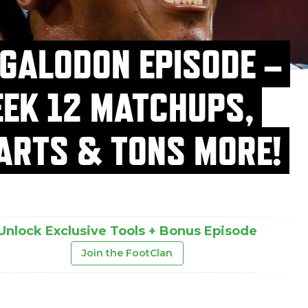
GALODON EPISODE –
EK 12 MATCHUPS,
ARTS & TONS MORE!
Unlock Exclusive Tools + Bonus Episode
Join the FootClan