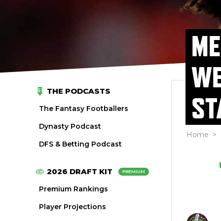
ME
WE
THE PODCASTS
ST
The Fantasy Footballers
Dynasty Podcast
Home
>
DFS & Betting Podcast
2026 DRAFT KIT
PREMIUM
Premium Rankings
Player Projections