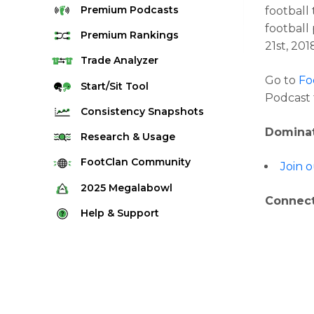
Premium
Podcasts
football
football
Premium
Rankings
21st, 201
Quarterback Rankings
Trade
Analyzer
Go to
Fo
Running Back Rankings
Start/Sit
Tool
Podcast 
Wide Receiver Rankings
Consistency
Snapshots
Tight End Rankings
Dominat
2025 Weekly Snapshot Tool
Research
& Usage
Flex Rankings
Career Snapshot Tool
Stream Finder
FootClan
Community
Join 
Defense Rankings
Weekly Snapshot Archive
Strength of Schedule
FootClan Community
2025
Megalabowl
Kicker Rankings
Connect
Red Zone Report
Launch Discord
Rules & Info
Help &
Support
Rest of Season Rankings
Market Share
FootClan Leagues
Megalabowl Standings
Support & FAQ
Waiver Wire Rankings
Target Breakdown
Manage Account