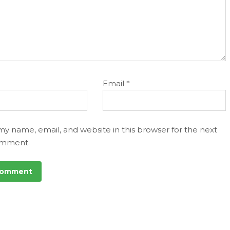
Email
*
my name, email, and website in this browser for the next
omment.