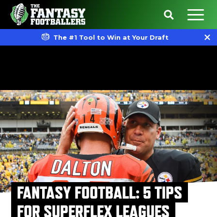
The #1 Tool to Win at Your Draft
FANTASY FOOTBALL: 5 TIPS
FOR SUPERFLEX LEAGUES