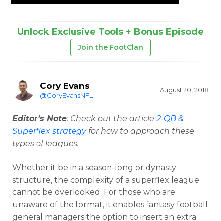
Unlock Exclusive Tools + Bonus Episode
Join the FootClan
Cory Evans
August 20, 2018
@CoryEvansNFL
Editor’s Note
: Check out the article
2-QB &
Superflex strategy
for how to approach these
types of leagues.
Whether it be in a season-long or dynasty
structure, the complexity of a superflex league
cannot be overlooked. For those who are
unaware of the format, it enables fantasy football
general managers the option to insert an extra