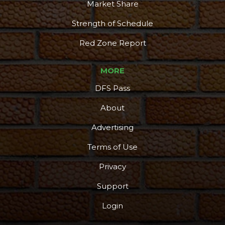
Market Share
Strength of Schedule
Red Zone Report
MORE
DFS Pass
About
Advertising
Terms of Use
Privacy
Support
Login