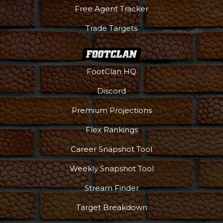
Free Agent Tracker
Trade Targets
FootClan HQ
Discord
Premium Projections
Flex Rankings
Career Snapshot Tool
Weekly Snapshot Tool
Stream Finder
Target Breakdown