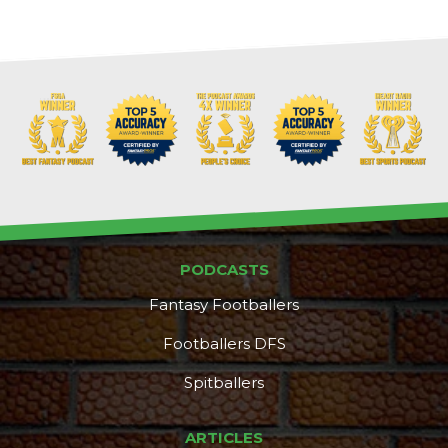
PODCASTS
Fantasy Footballers
Footballers DFS
Spitballers
ARTICLES