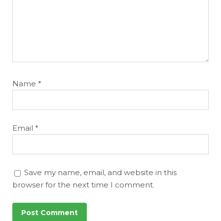
Name
*
Email
*
Save my name, email, and website in this
browser for the next time I comment.