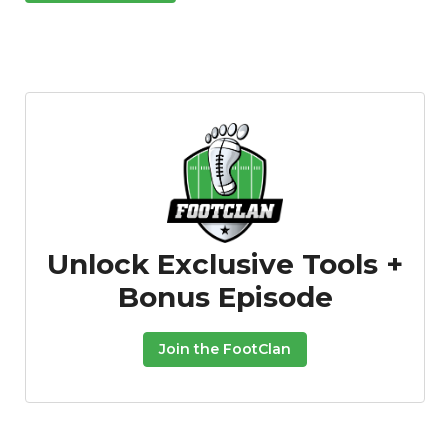
Unlock Exclusive Tools +
Bonus Episode
Join the FootClan