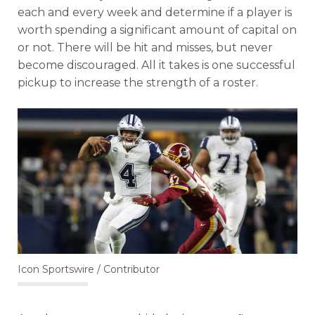
each and every week and determine if a player is
worth spending a significant amount of capital on
or not. There will be hit and misses, but never
become discouraged. All it takes is one successful
pickup to increase the strength of a roster.
Icon Sportswire / Contributor