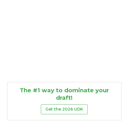
The #1 way to dominate your
draft!
Get the 2026 UDK