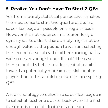
5. Realize You Don’t Have To Start 2 QBs
Yes, from a purely statistical perspective it makes
the most sense to start two quarterbacks in a
superflex league if possible on a regular basis.
However, it is not required. In a season-long or
dynasty startup draft, there simply might not be
enough value at the position to warrant selecting
the second passer ahead of other running backs,
wide receivers or tight ends. If that’s the case,
then so be it. It’s better to allocate draft capital
towards a potentially more impact skill position
player than forfeit a pick to secure an uninspiring
QB2.
A sound strategy to utilize in a superflex league is
to select at least one quarterback within the first
five rounds of a draft. In doing so, a team is