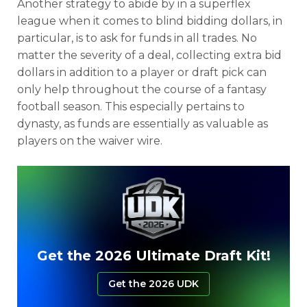
Another strategy to abide by in a superflex
league when it comes to blind bidding dollars, in
particular, is to ask for funds in all trades. No
matter the severity of a deal, collecting extra bid
dollars in addition to a player or draft pick can
only help throughout the course of a fantasy
football season. This especially pertains to
dynasty, as funds are essentially as valuable as
players on the waiver wire.
Get the 2026 Ultimate Draft Kit!
Get the 2026 UDK