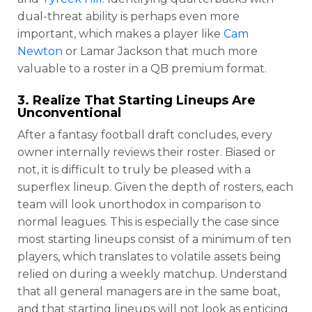
dual-threat ability is perhaps even more
important, which makes a player like
Cam
Newton
or Lamar Jackson that much more
valuable to a roster in a QB premium format.
3. Realize That Starting Lineups Are
Unconventional
After a fantasy football draft concludes, every
owner internally reviews their roster. Biased or
not, it is difficult to truly be pleased with a
superflex lineup. Given the depth of rosters, each
team will look unorthodox in comparison to
normal leagues. This is especially the case since
most starting lineups consist of a minimum of ten
players, which translates to volatile assets being
relied on during a weekly matchup. Understand
that all general managers are in the same boat,
and that starting lineups will not look as enticing