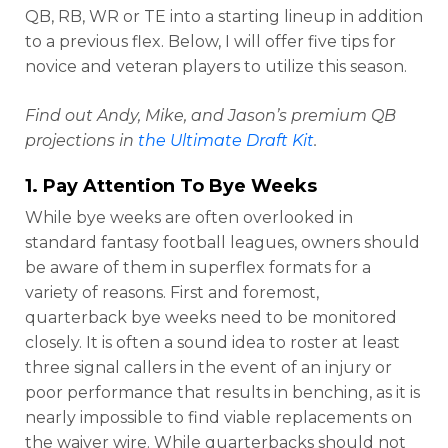
QB, RB, WR or TE into a starting lineup in addition
to a previous flex. Below, I will offer five tips for
novice and veteran players to utilize this season.
Find out Andy, Mike, and Jason’s premium QB
projections in
the Ultimate Draft Kit
.
1. Pay Attention To Bye Weeks
While bye weeks are often overlooked in
standard fantasy football leagues, owners should
be aware of them in superflex formats for a
variety of reasons. First and foremost,
quarterback bye weeks need to be monitored
closely. It is often a sound idea to roster at least
three signal callers in the event of an injury or
poor performance that results in benching, as it is
nearly impossible to find viable replacements on
the waiver wire. While quarterbacks should not