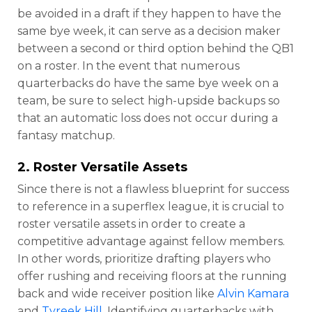
be avoided in a draft if they happen to have the
same bye week, it can serve as a decision maker
between a second or third option behind the QB1
on a roster. In the event that numerous
quarterbacks do have the same bye week on a
team, be sure to select high-upside backups so
that an automatic loss does not occur during a
fantasy matchup.
2. Roster Versatile Assets
Since there is not a flawless blueprint for success
to reference in a superflex league, it is crucial to
roster versatile assets in order to create a
competitive advantage against fellow members.
In other words, prioritize drafting players who
offer rushing and receiving floors at the running
back and wide receiver position like
Alvin Kamara
and
Tyreek Hill
. Identifying quarterbacks with