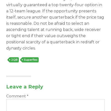
virtually guaranteed a top twenty-four option in
a 12-team league. If the opportunity presents
itself, secure another quarterback if the price tag
is reasonable. Do not be afraid to select an
ascending talent at running back, wide receiver
or tight end if their value outweighs the
positional scarcity of a quarterback in redraft or
dynasty circles.
2QB
Superflex
Leave a Reply
Comment
*