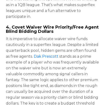
as in a 1QB league. That’s what makes superflex
leagues unique and a fun alternative to
participate in.
4. Covet Waiver Wire Priority/Free Agent
Blind Bidding Dollars
It is imperative to allocate waiver wire funds
cautiously in a superflex league. Despite a limited
quarterback pool, hidden gems are often found
as free agents.
Dak Prescott
stands as a prime
example of a player who was frequently available
on the waiver wire but is now an extremely
valuable commodity among signal callers in
fantasy. The same logic applies to other premium
positions like tight end, as diamonds in the rough
can usually be acquired over the duration of a
regular season via a priority claim or blind bidding
dollars. The key is to create a budget threshold