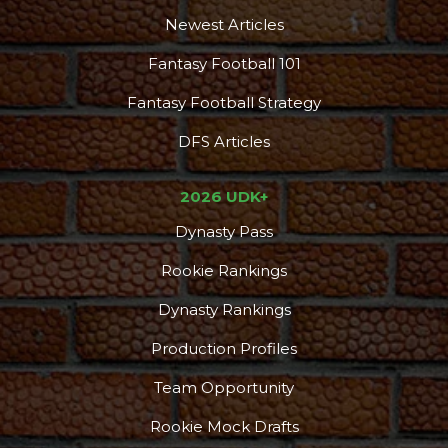
Newest Articles
Fantasy Football 101
Fantasy Football Strategy
DFS Articles
2026 UDK+
Dynasty Pass
Rookie Rankings
Dynasty Rankings
Production Profiles
Team Opportunity
Rookie Mock Drafts