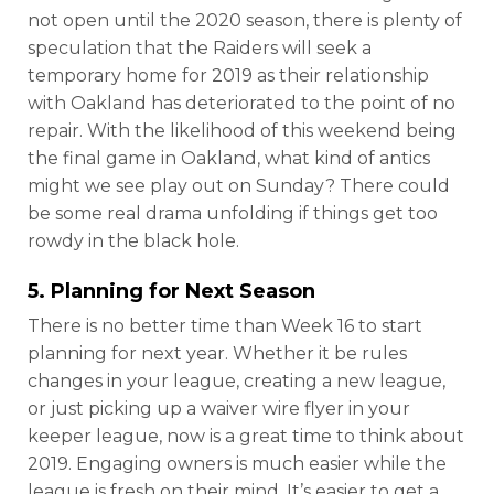
not open until the 2020 season, there is plenty of
speculation that the Raiders will seek a
temporary home for 2019 as their relationship
with Oakland has deteriorated to the point of no
repair. With the likelihood of this weekend being
the final game in Oakland, what kind of antics
might we see play out on Sunday? There could
be some real drama unfolding if things get too
rowdy in the black hole.
5. Planning for Next Season
There is no better time than Week 16 to start
planning for next year. Whether it be rules
changes in your league, creating a new league,
or just picking up a waiver wire flyer in your
keeper league, now is a great time to think about
2019. Engaging owners is much easier while the
league is fresh on their mind. It’s easier to get a