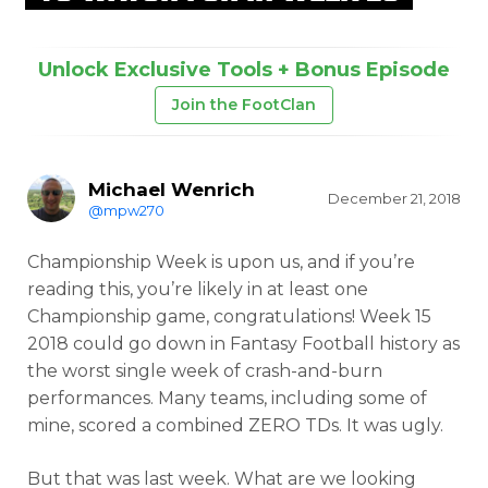
Unlock Exclusive Tools + Bonus Episode
Join the FootClan
Michael Wenrich
December 21, 2018
@mpw270
Championship Week is upon us, and if you’re
reading this, you’re likely in at least one
Championship game, congratulations! Week 15
2018 could go down in Fantasy Football history as
the worst single week of crash-and-burn
performances. Many teams, including some of
mine, scored a combined ZERO TDs. It was ugly.
But that was last week. What are we looking