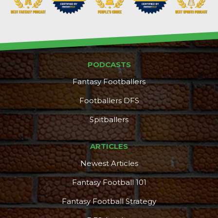
PODCASTS
Fantasy Footballers
Footballers DFS
Spitballers
ARTICLES
Newest Articles
Fantasy Football 101
Fantasy Football Strategy