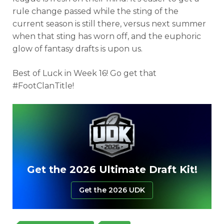
rule change passed while the sting of the
current season is still there, versus next summer
when that sting has worn off, and the euphoric
glow of fantasy drafts is upon us.
Best of Luck in Week 16! Go get that
#FootClanTitle!
Get the 2026 Ultimate Draft Kit!
Get the 2026 UDK