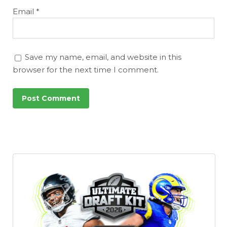
Email
*
Save my name, email, and website in this
browser for the next time I comment.