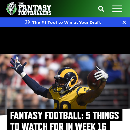
The #1 Tool to Win at Your Draft
FANTASY FOOTBALL: 5 THINGS
TO WATCH FOR IN WEEK 16