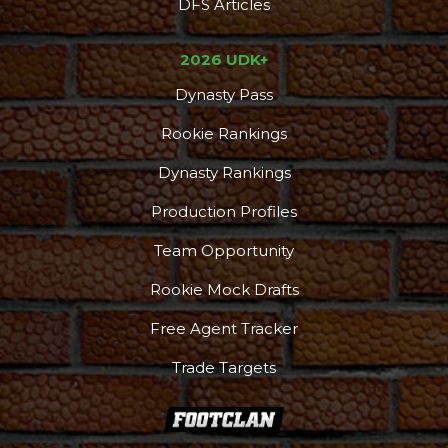
DFS Articles
2026 UDK+
Dynasty Pass
Rookie Rankings
Dynasty Rankings
Production Profiles
Team Opportunity
Rookie Mock Drafts
Free Agent Tracker
Trade Targets