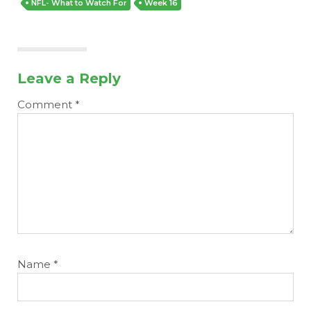
NFL- What to Watch For
Week 16
Leave a Reply
Comment
*
Name
*