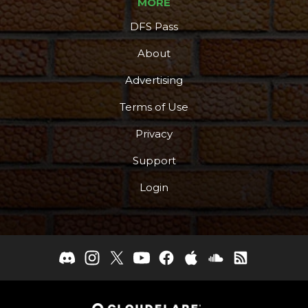
MORE
DFS Pass
About
Advertising
Terms of Use
Privacy
Support
Login