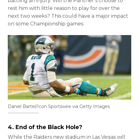
battling an injury. Will the Panther’s choose to
rest him with little reason to play for over the
next two weeks? This could have a major impact
on some Championship games.
Daniel Bartel/Icon Sportswire via Getty Images
4. End of the Black Hole?
While the Raiders new stadium in Las Vegas will