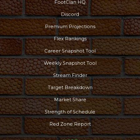
FootClan HQ
Discord
Premium Projections
Flex Rankings
Career Snapshot Tool
Weekly Snapshot Tool
Stream Finder
Target Breakdown
Market Share
Strength of Schedule
Red Zone Report