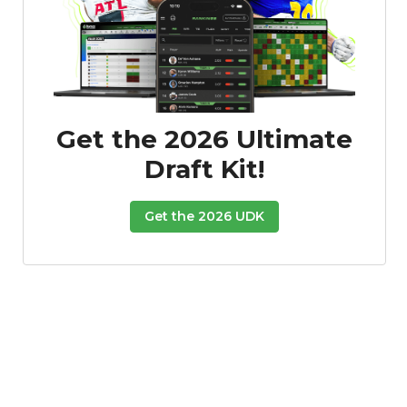
Get the 2026 Ultimate
Draft Kit!
Get the 2026 UDK