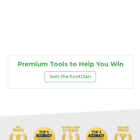
Premium Tools to Help You Win
Join the FootClan