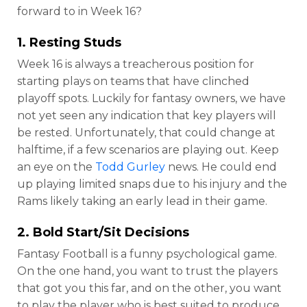
forward to in Week 16?
1. Resting Studs
Week 16 is always a treacherous position for
starting plays on teams that have clinched
playoff spots. Luckily for fantasy owners, we have
not yet seen any indication that key players will
be rested. Unfortunately, that could change at
halftime, if a few scenarios are playing out. Keep
an eye on the
Todd Gurley
news. He could end
up playing limited snaps due to his injury and the
Rams likely taking an early lead in their game.
2. Bold Start/Sit Decisions
Fantasy Football is a funny psychological game.
On the one hand, you want to trust the players
that got you this far, and on the other, you want
to play the player who is best suited to produce