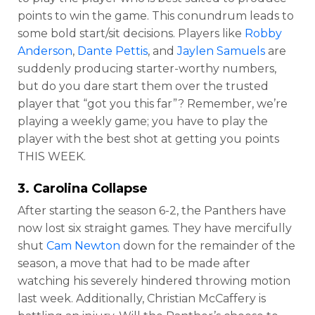
points to win the game. This conundrum leads to
some bold start/sit decisions. Players like
Robby
Anderson
,
Dante Pettis
, and
Jaylen Samuels
are
suddenly producing starter-worthy numbers,
but do you dare start them over the trusted
player that “got you this far”? Remember, we’re
playing a weekly game; you have to play the
player with the best shot at getting you points
THIS WEEK.
3. Carolina Collapse
After starting the season 6-2, the Panthers have
now lost six straight games. They have mercifully
shut
Cam Newton
down for the remainder of the
season, a move that had to be made after
watching his severely hindered throwing motion
last week. Additionally, Christian McCaffery is