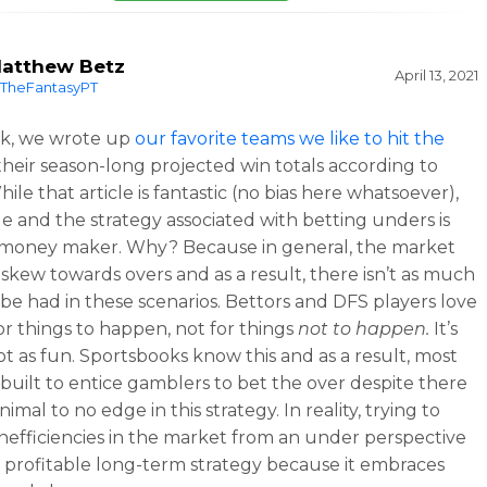
atthew Betz
April 13, 2021
TheFantasyPT
ek, we wrote up
our favorite teams we like to hit the
heir season-long projected win totals according to
ile that article is fantastic (no bias here whatsoever),
cle and the strategy associated with betting unders is
 money maker. Why? Because in general, the market
 skew towards overs and as a result, there isn’t as much
 be had in these scenarios. Bettors and DFS players love
for things to happen, not for things
not to happen.
It’s
ot as fun. Sportsbooks know this and as a result, most
e built to entice gamblers to bet the over despite there
imal to no edge in this strategy. In reality, trying to
 inefficiencies in the market from an under perspective
e profitable long-term strategy because it embraces