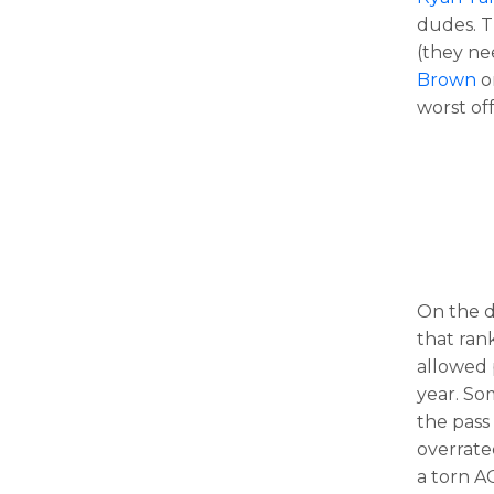
dudes. T
(they nee
Brown
o
worst off
On the d
that ran
allowed 
year. So
the pass 
overrate
a torn AC