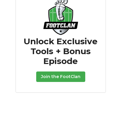
Unlock Exclusive
Tools + Bonus
Episode
Join the FootClan