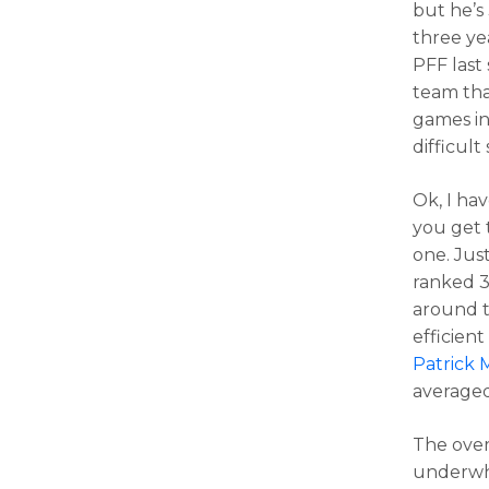
but he’s 
three ye
PFF last 
team tha
games in
difficul
Ok, I ha
you get 
one. Jus
ranked 3
around t
efficien
Patrick
averaged
The over
underwhe