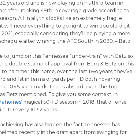
32 years old and is now playing on his third team in
ars after ranking 49th in coverage grade according to
season. All in all, this looks like an extremely fragile
t will need everything to go right to win double-digit
 2021, especially considering they’ll be playing a more
t schedule after winning the AFC South in 2020. – Betz
ve to jump on this Tennessee “under-train” with Betz so
the double stamp of approval from Borg & Betz on this
t to hammer this home, over the last two years, they’ve
rd and 1st in terms of yards per TD both hovering
he 103.5-yard mark. That is absurd, over-the-top
t as Betz mentioned. To give you some context, in
 Mahomes
‘ magical 50-TD season in 2018, that offense
 a TD every 103.2 yards.
achieving has also hidden the fact Tennessee has
lmed recently in the draft apart from swinging for