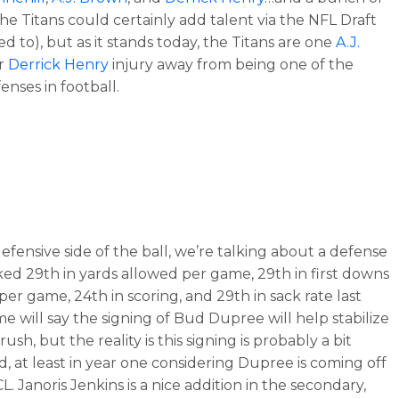
he Titans could certainly add talent via the NFL Draft
d to), but as it stands today, the Titans are one
A.J.
r
Derrick Henry
injury away from being one of the
enses in football.
efensive side of the ball, we’re talking about a defense
ked 29th in yards allowed per game, 29th in first downs
per game, 24th in scoring, and 29th in sack rate last
me will say the signing of Bud Dupree will help stabilize
rush, but the reality is this signing is probably a bit
d, at least in year one considering Dupree is coming off
L. Janoris Jenkins is a nice addition in the secondary,