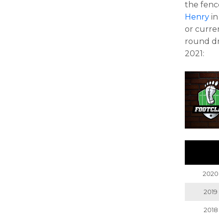
the fenc
Henry
in
or curren
round dra
2021:
2020
2019
2018