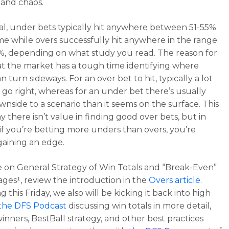
 and chaos.
al, under bets typically hit anywhere between 51-55%
ime while overs successfully hit anywhere in the range
%, depending on what study you read. The reason for
that the market has a tough time identifying where
n turn sideways. For an over bet to hit, typically a lot
 go right, whereas for an under bet there’s usually
nside to a scenario than it seems on the surface. This
say there isn’t value in finding good over bets, but in
 if you’re betting more unders than overs, you’re
gaining an edge.
 on General Strategy of Win Totals and “Break-Even”
ges¹, review the introduction in the
Overs article
.
 this Friday, we also will be kicking it back into high
the DFS Podcast
discussing win totals in more detail,
winners, BestBall strategy, and other best practices