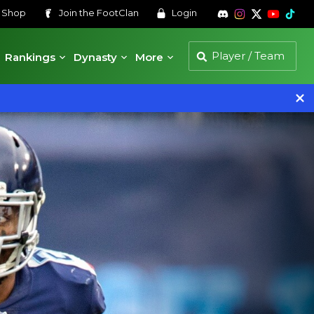
s
Shop
Join the
FootClan
Login
Rankings
Dynasty
More