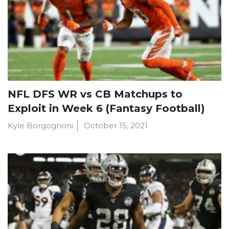
NFL DFS WR vs CB Matchups to
Exploit in Week 6 (Fantasy Football)
Kyle Borgognoni
October 15, 2021