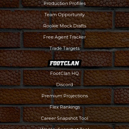
Production Profiles
Team Opportunity
Rookie Mock Drafts
Free Agent Tracker
Trade Targets
FootClan HQ
Discord
Premium Projections
Flex Rankings
Career Snapshot Tool