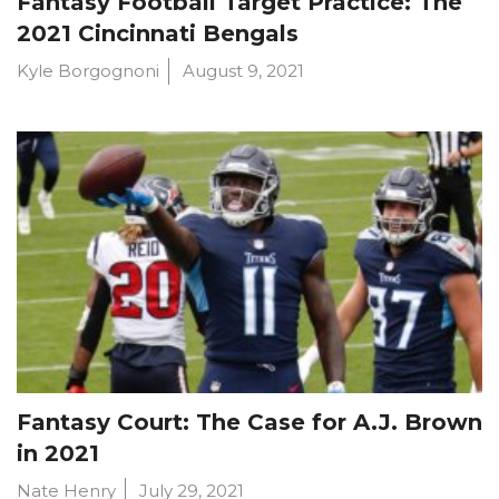
Fantasy Football Target Practice: The
2021 Cincinnati Bengals
Kyle Borgognoni
August 9, 2021
Fantasy Court: The Case for A.J. Brown
in 2021
Nate Henry
July 29, 2021