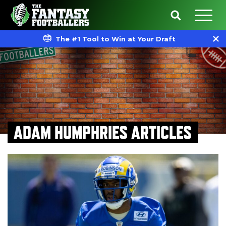
The #1 Tool to Win at Your Draft
ADAM HUMPHRIES ARTICLES