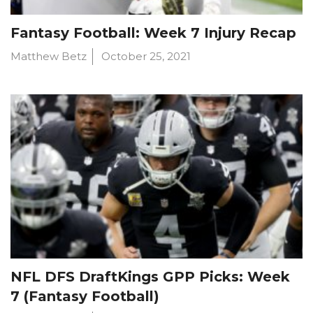
Fantasy Football: Week 7 Injury Recap
Matthew Betz
October 25, 2021
NFL DFS DraftKings GPP Picks: Week
7 (Fantasy Football)