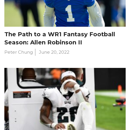
The Path to a WR1 Fantasy Football
Season: Allen Robinson II
Peter Chung
June 20, 2022