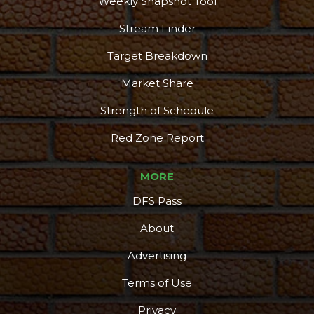
Weekly Snapshot Tool
Stream Finder
Target Breakdown
Market Share
Strength of Schedule
Red Zone Report
MORE
DFS Pass
About
Advertising
Terms of Use
Privacy