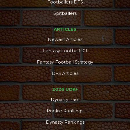
Footballers DFS
Spitballers
ARTICLES
Newest Articles
Fantasy Football 101
Fantasy Football Strategy
DFS Articles
2026 UDK+
Dynasty Pass
Rookie Rankings
Dynasty Rankings