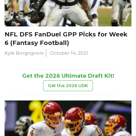
NFL DFS FanDuel GPP Picks for Week
6 (Fantasy Football)
Kyle Borgognoni
October 14, 2021
Get the 2026 Ultimate Draft Kit!
Get the 2026 UDK