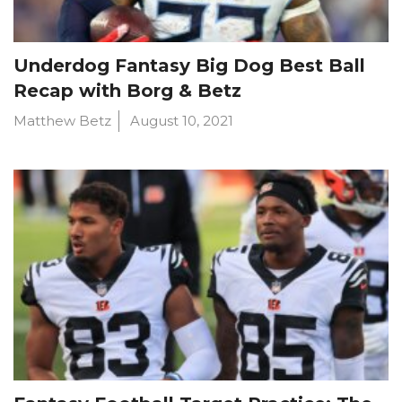
Underdog Fantasy Big Dog Best Ball
Recap with Borg & Betz
Matthew Betz
August 10, 2021