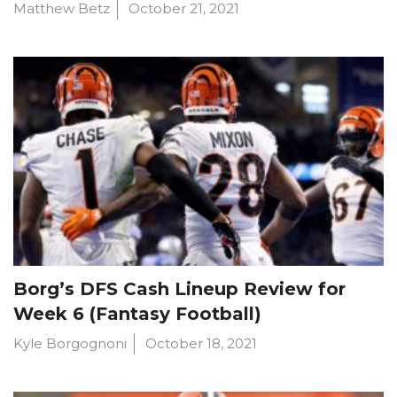
Matthew Betz
October 21, 2021
Borg’s DFS Cash Lineup Review for
Week 6 (Fantasy Football)
Kyle Borgognoni
October 18, 2021