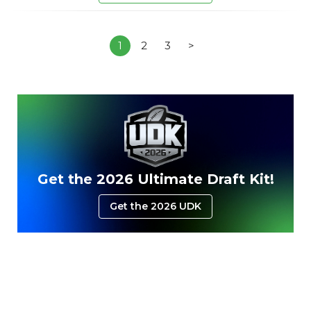
1
2
3
>
Get the 2026 Ultimate Draft Kit!
Get the 2026 UDK