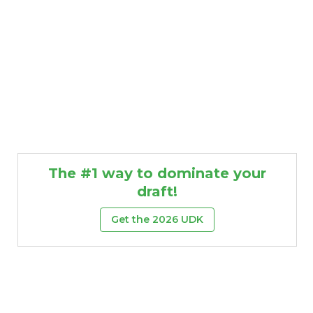
The #1 way to dominate your
draft!
Get the 2026 UDK