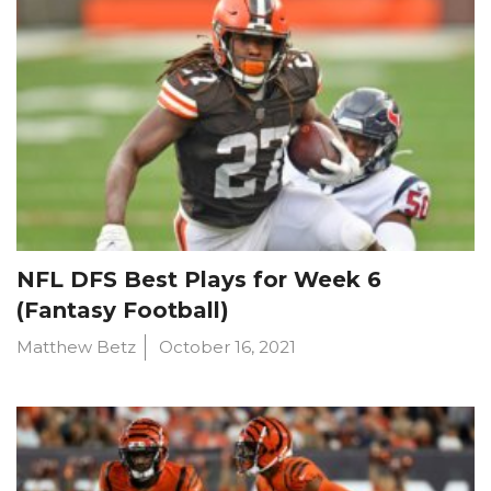
NFL DFS Best Plays for Week 6
(Fantasy Football)
Matthew Betz
October 16, 2021