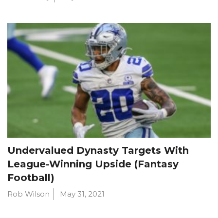
Undervalued Dynasty Targets With
League-Winning Upside (Fantasy
Football)
Rob Wilson
May 31, 2021