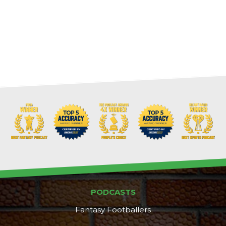
PODCASTS
Fantasy Footballers