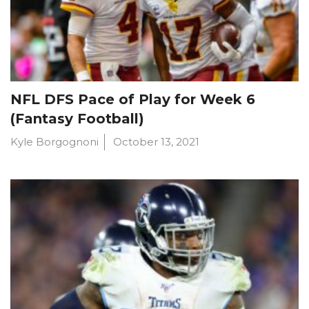
NFL DFS Pace of Play for Week 6
(Fantasy Football)
Kyle Borgognoni
October 13, 2021