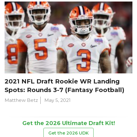
2021 NFL Draft Rookie WR Landing
Spots: Rounds 3-7 (Fantasy Football)
Matthew Betz
May 5, 2021
Get the 2026 Ultimate Draft Kit!
Get the 2026 UDK