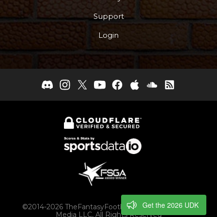
Support
Login
Get the 2026 UDK
©2014-2026 TheFantasyFootballers.com, Engaging
Media LLC, All Rights Reserved