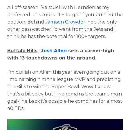
All off-season I’ve stuck with Herndon as my
preferred late-round TE target if you punted the
position. Behind
Jamison Crowder
, he’s the only
other pass-catcher I’d want from the Jets and I
think he has the potential for 100+ targets.
Buffalo Bills
–
Josh Allen
sets a career-high
with 13 touchdowns on the ground.
I’m bullish on Allen this year even going out on a
limb naming him the league MVP and predicting
the Bills to win the Super Bowl. Wow. I know
that’s a bit spicy but if he remains the team’s main
goal-line back it’s possible he combines for almost
40 TDs.