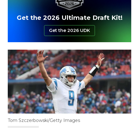
Get the 2026 Ultimate Draft Kit!
Get the 2026 UDK
Tom Szczerbowski/Getty Images