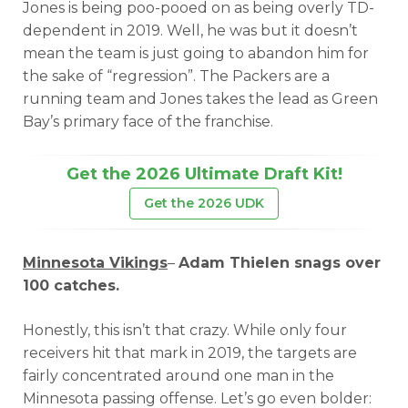
Jones is being poo-pooed on as being overly TD-
dependent in 2019. Well, he was but it doesn’t
mean the team is just going to abandon him for
the sake of “regression”. The Packers are a
running team and Jones takes the lead as Green
Bay’s primary face of the franchise.
Get the 2026 Ultimate Draft Kit!
Get the 2026 UDK
Minnesota Vikings
–
Adam Thielen snags over
100 catches.
Honestly, this isn’t that crazy. While only four
receivers hit that mark in 2019, the targets are
fairly concentrated around one man in the
Minnesota passing offense. Let’s go even bolder: