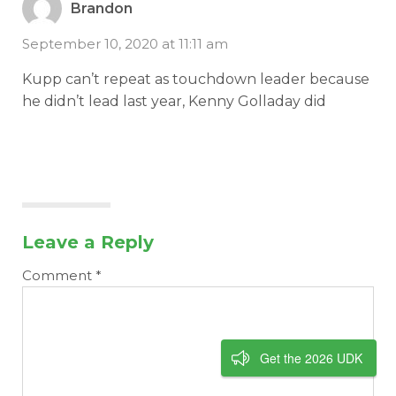
Brandon
September 10, 2020 at 11:11 am
Kupp can’t repeat as touchdown leader because
he didn’t lead last year, Kenny Golladay did
Leave a Reply
Comment
*
Get the 2026 UDK