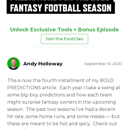
FANTASY FOOTBALL SEASON
Unlock Exclusive Tools + Bonus Episode
Join the FootClan
Andy Holloway
September 10, 2020
This is now the fourth installment of my BOLD
PREDICTIONS article. Each year I take a swing at
some big-boy predictions and how each team
might surprise fantasy owners in the upcoming
season. The past two seasons I’ve had a decent
hit rate, some home runs, and some misses — but
these are meant to be hot and spicy. Check out