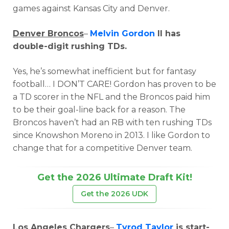
games against Kansas City and Denver.
Denver Broncos
–
Melvin Gordon
II has
double-digit rushing TDs.
Yes, he’s somewhat inefficient but for fantasy
football… I DON’T CARE! Gordon has proven to be
a TD scorer in the NFL and the Broncos paid him
to be their goal-line back for a reason. The
Broncos haven’t had an RB with ten rushing TDs
since Knowshon Moreno in 2013. I like Gordon to
change that for a competitive Denver team.
Get the 2026 Ultimate Draft Kit!
Get the 2026 UDK
Los Angeles Chargers
–
Tyrod Taylor
is start-