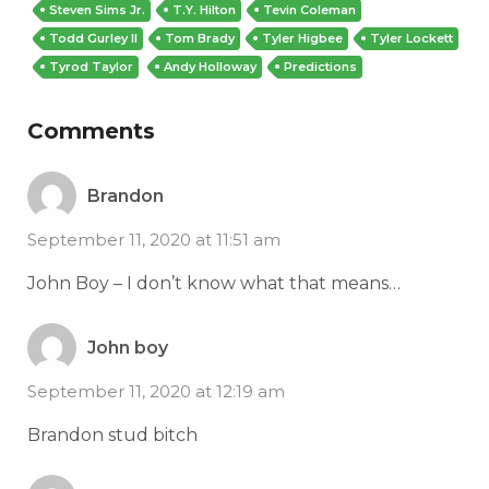
Steven Sims Jr.
T.Y. Hilton
Tevin Coleman
Todd Gurley II
Tom Brady
Tyler Higbee
Tyler Lockett
Tyrod Taylor
Andy Holloway
Predictions
Comments
Brandon
September 11, 2020 at 11:51 am
John Boy – I don’t know what that means…
John boy
September 11, 2020 at 12:19 am
Brandon stud bitch