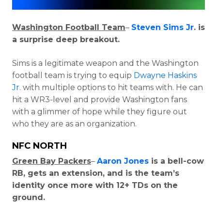
Washington Football Team
–
Steven Sims Jr
. is
a surprise deep breakout.
Sims is a legitimate weapon and the Washington
football team is trying to equip
Dwayne Haskins
Jr
. with multiple options to hit teams with. He can
hit a WR3-level and provide Washington fans
with a glimmer of hope while they figure out
who they are as an organization.
NFC NORTH
Green Bay Packers
–
Aaron Jones
is a bell-cow
RB, gets an extension, and is the team’s
identity once more with 12+ TDs on the
ground.