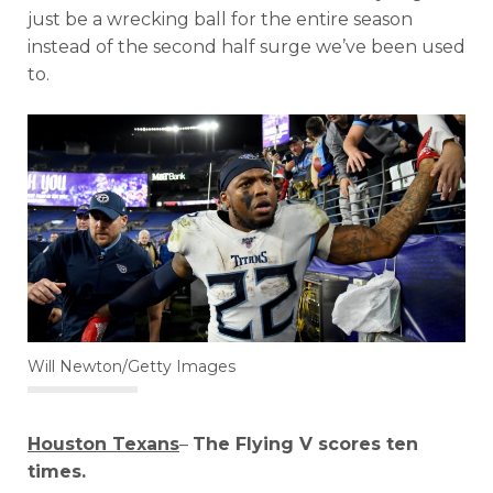
just be a wrecking ball for the entire season
instead of the second half surge we’ve been used
to.
Will Newton/Getty Images
Houston Texans
–
The Flying V scores ten
times.