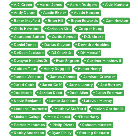
A.J. Green
Aaron Jones
Aaron Rodgers
Alvin Kamara
Andy Dalton
Austin Ekeler
Austin Hooper
Baker Mayfield
Brian Hill
Bryan Edwards
Cam Newton
Chris Herndon
Christian Kirk
Cooper Kupp
Courtland Sutton
Curtis Samuel
D.J. Moore
Daniel Jones
Darius Slayton
DeAndre Hopkins
DeSean Jackson
DJ Chark Jr.
DK Metcalf
Dwayne Haskins Jr.
Evan Engram
Gardner Minshew II
Golden Tate
Henry Ruggs III
Hunter Henry
Jameis Winston
James Conner
Jamison Crowder
Jared Cook
Jared Goff
Jarvis Landry
Joe Burrow
Joe Mixon
Jordan Reed
Josh Allen
Julian Edelman
Kelvin Benjamin
Lamar Jackson
Latavius Murray
Leonard Fournette
Matthew Stafford
Melvin Gordon III
Michael Gallup
Mike Gesicki
N'Keal Harry
Patrick Mahomes
Philip Rivers
Raheem Mostert
Robby Anderson
Ryan Finley
Sterling Shepard