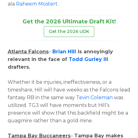
ala
Raheem Mostert
.
Get the 2026 Ultimate Draft Kit!
Get the 2026 UDK
Atlanta Falcons
–
Brian Hill
is annoyingly
relevant in the face of
Todd Gurley II
I
drafters.
Whether it be injuries, ineffectiveness, or a
timeshare, Hill will have weeks as the Falcons lead
fantasy RB in the same way
Tevin Coleman
was
utilized. TG3 will have moments but Hill’s
presence will show that this backfield might be a
quagmire rather than a gold mine.
Tampa Bay Buccaneers
–
Tampa Bay makes