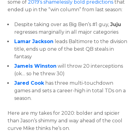
some of
2019’s shamelessly bold predictions
that
ended up in the “win column” from last season:
Despite taking over as Big Ben’s #1 guy,
Juju
regresses marginally in all major categories
Lamar Jackson
leads Baltimore to the division
title, ends up one of the best QB steals in
fantasy
Jameis Winston
will throw 20 interceptions
(ok… so he threw 30)
Jared Cook
has three multi-touchdown
games and sets a career-high in total TDs on a
season.
Here are my takes for 2020: bolder and spicier
than Jason’s shimmy and way ahead of the cool
curve Mike thinks he’s on.