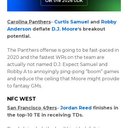
Get the 2026 UDK
Carolina Panthers
–
Curtis Samuel
and
Robby
Anderson
deflate
D.J. Moore
‘s breakout
potential.
The Panthers offense is going to be fast-paced in
2020 and the fastest WRs on the team are
actually not named D.J. Expect Samuel and
Robby A to annoyingly ping-pong “boom” games
and reduce the ceiling that Moore might provide
to fantasy GMs.
NFC WEST
San Francisco 49ers
–
Jordan Reed
finishes in
the top-10 TE in receiving TDs.