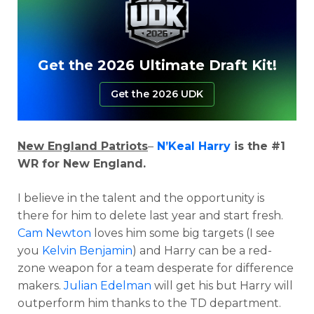
Get the 2026 Ultimate Draft Kit!
Get the 2026 UDK
New England Patriots
–
N’Keal Harry
is the #1
WR for New England.
I believe in the talent and the opportunity is
there for him to delete last year and start fresh.
Cam Newton
loves him some big targets (I see
you
Kelvin Benjamin
) and Harry can be a red-
zone weapon for a team desperate for difference
makers.
Julian Edelman
will get his but Harry will
outperform him thanks to the TD department.