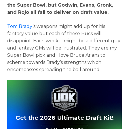
the Super Bowl, but Godwin, Evans, Gronk,
and Rojo all fail to deliver on draft value.
Tom Brady
‘s weapons might add up for his
fantasy value but each of these Bucs will
disappoint. Each week it might be a different guy
and fantasy GMs will be frustrated. They are my
Super Bowl pick and I love Bruce Arians to
scheme towards Brady’s strengths which
encompasses spreading the ball around.
Get the 2026 Ultimate Draft Kit!