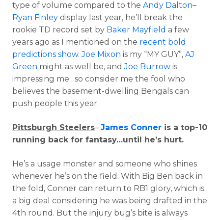
type of volume compared to the
Andy Dalton
–
Ryan Finley
display last year, he’ll break the
rookie TD record set by
Baker Mayfield
a few
years ago as I mentioned on the
recent bold
predictions show
.
Joe Mixon
is my “MY GUY”,
AJ
Green
might as well be, and
Joe Burrow
is
impressing me…so consider me the fool who
believes the basement-dwelling Bengals can
push people this year.
Pittsburgh Steelers
–
James Conner
is a top-10
running back for fantasy…until he’s hurt.
He’s a usage monster and someone who shines
whenever he’s on the field. With Big Ben back in
the fold, Conner can return to RB1 glory, which is
a big deal considering he was being drafted in the
4th round. But the injury bug’s bite is always