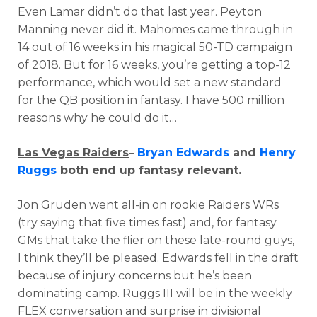
Even Lamar didn’t do that last year. Peyton
Manning never did it. Mahomes came through in
14 out of 16 weeks in his magical 50-TD campaign
of 2018. But for 16 weeks, you’re getting a top-12
performance, which would set a new standard
for the QB position in fantasy. I have 500 million
reasons why he could do it…
Las Vegas Raiders
–
Bryan Edwards
and
Henry
Ruggs
both end up fantasy relevant.
Jon Gruden went all-in on rookie Raiders WRs
(try saying that five times fast) and, for fantasy
GMs that take the flier on these late-round guys,
I think they’ll be pleased. Edwards fell in the draft
because of injury concerns but he’s been
dominating camp. Ruggs III will be in the weekly
FLEX conversation and surprise in divisional