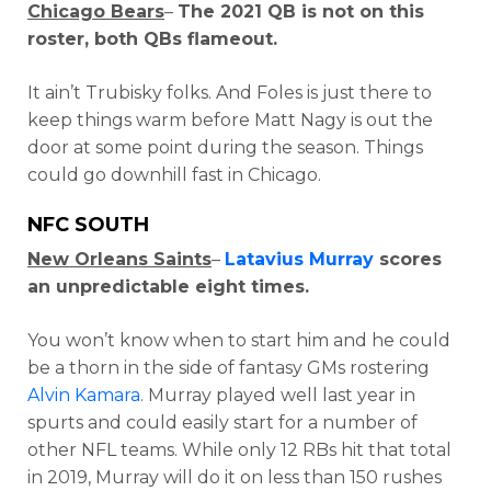
Chicago Bears
–
The 2021 QB is not on this
roster, both QBs flameout.
It ain’t Trubisky folks. And Foles is just there to
keep things warm before Matt Nagy is out the
door at some point during the season. Things
could go downhill fast in Chicago.
NFC SOUTH
New Orleans Saints
–
Latavius Murray
scores
an unpredictable eight times.
You won’t know when to start him and he could
be a thorn in the side of fantasy GMs rostering
Alvin Kamara
. Murray played well last year in
spurts and could easily start for a number of
other NFL teams. While only 12 RBs hit that total
in 2019, Murray will do it on less than 150 rushes