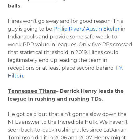
balls.
Hines won’t go away and for good reason. This
guy is going to be
Philip Rivers
‘
Austin Ekeler
in
Indianapolis and provide some safe week-to-
week PPR value in leagues. Only five RBs crossed
that statistical threshold in 2019. Hines could
legitimately end up leading the team in
receptions or at least place second behind
T.Y.
Hilton
.
Tennessee Titans
–
Derrick Henry leads the
league in rushing and rushing TDs.
He got paid but that ain’t gonna slow down the
NFL’s answer to the Incredible Hulk. We haven’t
seen back-to-back rushing titles since LaDanian
Tomlinson did it in 2006 and 2007. Henry might