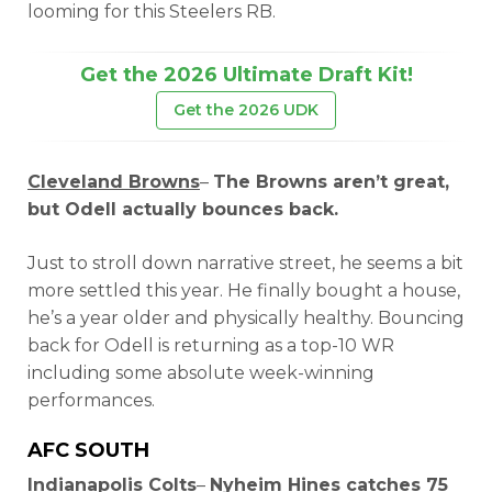
looming for this Steelers RB.
Get the 2026 Ultimate Draft Kit!
Get the 2026 UDK
Cleveland Browns
–
The Browns aren’t great,
but Odell actually bounces back.
Just to stroll down narrative street, he seems a bit
more settled this year. He finally bought a house,
he’s a year older and physically healthy. Bouncing
back for Odell is returning as a top-10 WR
including some absolute week-winning
performances.
AFC SOUTH
Indianapolis Colts
–
Nyheim Hines catches 75