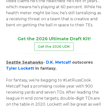
Reed claims he’s the healthiest he’s felt in years…
which means he’s playing at 60 percent. While his
health meter might be low, he’s still tantalizing as
a receiving threat on a team that is creative and
bent on getting the ball in space to their TEs.
Get the 2026 Ultimate Draft Kit!
Get the 2026 UDK
Seattle Seahawks
–
D.K. Metcalf
outscores
Tyler Lockett
in fantasy.
For fantasy, we’re begging to #LetRussCook.
Metcalf had a promising rookie year with 900
receiving yards and seven TDs. After leading the
league in end zone targets, double-digit TDs are
on the table in 2020. Lockett will be great as well