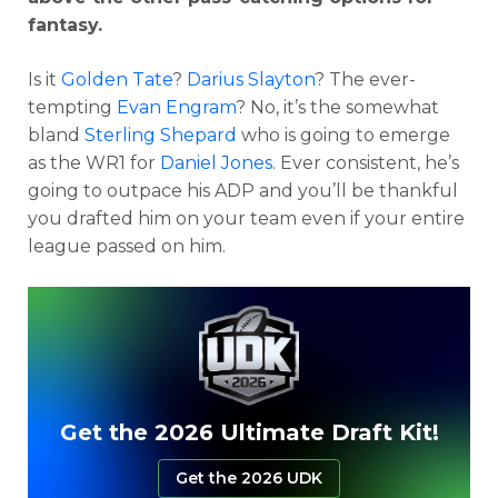
fantasy.
Is it
Golden Tate
?
Darius Slayton
? The ever-
tempting
Evan Engram
? No, it’s the somewhat
bland
Sterling Shepard
who is going to emerge
as the WR1 for
Daniel Jones
. Ever consistent, he’s
going to outpace his ADP and you’ll be thankful
you drafted him on your team even if your entire
league passed on him.
Get the 2026 Ultimate Draft Kit!
Get the 2026 UDK