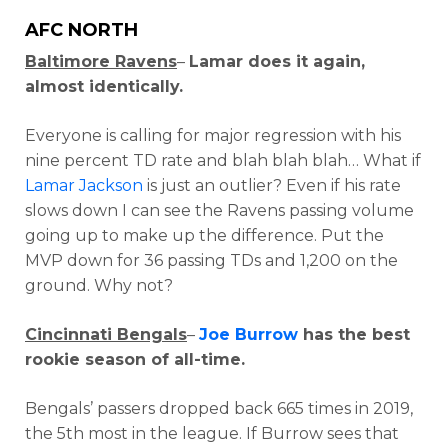
AFC NORTH
Baltimore Ravens
–
Lamar does it again,
almost identically.
Everyone is calling for major regression with his
nine percent TD rate and blah blah blah… What if
Lamar Jackson
is just an outlier? Even if his rate
slows down I can see the Ravens passing volume
going up to make up the difference. Put the
MVP down for 36 passing TDs and 1,200 on the
ground. Why not?
Cincinnati Bengals
–
Joe Burrow
has the best
rookie season of all-time.
Bengals’ passers dropped back 665 times in 2019,
the 5th most in the league. If Burrow sees that