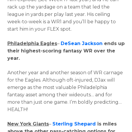
rack up the yardage on a team that led the
league in yards per play last year. His ceiling
week-to-week is a WR1 and you’ll be happy to
start him in your FLEX spot.
Philadelphia Eagles
–
DeSean Jackson
ends up
their highest-scoring fantasy WR over the
year.
Another year and another season of WR carnage
for the Eagles. Although oft-injured, DJax will
emerge as the most valuable Philadelphia
fantasy asset among their wideouts… and for
more than just one game. I’m boldly predicting…
HEALTH!
New York Giants
–
Sterling Shepard
is miles
above the other pass-catching options for