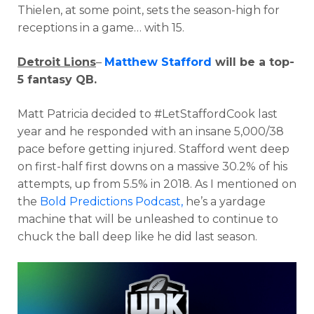
Thielen, at some point, sets the season-high for
receptions in a game… with 15.
Detroit Lions
–
Matthew Stafford
will be a top-
5 fantasy QB.
Matt Patricia decided to #LetStaffordCook last
year and he responded with an insane 5,000/38
pace before getting injured. Stafford went deep
on first-half first downs on a massive 30.2% of his
attempts, up from 5.5% in 2018. As I mentioned on
the
Bold Predictions Podcast,
he’s a yardage
machine that will be unleashed to continue to
chuck the ball deep like he did last season.