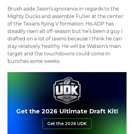
Brush aside Jason’s ignorance in regards to the
Mighty Ducks and assemble Fuller at the center
of the Texans flying V formation. His ADP has
steadily risen all off-season but he’s been a guy I
drafted on a lot of teams because I think he can
stay relatively healthy. He will be Watson’s main
target and the touchdowns could come in
bunches some weeks.
Get the 2026 Ultimate Draft Kit!
Get the 2026 UDK