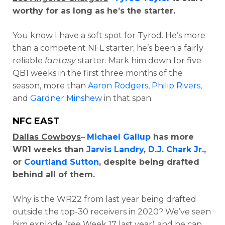
worthy for as long as he’s the starter.
You know I have a soft spot for Tyrod. He’s more
than a competent NFL starter; he’s been a fairly
reliable
fantasy
starter. Mark him down for five
QB1 weeks in the first three months of the
season, more than
Aaron Rodgers
,
Philip Rivers
,
and
Gardner Minshew
in that span.
NFC EAST
Dallas Cowboys
–
Michael Gallup
has more
WR1 weeks than
Jarvis Landry
,
D.J. Chark Jr
.,
or
Courtland Sutton
, despite being drafted
behind all of them.
Why is the WR22 from last year being drafted
outside the top-30 receivers in 2020? We’ve seen
him explode (see Week 17 last year) and he can