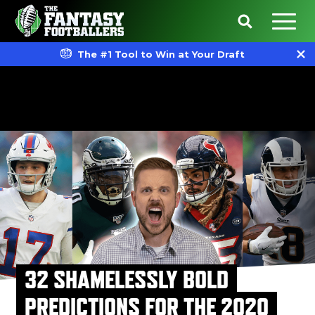
The #1 Tool to Win at Your Draft
32 SHAMELESSLY BOLD
PREDICTIONS FOR THE 2020