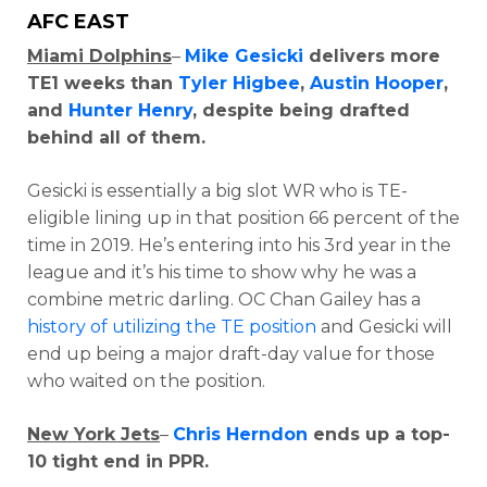
AFC EAST
Miami Dolphins
–
Mike Gesicki
delivers more
TE1 weeks than
Tyler Higbee
,
Austin Hooper
,
and
Hunter Henry
, despite being drafted
behind all of them.
Gesicki is essentially a big slot WR who is TE-
eligible lining up in that position 66 percent of the
time in 2019. He’s entering into his 3rd year in the
league and it’s his time to show why he was a
combine metric darling. OC Chan Gailey has a
history of utilizing the TE position
and Gesicki will
end up being a major draft-day value for those
who waited on the position.
New York Jets
–
Chris Herndon
ends up a top-
10 tight end in PPR.