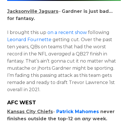
Jacksonville Jaguars
–
Gardner is just bad…
for fantasy.
I brought this up
on a recent show
following
Leonard Fournette
getting cut. Over the past
ten years, QBs on teams that had the worst
record in the NFL
averaged
a QB27 finish in
fantasy. That’s ain’t gonna cut it no matter what
mustache or jhorts Gardner might be sporting.
I’m fading this passing attack as this team gets
remade and ready to draft Trevor Lawrence 1st
overall in 2021.
AFC WEST
Kansas City Chiefs
–
Patrick Mahomes
never
finishes outside the top-12 on
any
week.