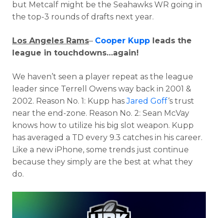
but Metcalf might be the Seahawks WR going in
the top-3 rounds of drafts next year.
Los Angeles Rams
–
Cooper Kupp
leads the
league in touchdowns…again!
We haven’t seen a player repeat as the league
leader since Terrell Owens way back in 2001 &
2002. Reason No. 1: Kupp has
Jared Goff
‘s trust
near the end-zone. Reason No. 2: Sean McVay
knows how to utilize his big slot weapon. Kupp
has averaged a TD every 9.3 catches in his career.
Like a new iPhone, some trends just continue
because they simply are the best at what they
do.