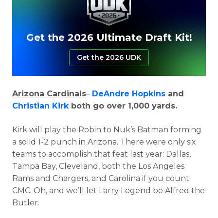
Get the 2026 Ultimate Draft Kit!
Get the 2026 UDK
Arizona Cardinals
–
DeAndre Hopkins
and
Christian Kirk
both go over 1,000 yards.
Kirk will play the Robin to Nuk’s Batman forming
a solid 1-2 punch in Arizona. There were only six
teams to accomplish that feat last year: Dallas,
Tampa Bay, Cleveland, both the Los Angeles
Rams and Chargers, and Carolina if you count
CMC. Oh, and we’ll let Larry Legend be Alfred the
Butler.