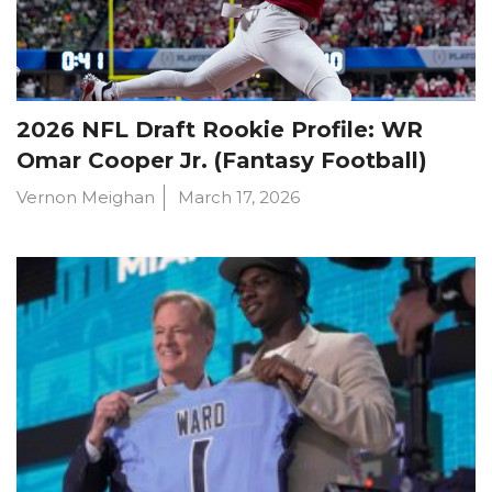
2026 NFL Draft Rookie Profile: WR
Omar Cooper Jr. (Fantasy Football)
Vernon Meighan
March 17, 2026