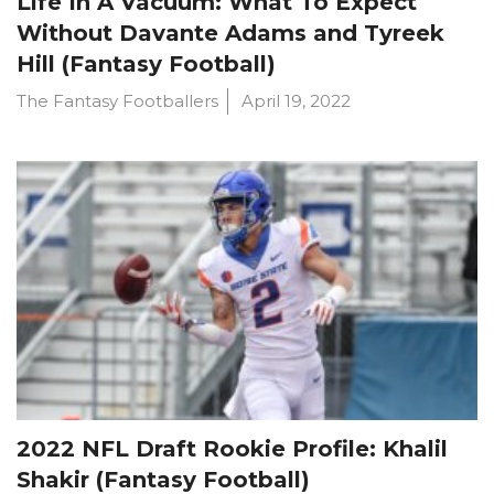
Life In A Vacuum: What To Expect
Without Davante Adams and Tyreek
Hill (Fantasy Football)
The Fantasy Footballers
April 19, 2022
2022 NFL Draft Rookie Profile: Khalil
Shakir (Fantasy Football)