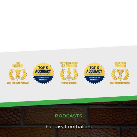
PODCASTS
Fantasy Footballers