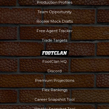
Production Profiles
Team Opportunity
Rookie Mock Drafts
Free Agent Tracker
Trade Targets
FootClan HQ
Discord
Premium Projections
Flex Rankings
Career Snapshot Tool
Weekly Snapshot Tool