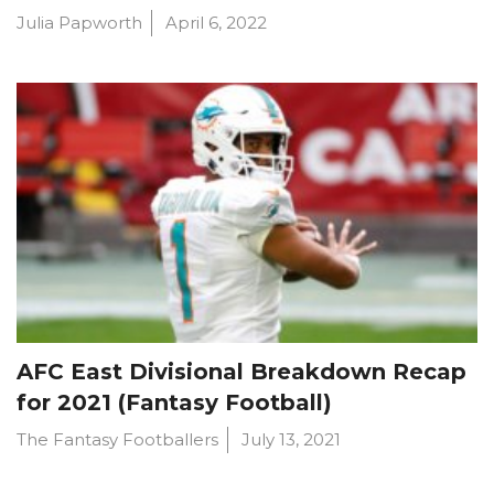
Julia Papworth
April 6, 2022
AFC East Divisional Breakdown Recap
for 2021 (Fantasy Football)
The Fantasy Footballers
July 13, 2021