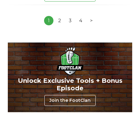
1
2
3
4
>
Unlock Exclusive Tools + Bonus
Episode
Join the FootClan