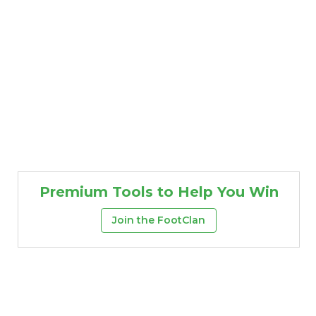
Premium Tools to Help You Win
Join the FootClan