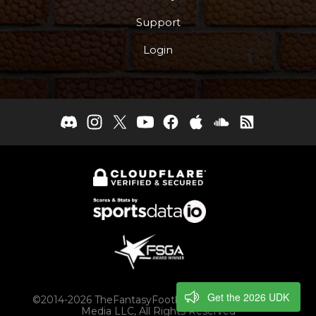
Support
Login
Get the 2026 UDK
©2014-2026 TheFantasyFootballers.com, Engaging
Media LLC, All Rights Reserved