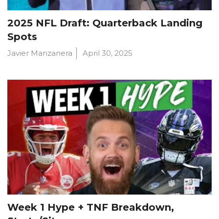
2025 NFL Draft: Quarterback Landing
Spots
Javier Manzanera
April 30, 2025
Week 1 Hype + TNF Breakdown,