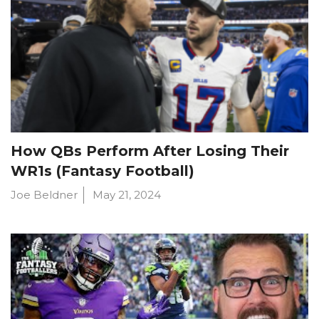
How QBs Perform After Losing Their
WR1s (Fantasy Football)
Joe Beldner
May 21, 2024