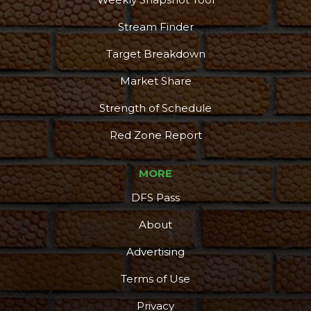
Stream Finder
Target Breakdown
Market Share
Strength of Schedule
Red Zone Report
MORE
DFS Pass
About
Advertising
Terms of Use
Privacy