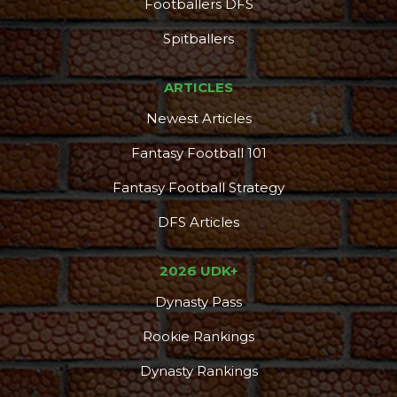
Footballers DFS
Spitballers
ARTICLES
Newest Articles
Fantasy Football 101
Fantasy Football Strategy
DFS Articles
2026 UDK+
Dynasty Pass
Rookie Rankings
Dynasty Rankings