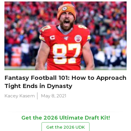
Fantasy Football 101: How to Approach
Tight Ends in Dynasty
Kacey Kasem
May 8, 2021
Get the 2026 Ultimate Draft Kit!
Get the 2026 UDK