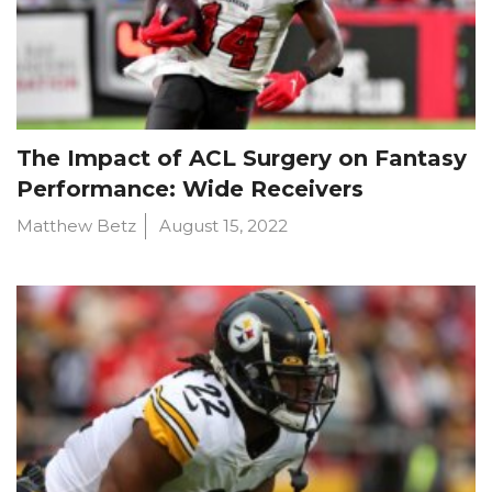
The Impact of ACL Surgery on Fantasy
Performance: Wide Receivers
Matthew Betz
August 15, 2022