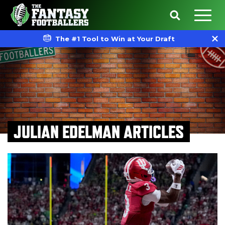
The #1 Tool to Win at Your Draft
JULIAN EDELMAN ARTICLES