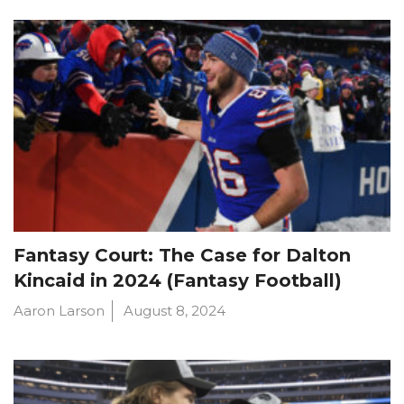
Fantasy Court: The Case for Dalton
Kincaid in 2024 (Fantasy Football)
Aaron Larson
August 8, 2024