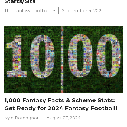
Starts/Sits
The Fantasy Footballers
September 4, 2024
1,000 Fantasy Facts & Scheme Stats:
Get Ready for 2024 Fantasy Football!
Kyle Borgognoni
August 27, 2024