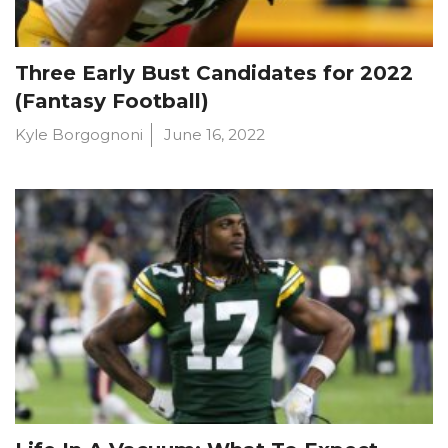
Three Early Bust Candidates for 2022
(Fantasy Football)
Kyle Borgognoni
June 16, 2022