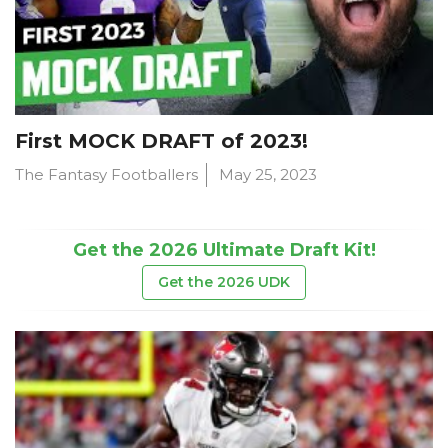
First MOCK DRAFT of 2023!
The Fantasy Footballers
May 25, 2023
Get the 2026 Ultimate Draft Kit!
Get the 2026 UDK