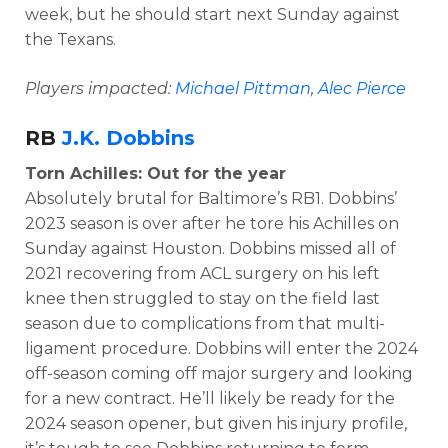
week, but he should start next Sunday against
the Texans.
Players impacted:
Michael Pittman
,
Alec Pierce
RB
J.K. Dobbins
Torn Achilles: Out for the year
Absolutely brutal for Baltimore’s RB1. Dobbins’
2023 season is over after he tore his Achilles on
Sunday against Houston. Dobbins missed all of
2021 recovering from ACL surgery on his left
knee then struggled to stay on the field last
season due to complications from that multi-
ligament procedure. Dobbins will enter the 2024
off-season coming off major surgery and looking
for a new contract. He’ll likely be ready for the
2024 season opener, but given his injury profile,