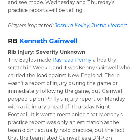
and see mode. Wednesday and Thursday’s
practice reports will be telling.
Players impacted:
Joshua Kelley
,
Justin Herbert
RB
Kenneth Gainwell
Rib Injury: Severity Unknown
The Eagles made
Rashaad Penny
a healthy
scratch in Week 1, and it was Kenny Gainwell who
carried the load against New England. There
wasn’t a report of injury during the game or
immediately following the game, but Gainwell
popped up on Philly’s injury report on Monday
with a rib injury ahead of Thursday Night
Football. It is worth mentioning that Monday’s
practice report was only an estimation as the
team didn’t actually hold practice, but the fact
that the team listed Gainwell as a DNP on