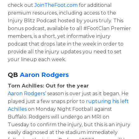
check out
JoinTheFoot.com
for additional
premium resources, including access to the
Injury Blitz Podcast hosted by yours truly. This
bonus podcast, available to all #FootClan Premier
members, is a short, yet informative injury
podcast that drops late in the week in order to
provide all the injury updates you need to set
your lineup each week.
QB
Aaron Rodgers
Torn Achilles: Out for the year
Aaron Rodgers
‘ season is over just as it began. He
played just a few snaps prior to
rupturing his left
Achilles
on Monday Night Football against
Buffalo. Rodgers will undergo an MRI on
Tuesday to confirm the injury, but this is an injury
easily diagnosed at the stadium immediately