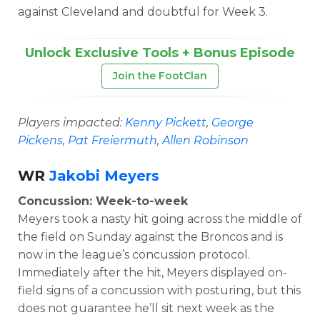
against Cleveland and doubtful for Week 3.
Unlock Exclusive Tools + Bonus Episode
Join the FootClan
Players impacted:
Kenny Pickett
,
George
Pickens
,
Pat Freiermuth
,
Allen Robinson
WR
Jakobi Meyers
Concussion: Week-to-week
Meyers took a nasty hit going across the middle of
the field on Sunday against the Broncos and is
now in the league’s concussion protocol.
Immediately after the hit, Meyers displayed on-
field signs of a concussion with posturing, but this
does not guarantee he’ll sit next week as the