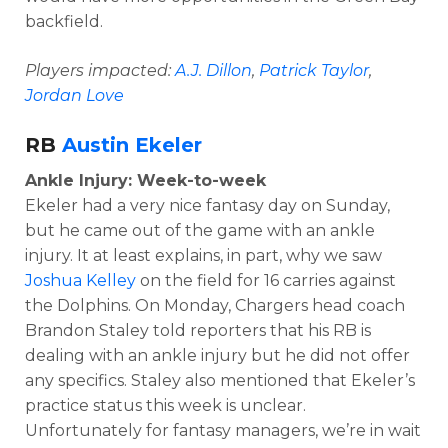
backfield.
Players impacted:
A.J. Dillon
,
Patrick Taylor
,
Jordan Love
RB
Austin Ekeler
Ankle Injury: Week-to-week
Ekeler had a very nice fantasy day on Sunday,
but he came out of the game with an ankle
injury. It at least explains, in part, why we saw
Joshua Kelley
on the field for 16 carries against
the Dolphins. On Monday, Chargers head coach
Brandon Staley told reporters that his RB is
dealing with an ankle injury but he did not offer
any specifics. Staley also mentioned that Ekeler’s
practice status this week is unclear.
Unfortunately for fantasy managers, we’re in wait