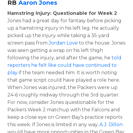
RB
Aaron Jones
Hamstring Injury: Questionable for Week 2
Jones had a great day for fantasy before picking
up a hamstring injury in his left leg. He actually
picked up the injury while taking a 35-yard
screen pass from
Jordan Love
to the house. Jones
was seen getting a wrap on his left thigh
following the injury, and after the game, he
told
reporters he felt like could have continued to
play
if the team needed him. It is worth noting
that game script could have played a role here.
When Jones was injured, the Packers were up
24-6 roughly midway through the 3rd quarter.
For now, consider Jones questionable for the
Packers Week 2 matchup with the Falcons and
keep a close eye on Green Bay’s practice reports
this week. If Jones is limited in any way,
A.J. Dillon
would have more opportunities in the Green Bay