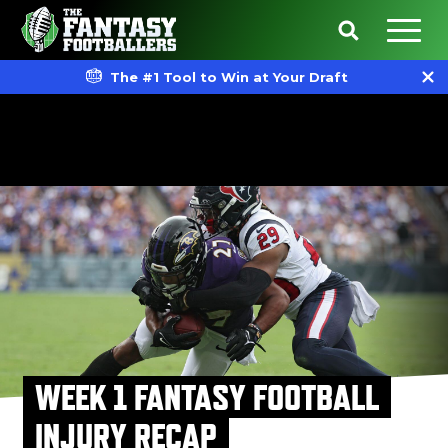
The #1 Tool to Win at Your Draft
WEEK 1 FANTASY FOOTBALL
INJURY RECAP