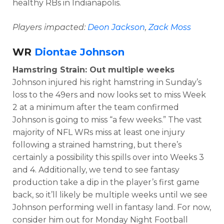
healthy RBs in Indianapolis.
Players impacted:
Deon Jackson
,
Zack Moss
WR
Diontae Johnson
Hamstring Strain: Out multiple weeks
Johnson injured his right hamstring in Sunday’s
loss to the 49ers and now looks set to miss Week
2 at a minimum after the team confirmed
Johnson is going to miss “a few weeks.” The vast
majority of NFL WRs miss at least one injury
following a strained hamstring, but there’s
certainly a possibility this spills over into Weeks 3
and 4. Additionally, we tend to see fantasy
production take a dip in the player’s first game
back, so it’ll likely be multiple weeks until we see
Johnson performing well in fantasy land. For now,
consider him out for Monday Night Football