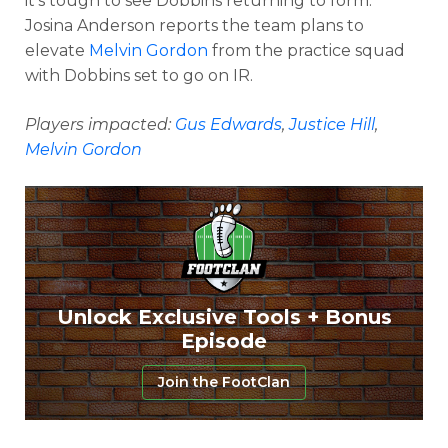
it’s tough to see Dobbins returning to form.
Josina Anderson reports the team plans to
elevate
Melvin Gordon
from the practice squad
with Dobbins set to go on IR.
Players impacted:
Gus Edwards
,
Justice Hill
,
Melvin Gordon
Unlock Exclusive Tools + Bonus
Episode
Join the FootClan