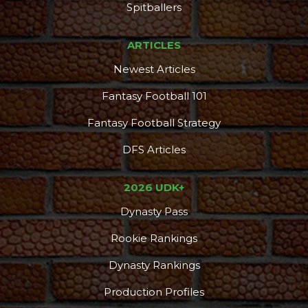
Spitballers
ARTICLES
Newest Articles
Fantasy Football 101
Fantasy Football Strategy
DFS Articles
2026 UDK+
Dynasty Pass
Rookie Rankings
Dynasty Rankings
Production Profiles