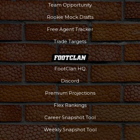
Team Opportunity
Rookie Mock Drafts
Free Agent Tracker
Trade Targets
FootClan HQ
Discord
Premium Projections
Flex Rankings
Career Snapshot Tool
Weekly Snapshot Tool