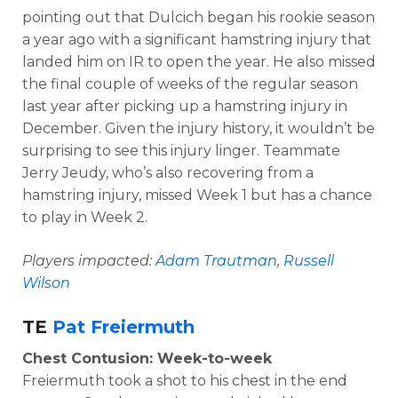
pointing out that Dulcich began his rookie season
a year ago with a significant hamstring injury that
landed him on IR to open the year. He also missed
the final couple of weeks of the regular season
last year after picking up a hamstring injury in
December. Given the injury history, it wouldn’t be
surprising to see this injury linger. Teammate
Jerry Jeudy, who’s also recovering from a
hamstring injury, missed Week 1 but has a chance
to play in Week 2.
Players impacted:
Adam Trautman
,
Russell
Wilson
TE
Pat Freiermuth
Chest Contusion: Week-to-week
Freiermuth took a shot to his chest in the end