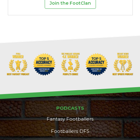
Join the FootClan
PODCASTS
Fantasy Footballers
Footballers DFS