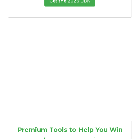
Get the 2026 UDK
Premium Tools to Help You Win