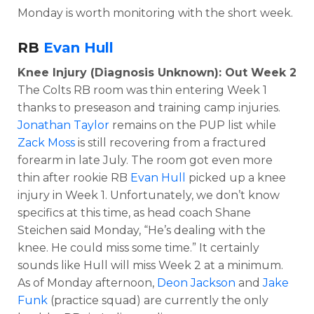
Monday is worth monitoring with the short week.
RB
Evan Hull
Knee Injury (Diagnosis Unknown): Out Week 2
The Colts RB room was thin entering Week 1
thanks to preseason and training camp injuries.
Jonathan Taylor
remains on the PUP list while
Zack Moss
is still recovering from a fractured
forearm in late July. The room got even more
thin after rookie RB
Evan Hull
picked up a knee
injury in Week 1. Unfortunately, we don’t know
specifics at this time, as head coach Shane
Steichen said Monday, “He’s dealing with the
knee. He could miss some time.” It certainly
sounds like Hull will miss Week 2 at a minimum.
As of Monday afternoon,
Deon Jackson
and
Jake
Funk
(practice squad) are currently the only