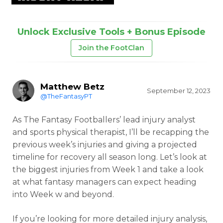
Unlock Exclusive Tools + Bonus Episode
Join the FootClan
Matthew Betz
September 12, 2023
@TheFantasyPT
As The Fantasy Footballers’ lead injury analyst
and sports physical therapist, I’ll be recapping the
previous week’s injuries and giving a projected
timeline for recovery all season long. Let’s look at
the biggest injuries from Week 1 and take a look
at what fantasy managers can expect heading
into Week w and beyond.
If you’re looking for more detailed injury analysis,