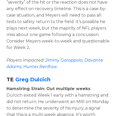
“severity” of the hit or the reaction does not have
any effect on recovery timeline. This is a case-by-
case situation, and Meyers will need to pass all
tests to safely return to the field. It’s possible he
plays next week, but the majority of NFL players
miss about one game following a concussion.
Consider Meyers week-to-week and questionable
for Week 2.
Players impacted:
Jimmy Garoppolo
,
Davante
Adams
,
Hunter Renfrow
TE
Greg Dulcich
Hamstring Strain: Out multiple weeks
Dulcich exited Week 1 early with a hamstring and
did not return. He underwent an MRI on Monday
to determine the severity of his injury, a signal
that this is a multi-week absence. It’s worth