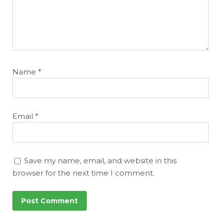
Name
*
Email
*
Save my name, email, and website in this
browser for the next time I comment.