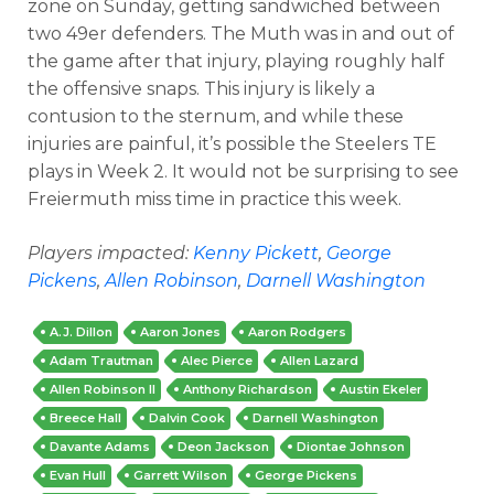
zone on Sunday, getting sandwiched between
two 49er defenders. The Muth was in and out of
the game after that injury, playing roughly half
the offensive snaps. This injury is likely a
contusion to the sternum, and while these
injuries are painful, it’s possible the Steelers TE
plays in Week 2. It would not be surprising to see
Freiermuth miss time in practice this week.
Players impacted:
Kenny Pickett
,
George
Pickens
,
Allen Robinson
,
Darnell Washington
A.J. Dillon
Aaron Jones
Aaron Rodgers
Adam Trautman
Alec Pierce
Allen Lazard
Allen Robinson II
Anthony Richardson
Austin Ekeler
Breece Hall
Dalvin Cook
Darnell Washington
Davante Adams
Deon Jackson
Diontae Johnson
Evan Hull
Garrett Wilson
George Pickens