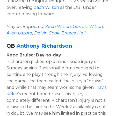
following the injury. Rodgers’ 2023 season will be
over, leaving
Zach Wilson
as the QB1 under
center moving forward.
Players impacted:
Zach Wilson
,
Garrett Wilson
,
Allen Lazard
,
Dalvin Cook
,
Breece Hall
QB
Anthony Richardson
Knee Bruise: Day-to-day
Richardson picked up a minor knee injury on
Sunday against Jacksonville but managed to
continue to play through the injury. Following
the game, the team called the injury a “bruise”
and while that may seem worrisome given
Travis
Kelce
‘s recent bone bruise, this injury is
completely different. Richardson’s injury is not a
bruise in the joint, so his Week 2 availability is not
in doubt. We may see him limited in practice this