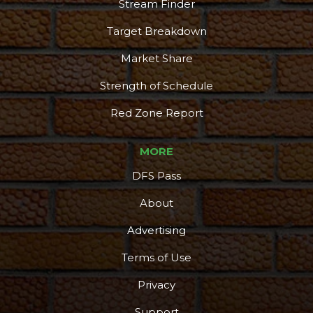
Stream Finder
Target Breakdown
Market Share
Strength of Schedule
Red Zone Report
MORE
DFS Pass
About
Advertising
Terms of Use
Privacy
Support