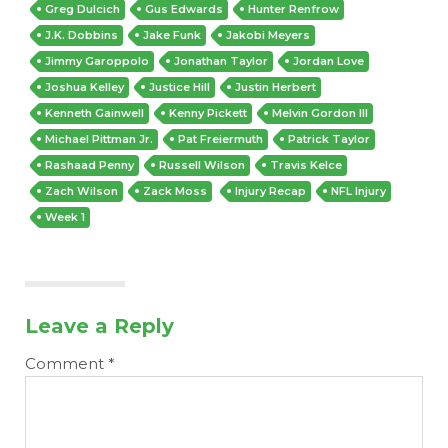
Greg Dulcich
Gus Edwards
Hunter Renfrow
J.K. Dobbins
Jake Funk
Jakobi Meyers
Jimmy Garoppolo
Jonathan Taylor
Jordan Love
Joshua Kelley
Justice Hill
Justin Herbert
Kenneth Gainwell
Kenny Pickett
Melvin Gordon III
Michael Pittman Jr.
Pat Freiermuth
Patrick Taylor
Rashaad Penny
Russell Wilson
Travis Kelce
Zach Wilson
Zack Moss
Injury Recap
NFL Injury
Week 1
Leave a Reply
Comment
*