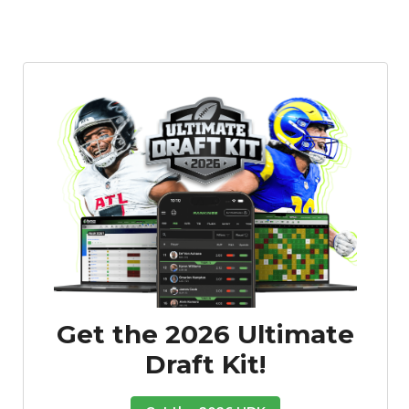
Get the 2026 Ultimate
Draft Kit!