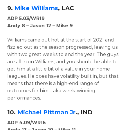
9.
Mike Williams
, LAC
ADP 5.03/WR19
Andy 8 – Jason 12 – Mike 9
Williams came out hot at the start of 2021 and
fizzled out as the season progressed, leaving us
with two great weeks to end the year. The guys
are all in on Williams, and you should be able to
get him at a little bit of a value in your home
leagues. He does have volatility built in, but that
means that there is a high-end range of
outcomes for him – aka week-winning
performances.
10.
Michael Pittman Jr
., IND
ADP 4.09/WR16
Andy 13 – Jason 10 – Mike 11