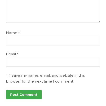
Name
*
Email
*
Save my name, email, and website in this
browser for the next time I comment.