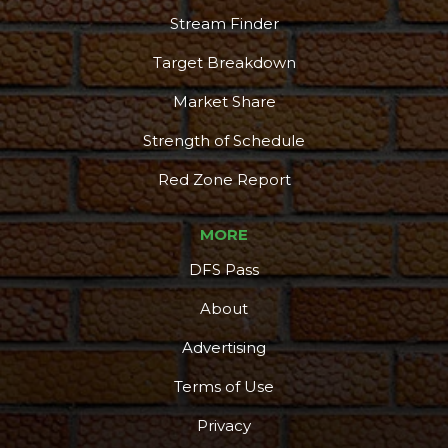
Stream Finder
Target Breakdown
Market Share
Strength of Schedule
Red Zone Report
MORE
DFS Pass
About
Advertising
Terms of Use
Privacy