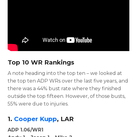
Top 10 WR Rankings
A note heading into the top ten – we looked at
the top ten ADP WRs over the last five years, and
there was a 44% bust rate where they finished
outside the top fifteen. However, of those busts,
55% were due to injuries.
1.
Cooper Kupp
, LAR
ADP 1.06/WR1