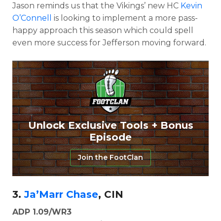
Jason reminds us that the Vikings’ new HC
Kevin
O’Connell
is looking to implement a more pass-
happy approach this season which could spell
even more success for Jefferson moving forward.
Unlock Exclusive Tools + Bonus
Episode
Join the FootClan
3.
Ja’Marr Chase
, CIN
ADP 1.09/WR3