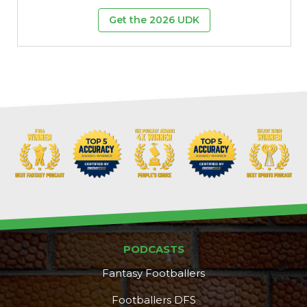
Get the 2026 UDK
PODCASTS
Fantasy Footballers
Footballers DFS