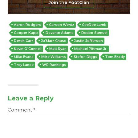
Join the FootClan
Aaron Rodgers
Carson Wentz
CeeDee Lamb
Cooper Kupp
Davante Adams
Deebo Samuel
Derek Carr
Ja'Marr Chase
Justin Jefferson
Kevin O'Connell
Matt Ryan
Michael Pittman Jr.
Mike Evans
Mike Williams
Stefon Diggs
Tom Brady
Trey Lance
WR Rankings
Leave a Reply
Comment
*