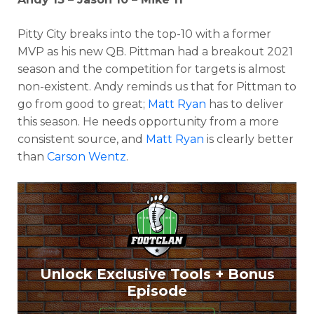
Pitty City breaks into the top-10 with a former
MVP as his new QB. Pittman had a breakout 2021
season and the competition for targets is almost
non-existent. Andy reminds us that for Pittman to
go from good to great;
Matt Ryan
has to deliver
this season. He needs opportunity from a more
consistent source, and
Matt Ryan
is clearly better
than
Carson Wentz
.
Unlock Exclusive Tools + Bonus
Episode