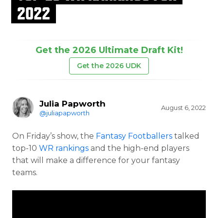
2022
Get the 2026 Ultimate Draft Kit!
Get the 2026 UDK
Julia Papworth
August 6, 2022
@juliapapworth
On Friday’s show, the
Fantasy Footballers
talked
top-10
WR rankings
and the high-end players
that will make a difference for your fantasy
teams.