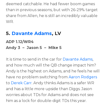
deemed catchable. He had fewer boom games
than in previous seasons, but with 26-29% target
share from Allen, he is still an incredibly valuable
WR.
5.
Davante Adams
, LV
ADP 1.12/WR4
Andy 3 – Jason 5 – Mike 5
It is time to send in the car for
Davante Adams
,
and how much will the QB change impact him?
Andy is the highest on Adams, and he feels he will
have no problem switching from
Aaron Rodgers
to
Derek Carr
. Andy thinks Adams is a safer WR
and has a little more upside than Diggs. Jason
worries about TDs for Adams and does not see
him as a lock for double-digit TDs this year.