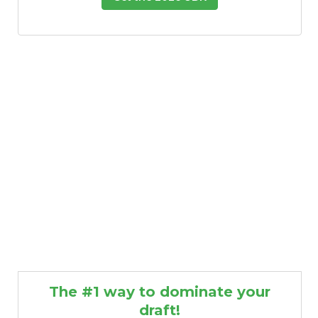
The #1 way to dominate your
draft!