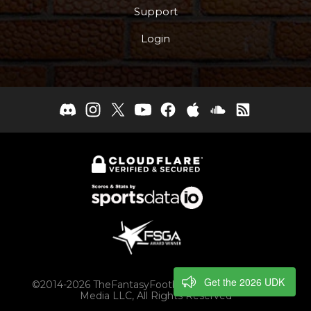
Support
Login
Get the 2026 UDK
©2014-2026 TheFantasyFootballers.com, Engaging
Media LLC, All Rights Reserved