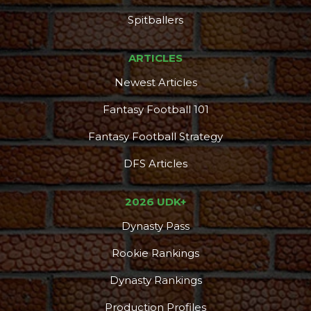
Spitballers
ARTICLES
Newest Articles
Fantasy Football 101
Fantasy Football Strategy
DFS Articles
2026 UDK+
Dynasty Pass
Rookie Rankings
Dynasty Rankings
Production Profiles