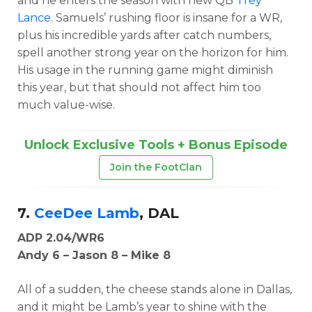
and he enters the season with new QB
Trey
Lance
. Samuels’ rushing floor is insane for a WR,
plus his incredible yards after catch numbers,
spell another strong year on the horizon for him.
His usage in the running game might diminish
this year, but that should not affect him too
much value-wise.
Unlock Exclusive Tools + Bonus Episode
Join the FootClan
7.
CeeDee Lamb
, DAL
ADP 2.04/WR6
Andy 6 – Jason 8 – Mike 8
All of a sudden, the cheese stands alone in Dallas,
and it might be Lamb’s year to shine with the