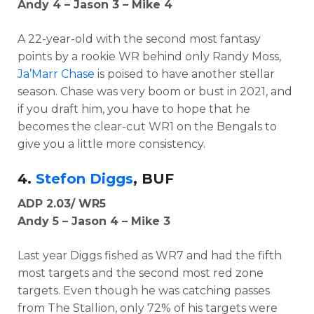
Andy 4 – Jason 3 – Mike 4
A 22-year-old with the second most fantasy
points by a rookie WR behind only Randy Moss,
Ja’Marr Chase
is poised to have another stellar
season. Chase was very boom or bust in 2021, and
if you draft him, you have to hope that he
becomes the clear-cut WR1 on the Bengals to
give you a little more consistency.
4.
Stefon Diggs
, BUF
ADP 2.03/ WR5
Andy 5 – Jason 4 – Mike 3
Last year Diggs fished as WR7 and had the fifth
most targets and the second most red zone
targets. Even though he was catching passes
from The Stallion, only 72% of his targets were