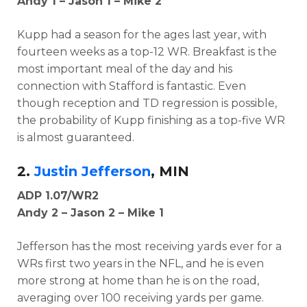
Andy 1 – Jason 1 – Mike 2
Kupp had a season for the ages last year, with
fourteen weeks as a top-12 WR. Breakfast is the
most important meal of the day and his
connection with Stafford is fantastic. Even
though reception and TD regression is possible,
the probability of Kupp finishing as a top-five WR
is almost guaranteed.
2.
Justin Jefferson
, MIN
ADP 1.07/WR2
Andy 2 – Jason 2 – Mike 1
Jefferson has the most receiving yards ever for a
WRs first two years in the NFL, and he is even
more strong at home than he is on the road,
averaging over 100 receiving yards per game.