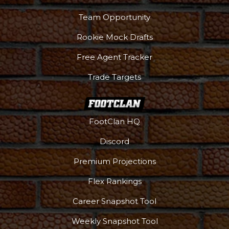
Team Opportunity
Rookie Mock Drafts
Free Agent Tracker
Trade Targets
FootClan HQ
Discord
Premium Projections
Flex Rankings
Career Snapshot Tool
Weekly Snapshot Tool