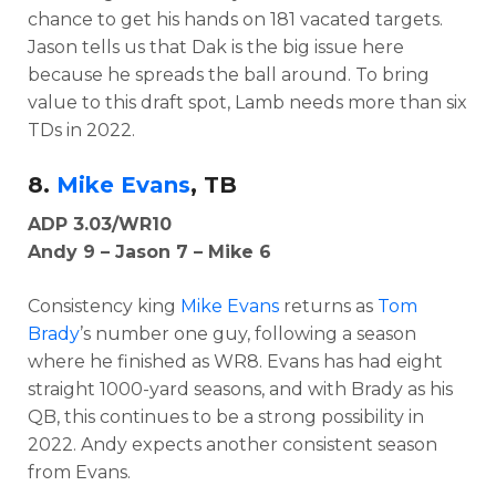
chance to get his hands on 181 vacated targets.
Jason tells us that Dak is the big issue here
because he spreads the ball around. To bring
value to this draft spot, Lamb needs more than six
TDs in 2022.
8.
Mike Evans
, TB
ADP 3.03/WR10
Andy 9 – Jason 7 – Mike 6
Consistency king
Mike Evans
returns as
Tom
Brady
’s number one guy, following a season
where he finished as WR8. Evans has had eight
straight 1000-yard seasons, and with Brady as his
QB, this continues to be a strong possibility in
2022. Andy expects another consistent season
from Evans.