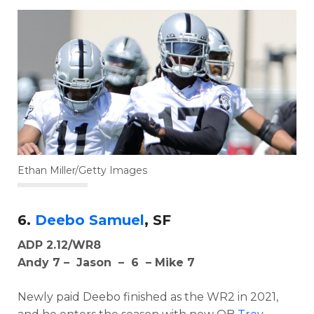
Ethan Miller/Getty Images
6.
Deebo Samuel
, SF
ADP 2.12/WR8
Andy 7 – Jason – 6 – Mike 7
Newly paid Deebo finished as the WR2 in 2021,