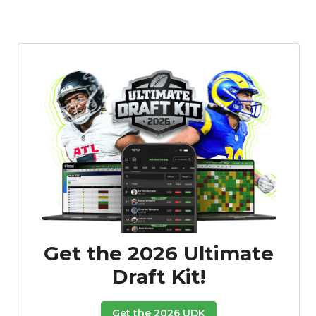
Get the 2026 Ultimate
Draft Kit!
Get the 2026 UDK