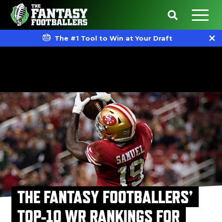
The #1 Tool to Win at Your Draft
THE FANTASY FOOTBALLERS’
TOP-10 WR RANKINGS FOR