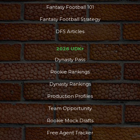
Fantasy Football 101
Fantasy Football Strategy
DFS Articles
2026 UDK+
Dynasty Pass
Rookie Rankings
Dynasty Rankings
Production Profiles
Team Opportunity
Rookie Mock Drafts
Free Agent Tracker