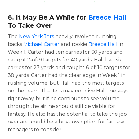
8. It May Be A While for
Breece Hall
To Take Over
The
New York Jets
heavily involved running
backs
Michael Carter
and rookie
Breece Hall
in
Week 1. Carter had ten carries for 60 yards and
caught 7-of-9 targets for 40 yards. Hall had six
carries for 23 yards and caught 6-of-10 targets for
38 yards. Carter had the clear edge in Week 1 in
rushing volume, but Hall had the most targets
on the team. The Jets may not give Hall the keys
right away, but if he continues to see volume
through the air, he should still be viable for
fantasy. He also has the potential to take the job
over and could be a buy-low option for fantasy
managers to consider.