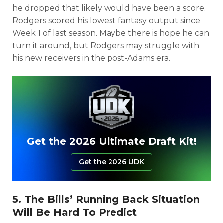
he dropped that likely would have been a score.
Rodgers scored his lowest fantasy output since
Week 1 of last season. Maybe there is hope he can
turn it around, but Rodgers may struggle with
his new receivers in the post-Adams era.
Get the 2026 Ultimate Draft Kit!
Get the 2026 UDK
5. The Bills’ Running Back Situation
Will Be Hard To Predict