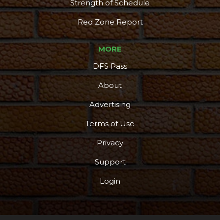
Strength of Schedule
Red Zone Report
MORE
DFS Pass
About
Advertising
Terms of Use
Privacy
Support
Login