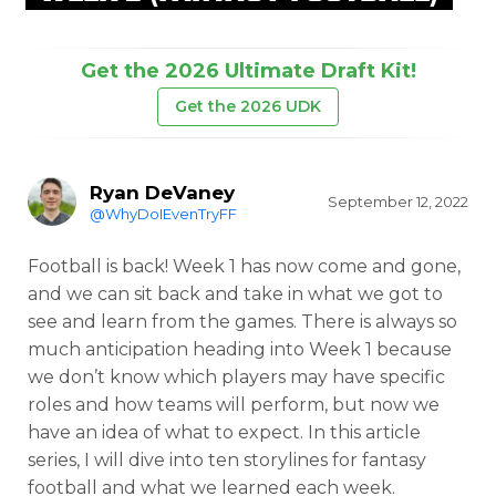
Get the 2026 Ultimate Draft Kit!
Get the 2026 UDK
Ryan DeVaney
September 12, 2022
@WhyDoIEvenTryFF
Football is back! Week 1 has now come and gone,
and we can sit back and take in what we got to
see and learn from the games. There is always so
much anticipation heading into Week 1 because
we don’t know which players may have specific
roles and how teams will perform, but now we
have an idea of what to expect. In this article
series, I will dive into ten storylines for fantasy
football and what we learned each week.