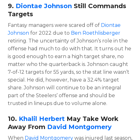
9.
Diontae Johnson
Still Commands
Targets
Fantasy managers were scared off of
Diontae
Johnson
for 2022 due to
Ben Roethlisberger
retiring. The uncertainty of Johnson’s role in the
offense had much to do with that. It turns out he
is good enough to earn a high target share, no
matter who the quarterback is. Johnson caught
7-of-12 targets for 55 yards, so the stat line wasn’t
special. He did, however, have a 32.4% target
share. Johnson will continue to be an integral
part of the Steelers’ offense and should be
trusted in lineups due to volume alone.
10.
Khalil Herbert
May Take Work
Away From
David Montgomery
When
David Montgomery
was injured last season,