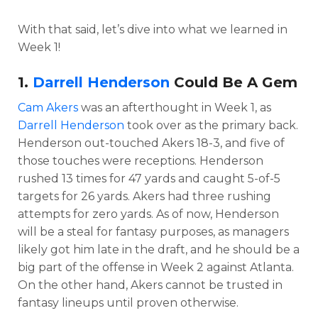
With that said, let’s dive into what we learned in
Week 1!
1.
Darrell Henderson
Could Be A Gem
Cam Akers
was an afterthought in Week 1, as
Darrell Henderson
took over as the primary back.
Henderson out-touched Akers 18-3, and five of
those touches were receptions. Henderson
rushed 13 times for 47 yards and caught 5-of-5
targets for 26 yards. Akers had three rushing
attempts for zero yards. As of now, Henderson
will be a steal for fantasy purposes, as managers
likely got him late in the draft, and he should be a
big part of the offense in Week 2 against Atlanta.
On the other hand, Akers cannot be trusted in
fantasy lineups until proven otherwise.