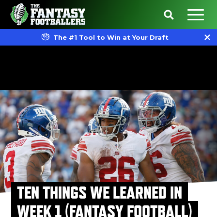
The #1 Tool to Win at Your Draft
TEN THINGS WE LEARNED IN
WEEK 1 (FANTASY FOOTBALL)