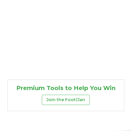
Premium Tools to Help You Win
Join the FootClan