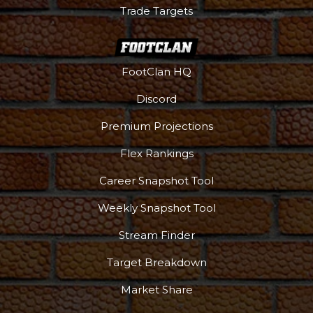
Trade Targets
FootClan HQ
Discord
Premium Projections
Flex Rankings
Career Snapshot Tool
Weekly Snapshot Tool
Stream Finder
Target Breakdown
Market Share