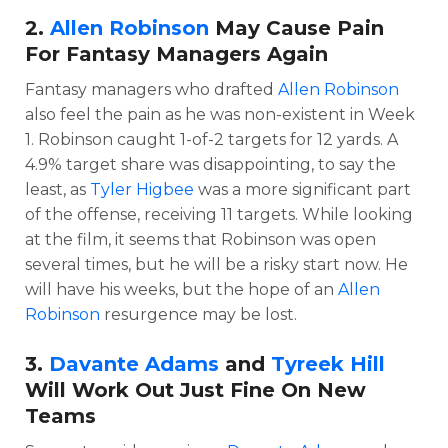
2.
Allen Robinson
May Cause Pain
For Fantasy Managers Again
Fantasy managers who drafted
Allen Robinson
also feel the pain as he was non-existent in Week
1. Robinson caught 1-of-2 targets for 12 yards. A
4.9% target share was disappointing, to say the
least, as
Tyler Higbee
was a more significant part
of the offense, receiving 11 targets. While looking
at the film, it seems that Robinson was open
several times, but he will be a risky start now. He
will have his weeks, but the hope of an
Allen
Robinson
resurgence may be lost.
3.
Davante Adams
and
Tyreek Hill
Will Work Out Just Fine On New
Teams