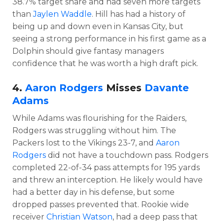
38.7% target share and had seven more targets
than
Jaylen Waddle
. Hill has had a history of
being up and down even in Kansas City, but
seeing a strong performance in his first game as a
Dolphin should give fantasy managers
confidence that he was worth a high draft pick.
4.
Aaron Rodgers
Misses
Davante
Adams
While Adams was flourishing for the Raiders,
Rodgers was struggling without him. The
Packers lost to the Vikings 23-7, and
Aaron
Rodgers
did not have a touchdown pass. Rodgers
completed 22-of-34 pass attempts for 195 yards
and threw an interception. He likely would have
had a better day in his defense, but some
dropped passes prevented that. Rookie wide
receiver
Christian Watson
, had a deep pass that