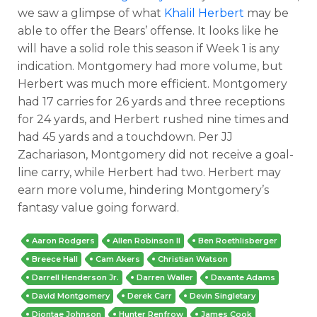
we saw a glimpse of what
Khalil Herbert
may be
able to offer the Bears’ offense. It looks like he
will have a solid role this season if Week 1 is any
indication. Montgomery had more volume, but
Herbert was much more efficient. Montgomery
had 17 carries for 26 yards and three receptions
for 24 yards, and Herbert rushed nine times and
had 45 yards and a touchdown. Per JJ
Zachariason, Montgomery did not receive a goal-
line carry, while Herbert had two. Herbert may
earn more volume, hindering Montgomery’s
fantasy value going forward.
Aaron Rodgers
Allen Robinson II
Ben Roethlisberger
Breece Hall
Cam Akers
Christian Watson
Darrell Henderson Jr.
Darren Waller
Davante Adams
David Montgomery
Derek Carr
Devin Singletary
Diontae Johnson
Hunter Renfrow
James Cook