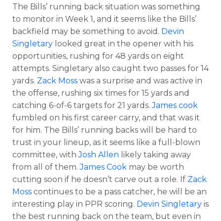
The Bills’ running back situation was something
to monitor in Week 1, and it seems like the Bills’
backfield may be something to avoid.
Devin
Singletary
looked great in the opener with his
opportunities, rushing for 48 yards on eight
attempts. Singletary also caught two passes for 14
yards.
Zack Moss
was a surprise and was active in
the offense, rushing six times for 15 yards and
catching 6-of-6 targets for 21 yards.
James cook
fumbled on his first career carry, and that was it
for him. The Bills’ running backs will be hard to
trust in your lineup, as it seems like a full-blown
committee, with
Josh Allen
likely taking away
from all of them.
James Cook
may be worth
cutting soon if he doesn’t carve out a role. If
Zack
Moss
continues to be a pass catcher, he will be an
interesting play in PPR scoring.
Devin Singletary
is
the best running back on the team, but even in