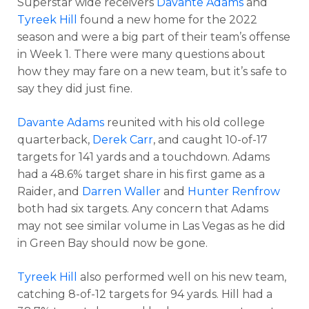
Superstar wide receivers
Davante Adams
and
Tyreek Hill
found a new home for the 2022
season and were a big part of their team’s offense
in Week 1. There were many questions about
how they may fare on a new team, but it’s safe to
say they did just fine.
Davante Adams
reunited with his old college
quarterback,
Derek Carr
, and caught 10-of-17
targets for 141 yards and a touchdown. Adams
had a 48.6% target share in his first game as a
Raider, and
Darren Waller
and
Hunter Renfrow
both had six targets. Any concern that Adams
may not see similar volume in Las Vegas as he did
in Green Bay should now be gone.
Tyreek Hill
also performed well on his new team,
catching 8-of-12 targets for 94 yards. Hill had a