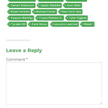
James Robinson
Jaylen Waddle
Josh Allen
Khalil Herbert
Michael Carter
New York Jets
Saquon Barkley
Travis Etienne Jr.
Tyler Higbee
Tyreek Hill
Zack Moss
Lessons Learned
Week 1
Leave a Reply
Comment
*