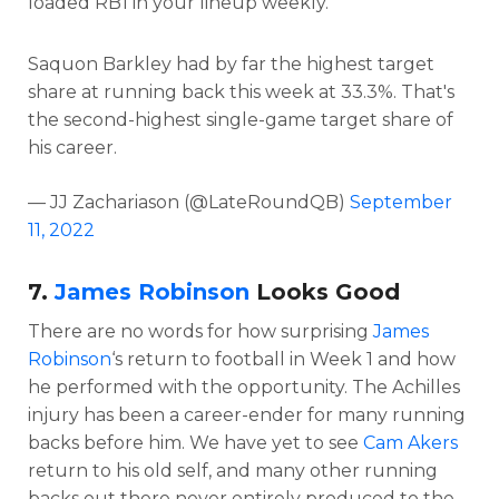
loaded RB1 in your lineup weekly.
Saquon Barkley had by far the highest target
share at running back this week at 33.3%. That's
the second-highest single-game target share of
his career.
— JJ Zachariason (@LateRoundQB)
September
11, 2022
7.
James Robinson
Looks Good
There are no words for how surprising
James
Robinson
‘s return to football in Week 1 and how
he performed with the opportunity. The Achilles
injury has been a career-ender for many running
backs before him. We have yet to see
Cam Akers
return to his old self, and many other running
backs out there never entirely produced to the