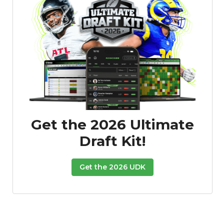
Get the 2026 Ultimate
Draft Kit!
Get the 2026 UDK