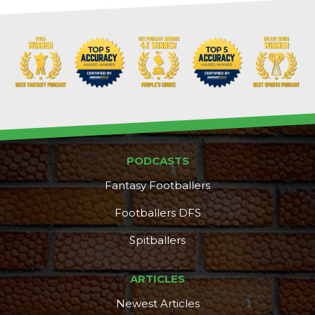
PODCASTS
Fantasy Footballers
Footballers DFS
Spitballers
ARTICLES
Newest Articles