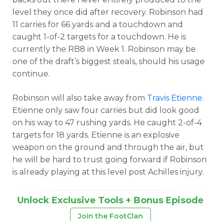
level they once did after recovery. Robinson had
11 carries for 66 yards and a touchdown and
caught 1-of-2 targets for a touchdown. He is
currently the RB8 in Week 1. Robinson may be
one of the draft’s biggest steals, should his usage
continue.
Robinson will also take away from
Travis Etienne
.
Etienne only saw four carries but did look good
on his way to 47 rushing yards. He caught 2-of-4
targets for 18 yards. Etienne is an explosive
weapon on the ground and through the air, but
he will be hard to trust going forward if Robinson
is already playing at this level post Achilles injury.
Unlock Exclusive Tools + Bonus Episode
Join the FootClan