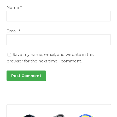
Name
*
Email
*
Save my name, email, and website in this
browser for the next time I comment.