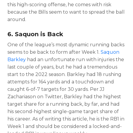
this high-scoring offense, he comes with risk
because the Bills seem to want to spread the ball
around.
6. Saquon is Back
One of the league’s most dynamic running backs
seems to be back to form after Week 1.
Saquon
Barkley
had an unfortunate run with injuries the
last couple of years, but he had a tremendous
start to the 2022 season. Barkley had 18 rushing
attempts for 164 yards and a touchdown and
caught 6-of-7 targets for 30 yards. Per JJ
Zachariason on Twitter, Barkley had the highest
target share for a running back, by far, and had
his second-highest single-game target share of
his career. As of writing this article, he is the RB1 in
Week 1 and should be considered a locked-and-