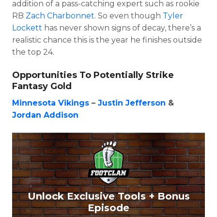
addition of a pass-catching expert such as rookie
RB
Zach Charbonnet
. So even though
Tyler
Lockett
has never shown signs of decay, there’s a
realistic chance this is the year he finishes outside
the top 24.
Opportunities To Potentially Strike
Fantasy Gold
Minnesota Vikings
–
Justin Jefferson
&
Jordan Addison
Unlock Exclusive Tools + Bonus
Episode