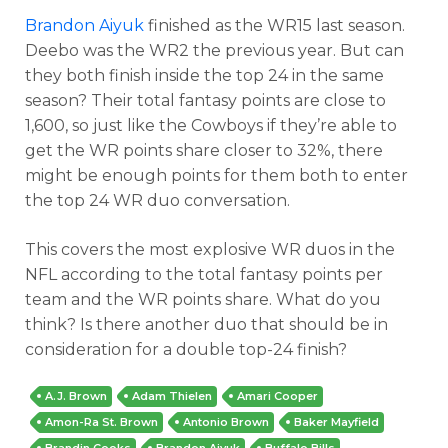
Brandon Aiyuk
finished as the WR15 last season.
Deebo was the WR2 the previous year. But can
they both finish inside the top 24 in the same
season? Their total fantasy points are close to
1,600, so just like the Cowboys if they’re able to
get the WR points share closer to 32%, there
might be enough points for them both to enter
the top 24 WR duo conversation.
This covers the most explosive WR duos in the
NFL according to the total fantasy points per
team and the WR points share. What do you
think? Is there another duo that should be in
consideration for a double top-24 finish?
A.J. Brown
Adam Thielen
Amari Cooper
Amon-Ra St. Brown
Antonio Brown
Baker Mayfield
Brandin Cooks
Brandon Aiyuk
Buffalo Bills