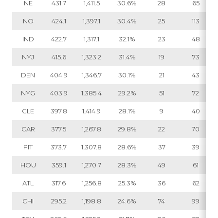
NE
431.7
1,411.5
30.6%
28
65
NO
424.1
1,397.1
30.4%
25
113
IND
422.7
1,317.1
32.1%
23
48
NYJ
415.6
1,323.2
31.4%
19
73
DEN
404.9
1,346.7
30.1%
21
43
NYG
403.9
1,385.4
29.2%
51
72
CLE
397.8
1,414.9
28.1%
9
40
CAR
377.5
1,267.8
29.8%
22
70
PIT
373.7
1,307.8
28.6%
37
39
HOU
359.1
1,270.7
28.3%
49
61
ATL
317.6
1,256.8
25.3%
36
62
CHI
295.2
1,198.8
24.6%
74
99