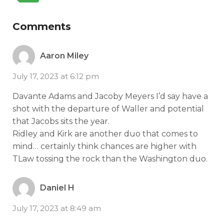
Comments
Aaron Miley
July 17, 2023 at 6:12 pm
Davante Adams and Jacoby Meyers I’d say have a
shot with the departure of Waller and potential
that Jacobs sits the year.
Ridley and Kirk are another duo that comes to
mind… certainly think chances are higher with
TLaw tossing the rock than the Washington duo.
Daniel H
July 17, 2023 at 8:49 am