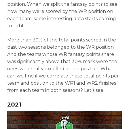
position. When we split the fantasy points to see
how many were scored by the WR position on
each team, some interesting data starts coming
to light.
More than 30% of the total points scored in the
past two seasons belonged to the WR position.
And the teams whose WR fantasy points share
was significantly above that 30% mark were the
ones who really excelled at the position. What
can we find if we correlate these total points per
team and position to the WR1 and WR2 finishes
from each team in both seasons? Let’s see.
2021