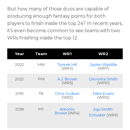
But how many of those duos are capable of
producing enough fantasy points for both
players to finish inside the top 24?
In recent years,
it’s even become common to see teams with two
WRs finishing inside the top 12.
Year
Team
WR1
WR2
2022
MIA
Tyreek Hill
Jaylen Waddle
(WR3)
(WR7)
2022
PHI
A.J. Brown
Devonta Smith
(WR5)
(WR10)
2019
TB
Chris Godwin
Mike Evans
(WR2)
(WR12)
2018
PIT
Antonio
Juju Smith-
Brown
(WR4)
Schuster
(WR9)