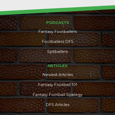
PODCASTS
Fantasy Footballers
Footballers DFS
Spitballers
ARTICLES
Newest Articles
Fantasy Football 101
Fantasy Football Strategy
DFS Articles