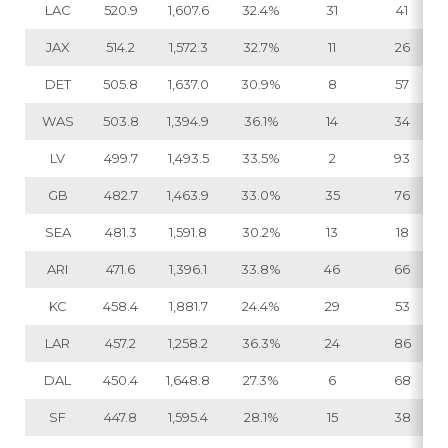
LAC
520.9
1,607.6
32.4%
31
41
JAX
514.2
1,572.3
32.7%
11
26
DET
505.8
1,637.0
30.9%
8
57
WAS
503.8
1,394.9
36.1%
14
34
LV
499.7
1,493.5
33.5%
2
93
GB
482.7
1,463.9
33.0%
35
76
SEA
481.3
1,591.8
30.2%
13
18
ARI
471.6
1,396.1
33.8%
46
66
KC
458.4
1,881.7
24.4%
29
53
LAR
457.2
1,258.2
36.3%
24
86
DAL
450.4
1,648.8
27.3%
6
68
SF
447.8
1,595.4
28.1%
15
38