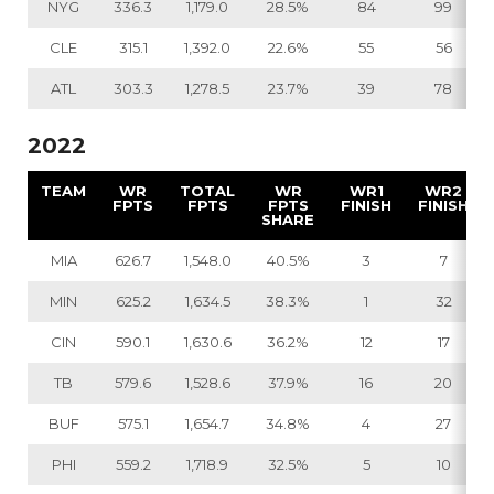
NYG
336.3
1,179.0
28.5%
84
99
CLE
315.1
1,392.0
22.6%
55
56
ATL
303.3
1,278.5
23.7%
39
78
2022
TEAM
WR
TOTAL
WR
WR1
WR2
FPTS
FPTS
FPTS
FINISH
FINISH
SHARE
MIA
626.7
1,548.0
40.5%
3
7
MIN
625.2
1,634.5
38.3%
1
32
CIN
590.1
1,630.6
36.2%
12
17
TB
579.6
1,528.6
37.9%
16
20
BUF
575.1
1,654.7
34.8%
4
27
PHI
559.2
1,718.9
32.5%
5
10