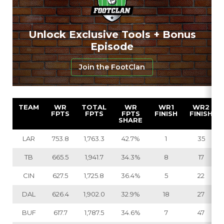
Unlock Exclusive Tools + Bonus
Episode
Join the FootClan
TEAM
WR
TOTAL
WR
WR1
WR2
FPTS
FPTS
FPTS
FINISH
FINISH
SHARE
LAR
753.8
1,763.3
42.7%
1
35
TB
665.5
1,941.7
34.3%
8
17
CIN
627.5
1,725.8
36.4%
5
22
DAL
626.4
1,902.0
32.9%
18
27
BUF
617.7
1,787.5
34.6%
7
47