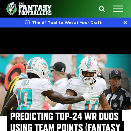
The #1 Tool to Win at Your Draft
PREDICTING TOP-24 WR DUOS
USING TEAM POINTS (FANTASY