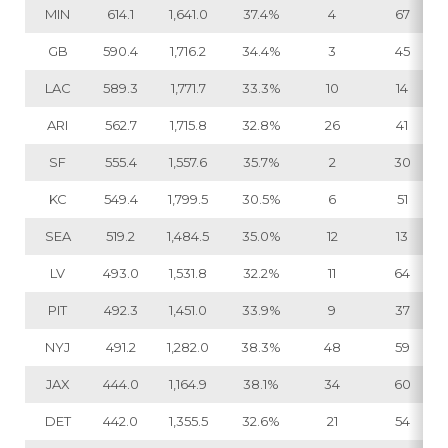
MIN
614.1
1,641.0
37.4%
4
67
GB
590.4
1,716.2
34.4%
3
45
LAC
589.3
1,771.7
33.3%
10
14
ARI
562.7
1,715.8
32.8%
26
41
SF
555.4
1,557.6
35.7%
2
30
KC
549.4
1,799.5
30.5%
6
51
SEA
519.2
1,484.5
35.0%
12
13
LV
493.0
1,531.8
32.2%
11
64
PIT
492.3
1,451.0
33.9%
9
37
NYJ
491.2
1,282.0
38.3%
48
59
JAX
444.0
1,164.9
38.1%
34
60
DET
442.0
1,355.5
32.6%
21
54