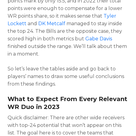
points mark by only 15.5, and in 2022 their total
points were enough to compensate for a lower
WR points share, so it makes sense that
Tyler
Lockett
and
DK Metcalf
managed to stay inside
the top 24. The Bills are the opposite case, they
scored high in both metrics but
Gabe Davis
finished outside the range. We’ll talk about them
in a moment.
So let’s leave the tables aside and go back to
players’ names to draw some useful conclusions
from these findings.
What to Expect From Every Relevant
WR Duo in 2023
Quick disclaimer: There are other wide receivers
with top-24 potential that won’t appear on this
list. The goal here is to cover the teams that