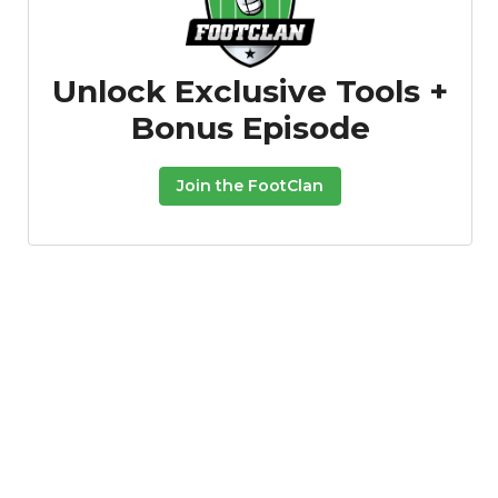
Unlock Exclusive Tools +
Bonus Episode
Join the FootClan