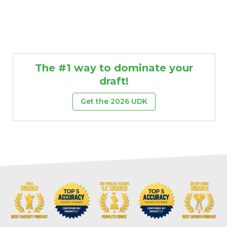
The #1 way to dominate your
draft!
Get the 2026 UDK