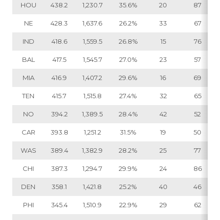
HOU
438.2
1,230.7
35.6%
20
87
NE
428.3
1,637.6
26.2%
33
67
IND
418.6
1,559.5
26.8%
15
76
BAL
417.5
1,545.7
27.0%
23
57
MIA
416.9
1,407.2
29.6%
16
69
TEN
415.7
1,515.8
27.4%
32
65
NO
394.2
1,389.5
28.4%
42
52
CAR
393.8
1,251.2
31.5%
19
50
WAS
389.4
1,382.9
28.2%
25
77
CHI
387.3
1,294.7
29.9%
24
86
DEN
358.1
1,421.8
25.2%
40
46
PHI
345.4
1,510.9
22.9%
29
62