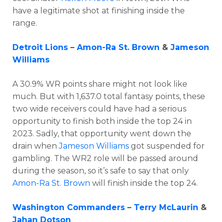
have a legitimate shot at finishing inside the
range.
Detroit Lions
–
Amon-Ra St. Brown
&
Jameson
Williams
A 30.9% WR points share might not look like
much. But with 1,637.0 total fantasy points, these
two wide receivers could have had a serious
opportunity to finish both inside the top 24 in
2023. Sadly, that opportunity went down the
drain when
Jameson Williams
got suspended for
gambling. The WR2 role will be passed around
during the season, so it’s safe to say that only
Amon-Ra St. Brown
will finish inside the top 24.
Washington Commanders
–
Terry McLaurin
&
Jahan Dotson