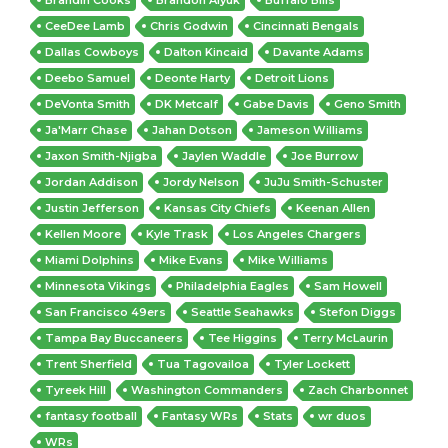
CeeDee Lamb
Chris Godwin
Cincinnati Bengals
Dallas Cowboys
Dalton Kincaid
Davante Adams
Deebo Samuel
Deonte Harty
Detroit Lions
DeVonta Smith
DK Metcalf
Gabe Davis
Geno Smith
Ja'Marr Chase
Jahan Dotson
Jameson Williams
Jaxon Smith-Njigba
Jaylen Waddle
Joe Burrow
Jordan Addison
Jordy Nelson
JuJu Smith-Schuster
Justin Jefferson
Kansas City Chiefs
Keenan Allen
Kellen Moore
Kyle Trask
Los Angeles Chargers
Miami Dolphins
Mike Evans
Mike Williams
Minnesota Vikings
Philadelphia Eagles
Sam Howell
San Francisco 49ers
Seattle Seahawks
Stefon Diggs
Tampa Bay Buccaneers
Tee Higgins
Terry McLaurin
Trent Sherfield
Tua Tagovailoa
Tyler Lockett
Tyreek Hill
Washington Commanders
Zach Charbonnet
fantasy football
Fantasy WRs
Stats
wr duos
WRs