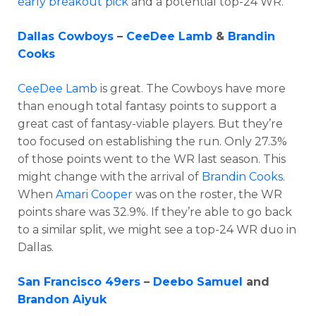
early breakout pick
and a potential top-24 WR.
Dallas Cowboys
–
CeeDee Lamb
&
Brandin
Cooks
CeeDee Lamb
is great. The Cowboys have more
than enough total fantasy points to support a
great cast of fantasy-viable players. But they’re
too focused on establishing the run. Only 27.3%
of those points went to the WR last season. This
might change with the arrival of
Brandin Cooks
.
When
Amari Cooper
was on the roster, the WR
points share was 32.9%. If they’re able to go back
to a similar split, we might see a top-24 WR duo in
Dallas.
San Francisco 49ers
–
Deebo Samuel
and
Brandon Aiyuk