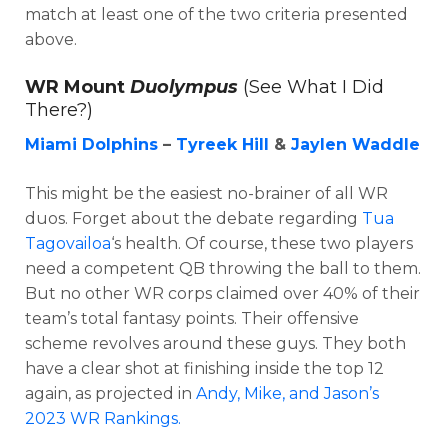
match at least one of the two criteria presented
above.
WR Mount
Duolympus
(See What I Did
There?)
Miami Dolphins
–
Tyreek Hill
&
Jaylen Waddle
This might be the easiest no-brainer of all WR
duos. Forget about the debate regarding
Tua
Tagovailoa
‘s health. Of course, these two players
need a competent QB throwing the ball to them.
But no other WR corps claimed over 40% of their
team’s total fantasy points. Their offensive
scheme revolves around these guys. They both
have a clear shot at finishing inside the top 12
again, as projected in
Andy, Mike, and Jason’s
2023 WR Rankings.