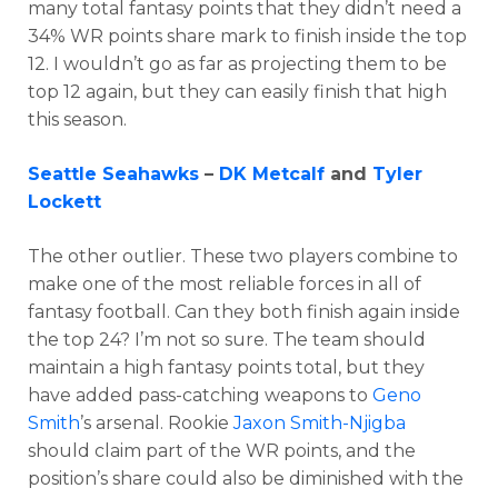
many total fantasy points that they didn’t need a
34% WR points share mark to finish inside the top
12. I wouldn’t go as far as projecting them to be
top 12 again, but they can easily finish that high
this season.
Seattle Seahawks
–
DK Metcalf
and
Tyler
Lockett
The other outlier. These two players combine to
make one of the most reliable forces in all of
fantasy football. Can they both finish again inside
the top 24? I’m not so sure. The team should
maintain a high fantasy points total, but they
have added pass-catching weapons to
Geno
Smith
’s arsenal. Rookie
Jaxon Smith-Njigba
should claim part of the WR points, and the
position’s share could also be diminished with the