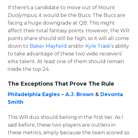
If there’s a candidate to move out of Mount
Duolympus,
it would be the Bucs. The Bucs are
facing a huge downgrade at QB. This might
affect their total fantasy points. However, the WR
points share should still be high, so it will all come
down to
Baker Mayfield
and/or
Kyle Trask
’s ability
to take advantage of these two wide receivers’
elite talent. At least one of them should remain
inside the top 24.
The Exceptions That Prove The Rule
Philadelphia Eagles
–
A.J. Brown
&
Devonta
Smith
This WR duo should belong in the first tier. As I
said before, these two players are outliers in
these metrics, simply because the team scored so