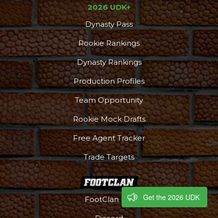
2026 UDK+
Dynasty Pass
Rookie Rankings
Dynasty Rankings
Production Profiles
Team Opportunity
Rookie Mock Drafts
Free Agent Tracker
Trade Targets
Get the 2026 UDK
FootClan HQ