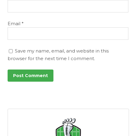
Email
*
Save my name, email, and website in this
browser for the next time I comment.