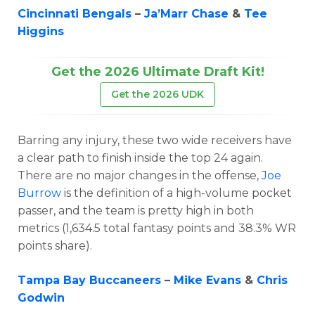
Cincinnati Bengals
–
Ja’Marr Chase
&
Tee
Higgins
Get the 2026 Ultimate Draft Kit!
Get the 2026 UDK
Barring any injury, these two wide receivers have
a clear path to finish inside the top 24 again.
There are no major changes in the offense,
Joe
Burrow
is the definition of a high-volume pocket
passer, and the team is pretty high in both
metrics (1,634.5 total fantasy points and 38.3% WR
points share).
Tampa Bay Buccaneers
–
Mike Evans
&
Chris
Godwin