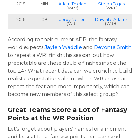
2018
MIN
Adam Thielen
Stefon Diggs
(WR7)
(WR11)
2016
GB
Jordy Nelson
Davante Adams
(WR1)
(WR8)
According to their current ADP, the fantasy
world expects
Jaylen Waddle
and
Devonta Smith
to repeat a WR1 finish this season, but h
ow
predictable are these double finishes inside the
top 24? What recent data can we crunch to build
realistic expectations about which WR duos can
repeat the feat and more importantly, which can
become new members of this select group?
Great Teams Score a Lot of Fantasy
Points at the WR Position
Let’s forget about players’ names for a moment
and look at total fantasy points per team and