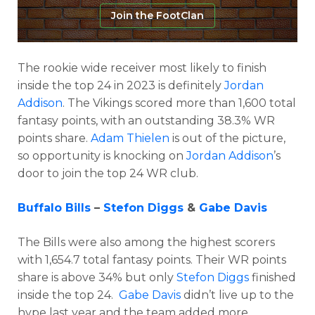
Join the FootClan
The rookie wide receiver most likely to finish
inside the top 24 in 2023 is definitely
Jordan
Addison
. The Vikings scored more than 1,600 total
fantasy points, with an outstanding 38.3% WR
points share.
Adam Thielen
is out of the picture,
so opportunity is knocking on
Jordan Addison
’s
door to join the top 24 WR club.
Buffalo Bills
–
Stefon Diggs
&
Gabe Davis
The Bills were also among the highest scorers
with 1,654.7 total fantasy points. Their WR points
share is above 34% but only
Stefon Diggs
finished
inside the top 24.
Gabe Davis
didn’t live up to the
hype last year and the team added more