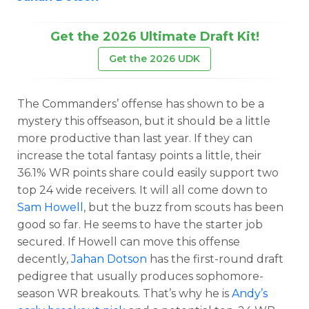
Get the 2026 Ultimate Draft Kit!
Get the 2026 UDK
The Commanders’ offense has shown to be a
mystery this offseason, but it should be a little
more productive than last year. If they can
increase the total fantasy points a little, their
36.1% WR points share could easily support two
top 24 wide receivers. It will all come down to
Sam Howell
, but the buzz from scouts has been
good so far. He seems to have the starter job
secured. If Howell can move this offense
decently,
Jahan Dotson
has the first-round draft
pedigree that usually produces sophomore-
season WR breakouts. That’s why he is
Andy’s