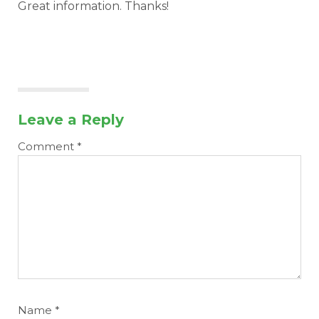
Great information. Thanks!
Leave a Reply
Comment
*
Name
*