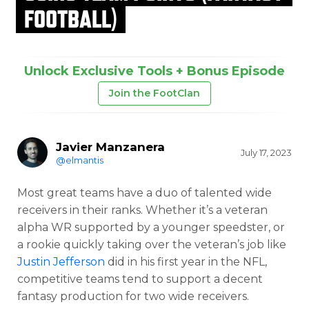
FOOTBALL)
Unlock Exclusive Tools + Bonus Episode
Join the FootClan
Javier Manzanera
July 17, 2023
@elmantis
Most great teams have a duo of talented wide
receivers in their ranks. Whether it’s a veteran
alpha WR supported by a younger speedster, or
a rookie quickly taking over the veteran’s job like
Justin Jefferson
did in his first year in the NFL,
competitive teams tend to support a decent
fantasy production for two wide receivers.