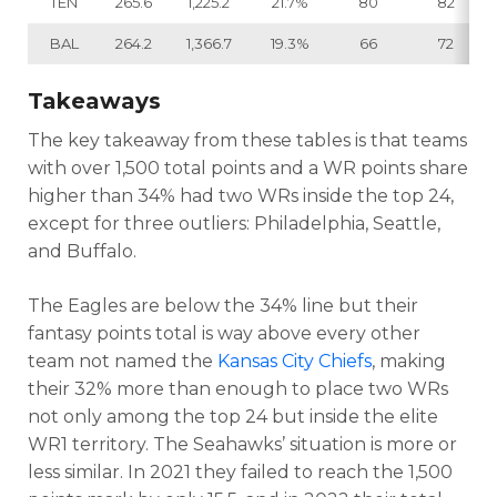
TEN
265.6
1,225.2
21.7%
80
82
BAL
264.2
1,366.7
19.3%
66
72
Takeaways
The key takeaway from these tables is that teams
with over 1,500 total points and a WR points share
higher than 34% had two WRs inside the top 24,
except for three outliers: Philadelphia, Seattle,
and Buffalo.
The Eagles are below the 34% line but their
fantasy points total is way above every other
team not named the
Kansas City Chiefs
, making
their 32% more than enough to place two WRs
not only among the top 24 but inside the elite
WR1 territory. The Seahawks’ situation is more or
less similar. In 2021 they failed to reach the 1,500