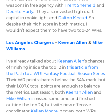
weapons in free agency with
Trent Sherfield
and
Deonte Harty
. They also invested high draft
capital in rookie tight end
Dalton Kincaid
. So
despite their high score in both metrics, I
wouldn’t expect them to have two top-24 WRs.
Los Angeles Chargers
–
Keenan Allen
&
Mike
Williams
I’ve already talked about
Keenan Allen
’s chances
of finishing inside the top 12 in
this article from
the Path to a WR1 Fantasy Football Season Series
.
Their WR points share is below the 34% mark, but
their 1,607.6 total points are enough to balance
the metrics. Last season, both
Keenan Allen
and
Mike Williams
missed some time and finished
outside the top 24, but with new offensive
coordinator
Kellen Moore
in town, both WRs