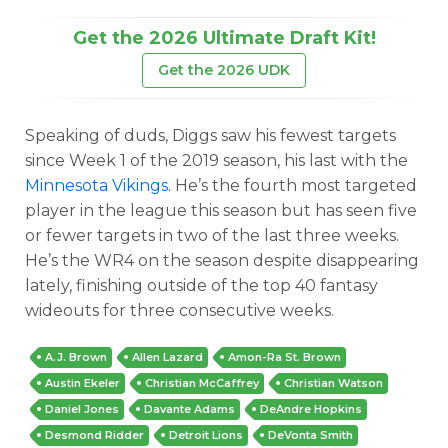
Get the 2026 Ultimate Draft Kit!
Get the 2026 UDK
Speaking of duds, Diggs saw his fewest targets
since Week 1 of the 2019 season, his last with the
Minnesota Vikings
. He’s the fourth most targeted
player in the league this season but has seen five
or fewer targets in two of the last three weeks.
He’s the WR4 on the season despite disappearing
lately, finishing outside of the top 40 fantasy
wideouts for three consecutive weeks.
A.J. Brown
Allen Lazard
Amon-Ra St. Brown
Austin Ekeler
Christian McCaffrey
Christian Watson
Daniel Jones
Davante Adams
DeAndre Hopkins
Desmond Ridder
Detroit Lions
DeVonta Smith