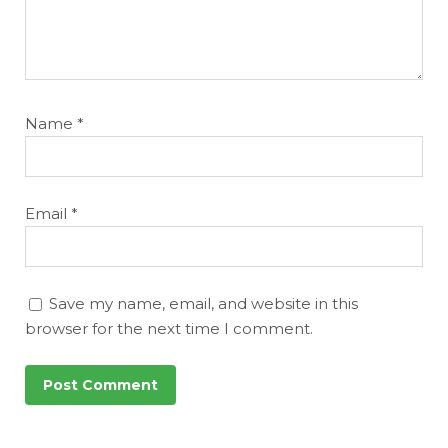
Name
*
Email
*
Save my name, email, and website in this
browser for the next time I comment.