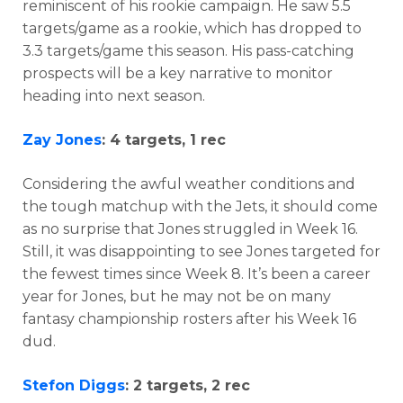
reminiscent of his rookie campaign. He saw 5.5
targets/game as a rookie, which has dropped to
3.3 targets/game this season. His pass-catching
prospects will be a key narrative to monitor
heading into next season.
Zay Jones
: 4 targets, 1 rec
Considering the awful weather conditions and
the tough matchup with the Jets, it should come
as no surprise that Jones struggled in Week 16.
Still, it was disappointing to see Jones targeted for
the fewest times since Week 8. It’s been a career
year for Jones, but he may not be on many
fantasy championship rosters after his Week 16
dud.
Stefon Diggs
: 2 targets, 2 rec