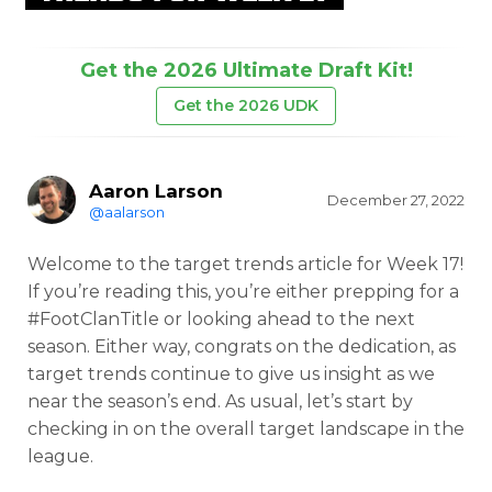
Get the 2026 Ultimate Draft Kit!
Get the 2026 UDK
Aaron Larson
December 27, 2022
@aalarson
Welcome to the target trends article for Week 17!
If you’re reading this, you’re either prepping for a
#FootClanTitle or looking ahead to the next
season. Either way, congrats on the dedication, as
target trends continue to give us insight as we
near the season’s end. As usual, let’s start by
checking in on the overall target landscape in the
league.