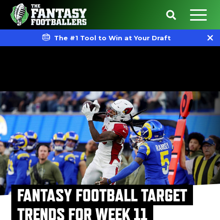
The #1 Tool to Win at Your Draft
FANTASY FOOTBALL TARGET
TRENDS FOR WEEK 11