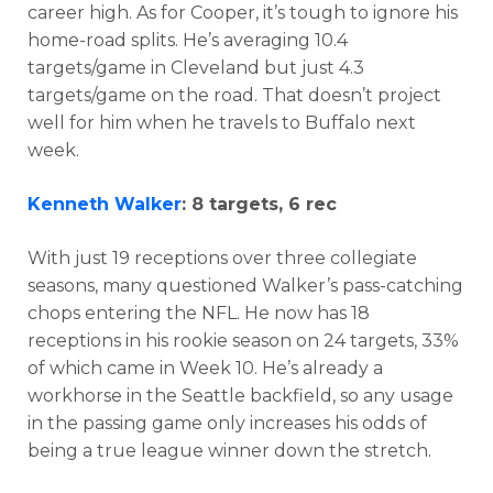
career high. As for Cooper, it’s tough to ignore his
home-road splits. He’s averaging 10.4
targets/game in Cleveland but just 4.3
targets/game on the road. That doesn’t project
well for him when he travels to Buffalo next
week.
Kenneth Walker
: 8 targets, 6 rec
With just 19 receptions over three collegiate
seasons, many questioned Walker’s pass-catching
chops entering the NFL. He now has 18
receptions in his rookie season on 24 targets, 33%
of which came in Week 10. He’s already a
workhorse in the Seattle backfield, so any usage
in the passing game only increases his odds of
being a true league winner down the stretch.