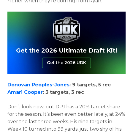
higher when they’re coming from Ryan.
Get the 2026 Ultimate Draft Kit!
Get the 2026 UDK
Donovan Peoples-Jones
: 9 targets, 5 rec
Amari Cooper
: 3 targets, 3 rec
Don’t look now, but DPJ has a 20% target share
for the season. It’s been even better lately, at 24%
over the last three weeks. His nine targets in
Week 10 turned into 99 yards, just two shy of his