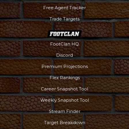
Free Agent Tracker
Trade Targets
FootClan HQ
Discord
Premium Projections
Flex Rankings
Career Snapshot Tool
Weekly Snapshot Tool
Stream Finder
Target Breakdown