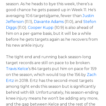
season. As he heads to bye this week, there’s a
good chance he gets passed up in Week 11. He’s
averaging 10.6 targets/game, fewer than
Justin
Jefferson
(11.1),
Davante Adams
(11.0), and
Stefon
Diggs
(11.0).
Cooper Kupp
(10.9) is also ahead of
him on a per-game basis, but it will be a while
before he gets targets again as he recovers from
his new ankle injury.
The tight end and running back season-long
target records are still on pace to be broken.
Travis Kelce
’s 84 targets put him on pace for 159
on the season, which would top the 156 by
Zach
Ertz
in 2018. Ertz has the second-most targets
among tight ends this season but is significantly
behind with 69. Unfortunately, his season-ending
knee injury means he won’t be adding any more,
and the gap between Kelce and the rest of the