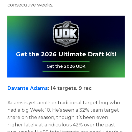
consecutive weeks.
Get the 2026 Ultimate Draft Kit!
Get the 2026 UDK
Davante Adams
: 14 targets. 9 rec
Adams is yet another traditional target hog who
had a big Week 10. He’s seen a 32% team target
share on the season, though it’s been even
higher lately at a ridiculous 42% over the past