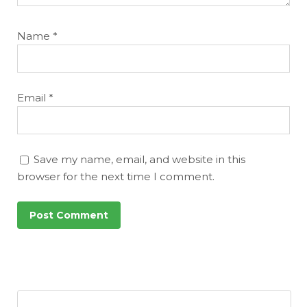
Name
*
Email
*
Save my name, email, and website in this
browser for the next time I comment.