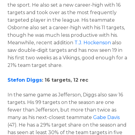
the sport. He also set a new career-high with 16
targets and took over as the most frequently
targeted player in the league. His teammate
Osborne also set a career-high with his 11 targets,
though he was much less productive with his.
Meanwhile, recent addition
T.J. Hockenson
also
saw double-digit targets and has now seen 19 in
his first two weeks as a Vikings, good enough for a
21% team target share.
Stefon Diggs
: 16 targets, 12 rec
In the same game as Jefferson, Diggs also saw 16
targets. His 99 targets on the season are one
fewer than Jefferson, but more than twice as
many as his next-closest teammate
Gabe Davis
(47). He has a 29% target share on the season and
has seen at least 30% of the team targets in five