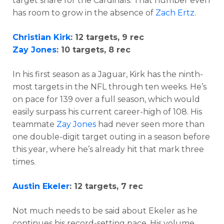
target share for the Cardinals. That number even
has room to grow in the absence of
Zach Ertz
.
Christian Kirk
: 12 targets, 9 rec
Zay Jones
: 10 targets, 8 rec
In his first season as a Jaguar, Kirk has the ninth-
most targets in the NFL through ten weeks. He’s
on pace for 139 over a full season, which would
easily surpass his current career-high of 108. His
teammate
Zay Jones
had never seen more than
one double-digit target outing in a season before
this year, where he’s already hit that mark three
times.
Austin Ekeler
: 12 targets, 7 rec
Not much needs to be said about Ekeler as he
continues his record-setting pace. His volume