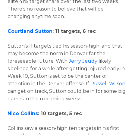
elite 41% target share over the last two weeks.
There’s no reason to believe that will be
changing anytime soon.
Courtland Sutton
: 11 targets, 6 rec
Sutton’s 11 targets tied his season-high, and that
may become the norm in Denver for the
foreseeable future. With
Jerry Jeudy
likely
sidelined for a while after getting injured early in
Week 10, Sutton is set to be the center of
attention in the Denver offense. If
Russell Wilson
can get on track, Sutton could be in for some big
games in the upcoming weeks.
Nico Collins
: 10 targets, 5 rec
Collins saw a season-high ten targets in his first