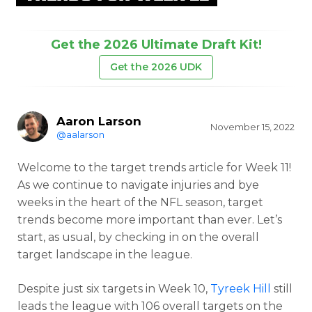
Get the 2026 Ultimate Draft Kit!
Get the 2026 UDK
Aaron Larson
November 15, 2022
@aalarson
Welcome to the target trends article for Week 11!
As we continue to navigate injuries and bye
weeks in the heart of the NFL season, target
trends become more important than ever. Let’s
start, as usual, by checking in on the overall
target landscape in the league.
Despite just six targets in Week 10,
Tyreek Hill
still
leads the league with 106 overall targets on the