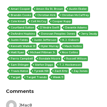
Amari Cooper
Amon-Ra St. Brown
Austin Ekeler
Brandin Cooks
Christian Kirk
Christian McCaffrey
Cole Kmet
Colt McCoy
Cooper Kupp
Courtland Sutton
D'Andre Swift
Davante Adams
DeAndre Hopkins
Donovan Peoples-Jones
Jerry Jeudy
Justin Fields
Justin Jefferson
K.J. Osborn
Kenneth Walker III
Kyler Murray
Mack Hollins
Matt Ryan
Michael Pittman Jr.
Nico Collins
Parris Campbell
Rondale Moore
Russell Wilson
Sam Ehlinger
Stefon Diggs
T.J. Hockenson
Travis Kelce
Tyreek Hill
Zach Ertz
Zay Jones
Target
Target Trends
Week 11
Comments
JMac8