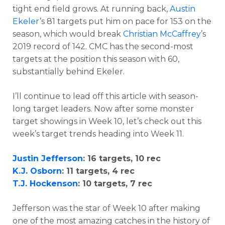
tight end field grows. At running back,
Austin
Ekeler
’s 81 targets put him on pace for 153 on the
season, which would break
Christian McCaffrey
’s
2019 record of 142. CMC has the second-most
targets at the position this season with 60,
substantially behind Ekeler.
I’ll continue to lead off this article with season-
long target leaders. Now after some monster
target showings in Week 10, let’s check out this
week’s target trends heading into Week 11.
Justin Jefferson
: 16 targets, 10 rec
K.J. Osborn
: 11 targets, 4 rec
T.J. Hockenson
: 10 targets, 7 rec
Jefferson was the star of Week 10 after making
one of the most amazing catches in the history of