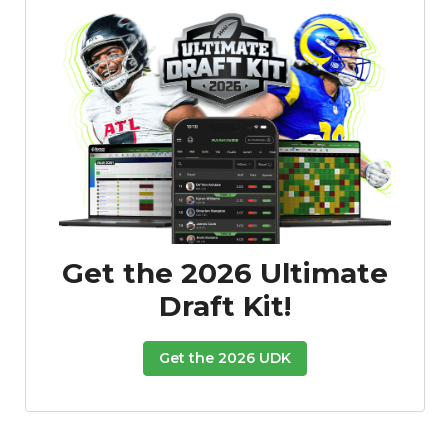
Get the 2026 Ultimate
Draft Kit!
Get the 2026 UDK