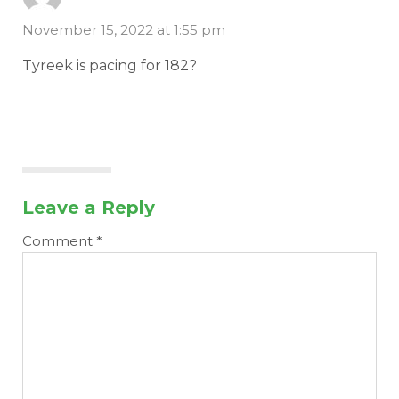
November 15, 2022 at 1:55 pm
Tyreek is pacing for 182?
Leave a Reply
Comment
*