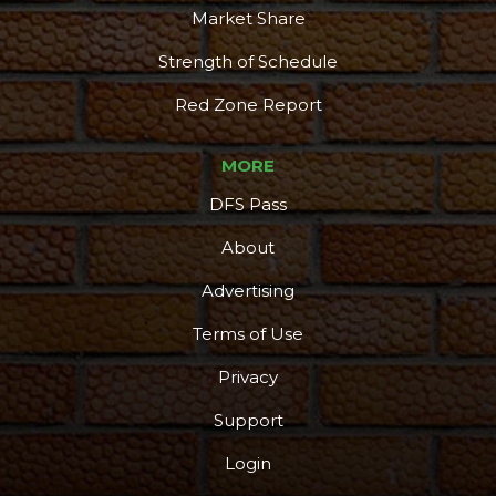
Market Share
Strength of Schedule
Red Zone Report
MORE
DFS Pass
About
Advertising
Terms of Use
Privacy
Support
Login