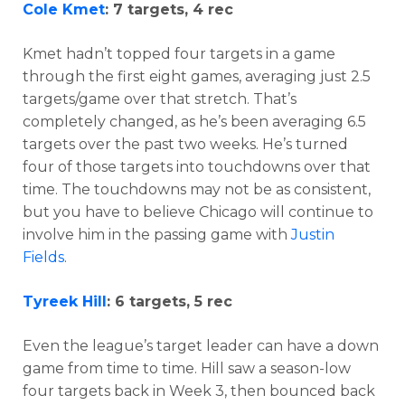
Cole Kmet
: 7 targets, 4 rec
Kmet hadn’t topped four targets in a game
through the first eight games, averaging just 2.5
targets/game over that stretch. That’s
completely changed, as he’s been averaging 6.5
targets over the past two weeks. He’s turned
four of those targets into touchdowns over that
time. The touchdowns may not be as consistent,
but you have to believe Chicago will continue to
involve him in the passing game with
Justin
Fields
.
Tyreek Hill
: 6 targets, 5 rec
Even the league’s target leader can have a down
game from time to time. Hill saw a season-low
four targets back in Week 3, then bounced back