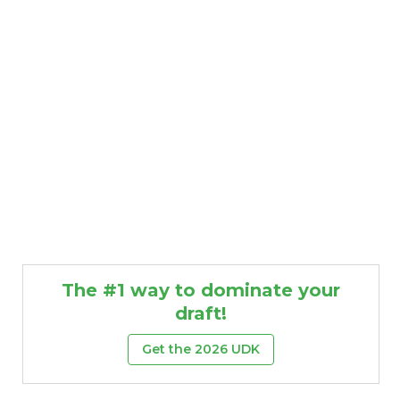
The #1 way to dominate your
draft!
Get the 2026 UDK