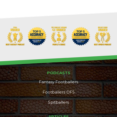
PODCASTS
Fantasy Footballers
Footballers DFS
Spitballers
ARTICLES