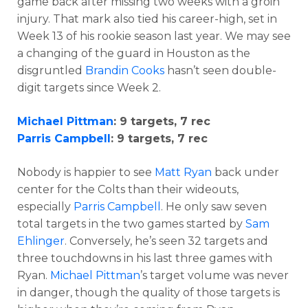
game back after missing two weeks with a groin
injury. That mark also tied his career-high, set in
Week 13 of his rookie season last year. We may see
a changing of the guard in Houston as the
disgruntled
Brandin Cooks
hasn’t seen double-
digit targets since Week 2.
Michael Pittman
: 9 targets, 7 rec
Parris Campbell
: 9 targets, 7 rec
Nobody is happier to see
Matt Ryan
back under
center for the Colts than their wideouts,
especially
Parris Campbell
. He only saw seven
total targets in the two games started by
Sam
Ehlinger
. Conversely, he’s seen 32 targets and
three touchdowns in his last three games with
Ryan.
Michael Pittman
’s target volume was never
in danger, though the quality of those targets is