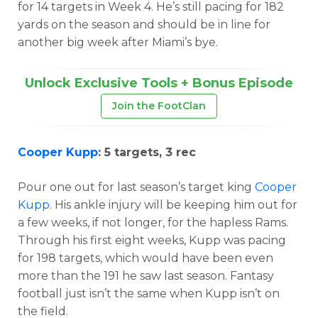
for 14 targets in Week 4. He’s still pacing for 182
yards on the season and should be in line for
another big week after Miami’s bye.
Unlock Exclusive Tools + Bonus Episode
Join the FootClan
Cooper Kupp
: 5 targets, 3 rec
Pour one out for last season’s target king
Cooper
Kupp
. His ankle injury will be keeping him out for
a few weeks, if not longer, for the hapless Rams.
Through his first eight weeks, Kupp was pacing
for 198 targets, which would have been even
more than the 191 he saw last season. Fantasy
football just isn’t the same when Kupp isn’t on
the field.