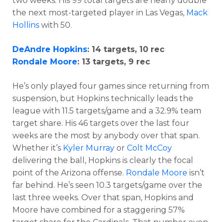
two weeks. His 99 total targets are nearly double
the next most-targeted player in Las Vegas,
Mack
Hollins
with 50.
DeAndre Hopkins
: 14 targets, 10 rec
Rondale Moore
: 13 targets, 9 rec
He’s only played four games since returning from
suspension, but Hopkins technically leads the
league with 11.5 targets/game and a 32.9% team
target share. His 46 targets over the last four
weeks are the most by anybody over that span.
Whether it’s
Kyler Murray
or
Colt McCoy
delivering the ball, Hopkins is clearly the focal
point of the Arizona offense.
Rondale Moore
isn’t
far behind. He’s seen 10.3 targets/game over the
last three weeks. Over that span, Hopkins and
Moore have combined for a staggering 57%