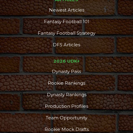
Newest Articles
Fantasy Football 101
Fantasy Football Strategy
DFS Articles
2026 UDK+
Dynasty Pass
Rookie Rankings
Dynasty Rankings
Production Profiles
Team Opportunity
Rookie Mock Drafts