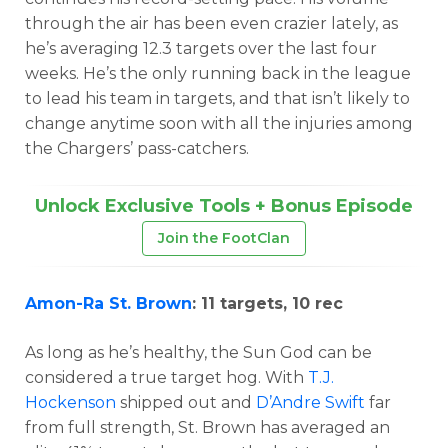
through the air has been even crazier lately, as
he’s averaging 12.3 targets over the last four
weeks. He’s the only running back in the league
to lead his team in targets, and that isn’t likely to
change anytime soon with all the injuries among
the Chargers’ pass-catchers.
Unlock Exclusive Tools + Bonus Episode
Join the FootClan
Amon-Ra St. Brown
: 11 targets, 10 rec
As long as he’s healthy, the Sun God can be
considered a true target hog. With
T.J.
Hockenson
shipped out and
D’Andre Swift
far
from full strength, St. Brown has averaged an