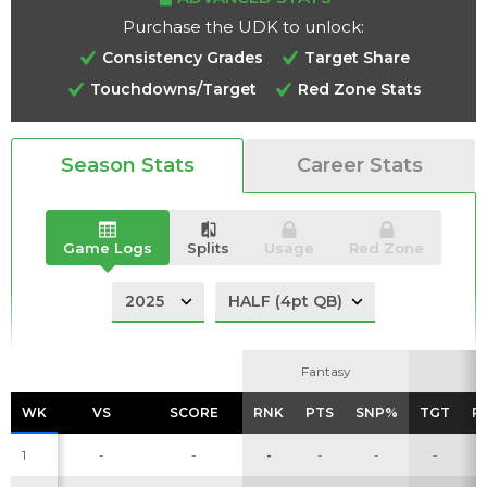
Purchase the UDK to unlock:
Consistency Grades
Target Share
Touchdowns/Target
Red Zone Stats
Analysis
Videos
Season Stats
Career Stats
Game Logs
Splits
Usage
Red Zone
Fantasy
Fantasy
WK
WK
VS
VS
SCORE
SCORE
RNK
RNK
PTS
PTS
SNP%
SNP%
TGT
TGT
R
R
1
-
-
-
-
-
-