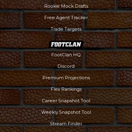
Rookie Mock Drafts
Free Agent Tracker
Trade Targets
FootClan HQ
Discord
Premium Projections
Flex Rankings
Career Snapshot Tool
Weekly Snapshot Tool
More
Stream Finder