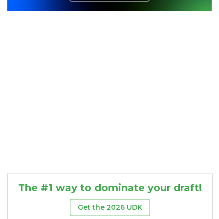
Consistency
Dynasty Pass
The #1 way to dominate your draft!
Get the 2026 UDK