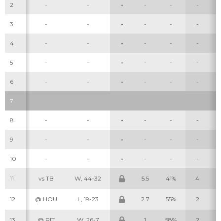
2
-
-
-
-
-
-
3
-
-
-
-
-
-
4
-
-
-
-
-
-
5
-
-
-
-
-
-
6
-
-
-
-
-
-
7
8
-
-
-
-
-
-
9
-
-
-
-
-
-
10
-
-
-
-
-
-
11
vs TB
W, 44-32
5.5
41%
4
12
@ HOU
L, 19-23
2.7
55%
2
13
@ PIT
W, 26-7
1
58%
2