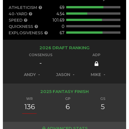
ATHLETICISM
69
40-YARD
4.54
SPEED
101.69
QUICKNESS
0
EXPLOSIVENESS
67
2026 DRAFT RANKING
CONSENSUS
ADP
-
ANDY
-
JASON
-
MIKE
-
2025 FANTASY FINISH
WR
GP
GS
136
6
5
ADVANCED STATS