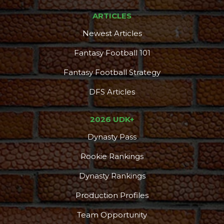
ARTICLES
Newest Articles
Fantasy Football 101
Fantasy Football Strategy
DFS Articles
2026 UDK+
Dynasty Pass
Rookie Rankings
Dynasty Rankings
Production Profiles
Team Opportunity