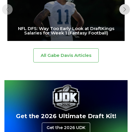
NFL DFS: Way Too Early Look at DraftKings
Salaries for Week 1 (Fantasy Football)
All Gabe Davis Articles
Get the 2026 Ultimate Draft Kit!
Get the 2026 UDK