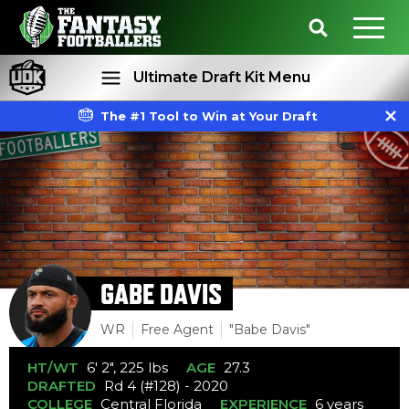
Ultimate Draft Kit Menu
The #1 Tool to Win at Your Draft
Rankings
Projections
GABE DAVIS
WR
Free Agent
"Babe Davis"
HT/WT
6' 2", 225 lbs
AGE
27.3
DRAFTED
Rd 4 (#128) - 2020
COLLEGE
Central Florida
EXPERIENCE
6 years