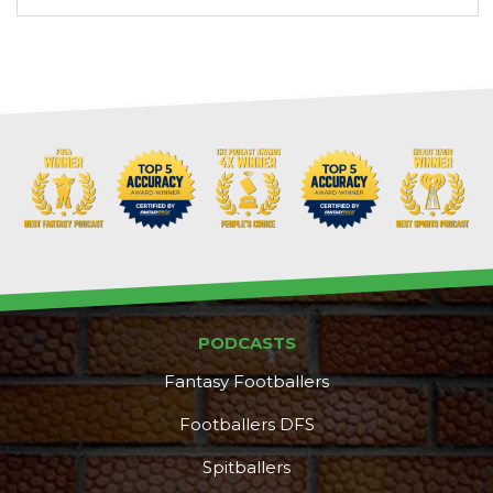
PODCASTS
Fantasy Footballers
Footballers DFS
Spitballers
DFS Pass
Analyzer