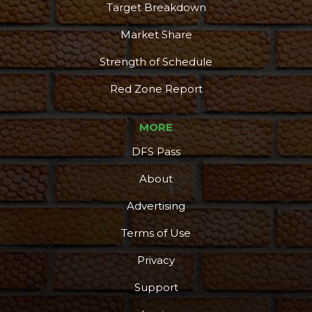
Target Breakdown
Market Share
Strength of Schedule
Red Zone Report
MORE
DFS Pass
About
Advertising
Terms of Use
Privacy
Support