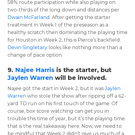
58% route participation while also playing on
two-thirds of the long down and distances per
Dwain McFarland
. After getting the starter
treatment in Week 1 of the preseason as a
healthy scratch then dominating the playing time
for Houston in Week 2, this is Pierce’s backfield.
Devin Singletary
looks like nothing more than a
change of pace option.
9.
Najee Harris
is the starter, but
Jaylen Warren
will be involved.
Najee got the start in Week 2, but it was
Jaylen
Warren
who stole the show after ripping off a 62-
yard TD run on his first touch of the game. Of
course, box score watching can get you in
trouble this time of year, but it’s the playing time
that is the real takeaway here. Now, we need to
be mindful that Week 2 didn’t give us much of a