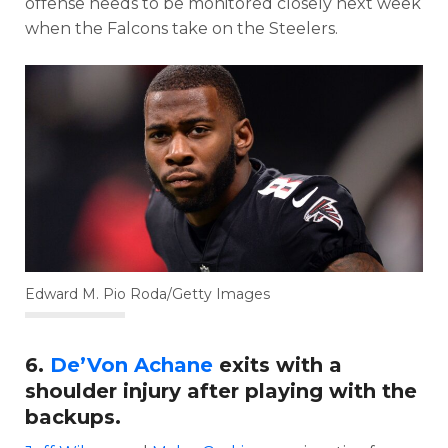
offense needs to be monitored closely next week
when the Falcons take on the Steelers.
Edward M. Pio Roda/Getty Images
6.
De’Von Achane
exits with a
shoulder injury after playing with the
backups.