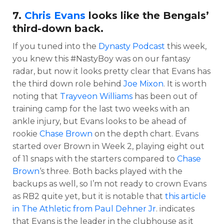
7.
Chris Evans
looks like the Bengals’
third-down back.
If you tuned into the
Dynasty Podcast
this week,
you knew this #NastyBoy was on our fantasy
radar, but now it looks pretty clear that Evans has
the third down role behind
Joe Mixon
. It is worth
noting that
Trayveon Williams
has been out of
training camp for the last two weeks with an
ankle injury, but Evans looks to be ahead of
rookie
Chase Brown
on the depth chart. Evans
started over Brown in Week 2, playing eight out
of 11 snaps with the starters compared to
Chase
Brown
‘s three. Both backs played with the
backups as well, so I’m not ready to crown Evans
as RB2 quite yet, but it is notable that
this article
in The Athletic from Paul Dehner Jr
. indicates
that Evans is the leader in the clubhouse as it