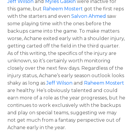
Jeff Wilson
and
Myles Gaskin
were inactive for
this game, but
Raheem Mostert
got the first reps
with the starters and even
Salvon Ahmed
saw
some playing time with the ones before the
backups came into the game. To make matters
worse, Achane exited early with a shoulder injury,
getting carted off the field in the third quarter.
As of this writing, the specifics of the injury are
unknown, so it’s certainly worth monitoring
closely over the next few days. Regardless of the
injury status, Achane’s early season outlook looks
shaky as long as
Jeff Wilson
and
Raheem Mostert
are healthy. He’s obviously talented and could
earn more of a role as the year progresses, but he
continues to work exclusively with the backups
and play on special teams, suggesting we may
not get much from a fantasy perspective out of
Achane early in the year.