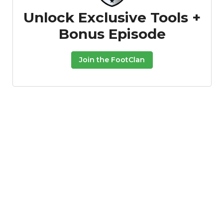
Unlock Exclusive Tools +
Bonus Episode
Join the FootClan