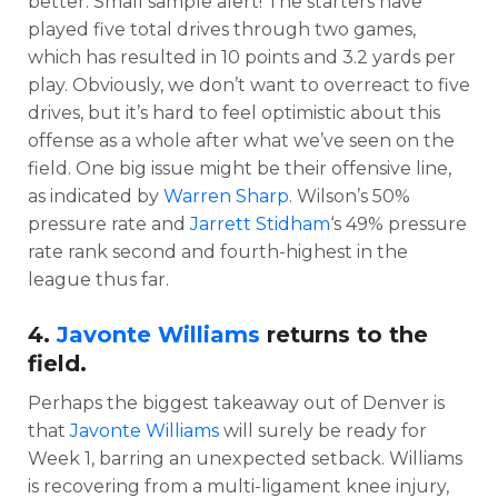
better. Small sample alert! The starters have
played five total drives through two games,
which has resulted in 10 points and 3.2 yards per
play. Obviously, we don’t want to overreact to five
drives, but it’s hard to feel optimistic about this
offense as a whole after what we’ve seen on the
field. One big issue might be their offensive line,
as indicated by
Warren Sharp
. Wilson’s 50%
pressure rate and
Jarrett Stidham
‘s 49% pressure
rate rank second and fourth-highest in the
league thus far.
4.
Javonte Williams
returns to the
field.
Perhaps the biggest takeaway out of Denver is
that
Javonte Williams
will surely be ready for
Week 1, barring an unexpected setback. Williams
is recovering from a multi-ligament knee injury,