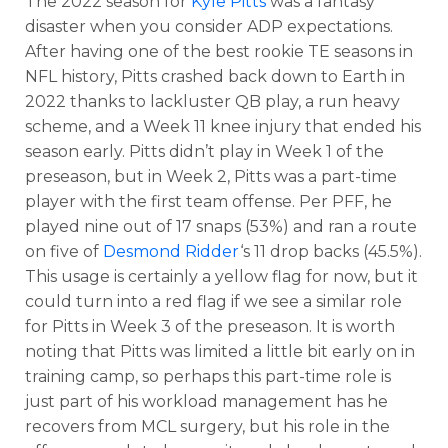
The 2022 season for
Kyle Pitts
was a fantasy
disaster when you consider ADP expectations.
After having one of the best rookie TE seasons in
NFL history, Pitts crashed back down to Earth in
2022 thanks to lackluster QB play, a run heavy
scheme, and a Week 11 knee injury that ended his
season early. Pitts didn’t play in Week 1 of the
preseason, but in Week 2, Pitts was a part-time
player with the first team offense. Per PFF, he
played nine out of 17 snaps (53%) and ran a route
on five of
Desmond Ridder
‘s 11 drop backs (45.5%).
This usage is certainly a yellow flag for now, but it
could turn into a red flag if we see a similar role
for Pitts in Week 3 of the preseason. It is worth
noting that Pitts was limited a little bit early on in
training camp, so perhaps this part-time role is
just part of his workload management has he
recovers from MCL surgery, but his role in the