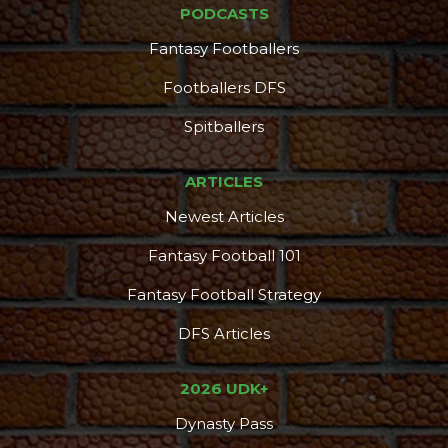
PODCASTS
Fantasy Footballers
Footballers DFS
Spitballers
ARTICLES
Newest Articles
Fantasy Football 101
Fantasy Football Strategy
DFS Articles
2026 UDK+
Dynasty Pass