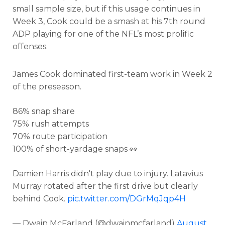
small sample size, but if this usage continues in
Week 3, Cook could be a smash at his 7th round
ADP playing for one of the NFL’s most prolific
offenses.
James Cook dominated first-team work in Week 2
of the preseason.
86% snap share
75% rush attempts
70% route participation
100% of short-yardage snaps 👀
Damien Harris didn't play due to injury. Latavius
Murray rotated after the first drive but clearly
behind Cook.
pic.twitter.com/DGrMqJqp4H
— Dwain McFarland (@dwainmcfarland)
August