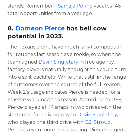
stands. Remember –
Samaje Perine
vacates 146
total opportunities from a year ago.
8.
Dameon Pierce
has bell cow
potential in 2023.
The Texans didn’t have much (any) competition
for touches last season as a rookie, so when the
team signed
Devin Singletary
in free agency,
fantasy players naturally thought this could turn
into a split backfield. While that’s still in the range
of outcomes over the course of the full season,
Week 2’s usage indicates Pierce is headed for a
massive workload this season. According to PFF,
Pierce played all 14 snaps in two drives with the
starters before giving way to
Devin Singletary
,
who played the third drive with
C.J. Stroud
.
Perhaps even more encouraging, Pierce logged a