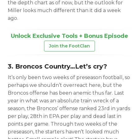
the depth chart as of now, but the outlook for
Miller looks much different than it did a week
ago.
Unlock Exclusive Tools + Bonus Episode
Join the FootClan
3. Broncos Country…Let’s cry?
It’s only been two weeks of preseason football, so
perhaps we shouldn’t overreact here, but the
Broncos offense has been anemic thus far. Last
year in what was an absolute train wreck of a
season, the Broncos’ offense ranked 23rd in yards
per play, 28th in EPA per play and dead last in
points per game. Through two weeks of the
preseason, the starters haven’t looked much