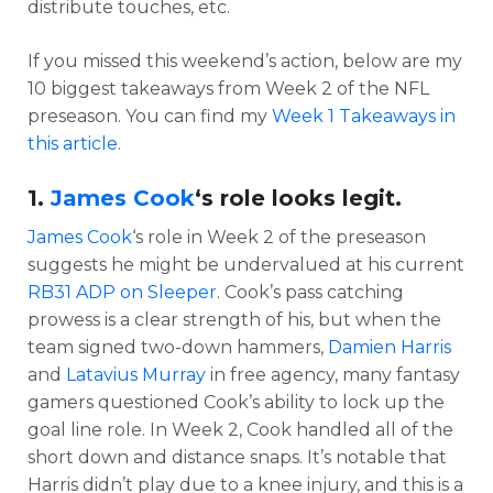
distribute touches, etc.
If you missed this weekend’s action, below are my
10 biggest takeaways from Week 2 of the NFL
preseason. You can find my
Week 1 Takeaways in
this article
.
1.
James Cook
‘s role looks legit.
James Cook
‘s role in Week 2 of the preseason
suggests he might be undervalued at his current
RB31 ADP on Sleeper
. Cook’s pass catching
prowess is a clear strength of his, but when the
team signed two-down hammers,
Damien Harris
and
Latavius Murray
in free agency, many fantasy
gamers questioned Cook’s ability to lock up the
goal line role. In Week 2, Cook handled all of the
short down and distance snaps. It’s notable that
Harris didn’t play due to a knee injury, and this is a