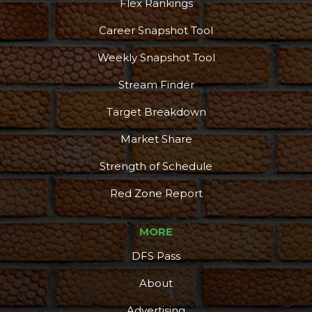
Flex Rankings
Career Snapshot Tool
Weekly Snapshot Tool
Stream Finder
Target Breakdown
Market Share
Strength of Schedule
Red Zone Report
MORE
DFS Pass
About
Advertising