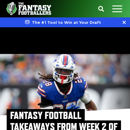
The #1 Tool to Win at Your Draft
FANTASY FOOTBALL
TAKEAWAYS FROM WEEK 2 OF