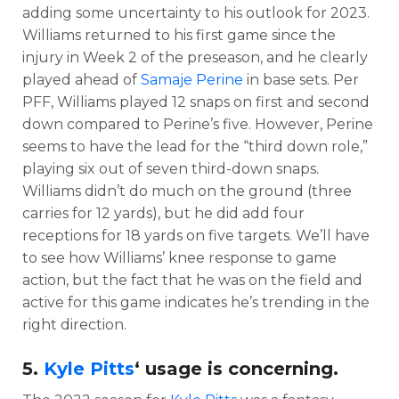
adding some uncertainty to his outlook for 2023.
Williams returned to his first game since the
injury in Week 2 of the preseason, and he clearly
played ahead of
Samaje Perine
in base sets. Per
PFF, Williams played 12 snaps on first and second
down compared to Perine’s five. However, Perine
seems to have the lead for the “third down role,”
playing six out of seven third-down snaps.
Williams didn’t do much on the ground (three
carries for 12 yards), but he did add four
receptions for 18 yards on five targets. We’ll have
to see how Williams’ knee response to game
action, but the fact that he was on the field and
active for this game indicates he’s trending in the
right direction.
5.
Kyle Pitts
‘ usage is concerning.