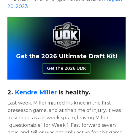
20, 2023
Get the 2026 Ultimate Draft Kit!
Get the 2026 UDK
2.
Kendre Miller
is healthy.
Last week, Miller injured his knee in the first
preseason game, and at the time of injury, it was
described as a 2-week sprain, leaving Miller
“questionable” for Week 1. Fast forward seven
days, and Miller was not only active for this game,