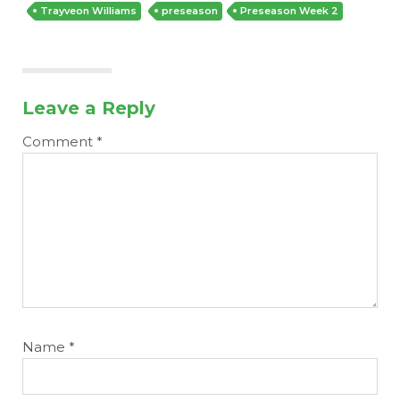
Trayveon Williams
preseason
Preseason Week 2
Leave a Reply
Comment
*
Name
*