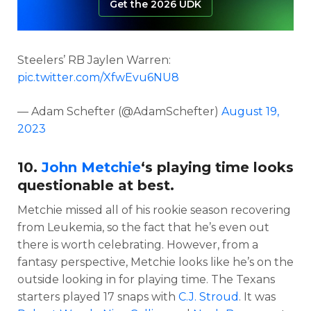
Get the 2026 UDK
Steelers’ RB Jaylen Warren:
pic.twitter.com/XfwEvu6NU8
— Adam Schefter (@AdamSchefter)
August 19,
2023
10.
John Metchie
‘s playing time looks
questionable at best.
Metchie missed all of his rookie season recovering
from Leukemia, so the fact that he’s even out
there is worth celebrating. However, from a
fantasy perspective, Metchie looks like he’s on the
outside looking in for playing time. The Texans
starters played 17 snaps with
C.J. Stroud
. It was