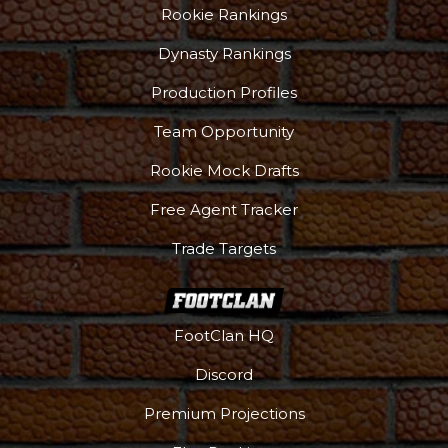
Rookie Rankings
Dynasty Rankings
Production Profiles
Team Opportunity
Rookie Mock Drafts
Free Agent Tracker
Trade Targets
FootClan HQ
Discord
Premium Projections