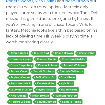
Robert Woods
,
Nico Collins
and
Noah Brown
out
there as the top three options. Metchie only
played three snaps with the ones while Tank Dell
missed this game due to pre-game tightness. If
you’re investing in one of these Texans WRs for
fantasy, Metchie looks like a thin bet based on his
lack of playing time. His Week 3 playing time is
worth monitoring closely.
Alvin Kamara
C.J. Stroud
Chase Brown
Chris Evans
Dameon Pierce
Damien Harris
Desmond Ridder
Devin Singletary
Devon Achane
Jamaal Williams
James Cook
Jarrett Stidham
Javonte Williams
Jaylen Warren
Jeff Wilson Jr.
Joe Mixon
John Metchie III
Kendre Miller
Kyle Pitts
Latavius Murray
Myles Gaskin
Najee Harris
Nico Collins
Noah Brown
Raheem Mostert
Robert Woods
Salvon Ahmed
Samaje Perine