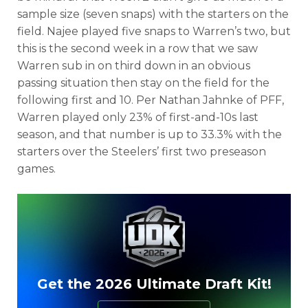
sample size (seven snaps) with the starters on the
field. Najee played five snaps to Warren’s two, but
this is the second week in a row that we saw
Warren sub in on third down in an obvious
passing situation then stay on the field for the
following first and 10. Per Nathan Jahnke of PFF,
Warren played only 23% of first-and-10s last
season, and that number is up to 33.3% with the
starters over the Steelers’ first two preseason
games.
Get the 2026 Ultimate Draft Kit!