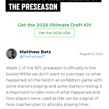
THE PRESEASON
Get the 2026 Ultimate Draft Kit!
Get the 2026 UDK
Matthew Betz
August 21, 2023
@TheFantasyPT
Week 2 of the NFL preseason is officially in the
books! While we don’t want to overreact to what
happened on the field in an exhibition game with
some starters playing and some starters resting, it
is important to take note of what happened and
how players were used as this can be a signal of
how coaches plan to allocate playing time,