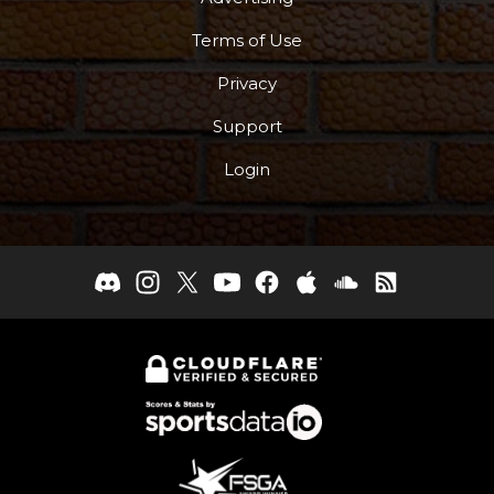
Terms of Use
Privacy
Support
Login