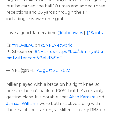
but he carried the ball 10 times and added three
receptions and 36 yards through the air,
including this awesome grab:
Love a good Jameis dime.
@Jaboowins
|
@Saints
📺:
#NOvsLAC
on
@NFLNetwork
📱: Stream on
#NFLPlus
https://t.co/L9mPiySUki
pic.twitter.com/x2elkPv9oE
— NFL (@NFL)
August 20, 2023
Miller played with a brace on his right knee, so
perhaps he isn’t back to 100%, but he’s certainly
getting close. It is notable that
Alvin Kamara
and
Jamaal Williams
were both inactive along with
the rest of the starters, so Miller is clearly RB3 on