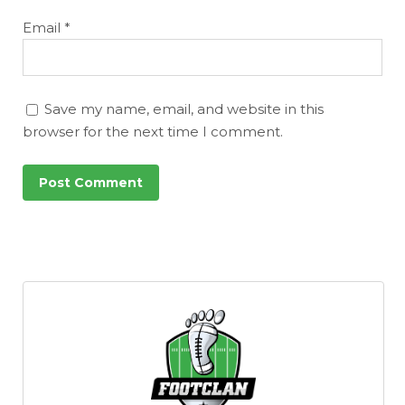
Email
*
Save my name, email, and website in this
browser for the next time I comment.