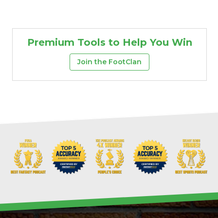
Premium Tools to Help You Win
Join the FootClan