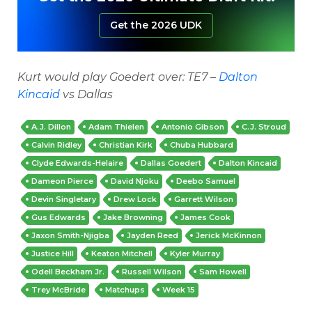
Get the 2026 UDK
Kurt would play Goedert over: TE7 –
Dalton
Kincaid
vs Dallas
A.J. Dillon
Adam Thielen
Antonio Gibson
C.J. Stroud
Calvin Ridley
Christian Kirk
Chuba Hubbard
Clyde Edwards-Helaire
Dallas Goedert
Dalton Kincaid
Dameon Pierce
David Njoku
Deebo Samuel
Devin Singletary
Drew Lock
Garrett Wilson
Gus Edwards
Jake Browning
James Cook
Jaxon Smith-Njigba
Jayden Reed
Jerick McKinnon
Justice Hill
Keaton Mitchell
Kyler Murray
Odell Beckham Jr.
Russell Wilson
Sam Howell
Trey McBride
Matchups
Week 15