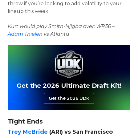
throw if you’re looking to add volatility to your
lineup this week.
Kurt would play Smith-Njigba over: WR36 –
Adam Thielen
vs Atlanta
Get the 2026 Ultimate Draft Kit!
Get the 2026 UDK
Tight Ends
Trey McBride
(ARI) vs San Francisco