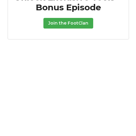
Bonus Episode
Join the FootClan