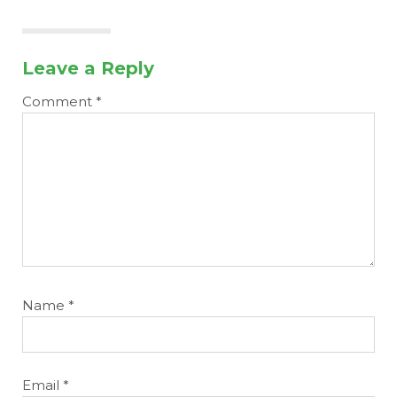
Leave a Reply
Comment
*
Name
*
Email
*