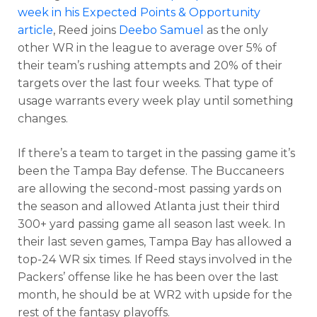
week in his Expected Points & Opportunity
article
, Reed joins
Deebo Samuel
as the only
other WR in the league to average over 5% of
their team’s rushing attempts and 20% of their
targets over the last four weeks. That type of
usage warrants every week play until something
changes.
If there’s a team to target in the passing game it’s
been the Tampa Bay defense. The Buccaneers
are allowing the second-most passing yards on
the season and allowed Atlanta just their third
300+ yard passing game all season last week. In
their last seven games, Tampa Bay has allowed a
top-24 WR six times. If Reed stays involved in the
Packers’ offense like he has been over the last
month, he should be at WR2 with upside for the
rest of the fantasy playoffs.