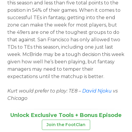
this season and less than five total points to the
position in 54% of their games. When it comes to
successful TEs in fantasy, getting into the end
zone can make the week for most players, but
the 49ers are one of the toughest groups to do
that against. San Francisco has only allowed two
TDs to TEs this season, including one just last
week. McBride may be a tough decision this week
given how well he’s been playing, but fantasy
managers may need to temper their
expectations until the matchup is better.
Kurt would prefer to play: TE8 –
David Njoku
vs
Chicago
Unlock Exclusive Tools + Bonus Episode
Join the FootClan