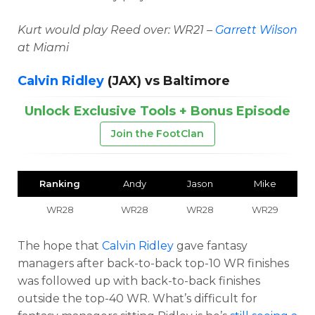
Kurt would play Reed over: WR21 –
Garrett Wilson
at Miami
Calvin Ridley
(JAX) vs Baltimore
Unlock Exclusive Tools + Bonus Episode
Join the FootClan
Ranking
Andy
Jason
Mike
WR28
WR28
WR28
WR29
The hope that
Calvin Ridley
gave fantasy
managers after back-to-back top-10 WR finishes
was followed up with back-to-back finishes
outside the top-40 WR. What’s difficult for