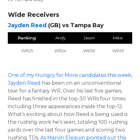
Wide Receivers
Jayden Reed
(GB) vs Tampa Bay
Ranking
Andy
Jason
Mike
WR25
WR24
WR26
WR25
One of my Hungry for More candidates this week
,
Jayden Reed
has been on an unconventional
tear for a fantasy WR. Over his last five games,
Reed has finished in the top-30 WRs four times
including three appearances inside the top-12.
What’s exciting about how Reed is being used is
the rushing work he’s seen, totaling 100 rushing
yards over the last four games and scoring two
rushing TDs.
As Marvin Elequin pointed out this