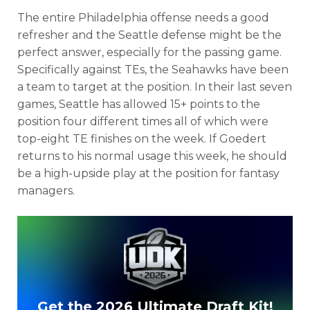
The entire Philadelphia offense needs a good
refresher and the Seattle defense might be the
perfect answer, especially for the passing game.
Specifically against TEs, the Seahawks have been
a team to target at the position. In their last seven
games, Seattle has allowed 15+ points to the
position four different times all of which were
top-eight TE finishes on the week. If Goedert
returns to his normal usage this week, he should
be a high-upside play at the position for fantasy
managers.
Get the 2026 Ultimate Draft Kit!