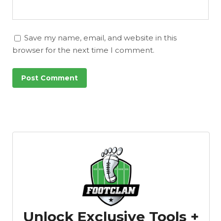
Save my name, email, and website in this
browser for the next time I comment.
Unlock Exclusive Tools +