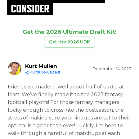
CONSIDER
Get the 2026 Ultimate Draft Kit!
Get the 2026 UDK
Kurt Mullen
December 14, 2023
@KurtKnowsBest
Friends we made it…well about half of us did at
least. We’ve finally made it to the 2023 fantasy
football playoffs! For those fantasy managers
lucky enough to cross into the postseason, the
stress of making sure your lineups are set to their
optimal is higher than ever! Luckily, I’m here to
walk through a handful of matchups at each