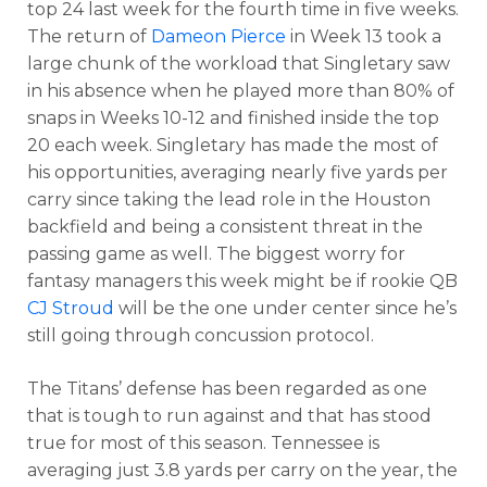
top 24 last week for the fourth time in five weeks.
The return of
Dameon Pierce
in Week 13 took a
large chunk of the workload that Singletary saw
in his absence when he played more than 80% of
snaps in Weeks 10-12 and finished inside the top
20 each week. Singletary has made the most of
his opportunities, averaging nearly five yards per
carry since taking the lead role in the Houston
backfield and being a consistent threat in the
passing game as well. The biggest worry for
fantasy managers this week might be if rookie QB
CJ Stroud
will be the one under center since he’s
still going through concussion protocol.
The Titans’ defense has been regarded as one
that is tough to run against and that has stood
true for most of this season. Tennessee is
averaging just 3.8 yards per carry on the year, the