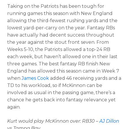
Taking on the Patriots has been tough for
running games this season with New England
allowing the third-fewest rushing yards and the
lowest yard-per-carry on the year. Fantasy RBs
have actually had decent success throughout
the year against the stout front seven. From
Weeks 5-10, the Patriots allowed a top-24 RB
each week, but haven’t allowed one in their last
three games. The best fantasy RB finish New
England has allowed this season came in Week 7
when
James Cook
added 46 receiving yards and a
TD to his workload, so if McKinnon can be
involved as usual in the passing game, there’s a
chance he gets back into fantasy relevance yet
again.
Kurt would play McKinnon over: RB30 –
AJ Dillon
vs Tampa Bay