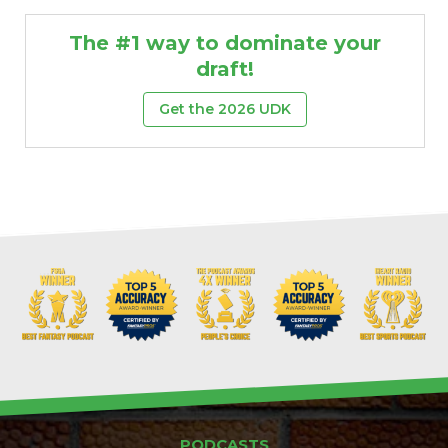
The #1 way to dominate your
draft!
Get the 2026 UDK
PODCASTS