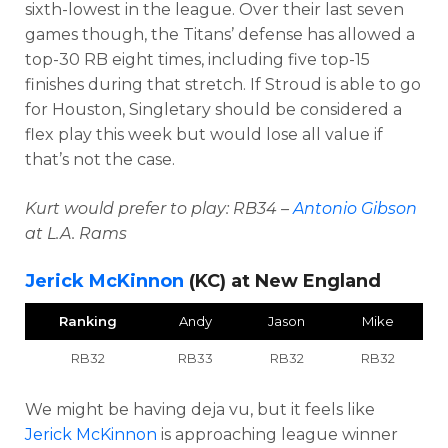
sixth-lowest in the league. Over their last seven
games though, the Titans’ defense has allowed a
top-30 RB eight times, including five top-15
finishes during that stretch. If Stroud is able to go
for Houston, Singletary should be considered a
flex play this week but would lose all value if
that’s not the case.
Kurt would prefer to play: RB34 –
Antonio Gibson
at L.A. Rams
Jerick McKinnon
(KC) at New England
Ranking
Andy
Jason
Mike
RB32
RB33
RB32
RB32
We might be having deja vu, but it feels like
Jerick McKinnon
is approaching league winner