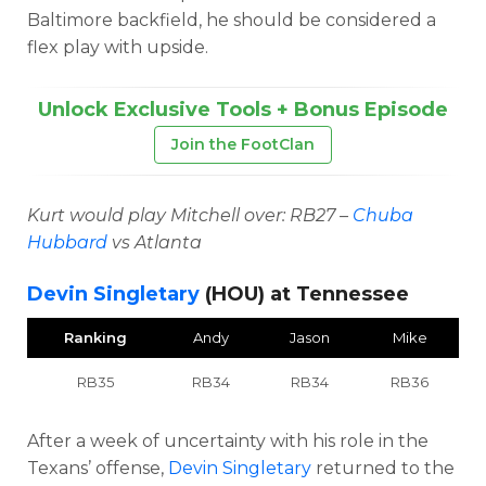
Baltimore backfield, he should be considered a
flex play with upside.
Unlock Exclusive Tools + Bonus Episode
Join the FootClan
Kurt would play Mitchell over: RB27 –
Chuba
Hubbard
vs Atlanta
Devin Singletary
(HOU) at Tennessee
Ranking
Andy
Jason
Mike
RB35
RB34
RB34
RB36
After a week of uncertainty with his role in the
Texans’ offense,
Devin Singletary
returned to the