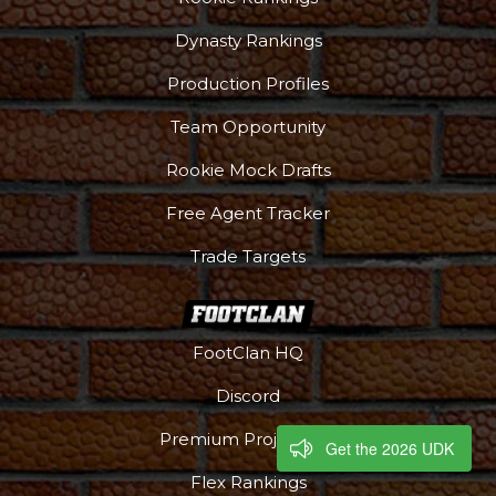
Dynasty Rankings
Production Profiles
Team Opportunity
Rookie Mock Drafts
Free Agent Tracker
Trade Targets
FootClan HQ
Discord
Premium Projections
Get the 2026 UDK
Flex Rankings