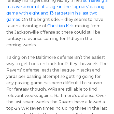
fantasy managers sitting Ridley is he’s
still seeing a
massive amount of usage in the Jaguars’ passing
game with eight and 13 targets in his last two
games
. On the bright side, Ridley seems to have
taken advantage of
Christian Kirk
missing from
the Jacksonville offense so there could still be
fantasy relevance coming for Ridley in the
coming weeks.
Taking on the Baltimore defense isn’t the easiest
way to get back on track for Ridley this week.
The
Ravens’ defense leads the league in sacks and
yards per passing attempt so getting going for
any passing game has been difficult this season.
For fantasy though, WRs are still able to find
relevant weeks against Baltimore’s defense. Over
the last seven weeks, the Ravens have allowed a
top-24 WR seven times including three in the last