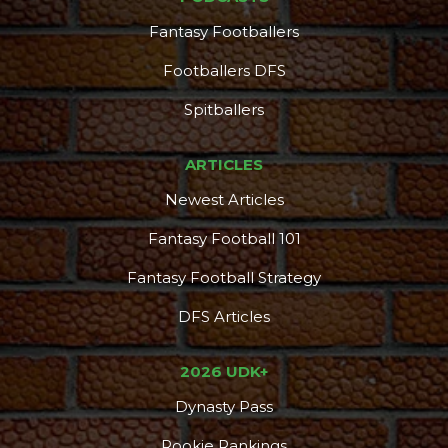
Fantasy Footballers
Footballers DFS
Spitballers
ARTICLES
Newest Articles
Fantasy Football 101
Fantasy Football Strategy
DFS Articles
2026 UDK+
Dynasty Pass
Rookie Rankings