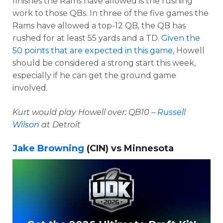
finishes the Rams have allowed is the rushing
work to those QBs. In three of the five games the
Rams have allowed a top-12 QB, the QB has
rushed for at least 55 yards and a TD.
Given the
50 points that are expected in this game,
Howell
should be considered a strong start this week,
especially if he can get the ground game
involved.
Kurt would play Howell over: QB10 –
Russell
Wilson
at Detroit
Jake Browning
(CIN) vs Minnesota