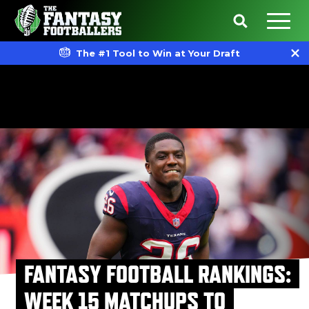
The #1 Tool to Win at Your Draft
FANTASY FOOTBALL RANKINGS:
WEEK 15 MATCHUPS TO