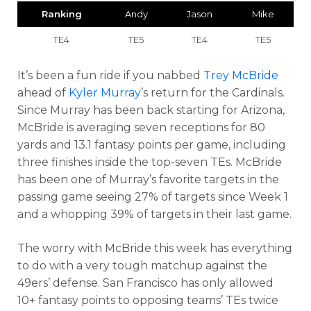
Ranking
Andy
Jason
Mike
TE4
TE5
TE4
TE5
It’s been a fun ride if you nabbed
Trey McBride
ahead of
Kyler Murray
’s return for the Cardinals.
Since Murray has been back starting for Arizona,
McBride is averaging seven receptions for 80
yards and 13.1 fantasy points per game, including
three finishes inside the top-seven TEs. McBride
has been one of Murray’s favorite targets in the
passing game seeing 27% of targets since Week 1
and a whopping 39% of targets in their last game.
The worry with McBride this week has everything
to do with a very tough matchup against the
49ers’ defense. San Francisco has only allowed
10+ fantasy points to opposing teams’ TEs twice