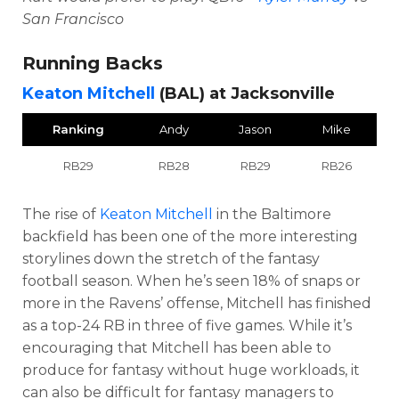
San Francisco
Running Backs
Keaton Mitchell
(BAL) at Jacksonville
Ranking
Andy
Jason
Mike
RB29
RB28
RB29
RB26
The rise of
Keaton Mitchell
in the Baltimore
backfield has been one of the more interesting
storylines down the stretch of the fantasy
football season. When he’s seen 18% of snaps or
more in the Ravens’ offense, Mitchell has finished
as a top-24 RB in three of five games. While it’s
encouraging that Mitchell has been able to
produce for fantasy without huge workloads, it
can also be difficult for fantasy managers to