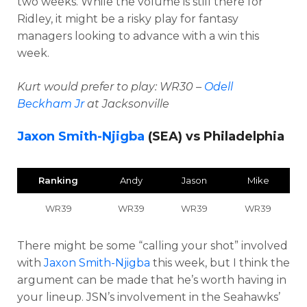
two weeks. While the volume is still there for
Ridley, it might be a risky play for fantasy
managers looking to advance with a win this
week.
Kurt would prefer to play: WR30 –
Odell
Beckham Jr
at Jacksonville
Jaxon Smith-Njigba
(SEA) vs Philadelphia
Ranking
Andy
Jason
Mike
WR39
WR39
WR39
WR39
There might be some “calling your shot” involved
with
Jaxon Smith-Njigba
this week, but I think the
argument can be made that he’s worth having in
your lineup. JSN’s involvement in the Seahawks’