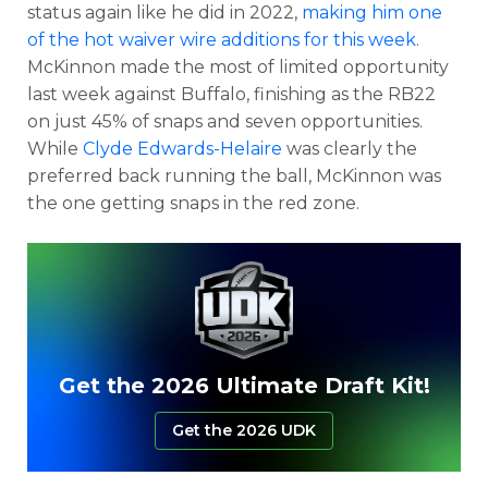
status again like he did in 2022,
making him one
of the hot waiver wire additions for this week
.
McKinnon made the most of limited opportunity
last week against Buffalo, finishing as the RB22
on just 45% of snaps and seven opportunities.
While
Clyde Edwards-Helaire
was clearly the
preferred back running the ball, McKinnon was
the one getting snaps in the red zone.
Get the 2026 Ultimate Draft Kit!
Get the 2026 UDK