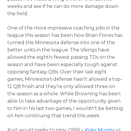
weeks and see if he can do more damage down
the field.
One of the more impressive coaching jobs in the
league this season has been how Brian Flores has
turned this Minnesota defense into one of the
better units in the league. The Vikings have
allowed the eighth-fewest passing TDs on the
season and have been especially tough against
opposing fantasy QBs. Over their last eight
games, Minnesota’s defense hasn’t allowed a top-
12 QB finish and they’re only allowed three on
the season as a whole. While Browning has been
able to take advantage of the opportunity given
to him in his last two games, I wouldn’t be betting
on him continuing that trend this week.
Kurt would prefer to play: QB16 –
Kyler Murray
vs