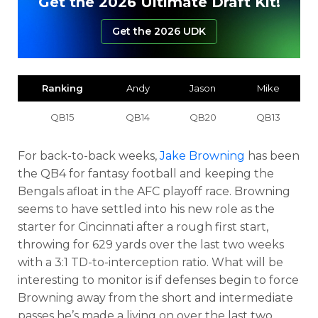
Get the 2026 Ultimate Draft Kit!
Get the 2026 UDK
Ranking
Andy
Jason
Mike
QB15
QB14
QB20
QB13
For back-to-back weeks,
Jake Browning
has been
the QB4 for fantasy football and keeping the
Bengals afloat in the AFC playoff race. Browning
seems to have settled into his new role as the
starter for Cincinnati after a rough first start,
throwing for 629 yards over the last two weeks
with a 3:1 TD-to-interception ratio. What will be
interesting to monitor is if defenses begin to force
Browning away from the short and intermediate
passes he’s made a living on over the last two