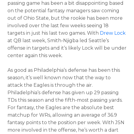
passing game has been a bit disappointing based
on the potential fantasy managers saw coming
out of Ohio State, but the rookie has been more
involved over the last few weeks seeing 18
targets in just his last two games. With
Drew Lock
at QB last week, Smith-Njigba led Seattle’s
offense in targets and it’s likely Lock will be under
center again this week.
As good as Philadelphia’s defense has been this
season, it’s well known now that the way to
attack the Eagles is through the air.
Philadelphia’s defense has given up 29 passing
TDs this season and the fifth-most passing yards.
For fantasy, the Eagles are the absolute best
matchup for WRs, allowing an average of 36.9
fantasy points to the position per week. With JSN
more involved in the offense, he’s worth a dart