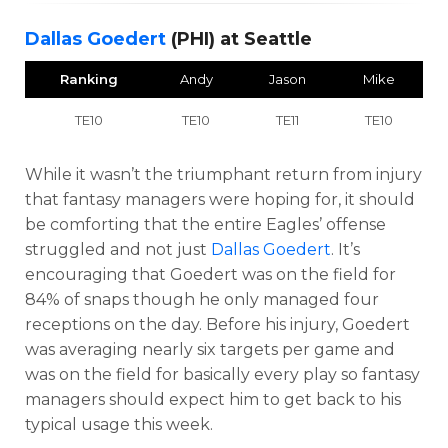
Dallas Goedert
(PHI) at Seattle
Ranking
Andy
Jason
Mike
TE10
TE10
TE11
TE10
While it wasn’t the triumphant return from injury
that fantasy managers were hoping for, it should
be comforting that the entire Eagles’ offense
struggled and not just
Dallas Goedert
. It’s
encouraging that Goedert was on the field for
84% of snaps though he only managed four
receptions on the day. Before his injury, Goedert
was averaging nearly six targets per game and
was on the field for basically every play so fantasy
managers should expect him to get back to his
typical usage this week.