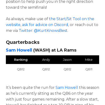
position to help push you in the right direction
toward the semifinals!
As always, make use of
the Start/Sit Tool on the
website
,
ask for advice on Discord
,
or reach out to
me via
Twitter: @KurtKnowsBest
.
Quarterbacks
Sam Howell
(WASH) at LA Rams
Ranking
Andy
Jason
Mike
QB12
QB12
QB12
QB11
It’s been quite the run for
Sam Howell
this season
as he’s currently sitting as the QB6 on the year
with just four games remaining. After a slow start,