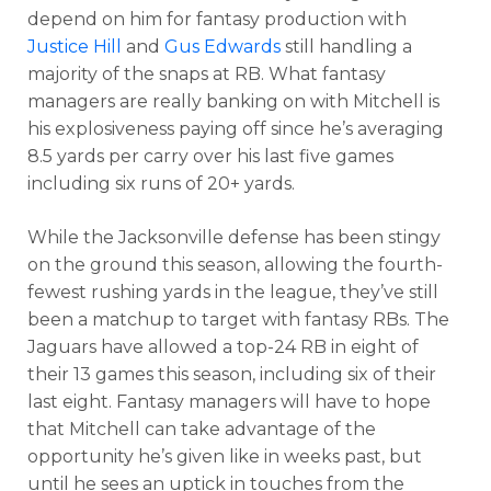
depend on him for fantasy production with
Justice Hill
and
Gus Edwards
still handling a
majority of the snaps at RB. What fantasy
managers are really banking on with Mitchell is
his explosiveness paying off since he’s averaging
8.5 yards per carry over his last five games
including six runs of 20+ yards.
While the Jacksonville defense has been stingy
on the ground this season, allowing the fourth-
fewest rushing yards in the league, they’ve still
been a matchup to target with fantasy RBs. The
Jaguars have allowed a top-24 RB in eight of
their 13 games this season, including six of their
last eight. Fantasy managers will have to hope
that Mitchell can take advantage of the
opportunity he’s given like in weeks past, but
until he sees an uptick in touches from the