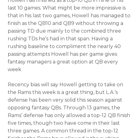
Howell has finished as a top-10 QB in nine of his
last 10 games. What might be more impressive is
that in his last two games, Howell has managed to
finish as the QB10 and QB9 without throwing a
passing TD due mainly to the combined three
rushing TDs he’s had in that span. Having a
rushing baseline to compliment the nearly 40
passing attempts Howell has per game gives
fantasy managers a great option at QB every
week
Recency bias will say Howell getting to take on
the Rams this week is a great thing, but L.A.’s
defense has been very solid this season against
opposing fantasy QBs. Through 13 games, the
Rams’ defense has only allowed a top-12 QB finish
five times, though two have come in their last
three games. A common thread in the top-12