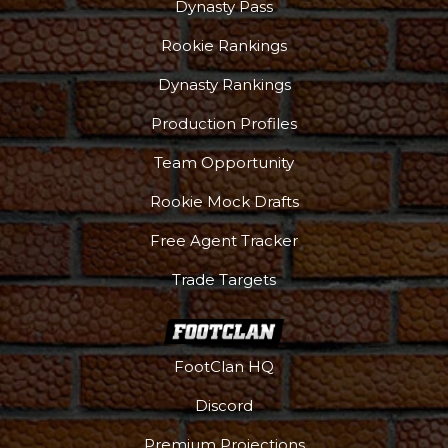
Dynasty Pass
Rookie Rankings
Dynasty Rankings
Production Profiles
Team Opportunity
Rookie Mock Drafts
Free Agent Tracker
Trade Targets
FootClan HQ
Discord
Premium Projections