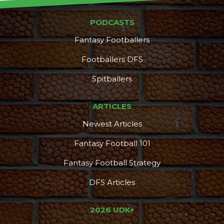
PODCASTS
Fantasy Footballers
Footballers DFS
Spitballers
ARTICLES
Newest Articles
Fantasy Football 101
Fantasy Football Strategy
DFS Articles
2026 UDK+