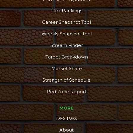
Flex Rankings
Career Snapshot Tool
Weekly Snapshot Tool
Stream Finder
Target Breakdown
Market Share
Strength of Schedule
Red Zone Report
MORE
DFS Pass
About