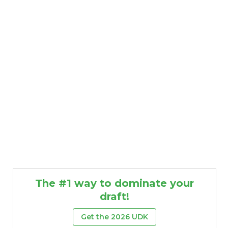
The #1 way to dominate your
draft!
Get the 2026 UDK