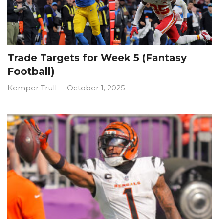
Trade Targets for Week 5 (Fantasy
Football)
Kemper Trull
October 1, 2025