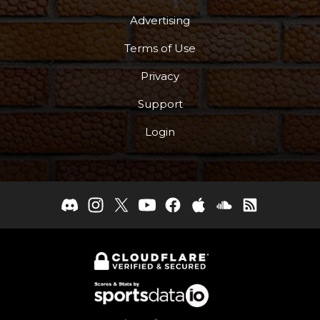
Advertising
Terms of Use
Privacy
Support
Login