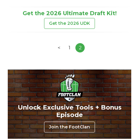
Get the 2026 Ultimate Draft Kit!
Get the 2026 UDK
<
1
2
Unlock Exclusive Tools + Bonus
Episode
Join the FootClan