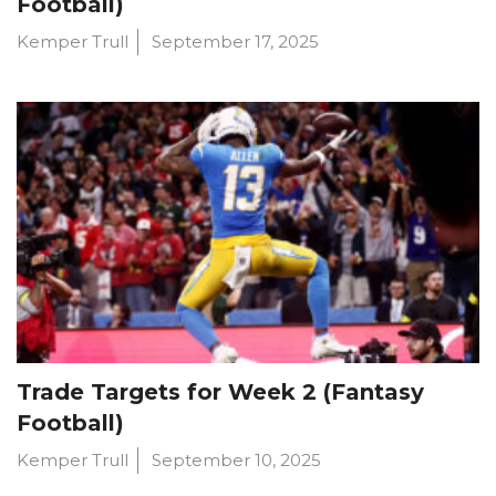
Football)
Kemper Trull
September 17, 2025
Trade Targets for Week 2 (Fantasy
Football)
Kemper Trull
September 10, 2025