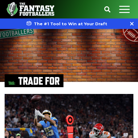
The #1 Tool to Win at Your Draft
TRADE FOR
TAG: