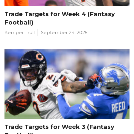
Trade Targets for Week 4 (Fantasy
Football)
Kemper Trull
September 24, 2025
Trade Targets for Week 3 (Fantasy