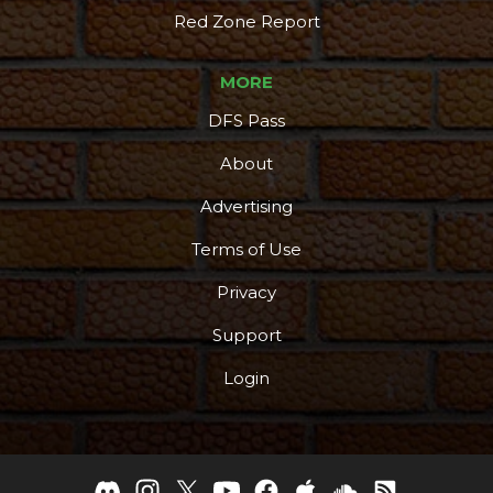
Red Zone Report
MORE
DFS Pass
About
Advertising
Terms of Use
Privacy
Support
Login