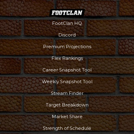
FootClan HQ
Discord
Premium Projections
Flex Rankings
Career Snapshot Tool
Weekly Snapshot Tool
Stream Finder
Target Breakdown
Market Share
Strength of Schedule