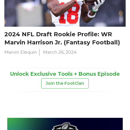
2024 NFL Draft Rookie Profile: WR
Marvin Harrison Jr. (Fantasy Football)
Marvin Elequin
March 26, 2024
Unlock Exclusive Tools + Bonus Episode
Join the FootClan