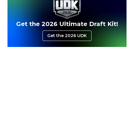
Get the 2026 Ultimate Draft Kit!
Get the 2026 UDK