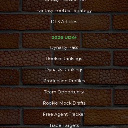
Fantasy Football Strategy
DFS Articles
2026 UDK+
Dynasty Pass
Rookie Rankings
Dynasty Rankings
Production Profiles
Team Opportunity
Rookie Mock Drafts
Free Agent Tracker
Trade Targets