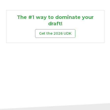
The #1 way to dominate your
draft!
Get the 2026 UDK