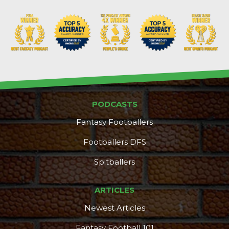
PODCASTS
Fantasy Footballers
Footballers DFS
Spitballers
ARTICLES
Newest Articles
Fantasy Football 101