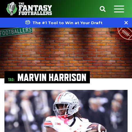
The #1 Tool to Win at Your Draft
MARVIN HARRISON
TAG: