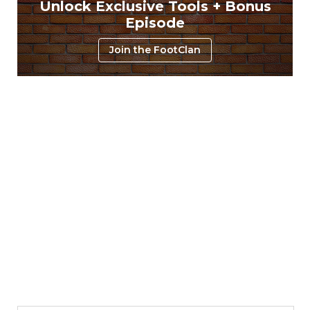
Unlock Exclusive Tools + Bonus
Episode
Join the FootClan