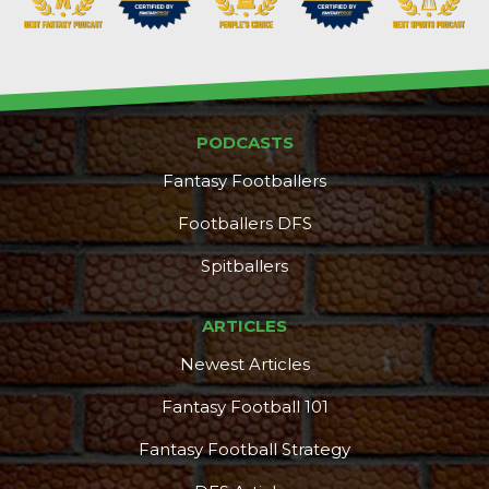
PODCASTS
Fantasy Footballers
Footballers DFS
Spitballers
ARTICLES
Newest Articles
Fantasy Football 101
Fantasy Football Strategy