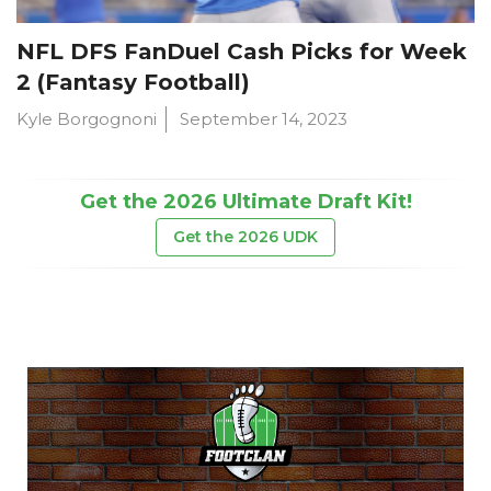
NFL DFS FanDuel Cash Picks for Week
2 (Fantasy Football)
Kyle Borgognoni
September 14, 2023
Get the 2026 Ultimate Draft Kit!
Get the 2026 UDK