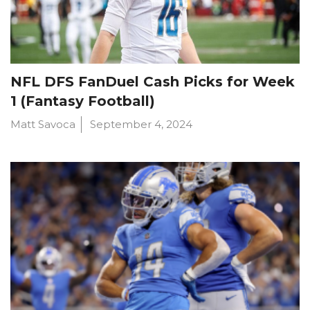
NFL DFS FanDuel Cash Picks for Week
1 (Fantasy Football)
Matt Savoca
September 4, 2024