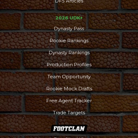
DFS Articles
2026 UDK+
Dynasty Pass
Rookie Rankings
Dynasty Rankings
Production Profiles
Team Opportunity
Rookie Mock Drafts
Free Agent Tracker
Trade Targets