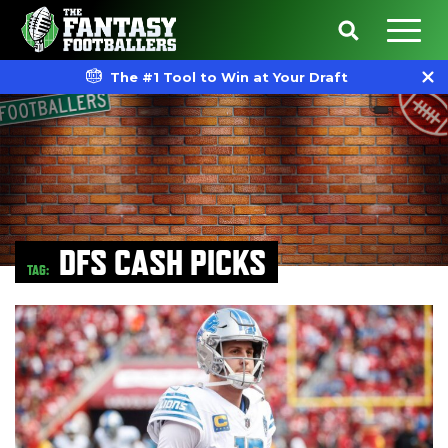
The #1 Tool to Win at Your Draft
DFS CASH PICKS
TAG: