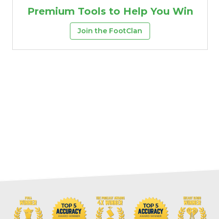
Premium Tools to Help You Win
Join the FootClan