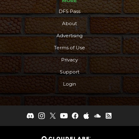
MORE
DFS Pass
About
Advertising
Terms of Use
Privacy
Support
Login