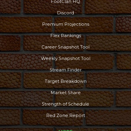
FootClan HQ
Discord
Premium Projections
Flex Rankings
Career Snapshot Tool
Weekly Snapshot Tool
Stream Finder
Target Breakdown
Market Share
Strength of Schedule
Red Zone Report