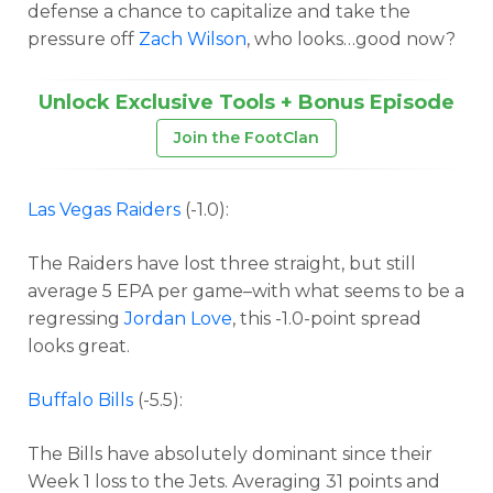
defense a chance to capitalize and take the
pressure off
Zach Wilson
, who looks…good now?
Unlock Exclusive Tools + Bonus Episode
Join the FootClan
Las Vegas Raiders
(-1.0):
The Raiders have lost three straight, but still
average 5 EPA per game–with what seems to be a
regressing
Jordan Love
, this -1.0-point spread
looks great.
Buffalo Bills
(-5.5):
The Bills have absolutely dominant since their
Week 1 loss to the Jets. Averaging 31 points and