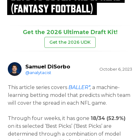
(FANTASY FOOTBALL)
Get the 2026 Ultimate Draft Kit!
Get the 2026 UDK
Samuel DiSorbo
October 6, 2023
@analytacist
This article series covers
BALLER*
,
a machine-
learning betting model that predicts which team
will cover the spread in each NFL game.
Through four weeks, it has gone
18/34 (52.9%)
on its selected ‘Best Picks’ (‘Best Picks’ are
determined through a combination of model