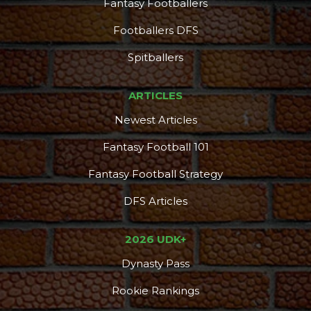
Fantasy Footballers
Footballers DFS
Spitballers
ARTICLES
Newest Articles
Fantasy Football 101
Fantasy Football Strategy
DFS Articles
2026 UDK+
Dynasty Pass
Rookie Rankings