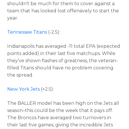
shouldn’t be much for them to cover against a
team that has looked lost offensively to start the
year.
Tennessee Titans
(-2.5):
Indianapolis has averaged -11 total EPA (expected
points added) in their last five matchups. While
they’ve shown flashes of greatness, the veteran-
filled Titans should have no problem covering
the spread.
New York Jets
(+2.5):
The BALLER model has been high on the Jets all
season–this could be the week that it pays off.
The Broncos have averaged two turnovers in
their last five games, giving the incredible Jets