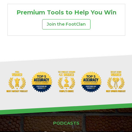
Premium Tools to Help You Win
Join the FootClan
PODCASTS