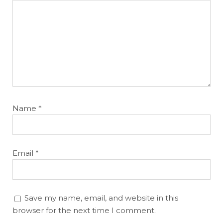
Name
*
Email
*
Save my name, email, and website in this
browser for the next time I comment.