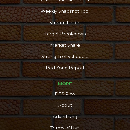
Weekly Snapshot Tool
Stream Finder
Target Breakdown
Market Share
Strength of Schedule
Red Zone Report
MORE
DFS Pass
About
Advertising
Terms of Use