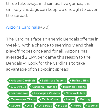
three takeaways in their last five games, it is
unlikely the Jags can keep up enough to cover
the spread.
Arizona Cardinals
(+3.0):
The Cardinals face an anemic Bengals offense in
Week 5, with a chance to seemingly end their
playoff hopes once and for all. Arizona has
averaged 2 EPA per game this season to the
Bengals -4. Look for the Cardinals to take
advantage of this 3-point spread!
Arizona Cardinals
Baltimore Ravens
Buffalo Bills
C.J. Stroud
Carolina Panthers
Houston Texans
Jordan Love
Las Vegas Raiders
New York Jets
Tennessee Titans
Zach Wilson
baller
Betting
Covers
DFS
DFS Pass
Model
Props
Week 5