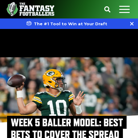
The #1 Tool to Win at Your Draft
WEEK 5 BALLER MODEL: BEST
BETS TO COVER THE SPREAD