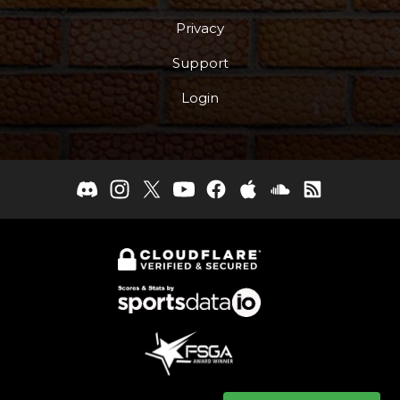
Privacy
Support
Login