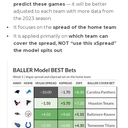
predict these games
— it will be better
adjusted to each team with more data from
the 2023 season.
It focuses on the
spread of the home team
.
It is applied primarily on
which team can
cover the spread, NOT “use this xSpread”
the model spits out
.