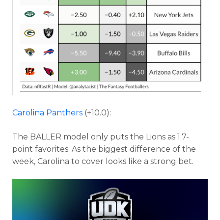
Carolina Panthers
(+10.0):
The BALLER model only puts the Lions as 1.7-
point favorites. As the biggest difference of the
week, Carolina to cover looks like a strong bet.