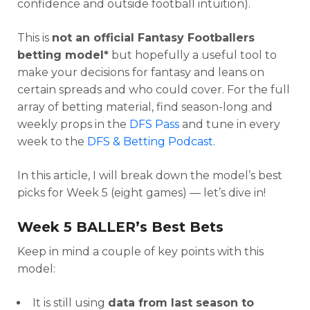
confidence and outside football intuition).
This is
not an official Fantasy Footballers
betting model*
but hopefully a useful tool to
make your decisions for fantasy and leans on
certain spreads and who could cover. For the full
array of betting material, find season-long and
weekly props in the
DFS Pass
and tune in every
week to the
DFS & Betting Podcast
.
In this article, I will break down the model’s best
picks for Week 5 (eight games) — let’s dive in!
Week 5 BALLER’s Best Bets
Keep in mind a couple of key points with this
model:
It is still using
data from last season to