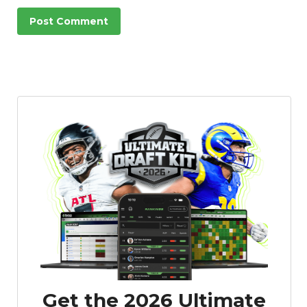
Get the 2026 Ultimate