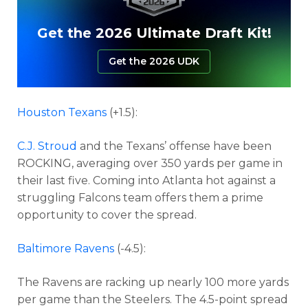
Get the 2026 Ultimate Draft Kit!
Get the 2026 UDK
Houston Texans
(+1.5):
C.J. Stroud
and the Texans’ offense have been
ROCKING, averaging over 350 yards per game in
their last five. Coming into Atlanta hot against a
struggling Falcons team offers them a prime
opportunity to cover the spread.
Baltimore Ravens
(-4.5):
The Ravens are racking up nearly 100 more yards
per game than the Steelers. The 4.5-point spread