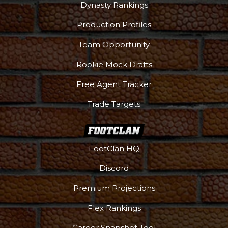
Dynasty Rankings
Production Profiles
Team Opportunity
Rookie Mock Drafts
Free Agent Tracker
Trade Targets
FootClan HQ
Discord
Premium Projections
Flex Rankings
Career Snapshot Tool