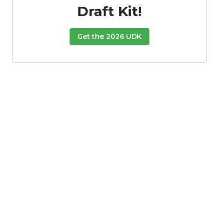
Draft Kit!
Get the 2026 UDK