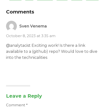
Comments
Sven Venema
October 8, 2023 at 3:35 am
@analytacist Exciting work! Is there a link
available to a (github) repo? Would love to dive
into the technicalities
Leave a Reply
Comment
*