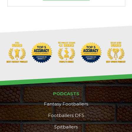
PODCASTS
Fantasy Footballers
Footballers DFS
Spitballers