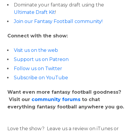
Dominate your fantasy draft using the
Ultimate Draft Kit
!
Join our Fantasy Football community!
Connect with the show:
Visit us on the web
Support us on Patreon
Follow us on Twitter
Subscribe on YouTube
Want even more fantasy football goodness?
Visit our
community forums
to chat
everything fantasy football anywhere you go.
Love the show? Leave us a review on iTunes or