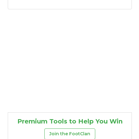
Premium Tools to Help You Win
Join the FootClan