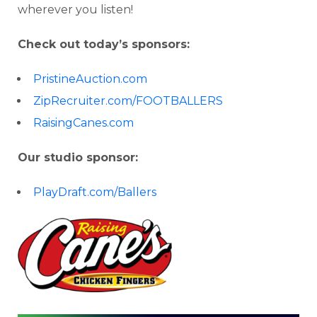
wherever you listen!
Check out today’s sponsors:
PristineAuction.com
ZipRecruiter.com/FOOTBALLERS
RaisingCanes.com
Our studio sponsor:
PlayDraft.com/Ballers