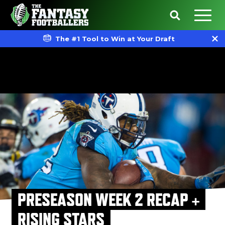
The #1 Tool to Win at Your Draft
PRESEASON WEEK 2 RECAP +
RISING STARS