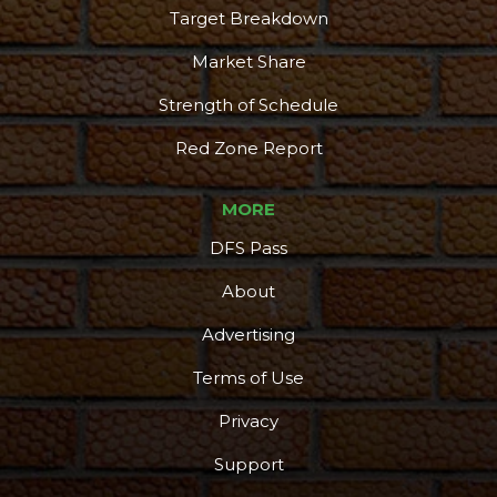
Target Breakdown
Market Share
Strength of Schedule
Red Zone Report
MORE
DFS Pass
About
Advertising
Terms of Use
Privacy
Support