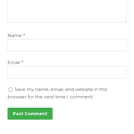
Name
*
Email
*
Save my name, email, and website in this
browser for the next time I comment.