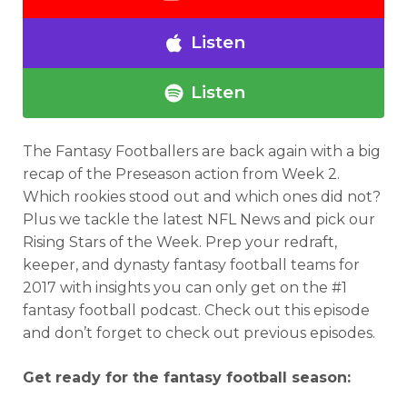
Listen
Listen
The Fantasy Footballers are back again with a big
recap of the Preseason action from Week 2.
Which rookies stood out and which ones did not?
Plus we tackle the latest NFL News and pick our
Rising Stars of the Week.
Prep your redraft,
keeper, and dynasty fantasy football teams for
2017 with insights you can only get on the #1
fantasy football podcast.
Check out this episode
and don’t forget to check out previous episodes.
Get ready for the fantasy football season: