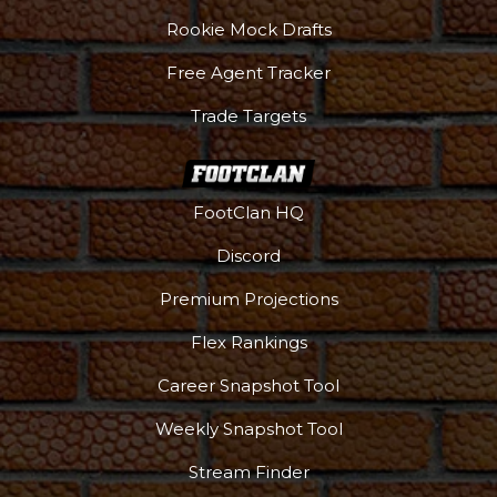
Rookie Mock Drafts
Free Agent Tracker
Trade Targets
FootClan HQ
Discord
Premium Projections
Flex Rankings
Career Snapshot Tool
Weekly Snapshot Tool
Stream Finder