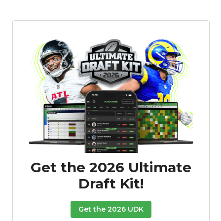
Get the 2026 Ultimate
Draft Kit!
Get the 2026 UDK