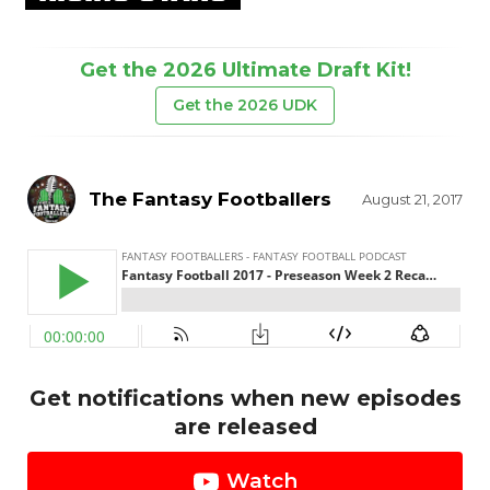
Get the 2026 Ultimate Draft Kit!
Get the 2026 UDK
The Fantasy Footballers
August 21, 2017
Get notifications when new episodes
are released
Watch