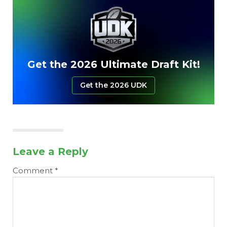
Get the 2026 Ultimate Draft Kit!
Get the 2026 UDK
Leave a Reply
Comment
*