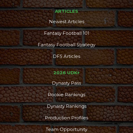
ARTICLES
Newest Articles
Fantasy Football 101
Fantasy Football Strategy
DFS Articles
2026 UDK+
Dynasty Pass
Rookie Rankings
Dynasty Rankings
Production Profiles
Team Opportunity