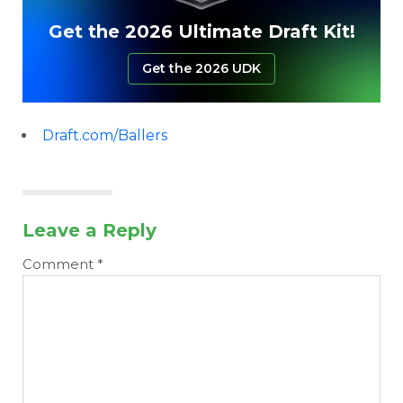
Get the 2026 Ultimate Draft Kit!
Get the 2026 UDK
Draft.com/Ballers
Leave a Reply
Comment
*