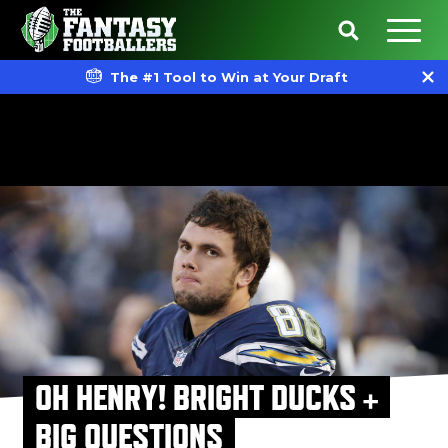
The #1 Tool to Win at Your Draft
OH HENRY! BRIGHT DUCKS +
BIG QUESTIONS