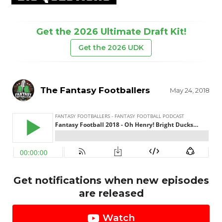
Get the 2026 Ultimate Draft Kit!
Get the 2026 UDK
The Fantasy Footballers
May 24, 2018
Get notifications when new episodes
are released
Watch