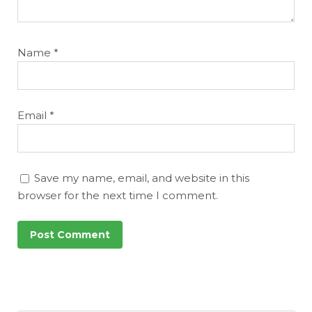
Name
*
Email
*
Save my name, email, and website in this
browser for the next time I comment.