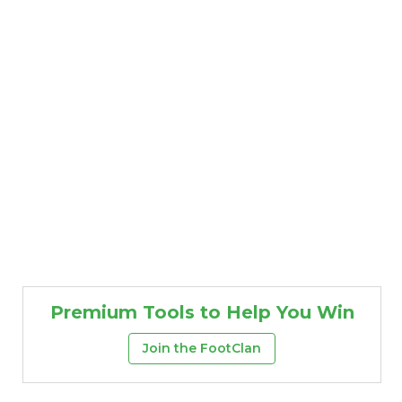
Premium Tools to Help You Win
Join the FootClan