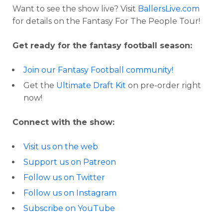
Want to see the show live? Visit
BallersLive.com
for details on the Fantasy For The People Tour!
Get ready for the fantasy football season:
Join our Fantasy Football community!
Get the
Ultimate Draft Kit
on pre-order right
now!
Connect with the show:
Visit us on the web
Support us on Patreon
Follow us on Twitter
Follow us on Instagram
Subscribe on YouTube