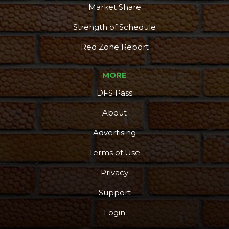
Market Share
Strength of Schedule
Red Zone Report
MORE
DFS Pass
About
Advertising
Terms of Use
Privacy
Support
Login