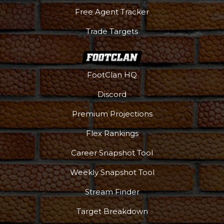
Free Agent Tracker
Trade Targets
FootClan HQ
Discord
Premium Projections
Flex Rankings
Career Snapshot Tool
Weekly Snapshot Tool
Stream Finder
Target Breakdown