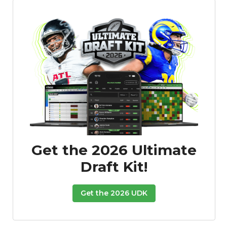
Get the 2026 Ultimate
Draft Kit!
Get the 2026 UDK