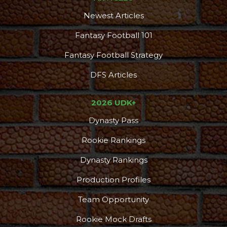
Newest Articles
Fantasy Football 101
Fantasy Football Strategy
DFS Articles
2026 UDK+
Dynasty Pass
Rookie Rankings
Dynasty Rankings
Production Profiles
Team Opportunity
Rookie Mock Drafts