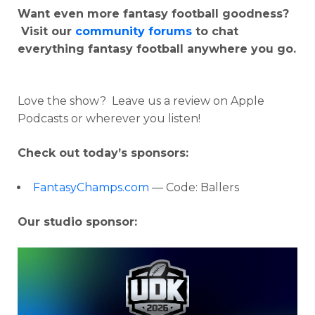
Want even more fantasy football goodness?
Visit our
community forums
to chat
everything fantasy football anywhere you go.
Love the show? Leave us a review on Apple
Podcasts or wherever you listen!
Check out today’s sponsors:
FantasyChamps.com
— Code: Ballers
Our studio sponsor: