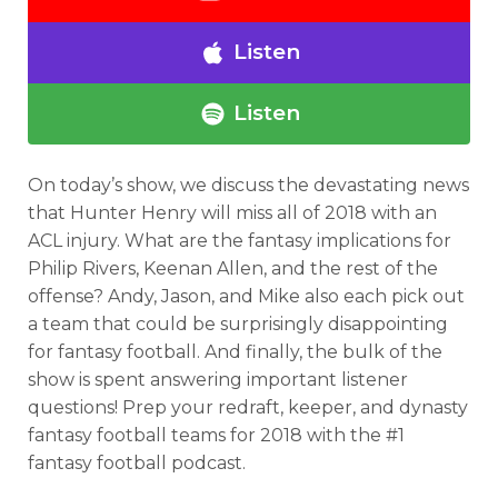
Listen
Listen
On today’s show, we discuss the devastating news
that Hunter Henry will miss all of 2018 with an
ACL injury. What are the fantasy implications for
Philip Rivers, Keenan Allen, and the rest of the
offense? Andy, Jason, and Mike also each pick out
a team that could be surprisingly disappointing
for fantasy football. And finally, the bulk of the
show is spent answering important listener
questions! Prep your redraft, keeper, and dynasty
fantasy football teams for 2018 with the #1
fantasy football podcast.