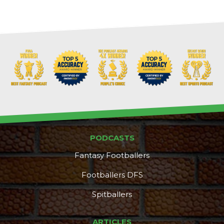
PODCASTS
Fantasy Footballers
Footballers DFS
Spitballers
ARTICLES