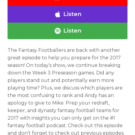
Listen
Listen
The Fantasy Footballers are back with another
great episode to help you prepare for the 2017
season! On today’s show, we continue breaking
down the Week 3 Preseason games. Did any
players stand out and potentially earn more
playing time? Plus, we discuss which players are
the most confusing to rank and Andy has an
apology to give to Mike.
Prep your redraft,
keeper, and dynasty fantasy football teams for
2017 with insights you can only get on the #1
fantasy football podcast.
Check out this episode
and don’t forget to check out previous episodes.