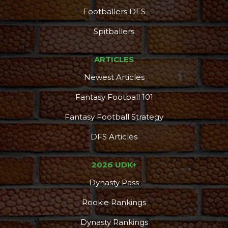
Footballers DFS
Spitballers
ARTICLES
Newest Articles
Fantasy Football 101
Fantasy Football Strategy
DFS Articles
2026 UDK+
Dynasty Pass
Rookie Rankings
Dynasty Rankings