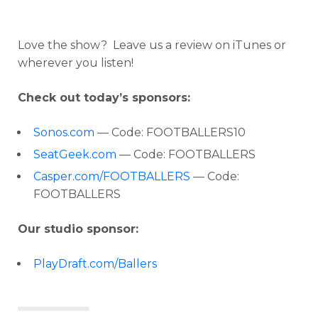
Love the show? Leave us a review on iTunes or
wherever you listen!
Check out today’s sponsors:
Sonos.com
— Code: FOOTBALLERS10
SeatGeek.com
— Code: FOOTBALLERS
Casper.com/FOOTBALLERS
— Code:
FOOTBALLERS
Our studio sponsor:
PlayDraft.com/Ballers