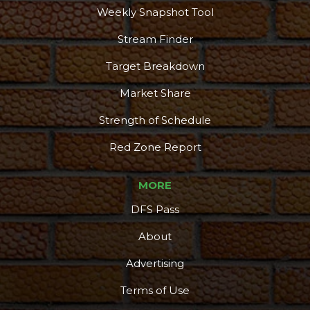
Weekly Snapshot Tool
Stream Finder
Target Breakdown
Market Share
Strength of Schedule
Red Zone Report
MORE
DFS Pass
About
Advertising
Terms of Use