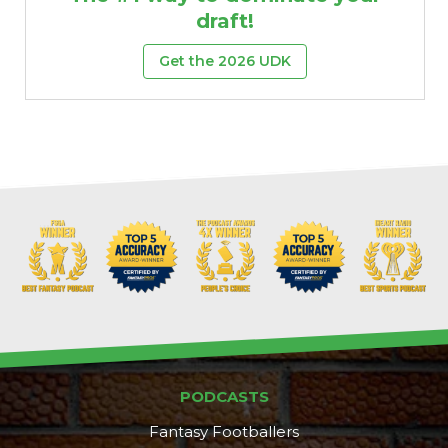
draft!
Get the 2026 UDK
PODCASTS
Fantasy Footballers