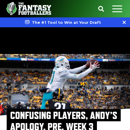
The #1 Tool to Win at Your Draft
CONFUSING PLAYERS, ANDY’S
APOLOGY, PRE. WEEK 3