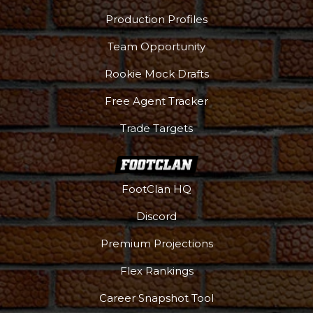
Production Profiles
Team Opportunity
Rookie Mock Drafts
Free Agent Tracker
Trade Targets
FootClan HQ
Discord
Premium Projections
Flex Rankings
Career Snapshot Tool