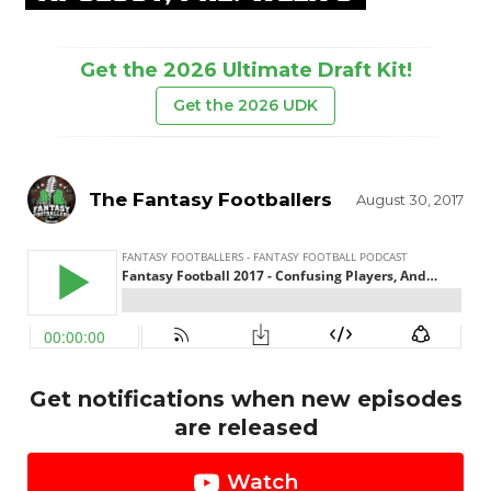
Get the 2026 Ultimate Draft Kit!
Get the 2026 UDK
The Fantasy Footballers
August 30, 2017
Get notifications when new episodes
are released
Watch