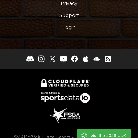
Privacy
Support
Login
Get the 2026 UDK
©2014-2026 TheFantasyFootballers.com, Engaging