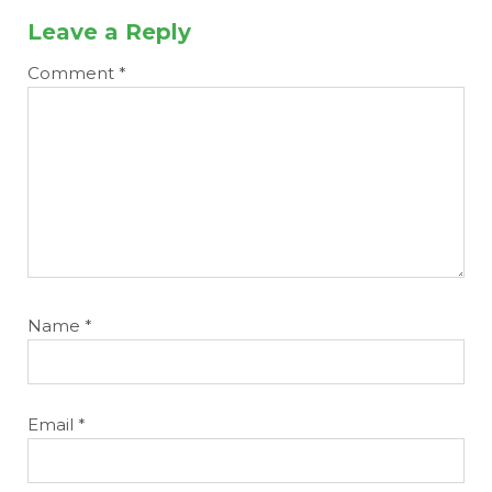
Leave a Reply
Comment
*
Name
*
Email
*