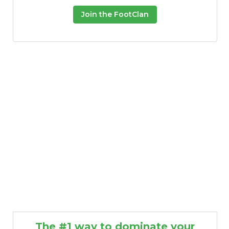
Join the FootClan
The #1 way to dominate your