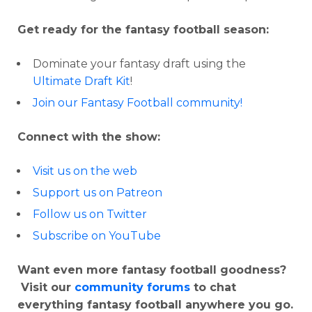
Get ready for the fantasy football season:
Dominate your fantasy draft using the
Ultimate Draft Kit
!
Join our Fantasy Football community!
Connect with the show:
Visit us on the web
Support us on Patreon
Follow us on Twitter
Subscribe on YouTube
Want even more fantasy football goodness?
Visit our
community forums
to chat
everything fantasy football anywhere you go.