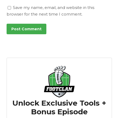
Save my name, email, and website in this
browser for the next time I comment.
Unlock Exclusive Tools +
Bonus Episode